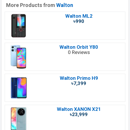
More Products from
Walton
Walton ML2
৳990
Walton Orbit Y80
0 Reviews
Walton Primo H9
৳7,399
Walton XANON X21
৳23,999