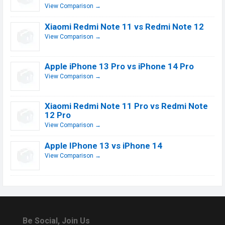
View Comparison →
Xiaomi Redmi Note 11 vs Redmi Note 12
View Comparison →
Apple iPhone 13 Pro vs iPhone 14 Pro
View Comparison →
Xiaomi Redmi Note 11 Pro vs Redmi Note
12 Pro
View Comparison →
Apple IPhone 13 vs iPhone 14
View Comparison →
Be Social, Join Us