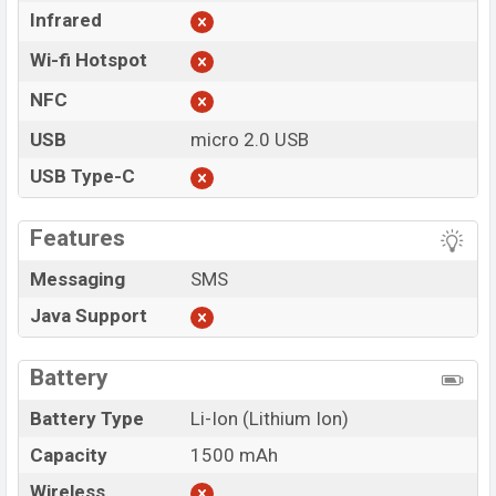
Infrared
Wi-fi Hotspot
NFC
USB
micro 2.0 USB
USB Type-C
Features
Messaging
SMS
Java Support
Battery
Battery Type
Li-Ion (Lithium Ion)
Capacity
1500 mAh
Wireless