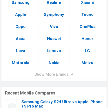
Samsung
Realme
Xiaomi
Apple
Symphony
Tecno
Oppo
Vivo
OnePlus
Asus
Huawei
Honor
Lava
Lenovo
LG
Motorola
Nokia
Meizu
Show More Brands
Recent Mobile Compares
Samsung Galaxy S24 Ultra vs Apple iPhone
15 Pro Max