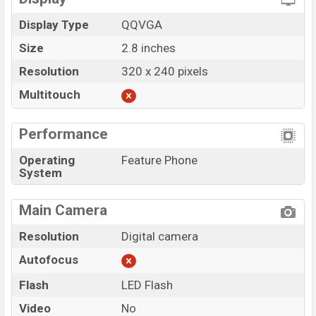
Display Type
QQVGA
Size
2.8 inches
Resolution
320 x 240 pixels
Multitouch
Performance
Operating
Feature Phone
System
Main Camera
Resolution
Digital camera
Autofocus
Flash
LED Flash
Video
No