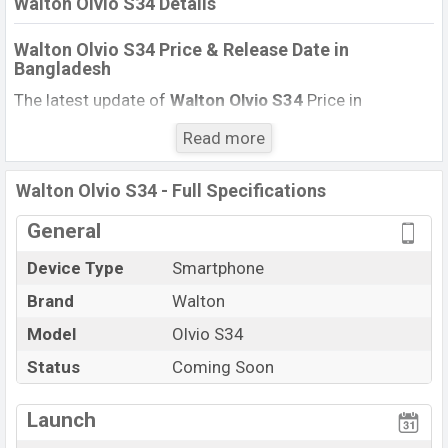
Walton Olvio S34 Details
Walton Olvio S34
Price & Release Date
in
Bangladesh
The latest update of
Walton Olvio S34
Price in
Bangladesh 2021. Check full specs of
Walton Olvio
Read more
S34
with its features, reviews, comparison, Unofficial
Price, Official Price, BD Price, and this product every best
Walton Olvio S34 - Full Specifications
single feature ratings, etc. The phone was launched in
this country in
May 2021
.
General
Name
Walton Olvio S34
Device Type
Smartphone
Market Status
Upcoming
Brand
Walton
Price
Exp. (1,200)
Model
Olvio S34
Launch Date
Exp. May 2021
Status
Coming Soon
Updated On
1 September 2021
Walton Olvio S34 Price in Bangladesh
Launch
Walton Olvio S34
price in Bangladesh is starting at