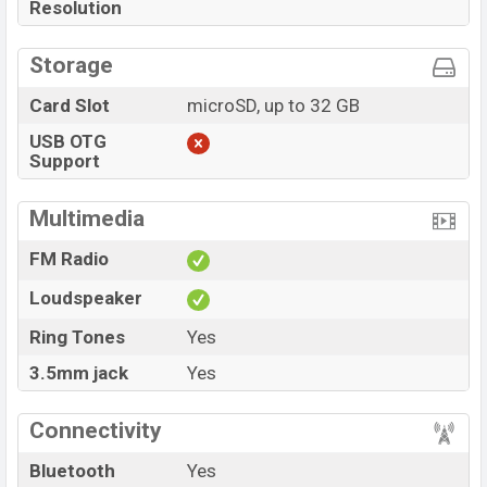
Resolution
Storage
Card Slot
microSD, up to 32 GB
USB OTG
Support
Multimedia
FM Radio
Loudspeaker
Ring Tones
Yes
3.5mm jack
Yes
Connectivity
Bluetooth
Yes