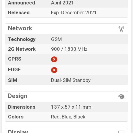
Announced
April 2021
BDT.
1,200.
The Phone is available in
Red, Blue, and
Black
Released
in various online stores and
Exp. December 2021
Walton
showrooms
in Bangladesh.
Network
“You want to visit our Facebook page
click here
Technology
GSM
2G Network
900 / 1800 MHz
GPRS
EDGE
SIM
Dual-SIM Standby
Design
Dimensions
137 x 57 x 11 mm
Colors
Red, Blue, Black
Display