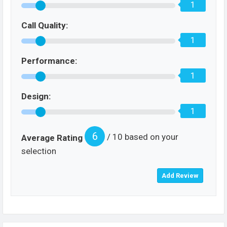
1
Call Quality:
1
Performance:
1
Design:
1
6
/ 10 based on your
Average Rating
selection