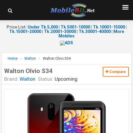
Price List
:
Under Tk.5,000
|
Tk.5001-10000
|
Tk.10001-15000
|
Tk.15001-20000
|
Tk.20001-30000
|
Tk.30001-40000
|
More
Mobiles
Home
Walton
Walton Olvio S34
Walton Olvio S34
Compare
Brand:
Walton
Status:
Upcoming