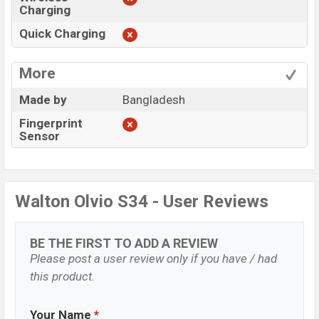
Charging
Quick Charging
More
Made by
Bangladesh
Fingerprint
Sensor
Walton Olvio S34 - User Reviews
BE THE FIRST TO ADD A REVIEW
Please post a user review only if you have / had
this product.
Your Name
*