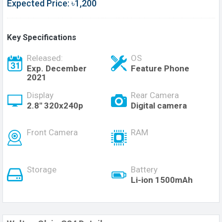
Expected Price: ৳1,200
Key Specifications
Released:
OS
Exp. December
Feature Phone
2021
Display
Rear Camera
2.8" 320x240p
Digital camera
Front Camera
RAM
Storage
Battery
Li-ion 1500mAh