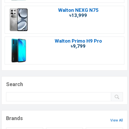
Walton NEXG N75
৳13,999
Walton Primo H9 Pro
৳9,799
Search
Brands
View All