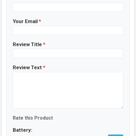
Your Email
*
Review Title
*
Review Text
*
Rate this Product
Battery: