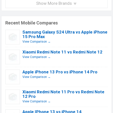
Show More Brands
Recent Mobile Compares
Samsung Galaxy S24 Ultra vs Apple iPhone
15 Pro Max
View Comparison →
Xiaomi Redmi Note 11 vs Redmi Note 12
View Comparison →
Apple iPhone 13 Pro vs iPhone 14 Pro
View Comparison →
Xiaomi Redmi Note 11 Pro vs Redmi Note
12 Pro
View Comparison →
Apple IPhone 13 vs iPhone 14