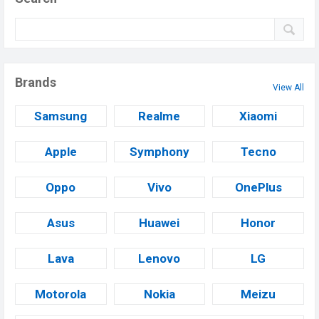
Brands
View All
Samsung
Realme
Xiaomi
Apple
Symphony
Tecno
Oppo
Vivo
OnePlus
Asus
Huawei
Honor
Lava
Lenovo
LG
Motorola
Nokia
Meizu