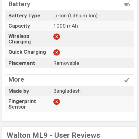
Battery
Battery Type
Li-Ion (Lithium Ion)
Capacity
1000 mAh
Wireless
Charging
Quick Charging
Placement
Removable
More
Made by
Bangladesh
Fingerprint
Sensor
Walton ML9 - User Reviews