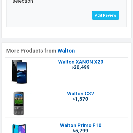
selection
More Products from
Walton
Walton XANON X20
৳20,499
Walton C32
৳1,570
Walton Primo F10
৳5,799