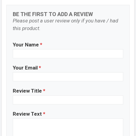
BE THE FIRST TO ADD A REVIEW
Please post a user review only if you have / had
this product.
Your Name
*
Your Email
*
Review Title
*
Review Text
*