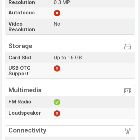
Resolution
0.3 MP
Autofocus
Video
No
Resolution
Storage
Card Slot
Up to 16 GB
USB OTG
Support
Multimedia
FM Radio
Loudspeaker
Connectivity