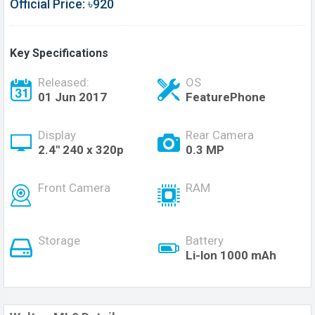
Official Price: ৳920
Key Specifications
Released:
OS
01 Jun 2017
FeaturePhone
Display
Rear Camera
2.4" 240 x 320p
0.3 MP
Front Camera
RAM
Storage
Battery
Li-lon 1000 mAh