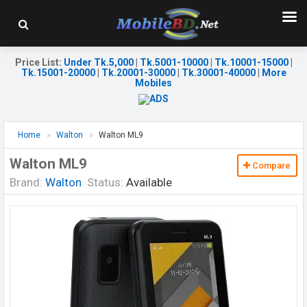
Price List
:
Under Tk.5,000
|
Tk.5001-10000
|
Tk.10001-15000
|
Tk.15001-20000
|
Tk.20001-30000
|
Tk.30001-40000
|
More
Mobiles
Home
Walton
Walton ML9
Walton ML9
Compare
Brand:
Walton
Status:
Available