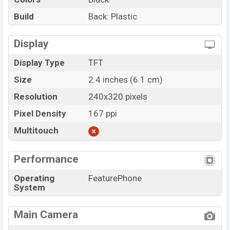
Build
Back: Plastic
Display
Display Type
TFT
Size
2.4 inches (6.1 cm)
Resolution
240x320 pixels
Pixel Density
167 ppi
Multitouch
Performance
Operating
FeaturePhone
System
Main Camera