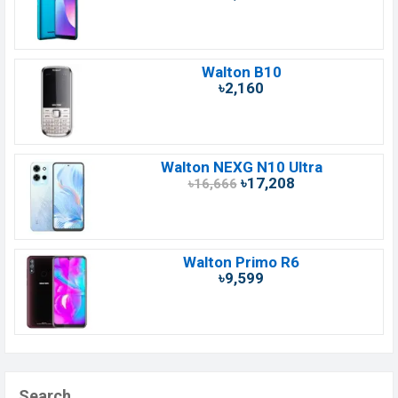
Walton B10
৳2,160
Walton NEXG N10 Ultra
৳17,208
৳16,666
Walton Primo R6
৳9,599
Search