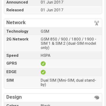
Announced
01 Jun 2017
stores and in
Walton
showrooms in Bangladesh.
Released
01 Jun 2017
Network
Technology
GSM
2G Network
GSM 850 / 900 / 1800 / 1900 -
SIM 1 & SIM 2 (dual-SIM model
only)
Speed
HSPA
GPRS
EDGE
SIM
Dual SIM (Mini-SIM, dual stand-
by)
Design
Colors
Black