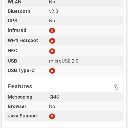
WLAN
No
Bluetooth
v2.0
GPS
No
Infrared
Wi-fi Hotspot
NFC
USB
microUSB 2.0
USB Type-C
Features
Messaging
SMS
Browser
No
Java Support