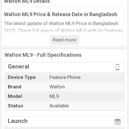
Walton ML9 Details
Walton ML9 Price & Release Date in Bangladesh
The latest update of Walton ML9 Price in Bangladesh
2025. Check full specs of Walton ML9 with its features,
reviews, comparison, Unofficial Price, Official Price, BD
Read more
Price, and this product every best single feature ratings,
etc. The phone was launched in this country in 01 Jun
Walton ML9 - Full Specifications
2017.
General
Name
Walton ML9
Device Type
Feature Phone
Market Status
Available
Brand
Walton
Price
BDT. 920 (Official)
Launch Date
Model
ML9
01 Jun 2017
Updated On
17 Nov 2025
Status
Available
Walton ML9 Price in Bangladesh
View More
Launch
Walton ML9 price in Bangladesh is starting at BDT. 920.
The Phone is available in
Black color
in various online