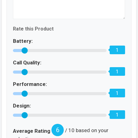
Rate this Product
Battery:
1
Call Quality:
1
Performance:
1
Design:
1
6
/ 10 based on your
Average Rating