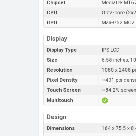
Chipset
Mediatek MT67
CPU
Octa-core (2x
GPU
Mali-G52 MC2
Display
Display Type
IPS LCD
Size
6.58 inches, 1
Resolution
1080 x 2408 pix
Pixel Density
~401 ppi densi
Touch Screen
~84.2% screen
Multitouch
Design
Dimensions
164 x 75.5 x 8.