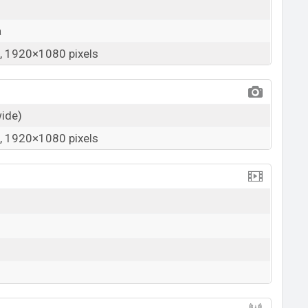
a
 1920×1080 pixels
wide)
 1920×1080 pixels