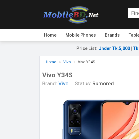
Home
Mobile Phones
Brands
Tabl
Price List
:
Under Tk.5,000
|
Tk
Home
Vivo
Vivo Y34S
Vivo Y34S
Brand:
Vivo
Status:
Rumored