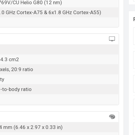
69V/CU Helio G80 (12 nm)
2.0 GHz Cortex-A75 & 6x1.8 GHz Cortex-A55)
04.3 cm2
els, 20:9 ratio
ty
-to-body ratio
4 mm (6.46 x 2.97 x 0.33 in)