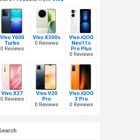
Vivo Y600
Vivo X300s
Vivo iQOO
Turbo
0 Reviews
Neo11s
0 Reviews
Pro Plus
0 Reviews
Vivo X27
Vivo V20
Vivo iQOO
0 Reviews
Pro
3 Pro
0 Reviews
0 Reviews
Search