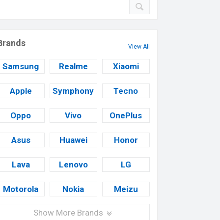
Brands
View All
Samsung
Realme
Xiaomi
Apple
Symphony
Tecno
Oppo
Vivo
OnePlus
Asus
Huawei
Honor
Lava
Lenovo
LG
Motorola
Nokia
Meizu
Show More Brands