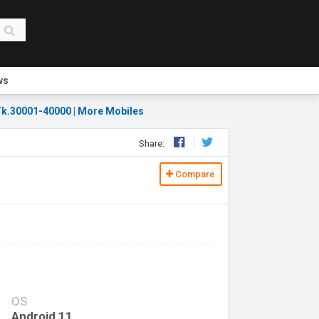
ws
k.30001-40000
|
More Mobiles
Share:
Compare
OS
Android 11