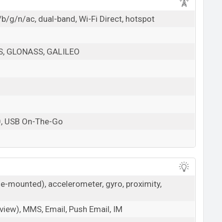
b/g/n/ac, dual-band, Wi-Fi Direct, hotspot
PS, GLONASS, GALILEO
0, USB On-The-Go
de-mounted), accelerometer, gyro, proximity,
iew), MMS, Email, Push Email, IM