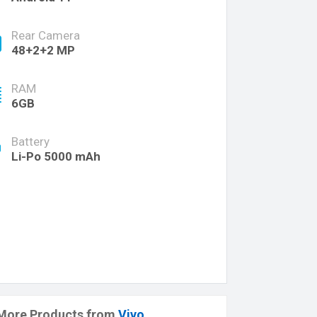
Rear Camera
48+2+2 MP
RAM
6GB
Battery
Li-Po 5000 mAh
More Products from
Vivo