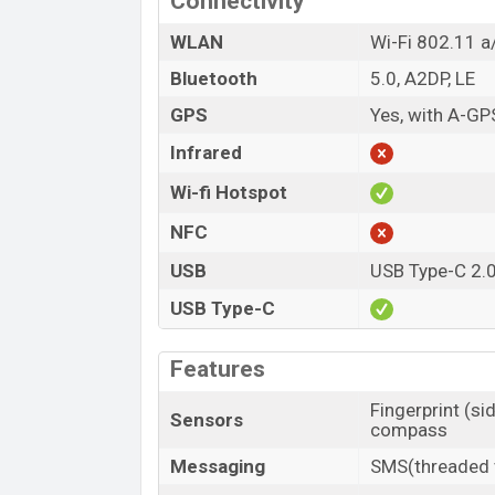
Connectivity
WLAN
Wi-Fi 802.11 a/
Bluetooth
5.0, A2DP, LE
GPS
Yes, with A-G
Infrared
Wi-fi Hotspot
NFC
USB
USB Type-C 2.
USB Type-C
Features
Fingerprint (si
Sensors
compass
Messaging
SMS(threaded v