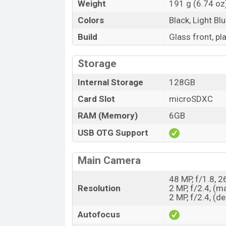
Weight
191 g (6.74 oz
Colors
Black, Light Bl
Build
Glass front, pl
Storage
Internal Storage
128GB
Card Slot
microSDXC
RAM (Memory)
6GB
USB OTG Support
Main Camera
48 MP, f/1.8, 
Resolution
2 MP, f/2.4, (m
2 MP, f/2.4, (d
Autofocus