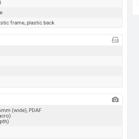
)
ue
astic frame, plastic back
26mm (wide), PDAF
acro)
epth)