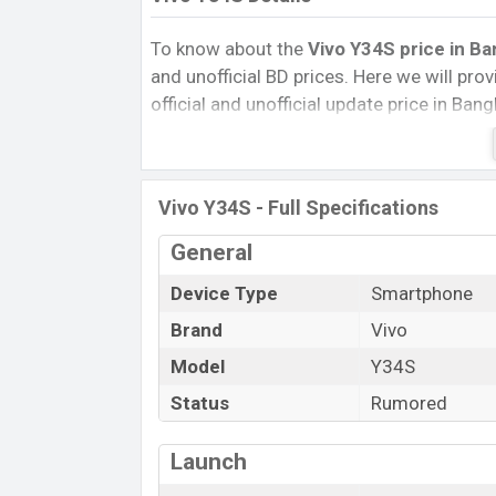
To know about the
Vivo Y34S
price in Ba
and unofficial BD prices. Here we will provi
official and unofficial update price in Ba
Internal Storage, Performance, buying guid
give important news and information. If 
was Exp. Jun 2022 released a new smartph
Vivo Y34S - Full Specifications
Vivo Y34S Price & Release Date in Ban
General
The latest update of
Vivo Y34S
Price in 
its features, reviews, comparison, Unoffici
Device Type
Smartphone
Price, and this product every best single f
Brand
Vivo
launched in this country in
Jun 2022
.
Model
Y34S
Name
Status
Rumored
Market Status
Price
Launch
Release Date