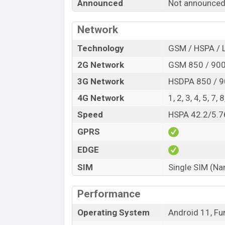
Announced
Not announce
Variant
Vivo Y34S Price in Bangladesh
Network
Vivo Y34S
price in Bangladesh is expecte
Technology
GSM / HSPA / 
and
128GB
of internal storage base varia
2G Network
GSM 850 / 900 
Black And Light Blue color
variants onli
3G Network
HSDPA 850 / 9
4G Network
1, 2, 3, 4, 5, 7,
Speed
HSPA 42.2/5.7
GPRS
EDGE
SIM
Single SIM (Na
Performance
Operating System
Android 11, Fu