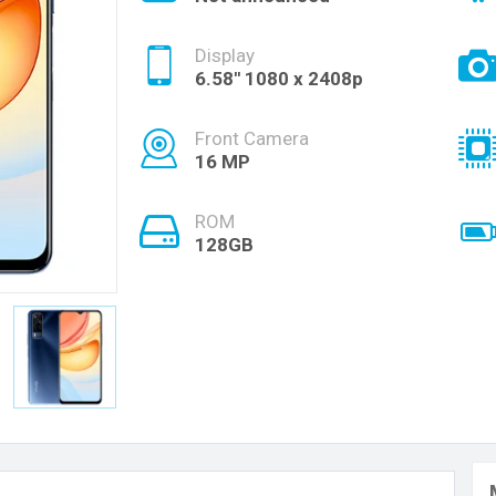
Display
6.58'' 1080 x 2408p
Front Camera
16 MP
ROM
128GB