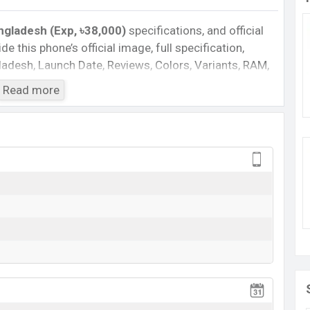
ngladesh (Exp, ৳38,000)
specifications, and official
de this phone’s official image, full specification,
ngladesh, Launch Date, Reviews, Colors, Variants, RAM,
e, features, and every single feature rating, and also
Read more
you want to compare this phone to other phones. Vivo
one Y34S in Bangladesh’s official market.
gladesh
Bangladesh 2024. Check full specs of
Vivo Y34S
with
al Price, Official Price, Expected Price, Mobile BD
eature ratings, etc.
Vivo Y34S
is expected to be
Vivo Y34S
Rumored
BDT.
38,000
(Exp)
Exp. Jun 2022