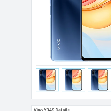
Vivo Y34S Details