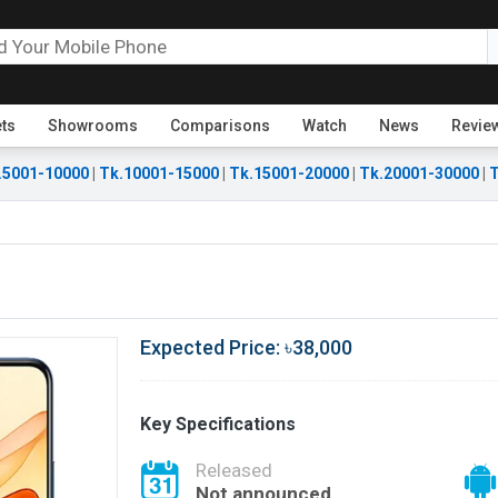
ets
Showrooms
Comparisons
Watch
News
Revie
.5001-10000
|
Tk.10001-15000
|
Tk.15001-20000
|
Tk.20001-30000
|
T
Expected Price: ৳38,000
Key Specifications
Released
Not announced