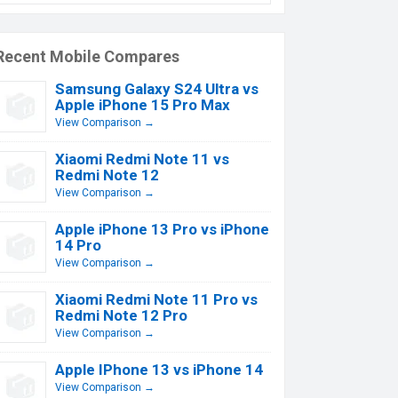
Recent Mobile Compares
Samsung Galaxy S24 Ultra vs
Apple iPhone 15 Pro Max
View Comparison →
Xiaomi Redmi Note 11 vs
Redmi Note 12
View Comparison →
Apple iPhone 13 Pro vs iPhone
14 Pro
View Comparison →
Xiaomi Redmi Note 11 Pro vs
Redmi Note 12 Pro
View Comparison →
Apple IPhone 13 vs iPhone 14
View Comparison →