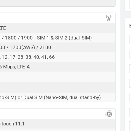
d
RAM:
6GB
+ ROM:
128GB
d to be BDT. about
38,000
. This is an
6GB
of RAM
LTE
nt of Vivo Y34S which is expected to be available in
/ 1800 / 1900 - SIM 1 & SIM 2 (dual-SIM)
ne stores and
Vivo
showrooms in Bangladesh.
00 / 1700(AWS) / 2100
 8, 12, 17, 28, 38, 40, 41, 66
6 Mbps, LTE-A
no-SIM) or Dual SIM (Nano-SIM, dual stand-by)
ntouch 11.1