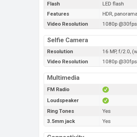
Flash
LED flash
Features
HDR, panoram
Video Resolution
1080p @30fps,
Selfie Camera
Resolution
16 MP, f/2.0, (
Video Resolution
1080p @30fps,
Multimedia
FM Radio
Loudspeaker
Ring Tones
Yes
3.5mm jack
Yes