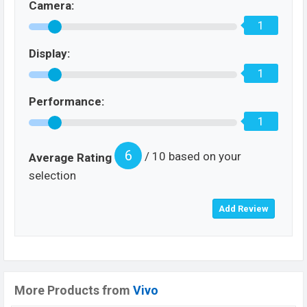
Camera:
1
Display:
1
Performance:
1
6
/ 10 based on your
Average Rating
selection
More Products from
Vivo