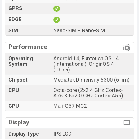
GPRS
EDGE
SIM
Nano-SIM + Nano-SIM
Performance
Operating
Android 14, Funtouch OS 14
System
(International), OriginOS 4
(China)
Chipset
Mediatek Dimensity 6300 (6 nm)
CPU
Octa-core (2x2.4 GHz Cortex-
A76 & 6x2.0 GHz Cortex-A55)
GPU
Mali-G57 MC2
Display
Display Type
IPS LCD