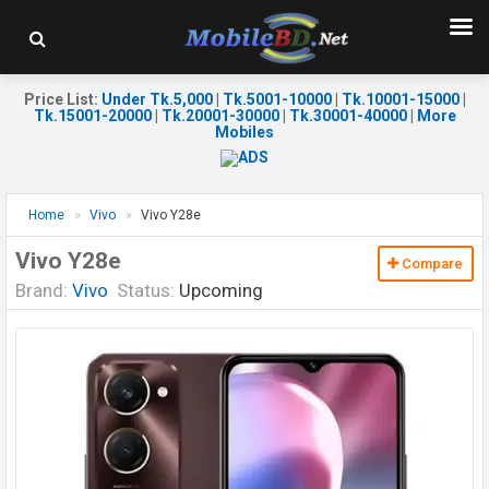
Price List
:
Under Tk.5,000
|
Tk.5001-10000
|
Tk.10001-15000
|
Tk.15001-20000
|
Tk.20001-30000
|
Tk.30001-40000
|
More
Mobiles
Home
Vivo
Vivo Y28e
Vivo Y28e
Compare
Brand:
Vivo
Status:
Upcoming