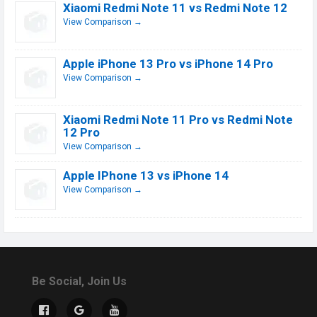
Xiaomi Redmi Note 11 vs Redmi Note 12
View Comparison →
Apple iPhone 13 Pro vs iPhone 14 Pro
View Comparison →
Xiaomi Redmi Note 11 Pro vs Redmi Note
12 Pro
View Comparison →
Apple IPhone 13 vs iPhone 14
View Comparison →
Be Social, Join Us