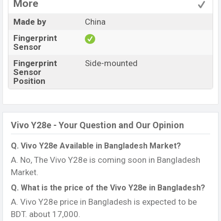
More
Made by
China
Fingerprint
Sensor
Fingerprint
Side-mounted
Sensor
Position
Vivo Y28e - Your Question and Our Opinion
Q. Vivo Y28e Available in Bangladesh Market?
A. No, The Vivo Y28e is coming soon in Bangladesh
Market.
Q. What is the price of the Vivo Y28e in Bangladesh?
A. Vivo Y28e price in Bangladesh is expected to be
BDT. about 17,000.