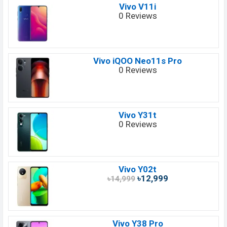
Vivo V11i
0 Reviews
Vivo iQOO Neo11s Pro
0 Reviews
Vivo Y31t
0 Reviews
Vivo Y02t
৳12,999
৳14,999
Vivo Y38 Pro