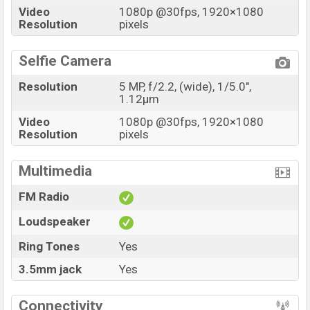
Video
1080p @30fps, 1920×1080
Resolution
pixels
Selfie Camera
Resolution
5 MP, f/2.2, (wide), 1/5.0",
1.12µm
Video
1080p @30fps, 1920×1080
Resolution
pixels
Multimedia
FM Radio
Loudspeaker
Ring Tones
Yes
3.5mm jack
Yes
Connectivity