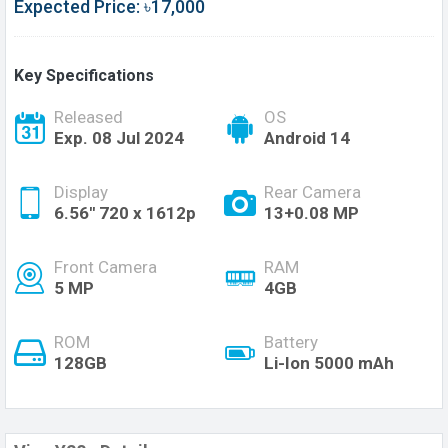
Expected Price: ৳17,000
Key Specifications
Released
OS
Exp. 08 Jul 2024
Android 14
Display
Rear Camera
6.56'' 720 x 1612p
13+0.08 MP
Front Camera
RAM
5 MP
4GB
ROM
Battery
128GB
Li-Ion 5000 mAh