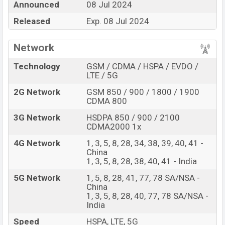
Announced
08 Jul 2024
best single feature ratings, etc. Vivo Y28e is expected
Released
Exp. 08 Jul 2024
to be launched in this country in
08 Jul 2024.
Name
Vivo Y28e
Network
Market Status
Upcoming
Technology
GSM / CDMA / HSPA / EVDO /
Price
BDT.
17,000
(Exp)
LTE / 5G
Release Date
Exp. 08 Jul 2024
2G Network
GSM 850 / 900 / 1800 / 1900
Variant
CDMA 800
RAM:
4GB +
ROM
: 128GB
Vivo Y28e Price in Bangladesh
3G Network
HSDPA 850 / 900 / 2100
CDMA2000 1x
Vivo Y28e price in Bangladesh is expected to be BDT.
about 17,000
. This is an
4GB
of RAM and
128GB
of
4G Network
1, 3, 5, 8, 28, 34, 38, 39, 40, 41 -
China
internal storage base variant of Vivo Y28e which is
1, 3, 5, 8, 28, 38, 40, 41 - India
expected to be available in
Vintage Red, and Breeze
Green colors
5G Network
variants online stores and
1, 5, 8, 28, 41, 77, 78 SA/NSA -
China
Vivo
showrooms in Bangladesh.
1, 3, 5, 8, 28, 40, 77, 78 SA/NSA -
India
Speed
HSPA, LTE, 5G