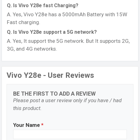
Q. Is Vivo Y28e fast Charging?
A. Yes, Vivo Y28e has a 5000mAh Battery with 15W
Fast charging.
Q. Is Vivo Y28e support a 5G network?
A. Yes, It support the 5G network. But It supports 2G,
3G, and 4G networks.
Vivo Y28e - User Reviews
BE THE FIRST TO ADD A REVIEW
Please post a user review only if you have / had
this product.
Your Name
*