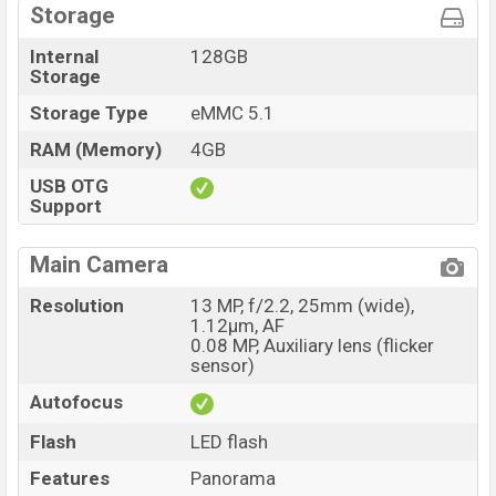
Storage
Internal
128GB
Storage
Storage Type
eMMC 5.1
RAM (Memory)
4GB
USB OTG
Support
Main Camera
Resolution
13 MP, f/2.2, 25mm (wide),
1.12µm, AF
0.08 MP, Auxiliary lens (flicker
sensor)
Autofocus
Flash
LED flash
Features
Panorama