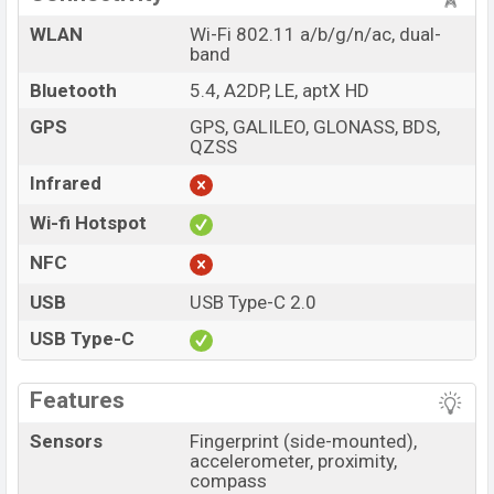
WLAN
Wi-Fi 802.11 a/b/g/n/ac, dual-
band
Bluetooth
5.4, A2DP, LE, aptX HD
GPS
GPS, GALILEO, GLONASS, BDS,
QZSS
Infrared
Wi-fi Hotspot
NFC
USB
USB Type-C 2.0
USB Type-C
Features
Sensors
Fingerprint (side-mounted),
accelerometer, proximity,
compass