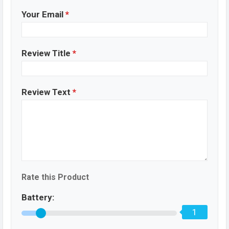
Your Email
*
Review Title
*
Review Text
*
Rate this Product
Battery:
1