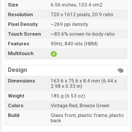
Size
6.56 inches, 103.4 cm2
Resolution
720 x 1612 pixels, 20:9 ratio
Pixel Density
~269 ppi density
Touch Screen
~83.6% screen-to-body ratio
Features
90Hz, 840 nits (HBM)
Multitouch
Design
Dimensions
163.6 x 75.6 x 8.4 mm (6.44 x
2.98 x 0.33 in)
Weight
185 g (6.53 oz)
Colors
Vintage Red, Breeze Green
Build
Glass front, plastic frame, plastic
back