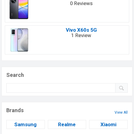
0 Reviews
Vivo X60s 5G
1 Review
Search
Brands
View All
Samsung
Realme
Xiaomi