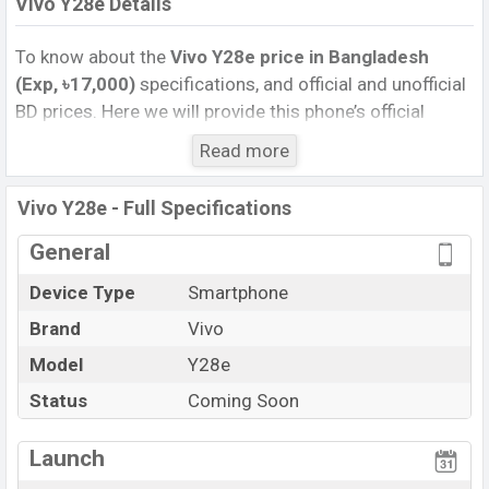
Vivo Y28e Details
To know about the
Vivo Y28e price in Bangladesh
(Exp, ৳17,000)
specifications, and official and unofficial
BD prices. Here we will provide this phone’s official
image, full specification, official and unofficial update
Read more
price in Bangladesh, Launch Date, Reviews, Colors,
Variants, RAM, Internal Storage, Performance, buying
Vivo Y28e - Full Specifications
guide, features, and every single feature rating, and also
give important news and information. If you want to
General
compare this phone to other phones. Vivo was Exp. 08
Device Type
Smartphone
Jul 2024 released a new smartphone Y28e in
Brand
Vivo
Bangladesh’s official market.
Vivo Y28e Price & Release Date
Model
Y28e
in Bangladesh
The latest update of Vivo Y28e Price in Bangladesh
Status
Coming Soon
2025. Check full specs of Vivo Y28e with its features,
reviews, comparison, Unofficial Price, Official Price,
Launch
Expedited Price, Mobile BD Price, and this product every