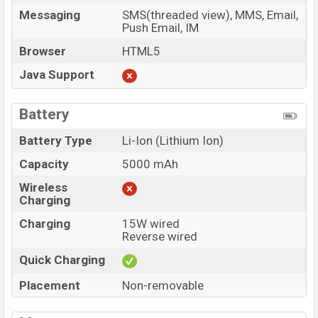
Messaging
SMS(threaded view), MMS, Email,
Push Email, IM
Browser
HTML5
Java Support
Battery
Battery Type
Li-Ion (Lithium Ion)
Capacity
5000 mAh
Wireless
Charging
Charging
15W wired
Reverse wired
Quick Charging
Placement
Non-removable