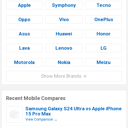
Apple
Symphony
Tecno
Oppo
Vivo
OnePlus
Asus
Huawei
Honor
Lava
Lenovo
LG
Motorola
Nokia
Meizu
Show More Brands
Recent Mobile Compares
Samsung Galaxy S24 Ultra vs Apple iPhone
15 Pro Max
View Comparison →