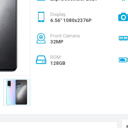
Display
6.56" 1080x2376P
Front Camera
32MP
ROM
128GB