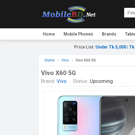
Home
Mobile Phones
Brands
Tabl
Price List
:
Under Tk.5,000
|
Tk
Home
Vivo
Vivo X60 5G
Vivo X60 5G
Brand:
Vivo
Status:
Upcoming