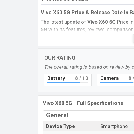
Vivo X60 5G Price & Release Date
in 
The latest update of
Vivo X60
5G
Price i
5G
with its features, reviews, comparison, 
BD Price, and this product every best singl
launched in this country in
December 20
Name
OUR RATING
Market Status
The overall rating is based on review by 
Price
Battery
8
/ 10
Camera
8
/
Launch Date
Variant
Vivo X60 5G Price in Bangladesh
Vivo X60 5G - Full Specifications
Vivo X60’s 5G
price in Bangladesh is exp
General
and
128GB
of internal storage base varia
Midnight Black, and Shimmer Blue
color
Device Type
Smartphone
Bangladesh.