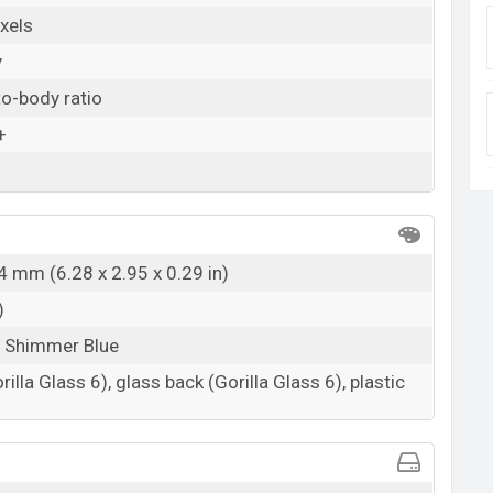
xels
y
o-body ratio
+
4 mm (6.28 x 2.95 x 0.29 in)
)
, Shimmer Blue
rilla Glass 6), glass back (Gorilla Glass 6), plastic