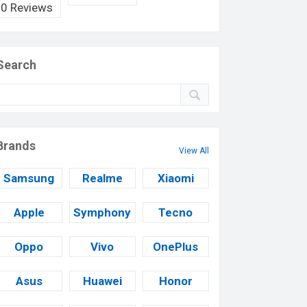
0 Reviews
Search
Brands
View All
Samsung
Realme
Xiaomi
Apple
Symphony
Tecno
Oppo
Vivo
OnePlus
Asus
Huawei
Honor