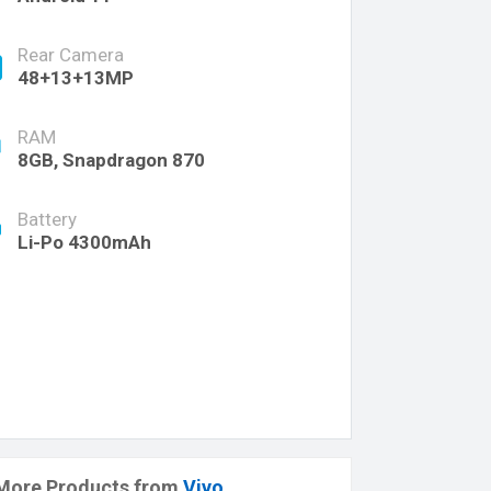
Rear Camera
48+13+13MP
RAM
8GB, Snapdragon 870
Battery
Li-Po 4300mAh
More Products from
Vivo