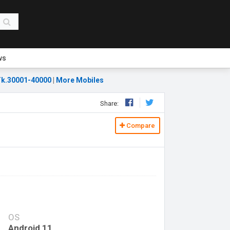
ws
k.30001-40000
|
More Mobiles
Share:
Compare
OS
Android 11