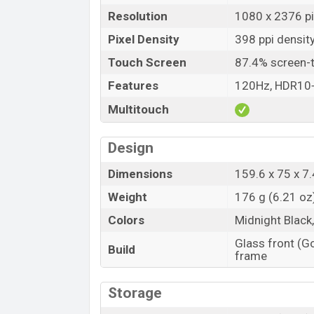
Resolution
1080 x 2376 pi
Pixel Density
398 ppi densit
Touch Screen
87.4% screen-t
Features
120Hz, HDR10
Multitouch
Design
Dimensions
159.6 x 75 x 7.
Weight
176 g (6.21 oz
Colors
Midnight Black
Glass front (Go
Build
frame
Storage