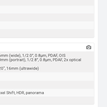
26mm (wide), 1/2.0", 0.8µm, PDAF, OIS
0mm (portrait), 1/2.8", 0.8µm, PDAF, 2x optical
120˚, 16mm (ultrawide)
ixel Shift, HDR, panorama