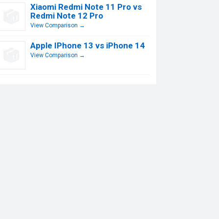
Xiaomi Redmi Note 11 Pro vs
Redmi Note 12 Pro
View Comparison →
Apple IPhone 13 vs iPhone 14
View Comparison →