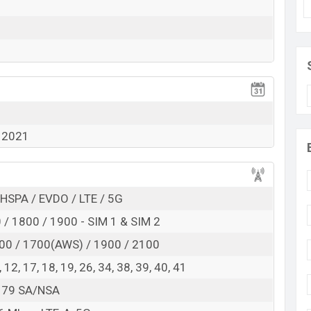
 here
1
 2021
HSPA / EVDO / LTE / 5G
/ 1800 / 1900 - SIM 1 & SIM 2
00 / 1700(AWS) / 1900 / 2100
 8, 12, 17, 18, 19, 26, 34, 38, 39, 40, 41
8, 79 SA/NSA