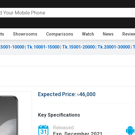
ets
Showrooms
Comparisons
Watch
News
Revie
.5001-10000
|
Tk.10001-15000
|
Tk.15001-20000
|
Tk.20001-30000
|
T
Expected Price: ৳46,000
Key Specifications
Released
Exp. December 2021