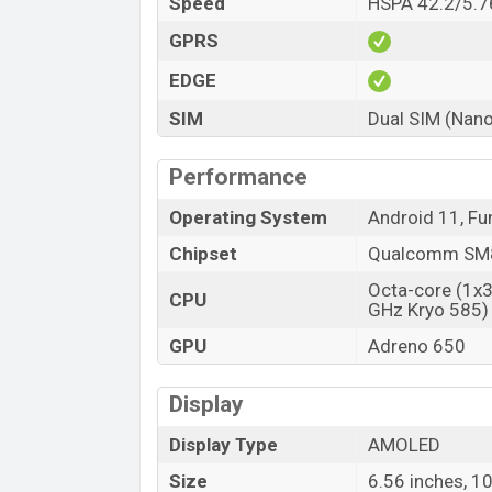
Speed
HSPA 42.2/5.7
GPRS
EDGE
SIM
Dual SIM (Nano
Performance
Operating System
Android 11, Fu
Chipset
Qualcomm SM8
Octa-core (1x
CPU
GHz Kryo 585)
GPU
Adreno 650
Display
Display Type
AMOLED
Size
6.56 inches, 1