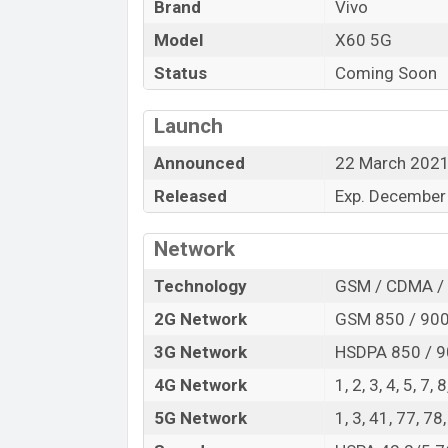
Brand
Vivo
“You want to visit our Facebook page
click
Model
X60 5G
Status
Coming Soon
Launch
Announced
22 March 202
Released
Exp. December
Network
Technology
GSM / CDMA / 
2G Network
GSM 850 / 900 
3G Network
HSDPA 850 / 9
4G Network
1, 2, 3, 4, 5, 7,
5G Network
1, 3, 41, 77, 7