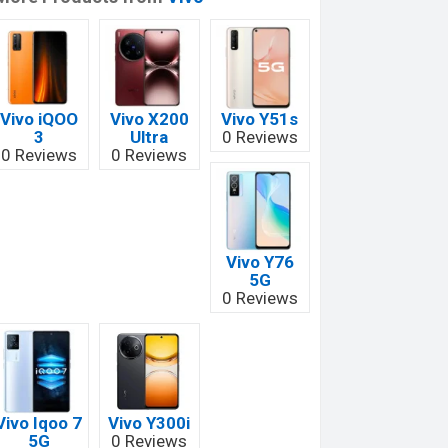
Vivo iQOO
Vivo X200
Vivo Y51s
3
Ultra
0 Reviews
0 Reviews
0 Reviews
Vivo Y76
5G
0 Reviews
Vivo Iqoo 7
Vivo Y300i
5G
0 Reviews