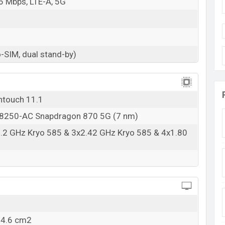
6 Mbps, LTE-A, 5G
-SIM, dual stand-by)
ntouch 11.1
250-AC Snapdragon 870 5G (7 nm)
3.2 GHz Kryo 585 & 3x2.42 GHz Kryo 585 & 4x1.80
04.6 cm2