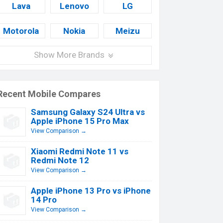
Lava
Lenovo
LG
Motorola
Nokia
Meizu
Show More Brands
Recent Mobile Compares
Samsung Galaxy S24 Ultra vs
Apple iPhone 15 Pro Max
View Comparison →
Xiaomi Redmi Note 11 vs
Redmi Note 12
View Comparison →
Apple iPhone 13 Pro vs iPhone
14 Pro
View Comparison →