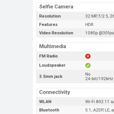
Selfie Camera
Resolution
32 MP, f/2.5, 
Features
HDR
Video Resolution
1080p @30fps,
Multimedia
FM Radio
Loudspeaker
No
3.5mm jack
24-bit/192kHz
Connectivity
WLAN
Wi-Fi 802.11 a/
Bluetooth
5.1, A2DP, LE, 