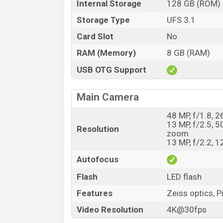
Internal Storage
128 GB (ROM)
Storage Type
UFS 3.1
Card Slot
No
RAM (Memory)
8 GB (RAM)
USB OTG Support
Main Camera
48 MP, f/1.8, 
13 MP, f/2.5, 5
Resolution
zoom
13 MP, f/2.2, 
Autofocus
Flash
LED flash
Features
Zeiss optics, P
Video Resolution
4K@30fps