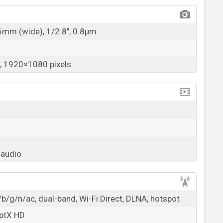
26mm (wide), 1/2.8", 0.8µm
 1920×1080 pixels
 audio
b/g/n/ac, dual-band, Wi-Fi Direct, DLNA, hotspot
aptX HD