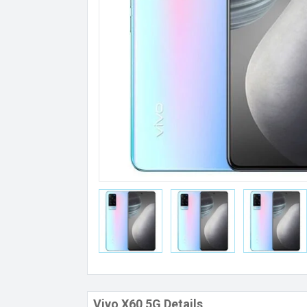
Vivo X60 5G Details