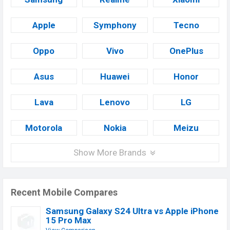
Apple
Symphony
Tecno
Oppo
Vivo
OnePlus
Asus
Huawei
Honor
Lava
Lenovo
LG
Motorola
Nokia
Meizu
Show More Brands
Recent Mobile Compares
Samsung Galaxy S24 Ultra vs Apple iPhone
15 Pro Max