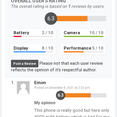
OVERALL USER'S RATING
The overall rating is based on
1
reviews by users.
6.3
Battery
2
/ 10
Camera
10
/ 10
Display
8
/ 10
Performance
5
/ 10
Please not that each user review
Post a Review
reflects the opinion of it's respectful author.
Emon
Posted on December 4, 2021 at 2:52 pm
6.3
My opinion
This phone is really good but here only
4000 mAh battery which is bad for me