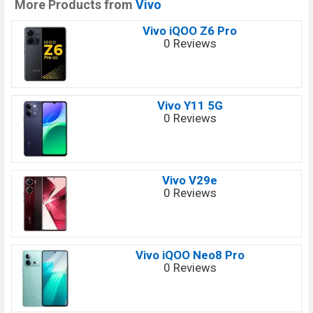
More Products from
Vivo
Vivo iQOO Z6 Pro
0 Reviews
Vivo Y11 5G
0 Reviews
Vivo V29e
0 Reviews
Vivo iQOO Neo8 Pro
0 Reviews