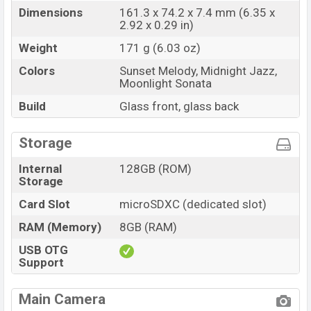
Dimensions
161.3 x 74.2 x 7.4 mm (6.35 x
2.92 x 0.29 in)
Weight
171 g (6.03 oz)
Colors
Sunset Melody, Midnight Jazz,
Moonlight Sonata
Build
Glass front, glass back
Storage
Internal
128GB (ROM)
Storage
Card Slot
microSDXC (dedicated slot)
RAM (Memory)
8GB (RAM)
USB OTG
Support
Main Camera