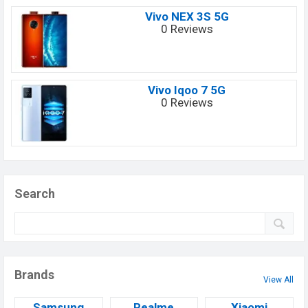
Vivo NEX 3S 5G
0 Reviews
Vivo Iqoo 7 5G
0 Reviews
Search
Brands
View All
Samsung
Realme
Xiaomi