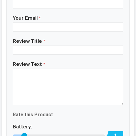
Your Email
*
Review Title
*
Review Text
*
Rate this Product
Battery:
1