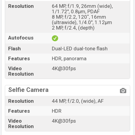
Resolution
64 MP, f/1.9, 26mm (wide),
1/1.72", 0.8µm, PDAF
8 MP, f/2.2, 120˚, 16mm
(ultrawide), 1/4.0", 1.12µm
2 MP, f/2.4, (depth)
Autofocus
Flash
Dual-LED dual-tone flash
Features
HDR, panorama
Video
4K@30fps
Resolution
Selfie Camera
Resolution
44 MP, f/2.0, (wide), AF
Features
HDR
Video
4K@30fps
Resolution