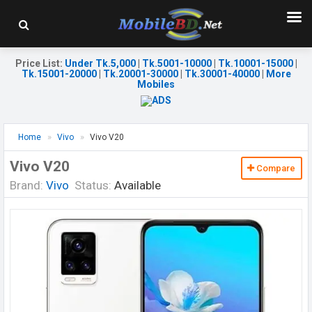
Price List
:
Under Tk.5,000
|
Tk.5001-10000
|
Tk.10001-15000
|
Tk.15001-20000
|
Tk.20001-30000
|
Tk.30001-40000
|
More
Mobiles
Home
Vivo
Vivo V20
Vivo V20
Compare
Brand:
Vivo
Status:
Available