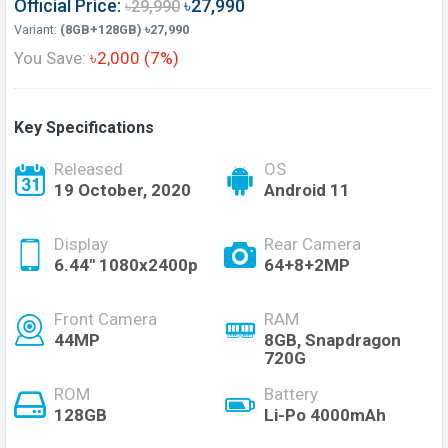
Official Price:
৳27,990
৳29,990
Variant:
(8GB+128GB) ৳27,990
You Save:
৳2,000 (7%)
Key Specifications
Released
OS
19 October, 2020
Android 11
Display
Rear Camera
6.44" 1080x2400p
64+8+2MP
Front Camera
RAM
44MP
8GB, Snapdragon
720G
ROM
Battery
128GB
Li-Po 4000mAh