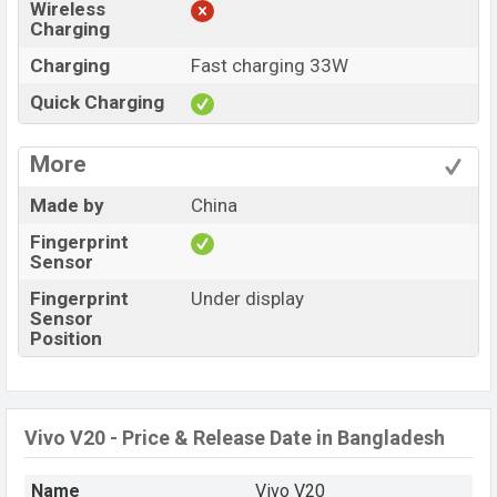
Wireless
Charging
Charging
Fast charging 33W
Quick Charging
More
Made by
China
Fingerprint
Sensor
Fingerprint
Under display
Sensor
Position
Vivo V20 - Price & Release Date in Bangladesh
Name
Vivo V20