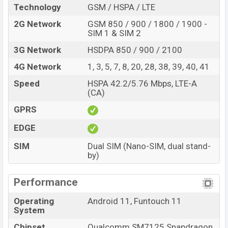
Technology
GSM / HSPA / LTE
2G Network
GSM 850 / 900 / 1800 / 1900 -
SIM 1 & SIM 2
3G Network
HSDPA 850 / 900 / 2100
4G Network
1, 3, 5, 7, 8, 20, 28, 38, 39, 40, 41
Speed
HSPA 42.2/5.76 Mbps, LTE-A
(CA)
GPRS
EDGE
SIM
Dual SIM (Nano-SIM, dual stand-
by)
Performance
Operating
Android 11, Funtouch 11
System
Chipset
Qualcomm SM7125 Snapdragon