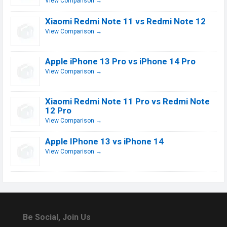
View Comparison →
Xiaomi Redmi Note 11 vs Redmi Note 12
View Comparison →
Apple iPhone 13 Pro vs iPhone 14 Pro
View Comparison →
Xiaomi Redmi Note 11 Pro vs Redmi Note
12 Pro
View Comparison →
Apple IPhone 13 vs iPhone 14
View Comparison →
Be Social, Join Us