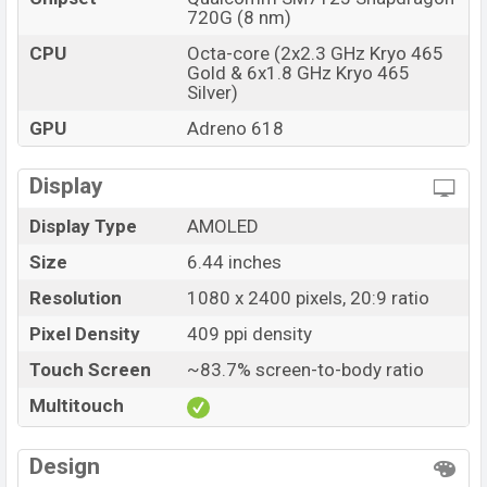
720G (8 nm)
CPU
Octa-core (2x2.3 GHz Kryo 465
Gold & 6x1.8 GHz Kryo 465
Silver)
GPU
Adreno 618
Display
Display Type
AMOLED
Size
6.44 inches
Resolution
1080 x 2400 pixels, 20:9 ratio
Pixel Density
409 ppi density
Touch Screen
~83.7% screen-to-body ratio
Multitouch
Design