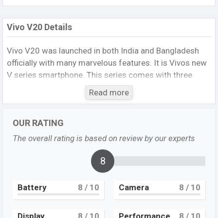
Vivo V20 Details
Vivo V20 was launched in both India and Bangladesh
officially with many marvelous features. It is Vivos new
V series smartphone. This series comes with three
smartphone and both offers extraordinary features.
Read more
The first smartphone of the series, Vivo V20 offers a
standard selfie camera for selfie lovers and a very fast
OUR RATING
charger to charge its big battery. Its other key features
are a triple camera set up on the rear side, good
The overall rating is based on review by our experts
storage, an under-display fingerprint, a big battery, and a
powerful processor. Though it is a mid-range
8
smartphone but offers strong features.
Battery
8
/ 10
Camera
8
/ 10
Vivo V20 Specs
It runs with the
Android 11, Funtouch 11
operating
system. The device sports a
6.44
inch AMOLED display
Display
8
/ 10
Performance
8
/ 10