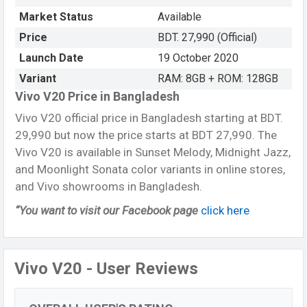
Market Status
Available
Price
BDT. 27,990 (Official)
Launch Date
19 October 2020
Variant
RAM: 8GB + ROM: 128GB
Vivo V20 Price in Bangladesh
Vivo V20 official price in Bangladesh starting at BDT.
29,990 but now the price starts at BDT 27,990. The
Vivo V20 is available in Sunset Melody, Midnight Jazz,
and Moonlight Sonata color variants in online stores,
and Vivo showrooms in Bangladesh.
“You want to visit our Facebook page
click here
Vivo V20 - User Reviews