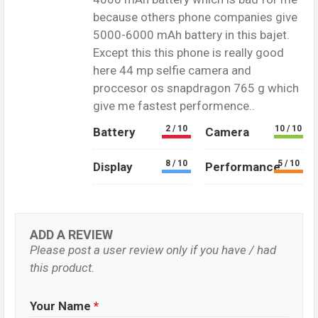
because others phone companies give
5000-6000 mAh battery in this bajet.
Except this this phone is really good
here 44 mp selfie camera and
proccesor os snapdragon 765 g which
give me fastest performence..
2 / 10
10 / 10
Battery
Camera
8 / 10
5 / 10
Display
Performance
ADD A REVIEW
Please post a user review only if you have / had
this product.
Your Name
*