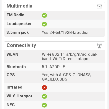
Multimedia
FM Radio
Loudspeaker
3.5mm jack
Yes 24-bit/192kHz audior
Connectivity
WLAN
Wi-Fi 802.11 a/b/g/n/ac, dual-
band, Wi-Fi Direct, hotspot
Bluetooth
5.1, A2DP, LE
GPS
Yes, with A-GPS, GLONASS,
GALILEO, BDS
Infrared
Wi-fi Hotspot
NFC