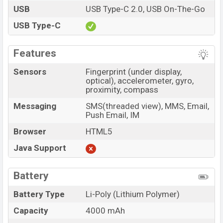
USB
USB Type-C 2.0, USB On-The-Go
USB Type-C
Features
Sensors
Fingerprint (under display,
optical), accelerometer, gyro,
proximity, compass
Messaging
SMS(threaded view), MMS, Email,
Push Email, IM
Browser
HTML5
Java Support
Battery
Battery Type
Li-Poly (Lithium Polymer)
Capacity
4000 mAh