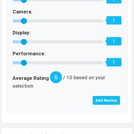
Camera:
1
Display:
1
Performance:
1
6
/ 10 based on your
Average Rating
selection