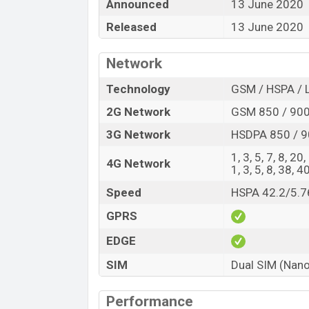
“You want to visit our Facebook page
click
Announced
13 June 2020
Released
13 June 2020
Network
Technology
GSM / HSPA / 
2G Network
GSM 850 / 900 
3G Network
HSDPA 850 / 9
1, 3, 5, 7, 8, 20
4G Network
1, 3, 5, 8, 38, 4
Speed
HSPA 42.2/5.7
GPRS
EDGE
SIM
Dual SIM (Nano
Performance