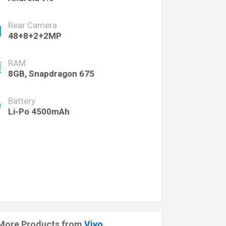
Rear Camera
48+8+2+2MP
RAM
8GB, Snapdragon 675
Battery
Li-Po 4500mAh
More Products from
Vivo