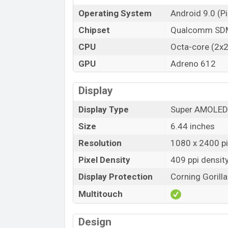
Operating System
Android 9.0 (Pi
Chipset
Qualcomm SDM
CPU
Octa-core (2x2
GPU
Adreno 612
Display
Display Type
Super AMOLED
Size
6.44 inches
Resolution
1080 x 2400 pix
Pixel Density
409 ppi densit
Display Protection
Corning Gorill
Multitouch
Design