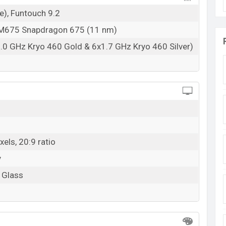
e), Funtouch 9.2
675 Snapdragon 675 (11 nm)
.0 GHz Kryo 460 Gold & 6x1.7 GHz Kryo 460 Silver)
els, 20:9 ratio
y
a Glass