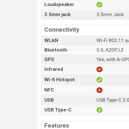
Loudspeaker
3.5mm jack
3.5mm Jack
Connectivity
WLAN
Wi-Fi 802.11 a/
Bluetooth
5.0, A2DP, LE
GPS
Yes, with A-G
Infrared
Wi-fi Hotspot
NFC
USB
USB Type-C 2.
USB Type-C
Features