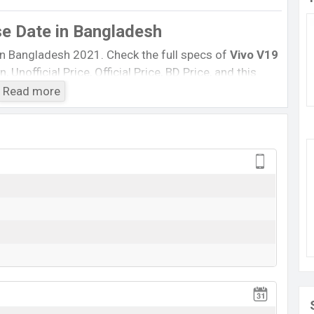
se Date
in Bangladesh
in Bangladesh 2021. Check the full specs of
Vivo V19
 Unofficial Price, Official Price, BD Price, and this
, etc. The phone was launched in this country on
.
Read more
Vivo V19 Neo
Not Available
BDT.
32,000
13 June 2020
RAM:
8GB
+ ROM:
128GB
ting at BDT.
32,000
. This is an
8GB
of RAM and
nt of
Vivo V19 Neo
which is available in
Admiral Blue,
ne stores and
Vivo
showrooms in Bangladesh.