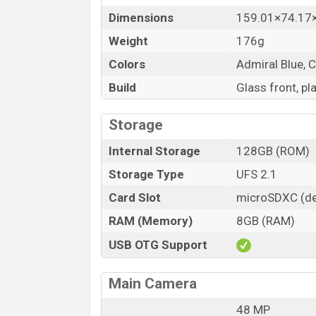
Dimensions
159.01×74.1
Weight
176g
Colors
Admiral Blue, C
Build
Glass front, pl
Storage
Internal Storage
128GB (ROM)
Storage Type
UFS 2.1
Card Slot
microSDXC (de
RAM (Memory)
8GB (RAM)
USB OTG Support
Main Camera
48 MP