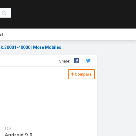
ws
k.30001-40000
|
More Mobiles
Share:
Compare
OS
Android 9.0