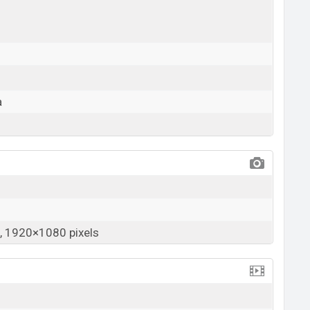
a
 1920×1080 pixels