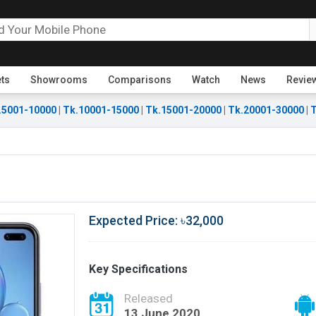
ets
Showrooms
Comparisons
Watch
News
Revie
.5001-10000
|
Tk.10001-15000
|
Tk.15001-20000
|
Tk.20001-30000
|
T
Expected Price: ৳32,000
Key Specifications
Released
13 June 2020