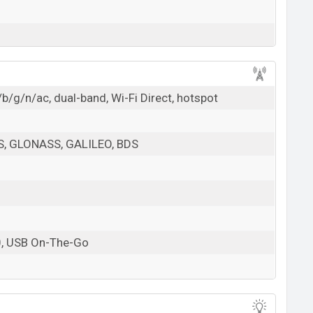
b/g/n/ac, dual-band, Wi-Fi Direct, hotspot
PS, GLONASS, GALILEO, BDS
0, USB On-The-Go