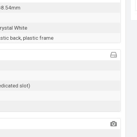
7×8.54mm
rystal White
astic back, plastic frame
dicated slot)