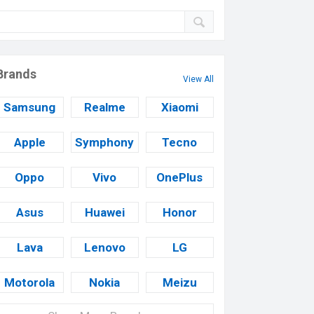
Brands
View All
Samsung
Realme
Xiaomi
Apple
Symphony
Tecno
Oppo
Vivo
OnePlus
Asus
Huawei
Honor
Lava
Lenovo
LG
Motorola
Nokia
Meizu