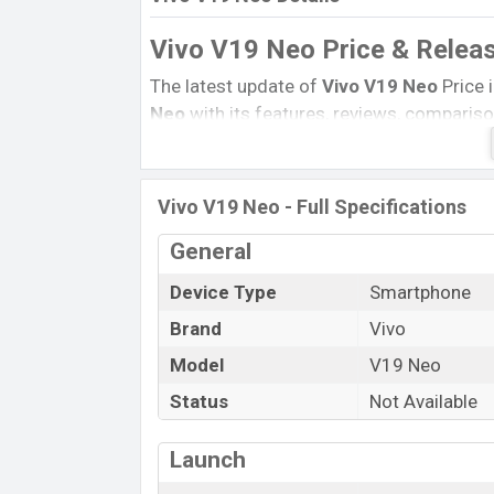
Vivo V19 Neo Price & Relea
The latest update of
Vivo V19 Neo
Price 
Neo
with its features, reviews, comparison,
product every best single feature ratings
13 June 2020
Name
Vivo V19 Neo - Full Specifications
Market Status
General
Price
Device Type
Smartphone
Launch Date
Brand
Vivo
Variant
Model
V19 Neo
Vivo V19 Neo Price in Bangladesh
Vivo V19 Neo
Status
price in Bangladesh is star
Not Available
128GB
of the internal storage base varia
and Crystal White color
variants in onli
Launch