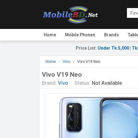
Home
Mobile Phones
Brands
Tabl
Price List
:
Under Tk.5,000
|
Tk
Home
Vivo
Vivo V19 Neo
Vivo V19 Neo
Brand:
Vivo
Status:
Not Available