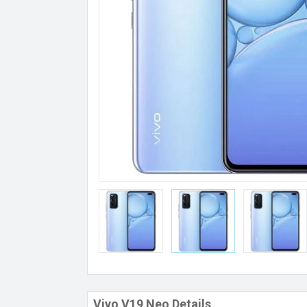
Vivo V19 Neo Details