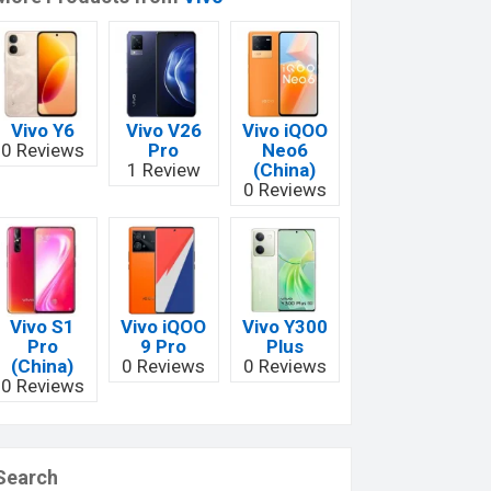
Vivo Y6
Vivo V26
Vivo iQOO
0 Reviews
Pro
Neo6
1 Review
(China)
0 Reviews
Vivo S1
Vivo iQOO
Vivo Y300
Pro
9 Pro
Plus
(China)
0 Reviews
0 Reviews
0 Reviews
Search