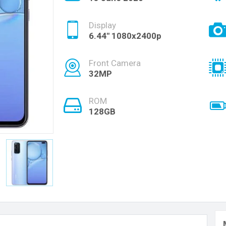
Display
6.44" 1080x2400p
Front Camera
32MP
ROM
128GB