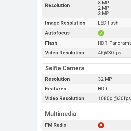
8 MP
Resolution
2 MP
2 MP
Image Resolution
LED flash
Autofocus
Flash
HDR, Panoram
Video Resolution
4K@30fps
Selfie Camera
Resolution
32 MP
Features
HDR
Video Resolution
1080p @30fps,
Multimedia
FM Radio