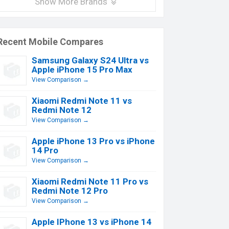
Show More Brands
Recent Mobile Compares
Samsung Galaxy S24 Ultra vs
Apple iPhone 15 Pro Max
View Comparison →
Xiaomi Redmi Note 11 vs
Redmi Note 12
View Comparison →
Apple iPhone 13 Pro vs iPhone
14 Pro
View Comparison →
Xiaomi Redmi Note 11 Pro vs
Redmi Note 12 Pro
View Comparison →
Apple IPhone 13 vs iPhone 14