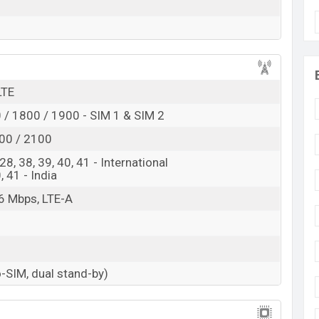
 here
LTE
/ 1800 / 1900 - SIM 1 & SIM 2
00 / 2100
, 28, 38, 39, 40, 41 - International
0, 41 - India
6 Mbps, LTE-A
-SIM, dual stand-by)