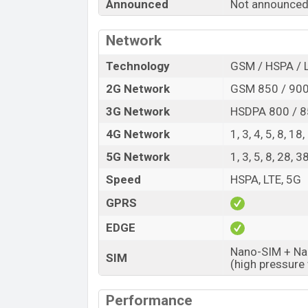
Announced
Not announced
Variant
Vivo T6 Pro Price in Bangladesh
Network
Vivo T6 Pro price in Bangladesh is exp
RAM and
Technology
128GB
of internal storage base
GSM / HSPA / 
available in
Nitro Blue, and Blaze Gold
co
2G Network
GSM 850 / 900
Bangladesh.
3G Network
HSDPA 800 / 8
4G Network
1, 3, 4, 5, 8, 18
5G Network
1, 3, 5, 8, 28, 
Speed
HSPA, LTE, 5G
GPRS
EDGE
Nano-SIM + Nan
SIM
(high pressure
Performance