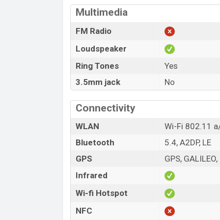
Multimedia
FM Radio
Loudspeaker
Ring Tones
Yes
3.5mm jack
No
Connectivity
WLAN
Wi-Fi 802.11 a
Bluetooth
5.4, A2DP, LE
GPS
GPS, GALILEO,
Infrared
Wi-fi Hotspot
NFC