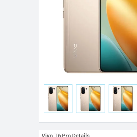
Vivo T6 Pro Details