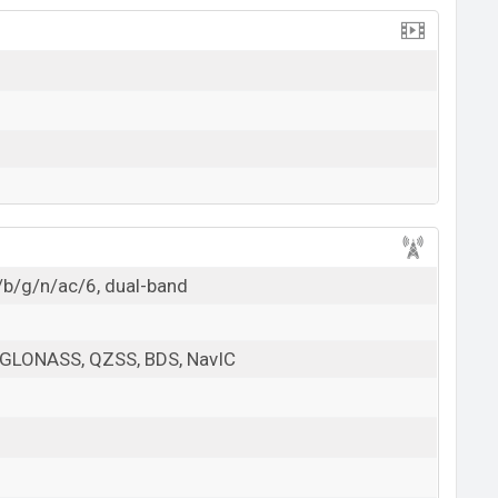
/b/g/n/ac/6, dual-band
 GLONASS, QZSS, BDS, NavIC