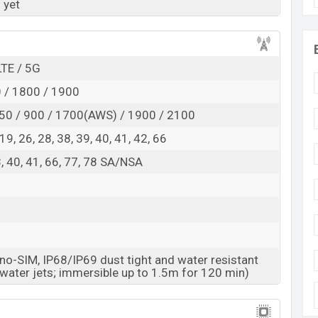
 yet
RAM:
8GB +
ROM
: 128GB
ected to be BDT. about 50,000
. This is an
8GB
of
 variant of Vivo T6 Pro which is expected to be
LTE / 5G
lors
variants online stores and
Vivo
showrooms in
 / 1800 / 1900
50 / 900 / 1700(AWS) / 1900 / 2100
, 19, 26, 28, 38, 39, 40, 41, 42, 66
38, 40, 41, 66, 77, 78 SA/NSA
o-SIM, IP68/IP69 dust tight and water resistant
 water jets; immersible up to 1.5m for 120 min)