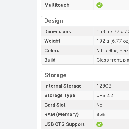
Multitouch
Design
Dimensions
163.5 x 77 x 7.
Weight
192 g (6.77 oz
Colors
Nitro Blue, Bla
Build
Glass front, pl
Storage
Internal Storage
128GB
Storage Type
UFS 2.2
Card Slot
No
RAM (Memory)
8GB
USB OTG Support