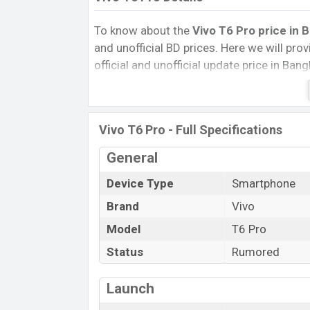
To know about the
Vivo T6 Pro price in 
and unofficial BD prices. Here we will provi
official and unofficial update price in Ba
Internal Storage, Performance, buying guid
give important news and information. If 
was Exp. Aug 2026 released a new smartph
Vivo T6 Pro - Full Specifications
Vivo T6 Pro Price & Release Date
in B
General
The latest update of Vivo T6 Pro Price in
with its features, reviews, comparison, Uno
Device Type
Smartphone
Price, and this product every best single f
Brand
Vivo
launched in this country in
Sep 2026
.
Model
T6 Pro
Name
Status
Rumored
Market Status
Price
Launch
Release Date