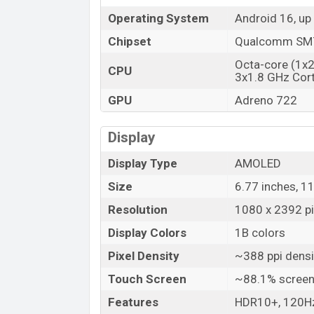
Operating System
Android 16, up
Chipset
Qualcomm SM7
Octa-core (1x
CPU
3x1.8 GHz Cor
GPU
Adreno 722
Display
Display Type
AMOLED
Size
6.77 inches, 1
Resolution
1080 x 2392 pi
Display Colors
1B colors
Pixel Density
~388 ppi densi
Touch Screen
~88.1% screen
Features
HDR10+, 120Hz,