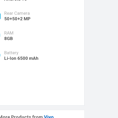
Rear Camera
50+50+2 MP
RAM
8GB
Battery
Li-Ion 6500 mAh
More Products from
Vivo