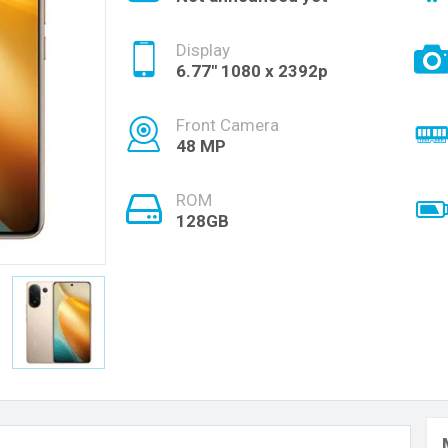
Display
6.77'' 1080 x 2392p
Front Camera
48 MP
ROM
128GB