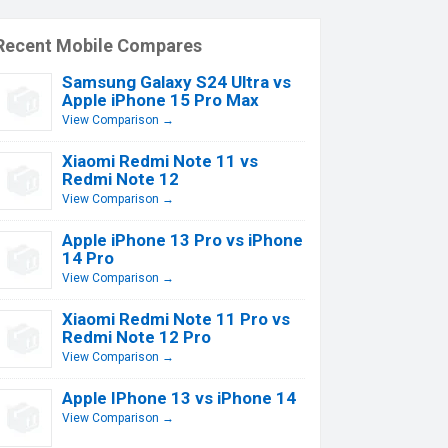
Recent Mobile Compares
Samsung Galaxy S24 Ultra vs
Apple iPhone 15 Pro Max
View Comparison →
Xiaomi Redmi Note 11 vs
Redmi Note 12
View Comparison →
Apple iPhone 13 Pro vs iPhone
14 Pro
View Comparison →
Xiaomi Redmi Note 11 Pro vs
Redmi Note 12 Pro
View Comparison →
Apple IPhone 13 vs iPhone 14
View Comparison →