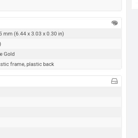
5 mm (6.44 x 3.03 x 0.30 in)
)
ze Gold
astic frame, plastic back