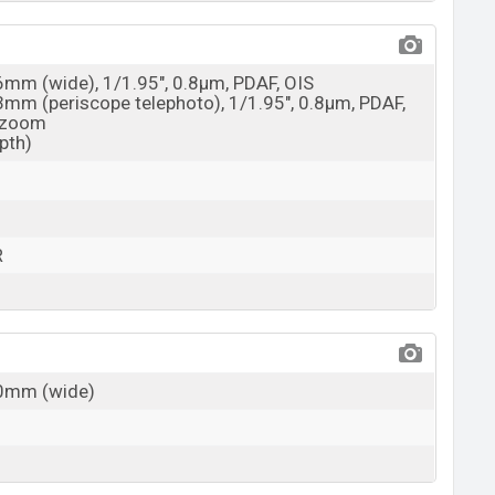
26mm (wide), 1/1.95", 0.8µm, PDAF, OIS
73mm (periscope telephoto), 1/1.95", 0.8µm, PDAF,
l zoom
epth)
R
30mm (wide)