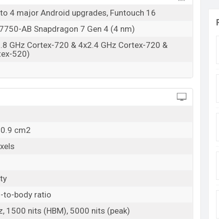
 to 4 major Android upgrades, Funtouch 16
750-AB Snapdragon 7 Gen 4 (4 nm)
2.8 GHz Cortex-720 & 4x2.4 GHz Cortex-720 &
tex-520)
10.9 cm2
xels
ty
-to-body ratio
 1500 nits (HBM), 5000 nits (peak)