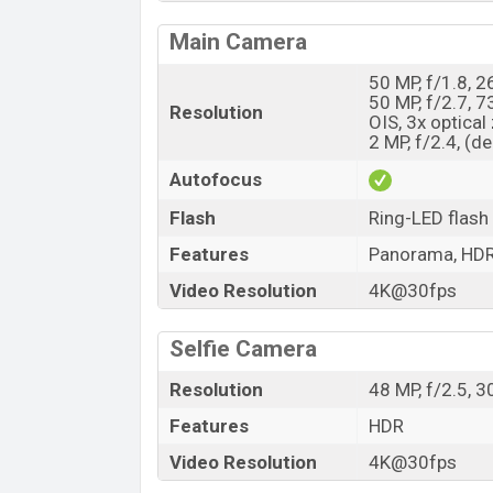
Main Camera
50 MP, f/1.8, 
50 MP, f/2.7, 
Resolution
OIS, 3x optica
2 MP, f/2.4, (d
Autofocus
Flash
Ring-LED flash
Features
Panorama, HD
Video Resolution
4K@30fps
Selfie Camera
Resolution
48 MP, f/2.5, 
Features
HDR
Video Resolution
4K@30fps