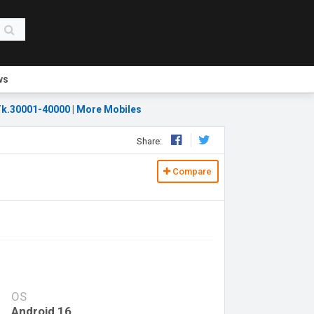
ws
k.30001-40000
|
More Mobiles
Share:
Compare
OS
Android 16