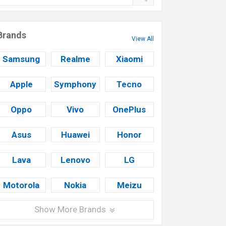
Brands
View All
Samsung
Realme
Xiaomi
Apple
Symphony
Tecno
Oppo
Vivo
OnePlus
Asus
Huawei
Honor
Lava
Lenovo
LG
Motorola
Nokia
Meizu
Show More Brands