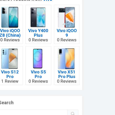
Vivo iQOO
Vivo Y400
Vivo iQOO
Z8 (China)
Plus
9
0 Reviews
0 Reviews
0 Reviews
Vivo S12
Vivo S5
Vivo X51
Pro
Pro
Pro Plus
1 Review
0 Reviews
0 Reviews
Search