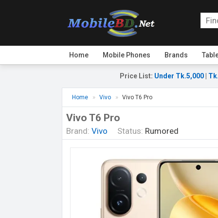
Home
Mobile Phones
Brands
Tabl
Price List
:
Under Tk.5,000
|
Tk
Home
Vivo
Vivo T6 Pro
Vivo T6 Pro
Brand:
Vivo
Status:
Rumored