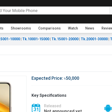
ets
Showrooms
Comparisons
Watch
News
Revie
.5001-10000
|
Tk.10001-15000
|
Tk.15001-20000
|
Tk.20001-30000
|
T
Expected Price: ৳50,000
Key Specifications
Released
Not announced yet