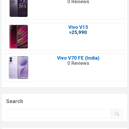
0 Reviews
Vivo V15
৳25,990
Vivo V70 FE (India)
0 Reviews
Search