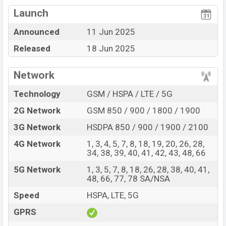
Mediatek Dimensity
View More
Missing FM Radio
9300+ (4 nm) chipset
Launch
Display Type AMOLED
Missing Infrared
Announced
11 Jun 2025
Fingerprint (Under
Released
18 Jun 2025
display)
5500 mAh battery with
90W Fast Charging
Network
Vivo T4 Ultra Feature Review
Technology
GSM / HSPA / LTE / 5G
The Vivo released a new smartphone T4 Ultra. It is a
2G Network
GSM 850 / 900 / 1800 / 1900
mid-range smartphone that offers a lot of amazing
features. It runs with the Android 15, Funtouch 15
3G Network
HSDPA 850 / 900 / 1900 / 2100
operating system. The device sports a 6.67″ inch
4G Network
1, 3, 4, 5, 7, 8, 18, 19, 20, 26, 28,
AMOLED capacitive touchscreen display having a
34, 38, 39, 40, 41, 42, 43, 48, 66
screen resolution of 1260 x 2800 pixels, 20:9 ratio
5G Network
1, 3, 5, 7, 8, 18, 26, 28, 38, 40, 41,
aspect and a density of ~460 PPI. The phone comes
48, 66, 77, 78 SA/NSA
with a 50+50+8 MP Triple primary camera with Ring-
Speed
HSPA, LTE, 5G
LED flash and a 32 MP selfie camera. You can record
GPRS
videos at 4K resolution and @30fps. The Vivo T4 Ultra