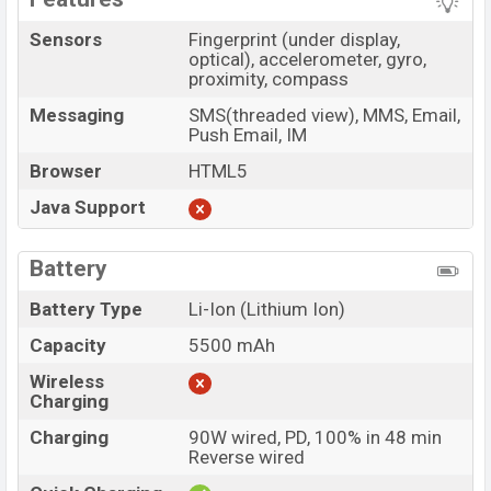
Sensors
Fingerprint (under display,
optical), accelerometer, gyro,
proximity, compass
Messaging
SMS(threaded view), MMS, Email,
Push Email, IM
Browser
HTML5
Java Support
Battery
Battery Type
Li-Ion (Lithium Ion)
Capacity
5500 mAh
Wireless
Charging
Charging
90W wired, PD, 100% in 48 min
Reverse wired