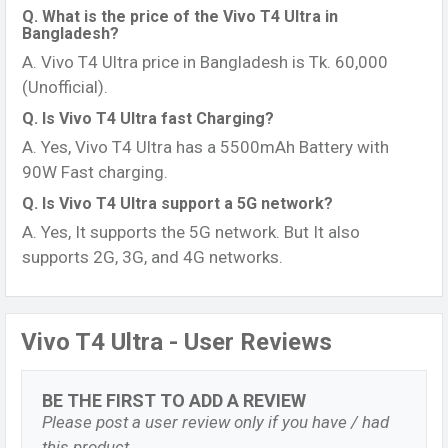
Q. What is the price of the Vivo T4 Ultra in
Bangladesh?
A. Vivo T4 Ultra price in Bangladesh is Tk. 60,000
(Unofficial).
Q. Is Vivo T4 Ultra fast Charging?
A. Yes, Vivo T4 Ultra has a 5500mAh Battery with
90W Fast charging.
Q. Is Vivo T4 Ultra support a 5G network?
A. Yes, It supports the 5G network. But It also
supports 2G, 3G, and 4G networks.
Vivo T4 Ultra - User Reviews
BE THE FIRST TO ADD A REVIEW
Please post a user review only if you have / had
this product.