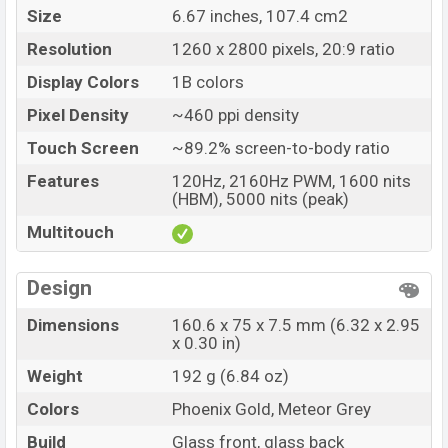
Variant
RAM: 8GB + ROM: 256GB
Size
6.67 inches, 107.4 cm2
Vivo T4 Ultra Price in Bangladesh
Resolution
1260 x 2800 pixels, 20:9 ratio
Vivo T4 Ultra Unofficial price in Bangladesh starting
Display Colors
1B colors
at BDT. 60,000
. The Vivo T4 Ultra is available in
Phoenix Gold, and Meteor Grey color
variants in
Pixel Density
~460 ppi density
online stores and
Vivo
showrooms in Bangladesh.
Touch Screen
~89.2% screen-to-body ratio
Features
120Hz, 2160Hz PWM, 1600 nits
(HBM), 5000 nits (peak)
Multitouch
Design
Dimensions
160.6 x 75 x 7.5 mm (6.32 x 2.95
x 0.30 in)
Weight
192 g (6.84 oz)
Colors
Phoenix Gold, Meteor Grey
Build
Glass front, glass back