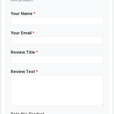
Your Name
*
Your Email
*
Review Title
*
Review Text
*
Rate this Product