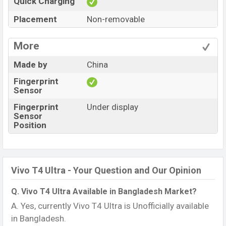
Quick Charging
Placement
Non-removable
More
Made by
China
Fingerprint
Sensor
Fingerprint
Under display
Sensor
Position
Vivo T4 Ultra - Your Question and Our Opinion
Q. Vivo T4 Ultra Available in Bangladesh Market?
A. Yes, currently Vivo T4 Ultra is Unofficially available
in Bangladesh.