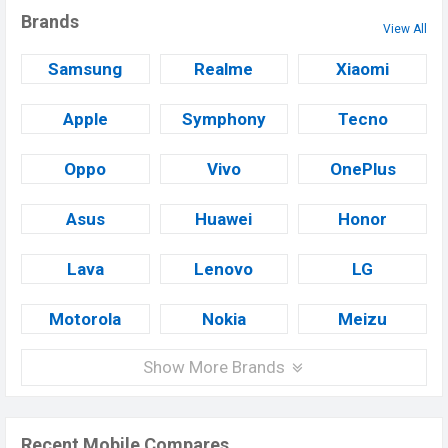
Brands
View All
Samsung
Realme
Xiaomi
Apple
Symphony
Tecno
Oppo
Vivo
OnePlus
Asus
Huawei
Honor
Lava
Lenovo
LG
Motorola
Nokia
Meizu
Show More Brands
Recent Mobile Compares