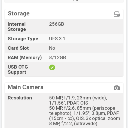
Storage
Internal
256GB
Storage
Storage Type
UFS 3.1
Card Slot
No
RAM (Memory)
8/12GB
USB OTG
Support
Main Camera
Resolution
50 MP, f/1.9, 23mm (wide),
1/1.56", PDAF, OIS
50 MP, f/2.6, 85mm (periscope
telephoto), 1/1.95", 0.8µm, PDAF
(15cm - ∞), OIS, 3x optical zoom
8 MP, f/2.2, (ultrawide)