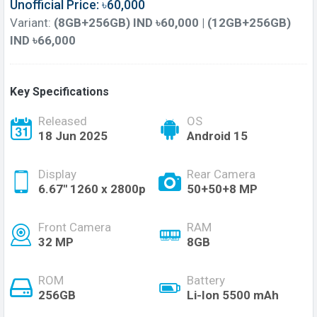
Unofficial Price: ৳60,000
Variant:
(8GB+256GB) IND ৳60,000 | (12GB+256GB)
IND ৳66,000
Key Specifications
Released
OS
18 Jun 2025
Android 15
Display
Rear Camera
6.67'' 1260 x 2800p
50+50+8 MP
Front Camera
RAM
32 MP
8GB
ROM
Battery
256GB
Li-Ion 5500 mAh