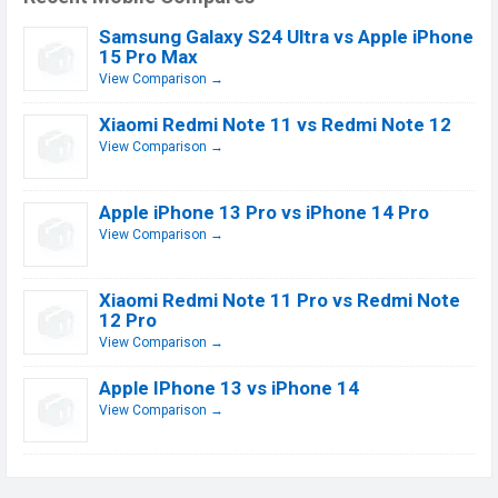
Samsung Galaxy S24 Ultra vs Apple iPhone
15 Pro Max
View Comparison →
Xiaomi Redmi Note 11 vs Redmi Note 12
View Comparison →
Apple iPhone 13 Pro vs iPhone 14 Pro
View Comparison →
Xiaomi Redmi Note 11 Pro vs Redmi Note
12 Pro
View Comparison →
Apple IPhone 13 vs iPhone 14
View Comparison →