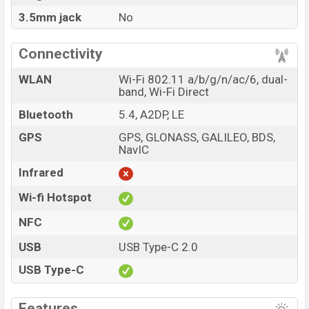
3.5mm jack
No
Connectivity
WLAN
Wi-Fi 802.11 a/b/g/n/ac/6, dual-
band, Wi-Fi Direct
Bluetooth
5.4, A2DP, LE
GPS
GPS, GLONASS, GALILEO, BDS,
NavIC
Infrared
Wi-fi Hotspot
NFC
USB
USB Type-C 2.0
USB Type-C
Features