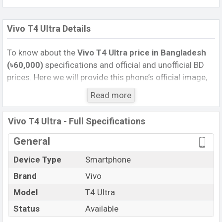
Vivo T4 Ultra Details
To know about the
Vivo T4 Ultra price in Bangladesh
(৳60,000)
specifications and official and unofficial BD
prices. Here we will provide this phone’s official image,
full specification, official and unofficial update price in
Read more
Bangladesh, Launch Date, Reviews, Colors, Variants,
RAM, Internal Storage, Performance, buying guide,
Vivo T4 Ultra - Full Specifications
features, and every single feature rating, and also give
important news and information. If you want to
General
compare this phone to other phones. Vivo was 18 Jun
Device Type
Smartphone
2025 released a new smartphone T4 Ultra in
Brand
Vivo
Bangladesh’s Unofficial market.
Pros and Cons of Vivo T4 Ultra :
Model
T4 Ultra
Pros
Cons
Status
Available