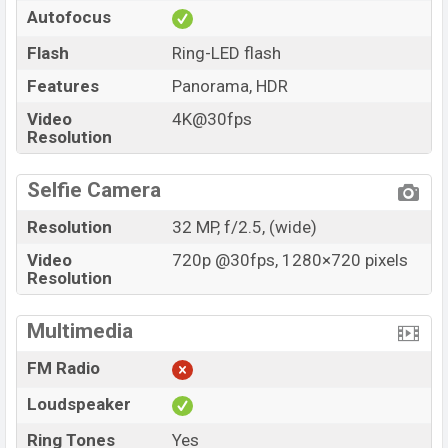
Autofocus
Flash
Ring-LED flash
Features
Panorama, HDR
Video
4K@30fps
Resolution
Selfie Camera
Resolution
32 MP, f/2.5, (wide)
Video
720p @30fps, 1280×720 pixels
Resolution
Multimedia
FM Radio
Loudspeaker
Ring Tones
Yes