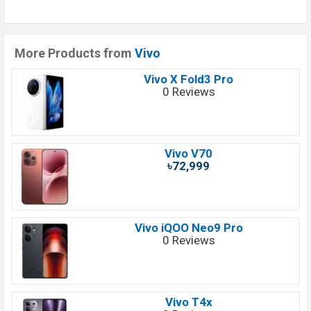
More Products from
Vivo
Vivo X Fold3 Pro
0 Reviews
Vivo V70
৳72,999
Vivo iQOO Neo9 Pro
0 Reviews
Vivo T4x