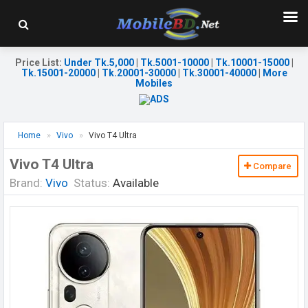
Price List
:
Under Tk.5,000
|
Tk.5001-10000
|
Tk.10001-15000
|
Tk.15001-20000
|
Tk.20001-30000
|
Tk.30001-40000
|
More
Mobiles
Home
Vivo
Vivo T4 Ultra
Vivo T4 Ultra
Compare
Brand:
Vivo
Status:
Available