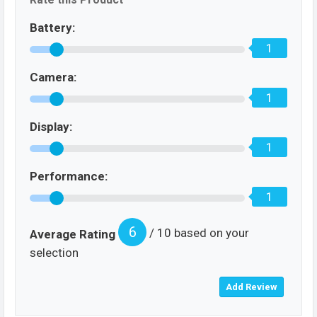
Battery:
1
Camera:
1
Display:
1
Performance:
1
6
/ 10 based on your
Average Rating
selection