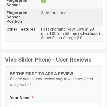
Fingerprint
Sensor
Fingerprint
Side-mounted
Sensor
Position
Other Features
Fast charging 44W, 50% in 20
min, 100% in 58 min (advertised)
Super Flash Charge 2.0
Vivo Slider Phone - User Reviews
BE THE FIRST TO ADD A REVIEW
Please post a user review only if you have / had
this product.
Your Name
*