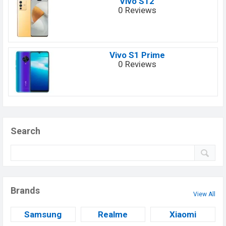
Vivo S12
0 Reviews
Vivo S1 Prime
0 Reviews
Search
Brands
View All
Samsung
Realme
Xiaomi