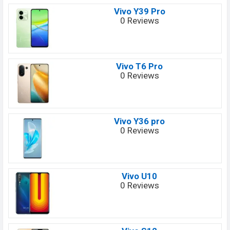
Vivo Y39 Pro
0 Reviews
Vivo T6 Pro
0 Reviews
Vivo Y36 pro
0 Reviews
Vivo U10
0 Reviews