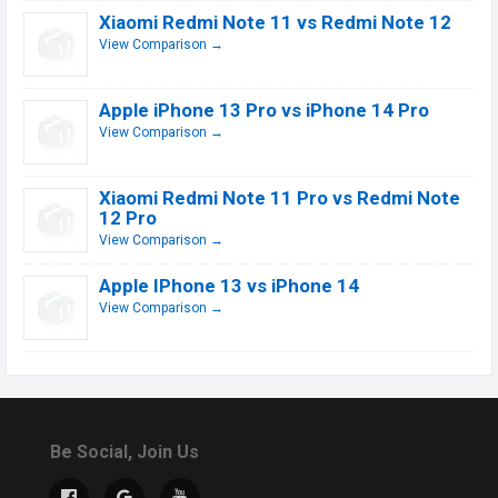
Xiaomi Redmi Note 11 vs Redmi Note 12
View Comparison →
Apple iPhone 13 Pro vs iPhone 14 Pro
View Comparison →
Xiaomi Redmi Note 11 Pro vs Redmi Note
12 Pro
View Comparison →
Apple IPhone 13 vs iPhone 14
View Comparison →
Be Social, Join Us