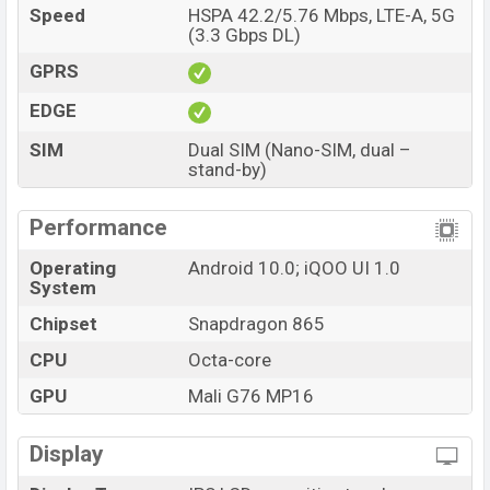
Speed
HSPA 42.2/5.76 Mbps, LTE-A, 5G
(3.3 Gbps DL)
GPRS
EDGE
SIM
Dual SIM (Nano-SIM, dual –
stand-by)
Performance
Operating
Android 10.0; iQOO UI 1.0
System
Chipset
Snapdragon 865
CPU
Octa-core
GPU
Mali G76 MP16
Display