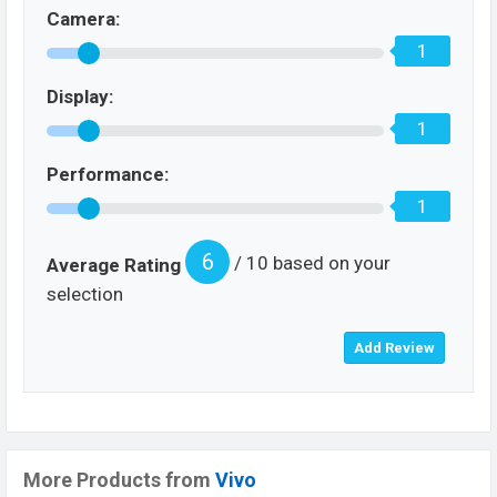
Camera:
1
Display:
1
Performance:
1
6
/ 10 based on your
Average Rating
selection
More Products from
Vivo