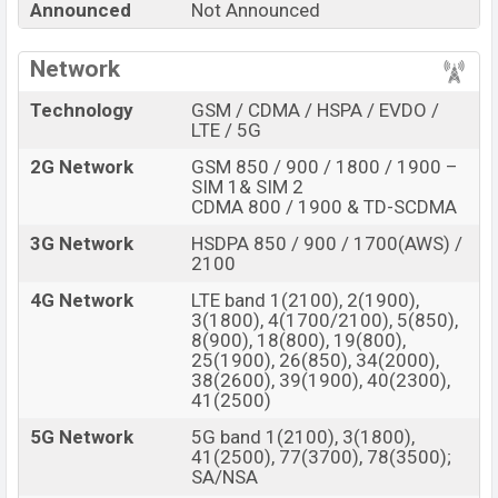
Announced
Not Announced
Vivo Slider Phone
price in Bangladesh is Expected to
be BDT. about
70,000
. This is an
8GB
of RAM
Network
and
256GB
of internal storage base variant of the
Vivo
Technology
GSM / CDMA / HSPA / EVDO /
Slider Phone
which is expected to be available in
Blue,
LTE / 5G
and Black/Dark Blue
color variants online stores, and
2G Network
GSM 850 / 900 / 1800 / 1900 –
Vivo
showrooms in Bangladesh.
SIM 1& SIM 2
CDMA 800 / 1900 & TD-SCDMA
“You want to visit our Facebook page
click here
3G Network
HSDPA 850 / 900 / 1700(AWS) /
2100
4G Network
LTE band 1(2100), 2(1900),
3(1800), 4(1700/2100), 5(850),
8(900), 18(800), 19(800),
25(1900), 26(850), 34(2000),
38(2600), 39(1900), 40(2300),
41(2500)
5G Network
5G band 1(2100), 3(1800),
41(2500), 77(3700), 78(3500);
SA/NSA