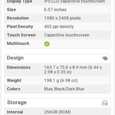
Display Type
IPS LCD capacitive touchscreen
Size
6.57 inches
Resolution
1080 x 2408 pixels
Pixel Density
402 ppi density
Touch Screen
Capacitive touchscreen
Multitouch
Design
Dimensions
163.7 x 75.6 x 8.9 mm (6.44 x
2.98 x 0.35 in)
Weight
198.1 g (6.98 oz)
Colors
Blue, Black/Dark Blue
Storage
Internal
256GB (ROM)