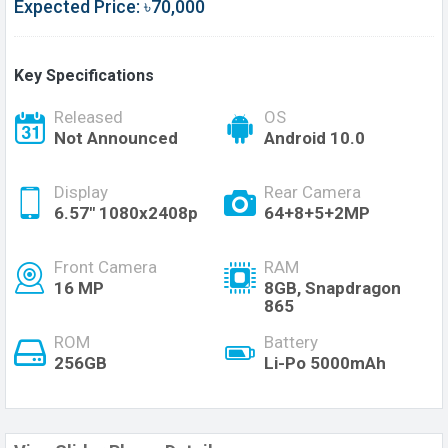
Expected Price: ৳70,000
Key Specifications
Released
OS
Not Announced
Android 10.0
Display
Rear Camera
6.57" 1080x2408p
64+8+5+2MP
Front Camera
RAM
16 MP
8GB, Snapdragon
865
ROM
Battery
256GB
Li-Po 5000mAh