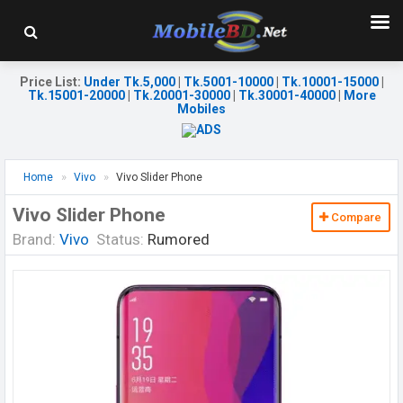
Price List
:
Under Tk.5,000
|
Tk.5001-10000
|
Tk.10001-15000
|
Tk.15001-20000
|
Tk.20001-30000
|
Tk.30001-40000
|
More
Mobiles
Home
Vivo
Vivo Slider Phone
Vivo Slider Phone
Compare
Brand:
Vivo
Status:
Rumored