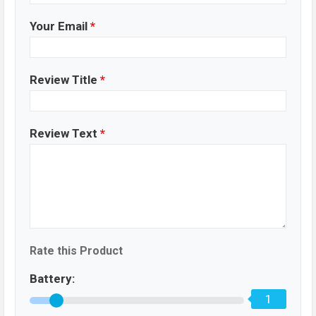
Your Email
*
Review Title
*
Review Text
*
Rate this Product
Battery:
1