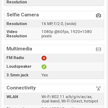
Resolution
Selfie Camera
Resolution
16 MP, f/2.0, (wide)
Video
1080p @60fps, 1920×1080
Resolution
pixels
Multimedia
FM Radio
Loudspeaker
3.5mm jack
Yes
Connectivity
WLAN
Wi-Fi 802.11 a/b/g/n/ac/ax,
dual-band, Wi-Fi Direct, hotspot