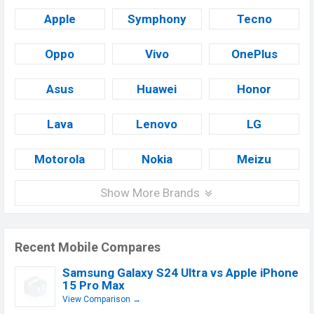
Apple
Symphony
Tecno
Oppo
Vivo
OnePlus
Asus
Huawei
Honor
Lava
Lenovo
LG
Motorola
Nokia
Meizu
Show More Brands
Recent Mobile Compares
Samsung Galaxy S24 Ultra vs Apple iPhone
15 Pro Max
View Comparison →