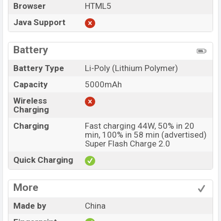
Browser
HTML5
Java Support
Battery
Battery Type
Li-Poly (Lithium Polymer)
Capacity
5000mAh
Wireless
Charging
Charging
Fast charging 44W, 50% in 20
min, 100% in 58 min (advertised)
Super Flash Charge 2.0
Quick Charging
More
Made by
China