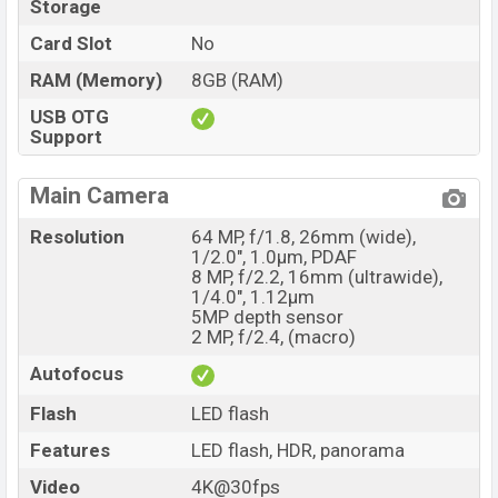
Storage
Card Slot
No
RAM (Memory)
8GB (RAM)
USB OTG
Support
Main Camera
Resolution
64 MP, f/1.8, 26mm (wide),
1/2.0", 1.0µm, PDAF
8 MP, f/2.2, 16mm (ultrawide),
1/4.0", 1.12µm
5MP depth sensor
2 MP, f/2.4, (macro)
Autofocus
Flash
LED flash
Features
LED flash, HDR, panorama
Video
4K@30fps