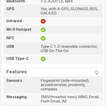
Bluetooth
5.0, A2DP, LE, aptX
GPS
Yes, with A-GPS, GLONASS, BDS,
GALILEO
Infrared
Wi-fi Hotspot
NFC
USB
Type-C 1.0 reversible connector,
USB On-The-Go
USB Type-C
Features
Sensors
Fingerprint (side-mounted),
accelerometer, proximity,
compass
Messaging
SMS(threaded view), MMS, Email,
Push Email, IM