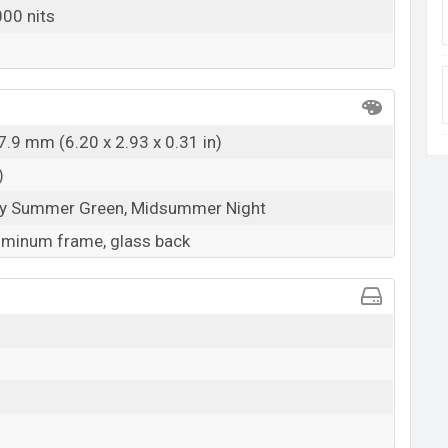
00 nits
7.9 mm (6.20 x 2.93 x 0.31 in)
)
rly Summer Green, Midsummer Night
luminum frame, glass back