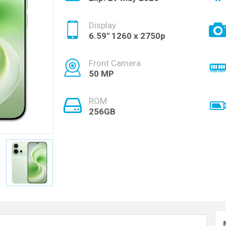
Display
6.59'' 1260 x 2750p
Front Camera
50 MP
ROM
256GB