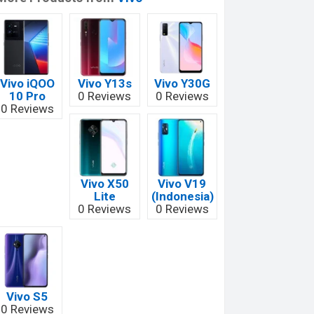
Vivo iQOO
Vivo Y13s
Vivo Y30G
10 Pro
0 Reviews
0 Reviews
0 Reviews
Vivo X50
Vivo V19
Lite
(Indonesia)
0 Reviews
0 Reviews
Vivo S5
0 Reviews