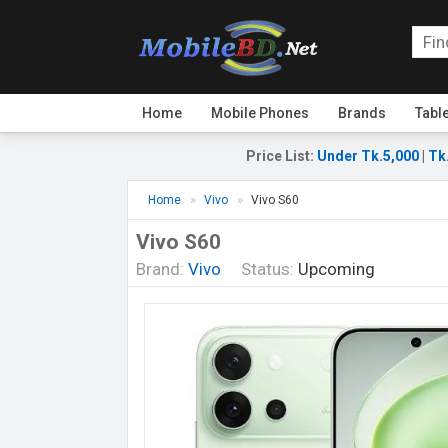
Home
Mobile Phones
Brands
Tabl
Price List
:
Under Tk.5,000
|
Tk
Home
Vivo
Vivo S60
Vivo S60
Brand:
Vivo
Status:
Upcoming