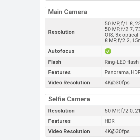
Main Camera
50 MP, f/1.8, 
50 MP, f/2.7, 
Resolution
OIS, 3x optica
8 MP, f/2.2, 1
Autofocus
Flash
Ring-LED flash
Features
Panorama, HDR
Video Resolution
4K@30fps
Selfie Camera
Resolution
50 MP, f/2.0, 
Features
HDR
Video Resolution
4K@30fps