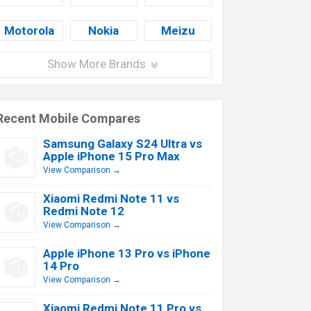
Motorola
Nokia
Meizu
Show More Brands
Recent Mobile Compares
Samsung Galaxy S24 Ultra vs
Apple iPhone 15 Pro Max
View Comparison →
Xiaomi Redmi Note 11 vs
Redmi Note 12
View Comparison →
Apple iPhone 13 Pro vs iPhone
14 Pro
View Comparison →
Xiaomi Redmi Note 11 Pro vs