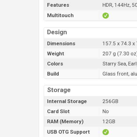
Features
HDR, 144Hz, 50
Multitouch
Design
Dimensions
157.5 x 74.3 x 
Weight
207 g (7.30 oz
Colors
Starry Sea, Ea
Build
Glass front, a
Storage
Internal Storage
256GB
Card Slot
No
RAM (Memory)
12GB
USB OTG Support