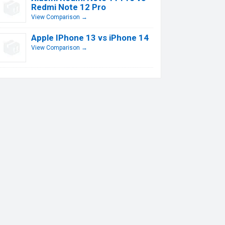
Redmi Note 12 Pro
View Comparison →
Apple IPhone 13 vs iPhone 14
View Comparison →