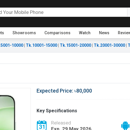
ets
Showrooms
Comparisons
Watch
News
Revie
.5001-10000
|
Tk.10001-15000
|
Tk.15001-20000
|
Tk.20001-30000
|
T
Expected Price: ৳80,000
Key Specifications
Released
Exp. 29 May 2026