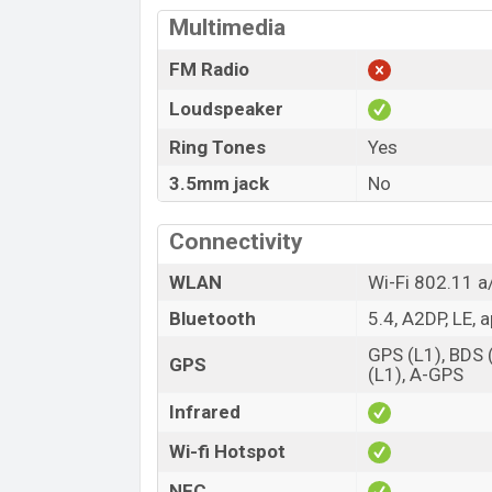
Multimedia
FM Radio
Loudspeaker
Ring Tones
Yes
3.5mm jack
No
Connectivity
WLAN
Wi-Fi 802.11 a/
Bluetooth
5.4, A2DP, LE, 
GPS (L1), BDS
GPS
(L1), A-GPS
Infrared
Wi-fi Hotspot
NFC