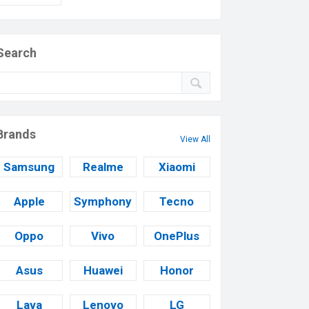
Search
Brands
View All
Samsung
Realme
Xiaomi
Apple
Symphony
Tecno
Oppo
Vivo
OnePlus
Asus
Huawei
Honor
Lava
Lenovo
LG