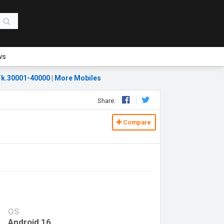
ws
k.30001-40000
|
More Mobiles
Share:
Compare
OS
Android 16