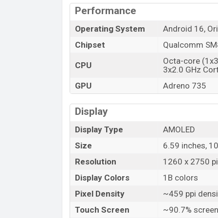
Performance
Operating System
Android 16, Or
Chipset
Qualcomm SM8
Octa-core (1x
CPU
3x2.0 GHz Cor
GPU
Adreno 735
Display
Display Type
AMOLED
Size
6.59 inches, 1
Resolution
1260 x 2750 pix
Display Colors
1B colors
Pixel Density
~459 ppi densi
Touch Screen
~90.7% screen