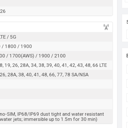
RAM:
12GB +
ROM
: 256GB
026
ed to be BDT. about 80,000
. This is an
12GB
of RAM
nt of Vivo S60 which is expected to be available in
Midsummer Night colors
variants online stores and
LTE / 5G
 / 1800 / 1900
00 / 1700(AWS) / 1900 / 2100
, 18, 19, 26, 28A, 34, 38, 39, 40, 41, 42, 43, 48, 66 LTE
8, 26, 28A, 38, 40, 41, 48, 66, 77, 78 SA/NSA
o-SIM, IP68/IP69 dust tight and water resistant
 water jets; immersible up to 1.5m for 30 min)