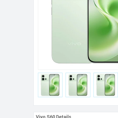
Vivo S60 Details