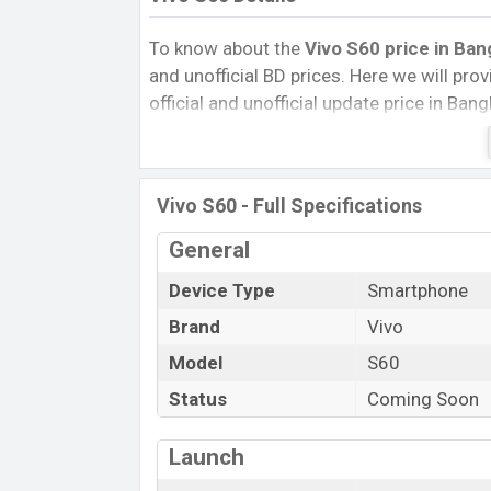
To know about the
Vivo S60 price in Ban
and unofficial BD prices. Here we will provi
official and unofficial update price in Ba
Internal Storage, Performance, buying guid
give important news and information. If 
was Exp. 29 May 2026 released a new sma
Vivo S60 - Full Specifications
Vivo S60 Price & Release Date
in Ban
General
The latest update of Vivo S60 Price in Ba
features, reviews, comparison, Unofficial P
Device Type
Smartphone
and this product every best single feature
Brand
Vivo
this country in
29
May 2026.
Model
S60
Name
Status
Coming Soon
Market Status
Price
Launch
Release Date