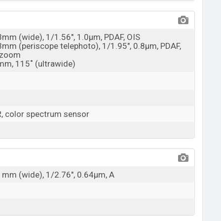
23mm (wide), 1/1.56", 1.0µm, PDAF, OIS
73mm (periscope telephoto), 1/1.95", 0.8µm, PDAF,
l zoom
5mm, 115˚ (ultrawide)
, color spectrum sensor
21mm (wide), 1/2.76", 0.64µm, A