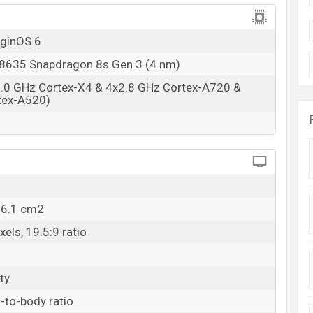
iginOS 6
635 Snapdragon 8s Gen 3 (4 nm)
3.0 GHz Cortex-X4 & 4x2.8 GHz Cortex-A720 &
tex-A520)
06.1 cm2
els, 19.5:9 ratio
ty
-to-body ratio