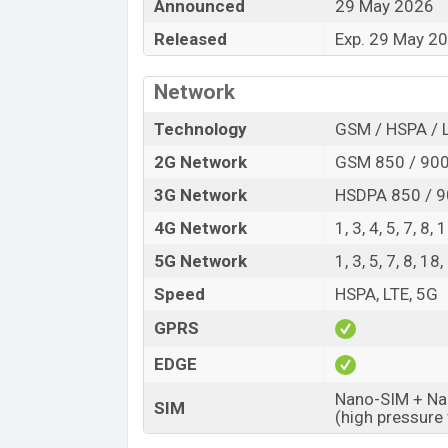
Announced
29 May 2026
Variant
Released
Exp. 29 May 2
Vivo S60 Price in Bangladesh
Vivo S60 price in Bangladesh is expect
Network
and
256GB
of internal storage base varia
Starry Sea, Early Summer Green, and 
Technology
GSM / HSPA / 
Vivo
showrooms in Bangladesh.
2G Network
GSM 850 / 900
3G Network
HSDPA 850 / 9
4G Network
1, 3, 4, 5, 7, 8
5G Network
1, 3, 5, 7, 8, 1
Speed
HSPA, LTE, 5G
GPRS
EDGE
Nano-SIM + Nan
SIM
(high pressure