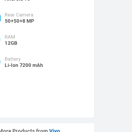
Rear Camera
50+50+8 MP
RAM
12GB
Battery
Li-Ion 7200 mAh
More Products from
Vivo