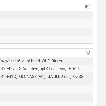
b/g/n/ac/6, dual-band, Wi-Fi Direct
aptX HD, aptX Adaptive, aptX Lossless, LHDC 5
 (B1I+B1C), GLONASS (G1), GALILEO (E1), QZSS