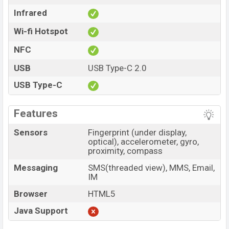
Infrared
Wi-fi Hotspot
NFC
USB
USB Type-C 2.0
USB Type-C
Features
Sensors
Fingerprint (under display,
optical), accelerometer, gyro,
proximity, compass
Messaging
SMS(threaded view), MMS, Email,
IM
Browser
HTML5
Java Support