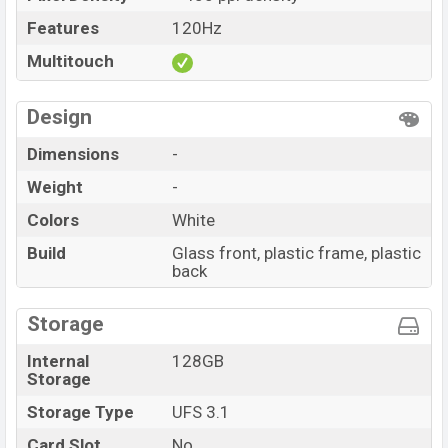
Features
120Hz
Multitouch
Design
Dimensions
-
Weight
-
Colors
White
Build
Glass front, plastic frame, plastic
back
Storage
Internal
128GB
Storage
Storage Type
UFS 3.1
Card Slot
No