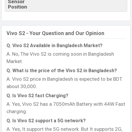
Sensor
Position
Vivo S2 - Your Question and Our Opinion
Q. Vivo S2 Available in Bangladesh Market?
A. No, The Vivo S2 is coming soon in Bangladesh
Market.
Q. What is the price of the Vivo S2 in Bangladesh?
A. Vivo S2 price in Bangladesh is expected to be BDT.
about 30,000.
Q. Is Vivo S2 fast Charging?
A. Yes, Vivo S2 has a 7050mAh Battery with 44W Fast
charging.
Q. Is Vivo S2 support a 5G network?
A. Yes, It support the 5G network. But It supports 2G,