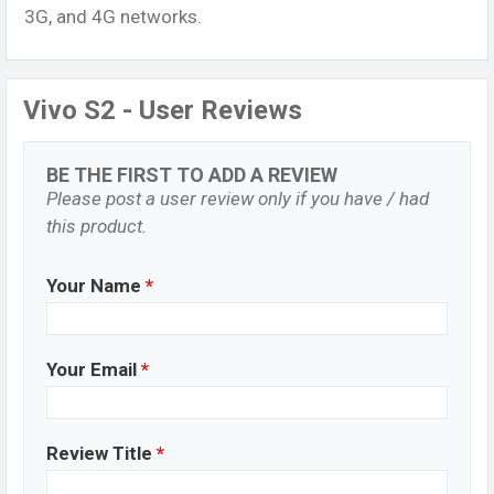
3G, and 4G networks.
Vivo S2 - User Reviews
BE THE FIRST TO ADD A REVIEW
Please post a user review only if you have / had
this product.
Your Name
*
Your Email
*
Review Title
*