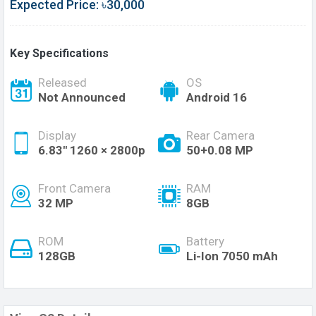
Expected Price: ৳30,000
Key Specifications
Released
OS
Not Announced
Android 16
Display
Rear Camera
6.83'' 1260 × 2800p
50+0.08 MP
Front Camera
RAM
32 MP
8GB
ROM
Battery
128GB
Li-Ion 7050 mAh