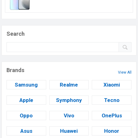
Search
Brands
View All
Samsung
Realme
Xiaomi
Apple
Symphony
Tecno
Oppo
Vivo
OnePlus
Asus
Huawei
Honor