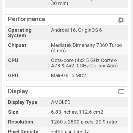
30 min)
Performance
Operating
Android 16, OriginOS 6
System
Chipset
Mediatek Dimensity 7360 Turbo
(4 nm)
CPU
Octa-core (4x2.5 GHz Cortex-
A78 & 4x2.0 GHz Cortex-A55)
GPU
Mali-G615 MC2
Display
Display Type
AMOLED
Size
6.83 inches, 112.6 cm2
Resolution
1260 x 2800 pixels, 20:9 ratio
Pixel Density
~450 ppi density