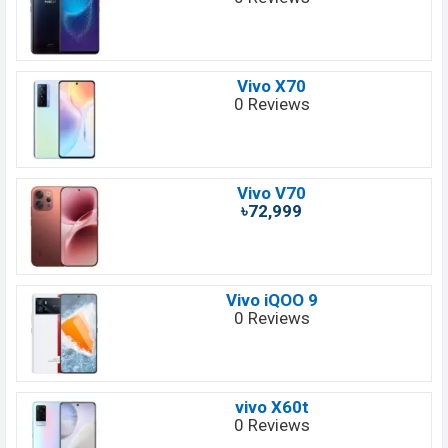
Vivo X70
0 Reviews
Vivo V70
৳72,999
Vivo iQOO 9
0 Reviews
vivo X60t
0 Reviews