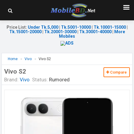
Price List
:
Under Tk.5,000
|
Tk.5001-10000
|
Tk.10001-15000
|
Tk.15001-20000
|
Tk.20001-30000
|
Tk.30001-40000
|
More
Mobiles
Home
Vivo
Vivo S2
Vivo S2
Compare
Brand:
Vivo
Status:
Rumored