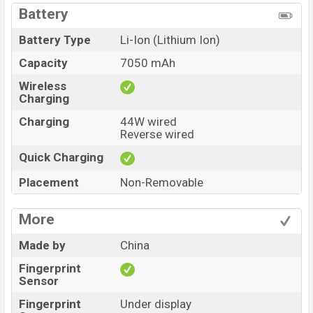
Battery
Battery Type
Li-Ion (Lithium Ion)
Capacity
7050 mAh
Wireless
Charging
Charging
44W wired
Reverse wired
Quick Charging
Placement
Non-Removable
More
Made by
China
Fingerprint
Sensor
Fingerprint
Under display