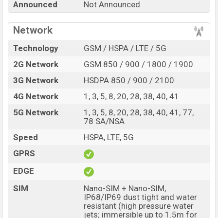
Announced
Not Announced
single feature ratings, etc. Vivo S2 is expected to be
launched in this country in
Aug 2026
.
Network
Name
Vivo S2
Technology
GSM / HSPA / LTE / 5G
Market Status
Rumored
2G Network
GSM 850 / 900 / 1800 / 1900
Price
BDT.
30,000
(Exp)
3G Network
HSDPA 850 / 900 / 2100
Release Date
Exp. 06 Aug 2026
4G Network
1, 3, 5, 8, 20, 28, 38, 40, 41
Variant
RAM:
8GB +
ROM
: 128GB
Vivo S2 Price in Bangladesh
5G Network
1, 3, 5, 8, 20, 28, 38, 40, 41, 77,
78 SA/NSA
Vivo S2 price in Bangladesh is expected to be BDT.
about 30,000
. This is an
8GB
of RAM and
128GB
of
Speed
HSPA, LTE, 5G
internal storage base variant of Vivo S2 which is
GPRS
expected to be available in
White colors
variants online
EDGE
stores and
Vivo
showrooms in Bangladesh.
SIM
Nano-SIM + Nano-SIM,
IP68/IP69 dust tight and water
resistant (high pressure water
jets; immersible up to 1.5m for