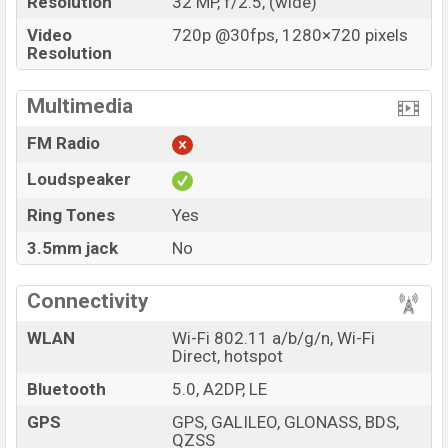
Resolution
32 MP, f/2.5, (wide)
Video
720p @30fps, 1280×720 pixels
Resolution
Multimedia
FM Radio
Loudspeaker
Ring Tones
Yes
3.5mm jack
No
Connectivity
WLAN
Wi-Fi 802.11 a/b/g/n, Wi-Fi
Direct, hotspot
Bluetooth
5.0, A2DP, LE
GPS
GPS, GALILEO, GLONASS, BDS,
QZSS