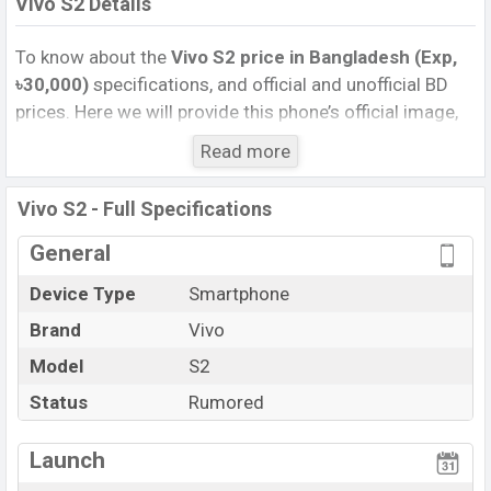
Vivo S2 Details
To know about the
Vivo S2 price in Bangladesh (Exp,
৳30,000)
specifications, and official and unofficial BD
prices. Here we will provide this phone’s official image,
full specification, official and unofficial update price in
Read more
Bangladesh, Launch Date, Reviews, Colors, Variants,
RAM, Internal Storage, Performance, buying guide,
Vivo S2 - Full Specifications
features, and every single feature rating, and also give
important news and information. If you want to
General
compare this phone to other phones. Vivo was Exp. 06
Device Type
Smartphone
Aug 2026 released a new smartphone S2 in
Brand
Vivo
Bangladesh’s official market.
Vivo S2 Price & Release Date
Model
S2
in Bangladesh
The latest update of Vivo S2 Price in Bangladesh 2026.
Status
Rumored
Check full specs of Vivo S2 with its features, reviews,
comparison, Unofficial Price, Official Price, Expedited
Launch
Price, Mobile BD Price, and this product every best