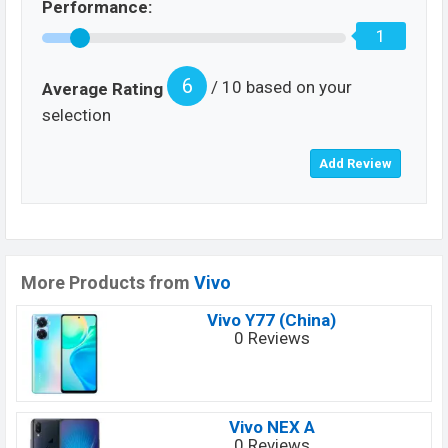
Performance:
1
6
/ 10 based on your
Average Rating
selection
More Products from
Vivo
Vivo Y77 (China)
0 Reviews
Vivo NEX A
0 Reviews