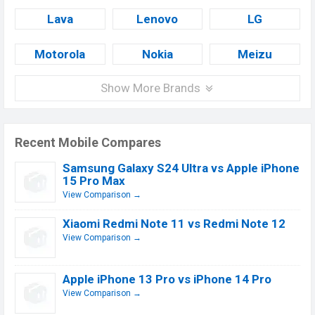
Lava
Lenovo
LG
Motorola
Nokia
Meizu
Show More Brands
Recent Mobile Compares
Samsung Galaxy S24 Ultra vs Apple iPhone
15 Pro Max
View Comparison →
Xiaomi Redmi Note 11 vs Redmi Note 12
View Comparison →
Apple iPhone 13 Pro vs iPhone 14 Pro
View Comparison →