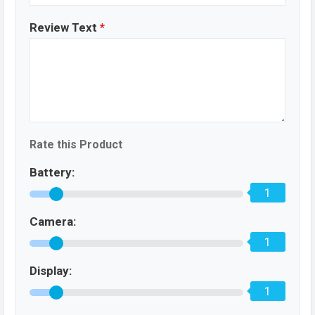
Review Text
*
Rate this Product
Battery:
1
Camera:
1
Display:
1