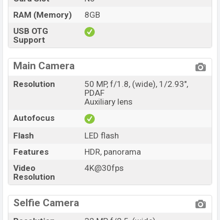
RAM (Memory)
8GB
USB OTG
Support
Main Camera
Resolution
50 MP, f/1.8, (wide), 1/2.93",
PDAF
Auxiliary lens
Autofocus
Flash
LED flash
Features
HDR, panorama
Video
4K@30fps
Resolution
Selfie Camera