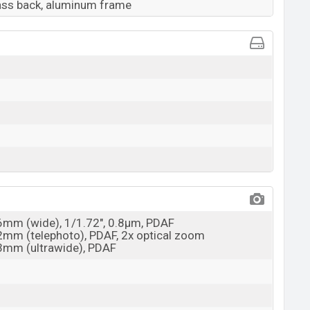
lass back, aluminum frame
26mm (wide), 1/1.72", 0.8µm, PDAF
52mm (telephoto), PDAF, 2x optical zoom
13mm (ultrawide), PDAF