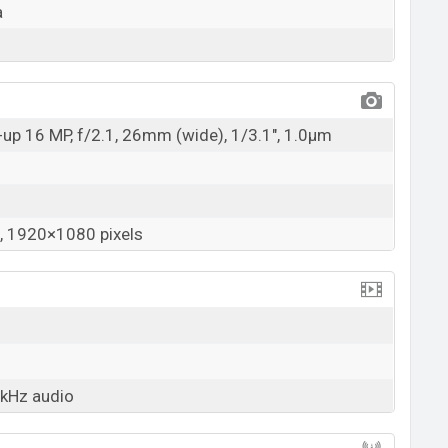
a
up 16 MP, f/2.1, 26mm (wide), 1/3.1", 1.0µm
 1920×1080 pixels
2kHz audio