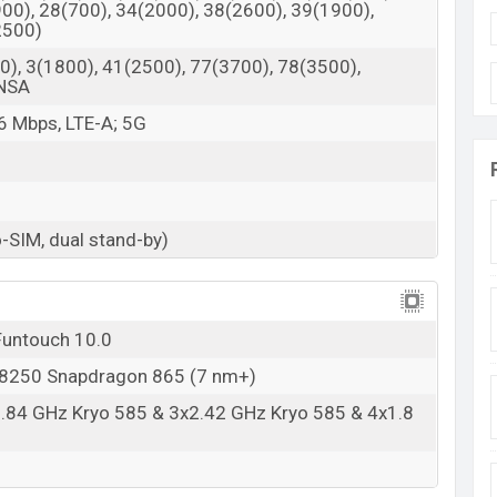
00), 28(700), 34(2000), 38(2600), 39(1900),
2500)
), 3(1800), 41(2500), 77(3700), 78(3500),
/NSA
6 Mbps, LTE-A; 5G
-SIM, dual stand-by)
Funtouch 10.0
250 Snapdragon 865 (7 nm+)
2.84 GHz Kryo 585 & 3x2.42 GHz Kryo 585 & 4x1.8