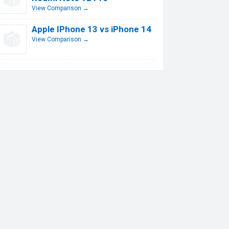
View Comparison →
Apple IPhone 13 vs iPhone 14
View Comparison →