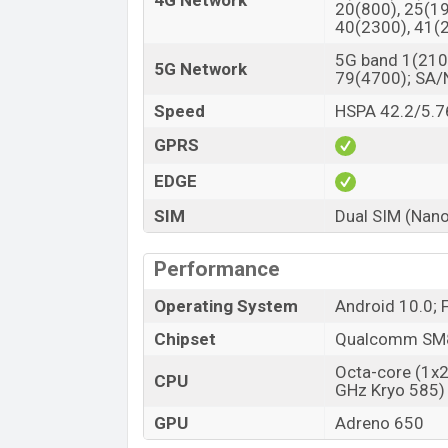
4G Network
20(800), 25(19
40(2300), 41(
5G band 1(2100
5G Network
79(4700); SA
Speed
HSPA 42.2/5.7
GPRS
EDGE
SIM
Dual SIM (Nano
Performance
Operating System
Android 10.0; 
Chipset
Qualcomm SM8
Octa-core (1x
CPU
GHz Kryo 585)
GPU
Adreno 650