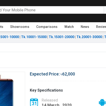
ets
Showrooms
Comparisons
Watch
News
Revie
.5001-10000
|
Tk.10001-15000
|
Tk.15001-20000
|
Tk.20001-30000
|
T
Expected Price: ৳62,000
Key Specifications
Released
14 March , 2020