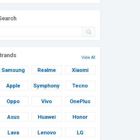
Search
Brands
View All
Samsung
Realme
Xiaomi
Apple
Symphony
Tecno
Oppo
Vivo
OnePlus
Asus
Huawei
Honor
Lava
Lenovo
LG