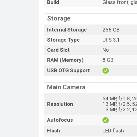
Build
Glass front, g
Storage
Internal Storage
256 GB
Storage Type
UFS 3.1
Card Slot
No
RAM (Memory)
8 GB
USB OTG Support
Main Camera
64 MP, f/1.8, 
Resolution
13 MP, f/2.5, 
13 MP, f/2.2, 
Autofocus
Flash
LED flash