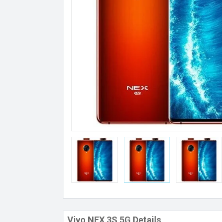
Vivo NEX 3S 5G Details