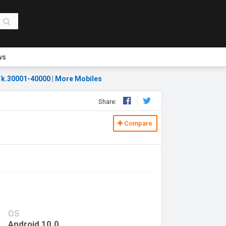
ws
k.30001-40000
|
More Mobiles
Share:
Compare
OS
Android 10.0