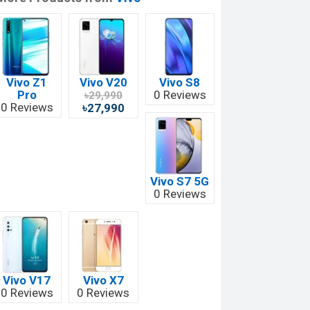
Vivo Z1
Vivo V20
Vivo S8
Pro
0 Reviews
৳29,990
0 Reviews
৳27,990
Vivo S7 5G
0 Reviews
Vivo V17
Vivo X7
0 Reviews
0 Reviews