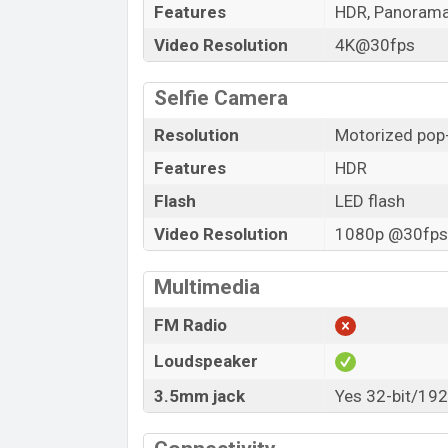
Features
HDR, Panoram
Video Resolution
4K@30fps
Selfie Camera
Resolution
Motorized pop-
Features
HDR
Flash
LED flash
Video Resolution
1080p @30fps,
Multimedia
FM Radio
Loudspeaker
3.5mm jack
Yes 32-bit/19