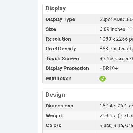
Display
Display Type
Super AMOLED 
Size
6.89 inches, 1
Resolution
1080 x 2256 pi
Pixel Density
363 ppi densit
Touch Screen
93.6% screen-t
Display Protection
HDR10+
Multitouch
Design
Dimensions
167.4 x 76.1 x 
Weight
219.5 g (7.76 
Colors
Black, Blue, Or