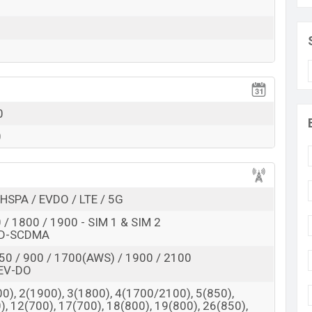
 here
0
0
HSPA / EVDO / LTE / 5G
/ 1800 / 1900 - SIM 1 & SIM 2
TD-SCDMA
50 / 900 / 1700(AWS) / 1900 / 2100
EV-DO
0), 2(1900), 3(1800), 4(1700/2100), 5(850),
), 12(700), 17(700), 18(800), 19(800), 26(850),