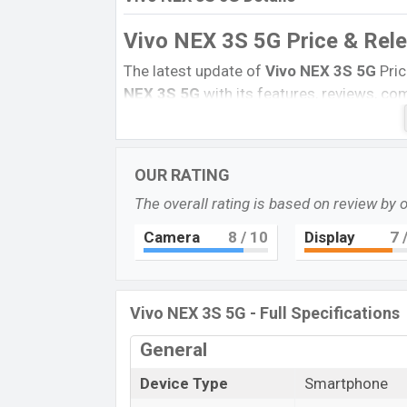
Vivo NEX 3S 5G Price & Rel
The latest update of
Vivo NEX 3S 5G
Pric
NEX 3S 5G
with its features, reviews, comp
this product every best single feature rat
14 March 2020
Name
OUR RATING
Market Status
The overall rating is based on review by 
Price
Camera
8
/ 10
Display
7
/
Launch Date
Variant
Vivo NEX 3S 5G Price in Bangladesh
Vivo NEX 3S 5G - Full Specifications
Vivo NEX 3S 5G
price in Bangladesh is st
General
and
256GB
of the internal storage base v
Blue, and Orange color
variants in onlin
Device Type
Smartphone