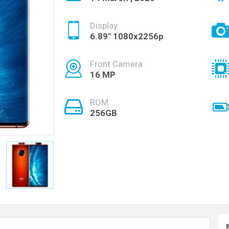
Display
6.89" 1080x2256p
Front Camera
16 MP
ROM
256GB