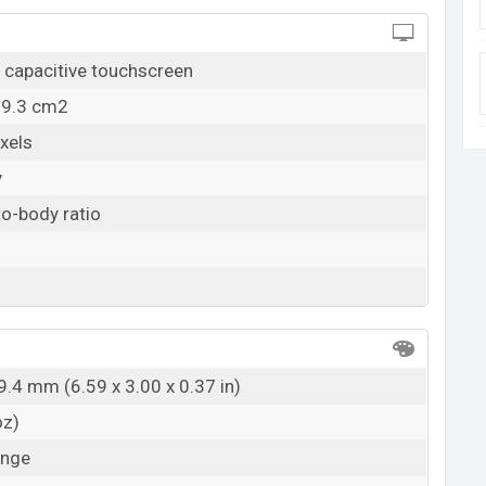
capacitive touchscreen
19.3 cm2
xels
y
o-body ratio
9.4 mm (6.59 x 3.00 x 0.37 in)
oz)
ange