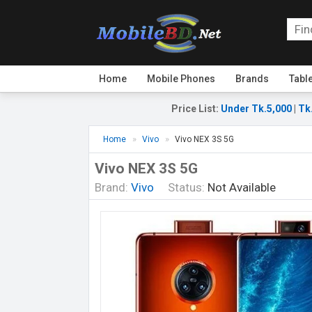
Home
Mobile Phones
Brands
Tabl
Price List
:
Under Tk.5,000
|
Tk
Home
Vivo
Vivo NEX 3S 5G
Vivo NEX 3S 5G
Brand:
Vivo
Status:
Not Available