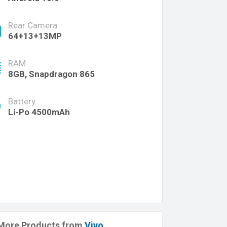
Rear Camera
64+13+13MP
RAM
8GB, Snapdragon 865
Battery
Li-Po 4500mAh
More Products from
Vivo