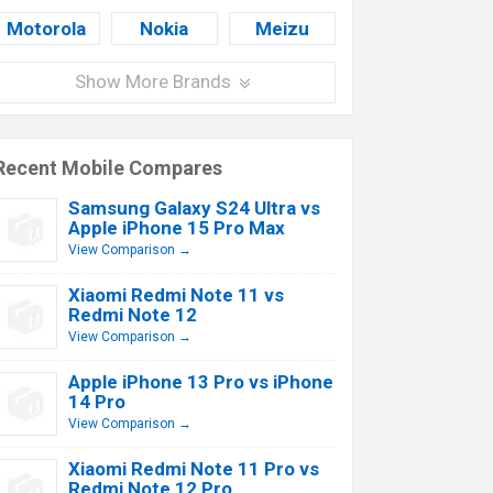
Motorola
Nokia
Meizu
Show More Brands
Recent Mobile Compares
Samsung Galaxy S24 Ultra vs
Apple iPhone 15 Pro Max
View Comparison →
Xiaomi Redmi Note 11 vs
Redmi Note 12
View Comparison →
Apple iPhone 13 Pro vs iPhone
14 Pro
View Comparison →
Xiaomi Redmi Note 11 Pro vs
Redmi Note 12 Pro