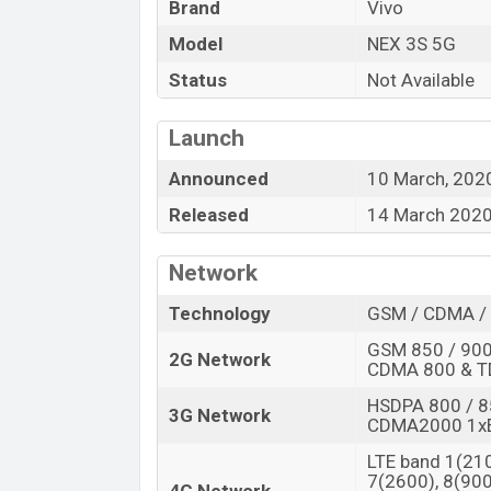
“You want to visit our Facebook page
click
Brand
Vivo
Model
NEX 3S 5G
Status
Not Available
Launch
Announced
10 March, 202
Released
14 March 202
Network
Technology
GSM / CDMA / 
GSM 850 / 900 
2G Network
CDMA 800 & 
HSDPA 800 / 8
3G Network
CDMA2000 1x
LTE band 1(210
7(2600), 8(900