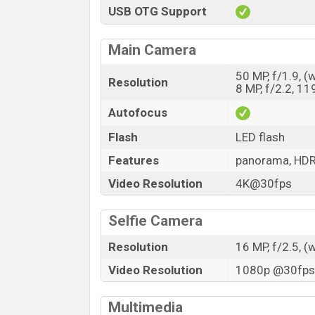
USB OTG Support
Main Camera
50 MP, f/1.9, (
Resolution
8 MP, f/2.2, 11
Autofocus
Flash
LED flash
Features
panorama, HD
Video Resolution
4K@30fps
Selfie Camera
Resolution
16 MP, f/2.5, (
Video Resolution
1080p @30fps,
Multimedia