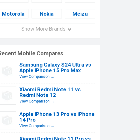
Motorola
Nokia
Meizu
Show More Brands
Recent Mobile Compares
Samsung Galaxy S24 Ultra vs
Apple iPhone 15 Pro Max
View Comparison →
Xiaomi Redmi Note 11 vs
Redmi Note 12
View Comparison →
Apple iPhone 13 Pro vs iPhone
14 Pro
View Comparison →
Xiaomi Redmi Note 11 Pro vs