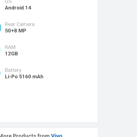
OS
Android 14
Rear Camera
50+8 MP
RAM
12GB
Battery
Li-Po 5160 mAh
More Products from
Vivo