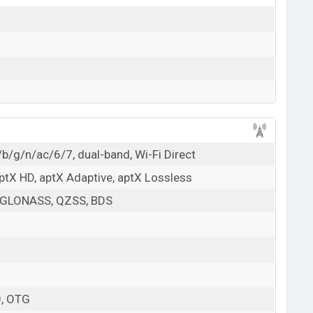
/b/g/n/ac/6/7, dual-band, Wi-Fi Direct
aptX HD, aptX Adaptive, aptX Lossless
 GLONASS, QZSS, BDS
0, OTG