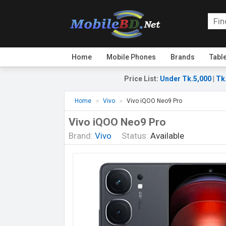
Home
Mobile Phones
Brands
Tabl
Price List
:
Under Tk.5,000
|
Tk
Home
Vivo
Vivo iQOO Neo9 Pro
Vivo iQOO Neo9 Pro
Brand:
Vivo
Status:
Available