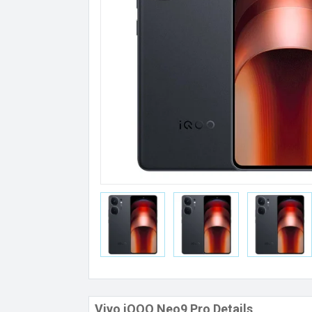
Vivo iQOO Neo9 Pro Details