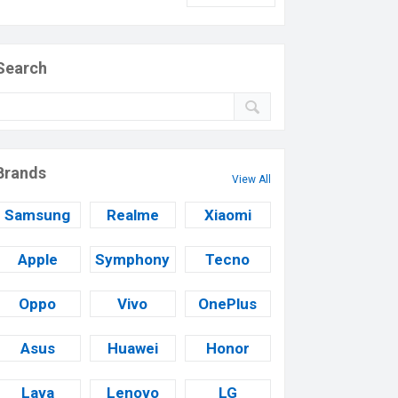
Search
Brands
View All
Samsung
Realme
Xiaomi
Apple
Symphony
Tecno
Oppo
Vivo
OnePlus
Asus
Huawei
Honor
Lava
Lenovo
LG