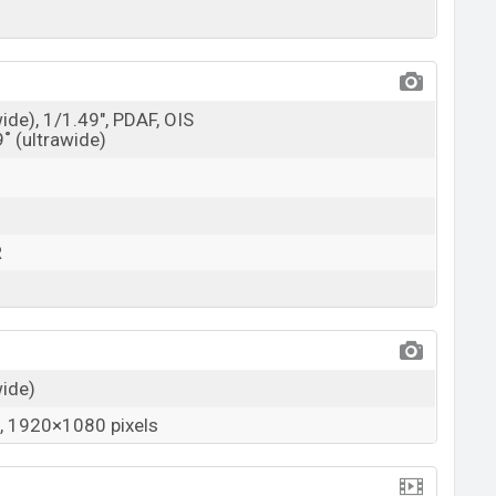
wide), 1/1.49", PDAF, OIS
9˚ (ultrawide)
R
wide)
 1920×1080 pixels