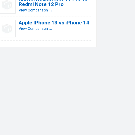
Redmi Note 12 Pro
View Comparison →
Apple IPhone 13 vs iPhone 14
View Comparison →