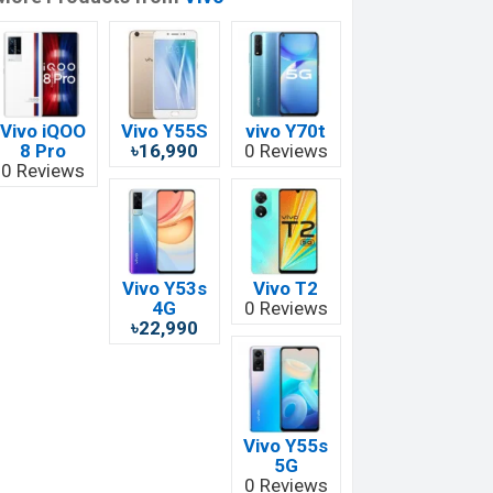
Vivo iQOO
Vivo Y55S
vivo Y70t
8 Pro
৳16,990
0 Reviews
0 Reviews
Vivo Y53s
Vivo T2
4G
0 Reviews
৳22,990
Vivo Y55s
5G
0 Reviews