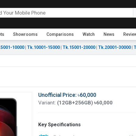
ets
Showrooms
Comparisons
Watch
News
Revie
.5001-10000
|
Tk.10001-15000
|
Tk.15001-20000
|
Tk.20001-30000
|
T
Unofficial Price: ৳60,000
Variant:
(12GB+256GB) ৳60,000
Key Specifications