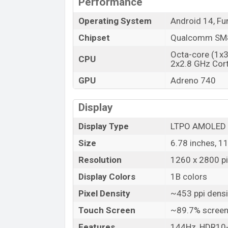
Performance
Market Status
Price
Operating System
Android 14, Fu
Launch Date
Chipset
Qualcomm SM8
Variant
Octa-core (1x
CPU
Vivo iQOO Neo9 Pro Price in Banglad
2x2.8 GHz Cor
Vivo iQOO Neo9 Pro Unofficial price in 
GPU
Adreno 740
Neo9 Pro is available in
Glass front, glas
plastic frame color
variants in online s
Display
Display Type
LTPO AMOLED
Size
6.78 inches, 1
Resolution
1260 x 2800 pix
Display Colors
1B colors
Pixel Density
~453 ppi densi
Touch Screen
~89.7% screen
Features
144Hz, HDR10+,