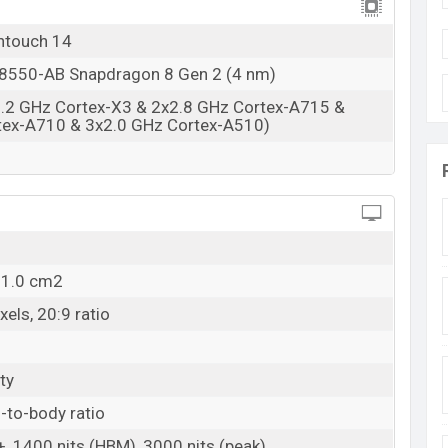
Available
BDT. 60,000 (Unofficial)
ntouch 14
22 Fab 2024
550-AB Snapdragon 8 Gen 2 (4 nm)
RAM: 12GB + ROM: 256GB
3.2 GHz Cortex-X3 & 2x2.8 GHz Cortex-A715 &
esh
tex-A710 & 3x2.0 GHz Cortex-A510)
Bangladesh starts at BDT. 60,000
. The Vivo iQOO
s back or silicone polymer back (eco-leather), and
tores and Vivo showrooms in Bangladesh.
11.0 cm2
els, 20:9 ratio
ty
-to-body ratio
 1400 nits (HBM), 3000 nits (peak)