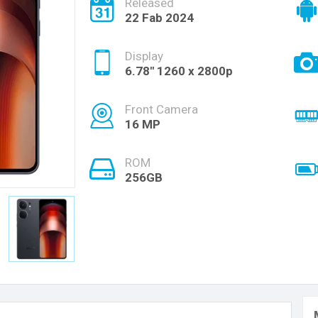
Released
22 Fab 2024
Display
6.78'' 1260 x 2800p
Front Camera
16 MP
ROM
256GB