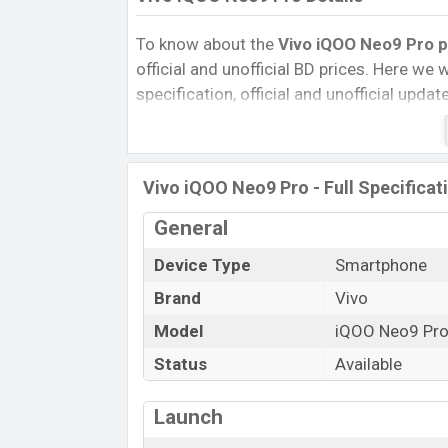
To know about the
Vivo iQOO Neo9 Pro p
official and unofficial BD prices. Here we wi
specification, official and unofficial upda
Variants, RAM, Internal Storage, Performa
rating, and also give important news and 
other phones. Vivo was 22 Fab 2024 rel
Vivo iQOO Neo9 Pro - Full Specificat
Bangladesh’s Unofficial market.
Pros and Cons of Vivo iQOO Neo9 Pro :
General
Pros
Device Type
Smartphone
Qualcomm SM8550-AB Snapdragon 
Brand
Vivo
Gen 2 (4 nm) chipset
Model
iQOO Neo9 Pr
Display Type LTPO AMOLED
Status
Available
Fingerprint (Under display)
5160mAh battery with 120W Fast
Charging
Launch
Vivo iQOO N