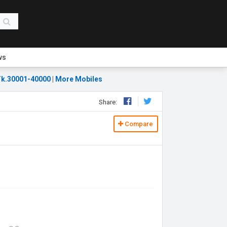
ws
k.30001-40000
|
More Mobiles
Share:
Compare