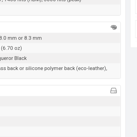
 8.0 mm or 8.3 mm
 (6.70 oz)
queror Black
ass back or silicone polymer back (eco-leather),