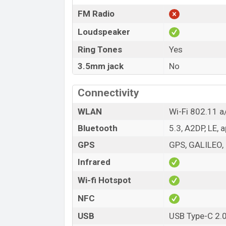
FM Radio
Loudspeaker
Ring Tones
Yes
3.5mm jack
No
Connectivity
WLAN
Wi-Fi 802.11 a
Bluetooth
5.3, A2DP, LE, 
GPS
GPS, GALILEO,
Infrared
Wi-fi Hotspot
NFC
USB
USB Type-C 2.