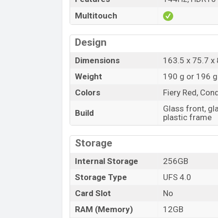
Multitouch
Design
Dimensions
163.5 x 75.7 x
Weight
190 g or 196 g
Colors
Fiery Red, Con
Glass front, gl
Build
plastic frame
Storage
Internal Storage
256GB
Storage Type
UFS 4.0
Card Slot
No
RAM (Memory)
12GB