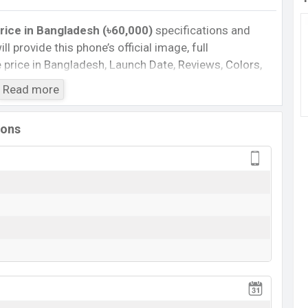
rice
in Bangladesh (৳60,000)
specifications and
ll provide this phone’s official image, full
te price in Bangladesh, Launch Date, Reviews, Colors,
nce, buying guide, features, and every single feature
Read more
information. If you want to compare this phone to
eased a new smartphone iQOO Neo9 Pro in
ions
Cons
8
Missing Super AMOLED
o
Missing FM Radio
Missing Card Slot
View More
eo9 Pro Feature Review