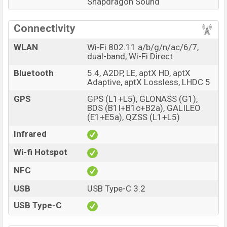
Snapdragon Sound
Connectivity
WLAN
Wi-Fi 802.11 a/b/g/n/ac/6/7,
dual-band, Wi-Fi Direct
Bluetooth
5.4, A2DP, LE, aptX HD, aptX
Adaptive, aptX Lossless, LHDC 5
GPS
GPS (L1+L5), GLONASS (G1),
BDS (B1I+B1c+B2a), GALILEO
(E1+E5a), QZSS (L1+L5)
Infrared
Wi-fi Hotspot
NFC
USB
USB Type-C 3.2
USB Type-C