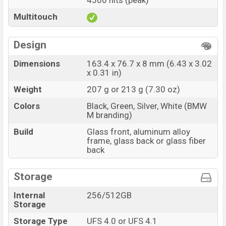
4500 nits (peak)
Multitouch
Design
Dimensions
163.4 x 76.7 x 8 mm (6.43 x 3.02
x 0.31 in)
Weight
207 g or 213 g (7.30 oz)
Colors
Black, Green, Silver, White (BMW
M branding)
Build
Glass front, aluminum alloy
frame, glass back or glass fiber
back
Storage
Internal
256/512GB
Storage
Storage Type
UFS 4.0 or UFS 4.1