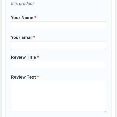
this product.
Your Name
*
Your Email
*
Review Title
*
Review Text
*