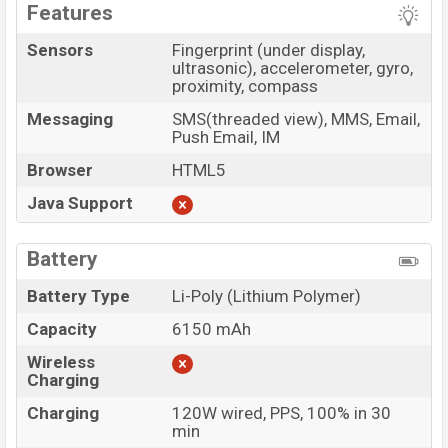
Features
Sensors
Fingerprint (under display,
ultrasonic), accelerometer, gyro,
proximity, compass
Messaging
SMS(threaded view), MMS, Email,
Push Email, IM
Browser
HTML5
Java Support
Battery
Battery Type
Li-Poly (Lithium Polymer)
Capacity
6150 mAh
Wireless
Charging
Charging
120W wired, PPS, 100% in 30
min