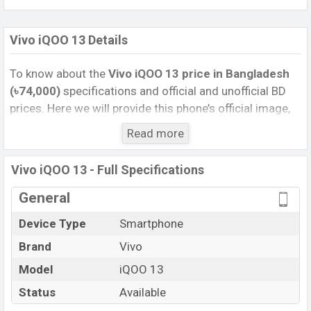
Vivo iQOO 13 Details
To know about the
Vivo iQOO 13 price in Bangladesh
(৳74,000)
specifications and official and unofficial BD
prices. Here we will provide this phone’s official image,
full specification, official and unofficial update price in
Read more
Bangladesh, Launch Date, Reviews, Colors, Variants,
RAM, Internal Storage, Performance, buying guide,
Vivo iQOO 13 - Full Specifications
features, and every single feature rating, and also give
important news and information. If you want to
General
compare this phone to other phones. Vivo was 08 Nov
Device Type
Smartphone
2024 released a new smartphone iQOO 13 in
Brand
Vivo
Bangladesh’s Unofficial market.
Pros and Cons of Vivo iQOO 13 :
Model
iQOO 13
Pros
Cons
Status
Available