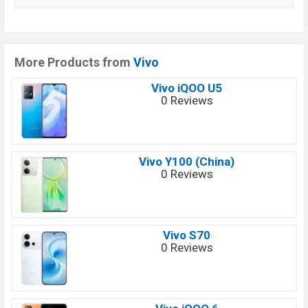
More Products from
Vivo
Vivo iQOO U5
0 Reviews
Vivo Y100 (China)
0 Reviews
Vivo S70
0 Reviews