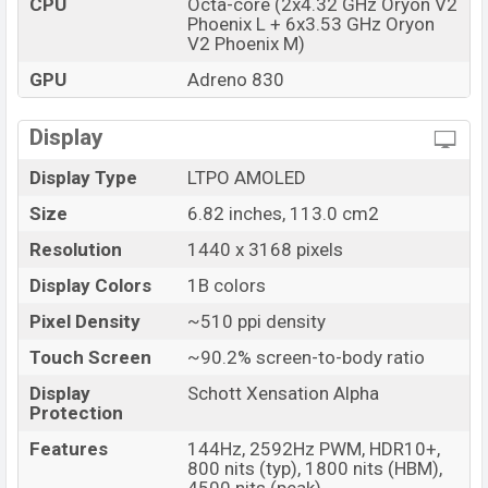
CPU
Octa-core (2x4.32 GHz Oryon V2
Phoenix L + 6x3.53 GHz Oryon
Market Status
Available
V2 Phoenix M)
Price
BDT. 74,000 (Unofficial)
GPU
Adreno 830
Launch Date
08 Nov 2024
Variant
RAM: 12GB + ROM: 256GB
Display
Vivo iQOO 13 Price in Bangladesh
Display Type
LTPO AMOLED
Vivo iQOO 13 Unofficial price in Bangladesh starting
at BDT. 74,000
Size
. The Vivo iQOO 13 is available in
6.82 inches, 113.0 cm2
Black,
Green, Silver, and White (BMW M branding) colors
Resolution
1440 x 3168 pixels
variants in online stores and Vivo
showrooms in
Display Colors
1B colors
Bangladesh.
Pixel Density
~510 ppi density
Touch Screen
~90.2% screen-to-body ratio
Display
Schott Xensation Alpha
Protection
Features
144Hz, 2592Hz PWM, HDR10+,
800 nits (typ), 1800 nits (HBM),