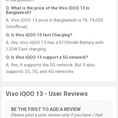
Q. What is the price of the Vivo iQOO 13 in
Bangladesh?
A. Vivo iQOO 13 price in Bangladesh is Tk. 74,000
(Unofficial).
Q. Is Vivo iQOO 13 fast Charging?
A. Yes, Vivo iQOO 13 has a 6150mAh Battery with
120W Fast charging.
Q. Is Vivo iQOO 13 support a 5G network?
A. Yes, It supports the 5G network. But It also
supports 2G, 3G, and 4G networks.
Vivo iQOO 13 - User Reviews
BE THE FIRST TO ADD A REVIEW
Please post a user review only if you have / had