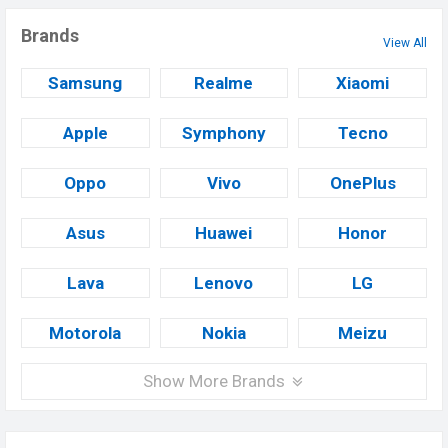
Brands
View All
Samsung
Realme
Xiaomi
Apple
Symphony
Tecno
Oppo
Vivo
OnePlus
Asus
Huawei
Honor
Lava
Lenovo
LG
Motorola
Nokia
Meizu
Show More Brands