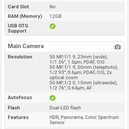
Card Slot
No
RAM (Memory)
12GB
USB OTG
Support
Main Camera
Resolution
50 MP, f/1.9, 23mm (wide),
1/1.56", 1.0µm, PDAF, OIS
50 MP, f/1.9, 50mm (telephoto),
1/2.93", 0.6µm, PDAF, OIS, 2x
optical zoom
50 MP, f/2.0, 15mm (ultrawide),
1/2.76", 0.64µm, AF
Autofocus
Flash
Dual-LED flash
Features
HDR, Panorama, Color Spectrum
Sensor