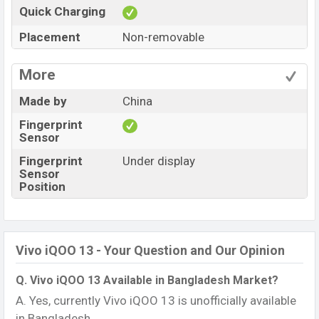
Quick Charging
Placement
Non-removable
More
Made by
China
Fingerprint
Sensor
Fingerprint
Under display
Sensor
Position
Vivo iQOO 13 - Your Question and Our Opinion
Q. Vivo iQOO 13 Available in Bangladesh Market?
A. Yes, currently Vivo iQOO 13 is unofficially available
in Bangladesh.