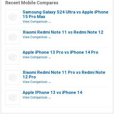
Recent Mobile Compares
Samsung Galaxy S24 Ultra vs Apple iPhone
15 Pro Max
View Comparison →
Xiaomi Redmi Note 11 vs Redmi Note 12
View Comparison →
Apple iPhone 13 Pro vs iPhone 14 Pro
View Comparison →
Xiaomi Redmi Note 11 Pro vs Redmi Note
12 Pro
View Comparison →
Apple IPhone 13 vs iPhone 14
View Comparison →