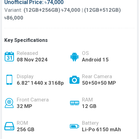
Unofficial Price: ৳74,000
Variant:
(12GB+256GB) ৳74,000 | (12GB+512GB)
৳86,000
Key Specifications
Released
OS
08 Nov 2024
Android 15
Display
Rear Camera
6.82'' 1440 x 3168p
50+50+50 MP
Front Camera
RAM
32 MP
12 GB
ROM
Battery
256 GB
Li-Po 6150 mAh