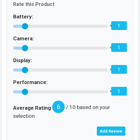
Rate this Product
Battery:
1
Camera:
1
Display:
1
Performance:
1
6
/ 10 based on your
Average Rating
selection