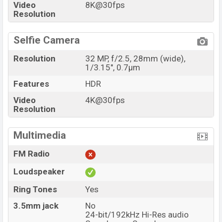
Video
8K@30fps
Resolution
Selfie Camera
Resolution
32 MP, f/2.5, 28mm (wide),
1/3.15", 0.7µm
Features
HDR
Video
4K@30fps
Resolution
Multimedia
FM Radio
Loudspeaker
Ring Tones
Yes
3.5mm jack
No
24-bit/192kHz Hi-Res audio