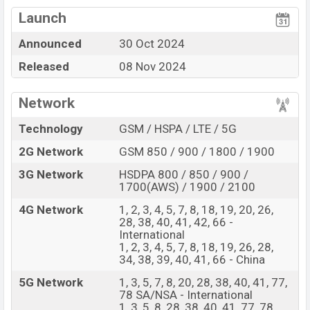
Qualcomm SM8750-
View More
Missing Wireless
AB Snapdragon 8 Elite (3
Launch
Charging
nm) chipset
Announced
30 Oct 2024
Display Type LTPO
Missing FM Radio
AMOLED
Released
08 Nov 2024
Fingerprint (Under
display)
Network
6150 mAh battery with
120W Fast Charging
Technology
GSM / HSPA / LTE / 5G
Vivo iQOO 13 Feature Review
2G Network
GSM 850 / 900 / 1800 / 1900
The Vivo released a new smartphone iQOO 13. It is a
3G Network
HSDPA 800 / 850 / 900 /
mid-range smartphone that offers a lot of amazing
1700(AWS) / 1900 / 2100
features. It runs with the Android 15, up to 4 major
4G Network
1, 2, 3, 4, 5, 7, 8, 18, 19, 20, 26,
Android upgrades, Funtouch 15 (International),
28, 38, 40, 41, 42, 66 -
OriginOS 5 (China) operating system. The device sports
International
1, 2, 3, 4, 5, 7, 8, 18, 19, 26, 28,
a 6.82″ inch LTPO AMOLED capacitive touchscreen
34, 38, 39, 40, 41, 66 - China
display having a screen resolution of 1440 x 3168
5G Network
1, 3, 5, 7, 8, 20, 28, 38, 40, 41, 77,
pixels a density of ~510 PPI. The phone comes with a
78 SA/NSA - International
50+50+50 MP Triple primary camera with LED flash and
1, 3, 5, 8, 28, 38, 40, 41, 77, 78