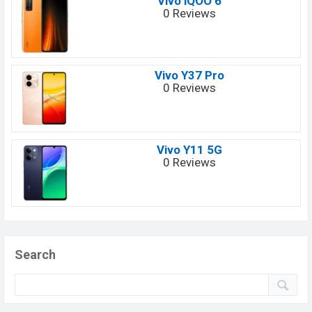
Vivo iQOO 6
0 Reviews
Vivo Y37 Pro
0 Reviews
Vivo Y11 5G
0 Reviews
Search