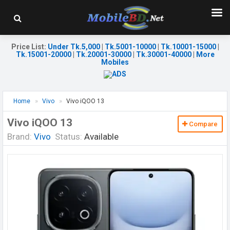
Price List
:
Under Tk.5,000
|
Tk.5001-10000
|
Tk.10001-15000
|
Tk.15001-20000
|
Tk.20001-30000
|
Tk.30001-40000
|
More
Mobiles
Home
Vivo
Vivo iQOO 13
Vivo iQOO 13
Compare
Brand:
Vivo
Status:
Available