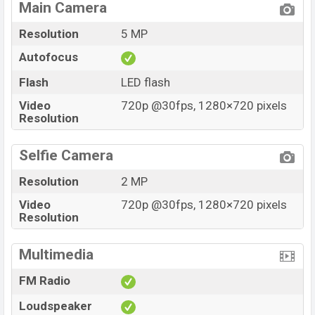
Main Camera
Resolution
5 MP
Autofocus
Flash
LED flash
Video
720p @30fps, 1280×720 pixels
Resolution
Selfie Camera
Resolution
2 MP
Video
720p @30fps, 1280×720 pixels
Resolution
Multimedia
FM Radio
Loudspeaker