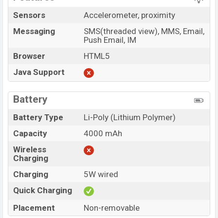
Sensors
Accelerometer, proximity
Messaging
SMS(threaded view), MMS, Email,
Push Email, IM
Browser
HTML5
Java Support
Battery
Battery Type
Li-Poly (Lithium Polymer)
Capacity
4000 mAh
Wireless
Charging
Charging
5W wired
Quick Charging
Placement
Non-removable