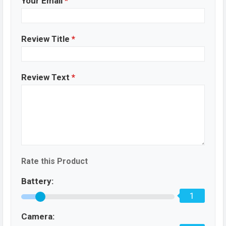
Your Email
*
Review Title
*
Review Text
*
Rate this Product
Battery:
1
Camera: