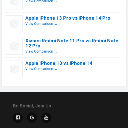
View Comparison →
Apple iPhone 13 Pro vs iPhone 14 Pro
View Comparison →
Xiaomi Redmi Note 11 Pro vs Redmi Note
12 Pro
View Comparison →
Apple IPhone 13 vs iPhone 14
View Comparison →
Be Social, Join Us