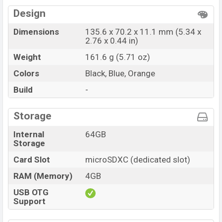
Design
Dimensions
135.6 x 70.2 x 11.1 mm (5.34 x
2.76 x 0.44 in)
Weight
161.6 g (5.71 oz)
Colors
Black, Blue, Orange
Build
-
Storage
Internal
64GB
Storage
Card Slot
microSDXC (dedicated slot)
RAM (Memory)
4GB
USB OTG
Support