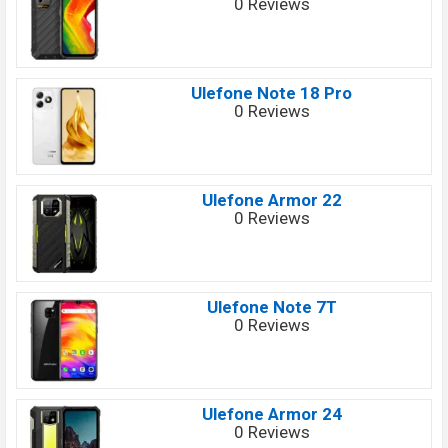
0 Reviews
Ulefone Note 18 Pro
0 Reviews
Ulefone Armor 22
0 Reviews
Ulefone Note 7T
0 Reviews
Ulefone Armor 24
0 Reviews