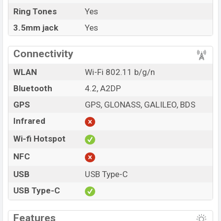
Ring Tones
Yes
3.5mm jack
Yes
Connectivity
WLAN
Wi-Fi 802.11 b/g/n
Bluetooth
4.2, A2DP
GPS
GPS, GLONASS, GALILEO, BDS
Infrared
Wi-fi Hotspot
NFC
USB
USB Type-C
USB Type-C
Features