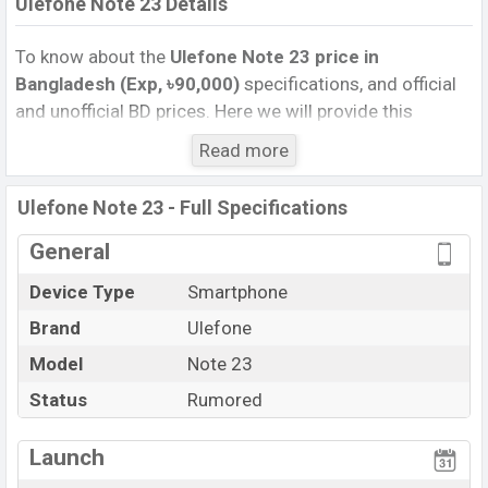
Ulefone Note 23 Details
To know about the
Ulefone Note 23 price in
Bangladesh (Exp, ৳90,000)
specifications, and official
and unofficial BD prices. Here we will provide this
phone’s official image, full specification, official and
Read more
unofficial update price in Bangladesh, Launch Date,
Reviews, Colors, Variants, RAM, Internal Storage,
Ulefone Note 23 - Full Specifications
Performance, buying guide, features, and every single
feature rating, and also give important news and
General
information. If you want to compare this phone to other
Device Type
Smartphone
phones. Ulefone was Exp. Jun 2027 released a new
Brand
Ulefone
smartphone Note 23 in Bangladesh’s official market.
Ulefone Note 23 Price & Release Date
Model
Note 23
in
Bangladesh
Status
Rumored
The latest update of Ulefone Note 23 Price in
Bangladesh 2026. Check full specs of Ulefone Note 23
Launch
with its features, reviews, comparison, Unofficial Price,