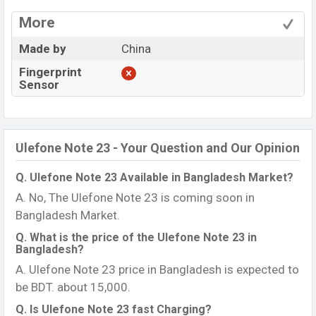
More
Made by
China
Fingerprint
Sensor
Ulefone Note 23 - Your Question and Our Opinion
Q. Ulefone Note 23 Available in Bangladesh Market?
A. No, The Ulefone Note 23 is coming soon in
Bangladesh Market.
Q. What is the price of the Ulefone Note 23 in
Bangladesh?
A. Ulefone Note 23 price in Bangladesh is expected to
be BDT. about 15,000.
Q. Is Ulefone Note 23 fast Charging?