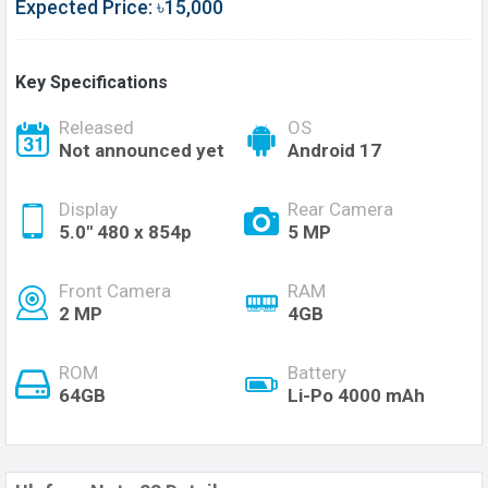
Expected Price: ৳15,000
Key Specifications
Released
OS
Not announced yet
Android 17
Display
Rear Camera
5.0'' 480 x 854p
5 MP
Front Camera
RAM
2 MP
4GB
ROM
Battery
64GB
Li-Po 4000 mAh