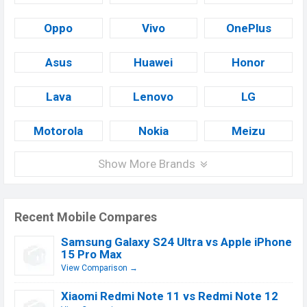
Oppo
Vivo
OnePlus
Asus
Huawei
Honor
Lava
Lenovo
LG
Motorola
Nokia
Meizu
Show More Brands
Recent Mobile Compares
Samsung Galaxy S24 Ultra vs Apple iPhone
15 Pro Max
View Comparison →
Xiaomi Redmi Note 11 vs Redmi Note 12