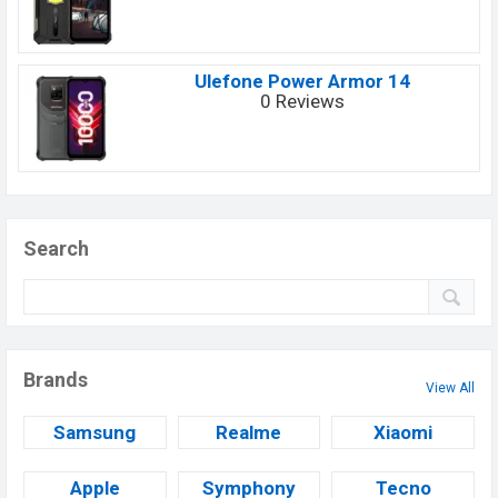
Ulefone Power Armor 14
0 Reviews
Search
Brands
View All
Samsung
Realme
Xiaomi
Apple
Symphony
Tecno