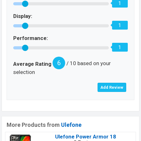
1
Display:
1
Performance:
1
6
/ 10 based on your
Average Rating
selection
More Products from
Ulefone
Ulefone Power Armor 18