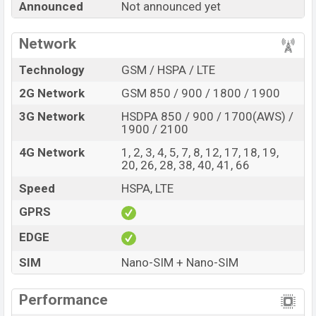
Announced
Not announced yet
Official Price, Expedited Price, Mobile BD Price, and this
product every best single feature ratings, etc. Ulefone
Network
Note 23 is expected to be launched in this country in
Jun 2027
.
Technology
GSM / HSPA / LTE
Name
Ulefone Note 23
2G Network
GSM 850 / 900 / 1800 / 1900
Market Status
Rumored
3G Network
HSDPA 850 / 900 / 1700(AWS) /
1900 / 2100
Price
BDT.
15,000
(Exp)
Release Date
Exp. Jun 2027
4G Network
1, 2, 3, 4, 5, 7, 8, 12, 17, 18, 19,
20, 26, 28, 38, 40, 41, 66
Variant
RAM:
4GB +
ROM
:64GB
Speed
HSPA, LTE
Ulefone Note 23 Price in Bangladesh
Ulefone Note 23 price in Bangladesh is expected to
GPRS
be BDT. about 15,000
. This is an
4GB
of RAM and
EDGE
64GB
of internal storage base variant of Ulefone Note
SIM
Nano-SIM + Nano-SIM
23 which is expected to be available in
Black, Blue, and
Orange
e
colors
variants online stores and
Ulefone
Performance
showrooms in Bangladesh.