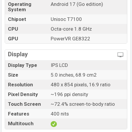
Operating
Android 17 (Go edition)
System
Chipset
Unisoc T7100
CPU
Octa-core 1.8 GHz
GPU
PowerVR GE8322
Display
Display Type
IPS LCD
Size
5.0 inches, 68.9 cm2
Resolution
480 x 854 pixels, 16:9 ratio
Pixel Density
~196 ppi density
Touch Screen
~72.4% screen-to-body ratio
Features
400 nits
Multitouch