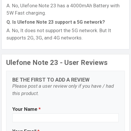
A. No, Ulefone Note 23 has a 4000mAh Battery with
5W Fast charging.
Q. Is Ulefone Note 23 support a 5G network?
A. No, It does not support the 5G network. But It
supports 2G, 3G, and 4G networks.
Ulefone Note 23 - User Reviews
BE THE FIRST TO ADD A REVIEW
Please post a user review only if you have / had
this product.
Your Name
*