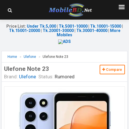
Price List
:
Under Tk.5,000
|
Tk.5001-10000
|
Tk.10001-15000
|
Tk.15001-20000
|
Tk.20001-30000
|
Tk.30001-40000
|
More
Mobiles
Home
Ulefone
Ulefone Note 23
Ulefone Note 23
Compare
Brand:
Ulefone
Status:
Rumored