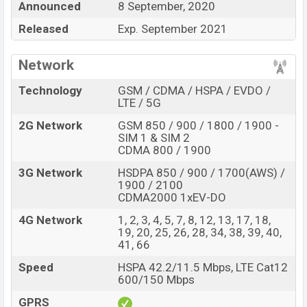
Announced
8 September, 2020
Ulefone Armor 9E
price in Bangladesh is expected to
Released
Exp. September 2021
be BDT. about
30,000
. This is a
8GB
of RAM
and
128GB
of internal storage base variant of Ulefone
Network
Armor 9E which is expected to available in
Black
color
variants online stores and Ulefone showrooms in
Technology
GSM / CDMA / HSPA / EVDO /
LTE / 5G
Bangladesh
2G Network
GSM 850 / 900 / 1800 / 1900 -
SIM 1 & SIM 2
CDMA 800 / 1900
3G Network
HSDPA 850 / 900 / 1700(AWS) /
1900 / 2100
CDMA2000 1xEV-DO
4G Network
1, 2, 3, 4, 5, 7, 8, 12, 13, 17, 18,
19, 20, 25, 26, 28, 34, 38, 39, 40,
41, 66
Speed
HSPA 42.2/11.5 Mbps, LTE Cat12
600/150 Mbps
GPRS