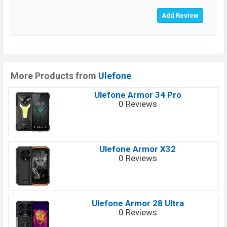
More Products from
Ulefone
Ulefone Armor 34 Pro
0 Reviews
Ulefone Armor X32
0 Reviews
Ulefone Armor 28 Ultra
0 Reviews