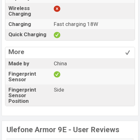
Wireless
Charging
Charging
Fast charging 18W
Quick Charging
More
Made by
China
Fingerprint
Sensor
Fingerprint
Side
Sensor
Position
Ulefone Armor 9E - User Reviews