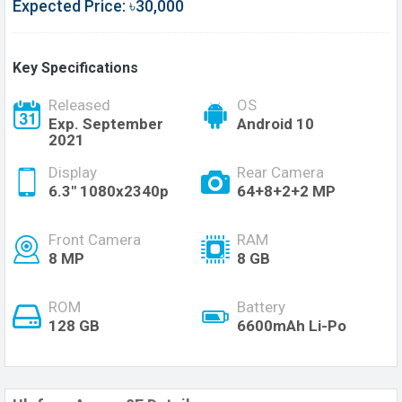
Expected Price: ৳30,000
Key Specifications
Released
OS
Exp. September
Android 10
2021
Display
Rear Camera
6.3" 1080x2340p
64+8+2+2 MP
Front Camera
RAM
8 MP
8 GB
ROM
Battery
128 GB
6600mAh Li-Po