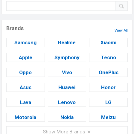
Brands
View All
Samsung
Realme
Xiaomi
Apple
Symphony
Tecno
Oppo
Vivo
OnePlus
Asus
Huawei
Honor
Lava
Lenovo
LG
Motorola
Nokia
Meizu
Show More Brands