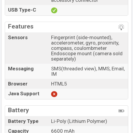
accessory connector
USB Type-C
Features
Sensors
Fingerprint (side-mounted),
accelerometer, gyro, proximity,
compass, coulombmeter
Endoscope mount (camera sold
separately)
Messaging
SMS(threaded view), MMS, Email,
IM
Browser
HTML5
Java Support
Battery
Battery Type
Li-Poly (Lithium Polymer)
Capacity
6600 mAh