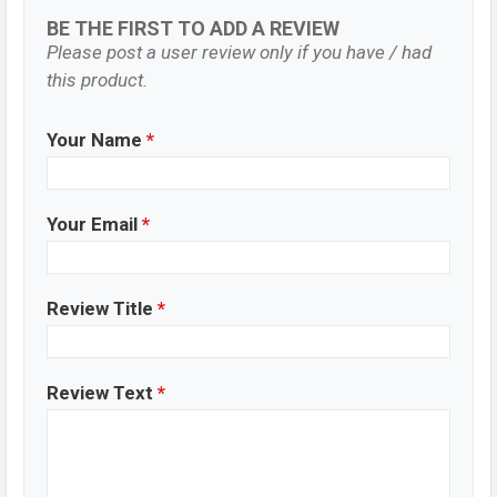
BE THE FIRST TO ADD A REVIEW
Please post a user review only if you have / had
this product.
Your Name
*
Your Email
*
Review Title
*
Review Text
*