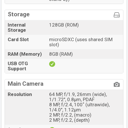
Storage
Internal
128GB (ROM)
Storage
Card Slot
microSDXC (uses shared SIM
slot)
RAM (Memory)
8GB (RAM)
USB OTG
Support
Main Camera
Resolution
64 MP, f/1.9, 26mm (wide),
1/1.72", 0.8µm, PDAF
8 MP, f/2.4, 100˚ (ultrawide),
1/4.0", 1.12µm
2 MP, f/2.2, (macro)
2 MP, f/2.2, (depth)