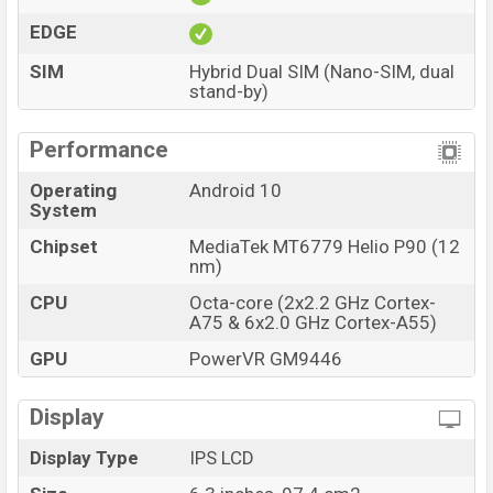
EDGE
SIM
Hybrid Dual SIM (Nano-SIM, dual
stand-by)
Performance
Operating
Android 10
System
Chipset
MediaTek MT6779 Helio P90 (12
nm)
CPU
Octa-core (2x2.2 GHz Cortex-
A75 & 6x2.0 GHz Cortex-A55)
GPU
PowerVR GM9446
Display
Display Type
IPS LCD