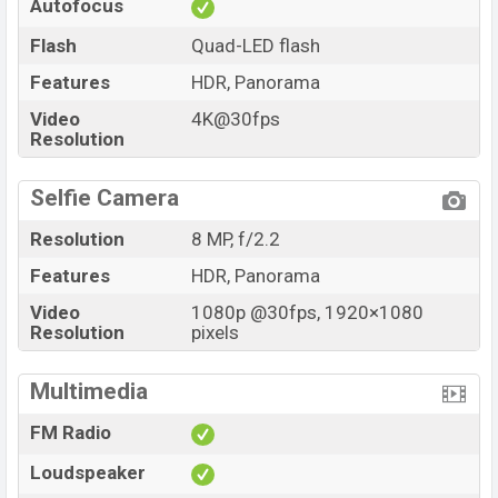
Autofocus
Flash
Quad-LED flash
Features
HDR, Panorama
Video
4K@30fps
Resolution
Selfie Camera
Resolution
8 MP, f/2.2
Features
HDR, Panorama
Video
1080p @30fps, 1920×1080
Resolution
pixels
Multimedia
FM Radio
Loudspeaker