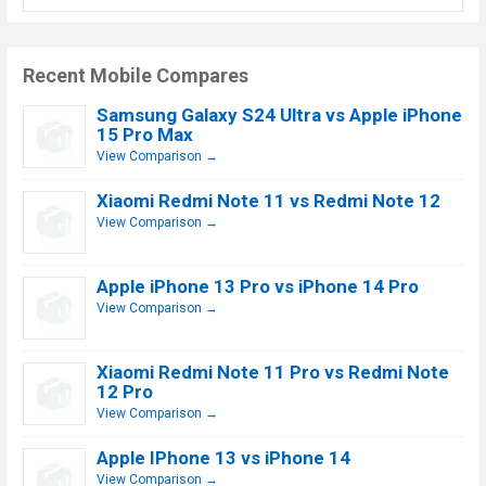
Recent Mobile Compares
Samsung Galaxy S24 Ultra vs Apple iPhone
15 Pro Max
View Comparison →
Xiaomi Redmi Note 11 vs Redmi Note 12
View Comparison →
Apple iPhone 13 Pro vs iPhone 14 Pro
View Comparison →
Xiaomi Redmi Note 11 Pro vs Redmi Note
12 Pro
View Comparison →
Apple IPhone 13 vs iPhone 14
View Comparison →