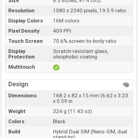
Size
6.3 inches, 97.4 cm2
Resolution
1080 x 2340 pixels, 19.5:9 ratio
Display Colors
16M colors
Pixel Density
409 PPI
Touch Screen
70.6% screen-to-body ratio
Display
Scratch-resistant glass,
Protection
oleophobic coating
Multitouch
Design
Dimensions
168.2 x 82 x 15 mm (6.62 x 3.23
x 0.59 in
Weight
324 g (11.43 oz)
Colors
Black
Build
Hybrid Dual SIM (Nano-SIM, dual
stand-by)