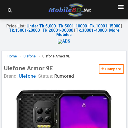
Price List
:
Under Tk.5,000
|
Tk.5001-10000
|
Tk.10001-15000
|
Tk.15001-20000
|
Tk.20001-30000
|
Tk.30001-40000
|
More
Mobiles
Home
Ulefone
Ulefone Armor 9E
Ulefone Armor 9E
Compare
Brand:
Ulefone
Status:
Rumored