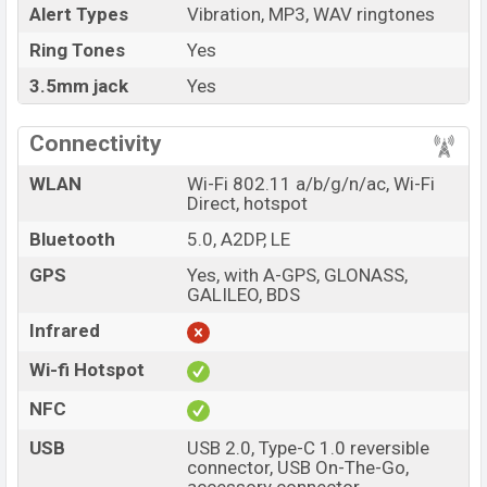
Alert Types
Vibration, MP3, WAV ringtones
Ring Tones
Yes
3.5mm jack
Yes
Connectivity
WLAN
Wi-Fi 802.11 a/b/g/n/ac, Wi-Fi
Direct, hotspot
Bluetooth
5.0, A2DP, LE
GPS
Yes, with A-GPS, GLONASS,
GALILEO, BDS
Infrared
Wi-fi Hotspot
NFC
USB
USB 2.0, Type-C 1.0 reversible
connector, USB On-The-Go,