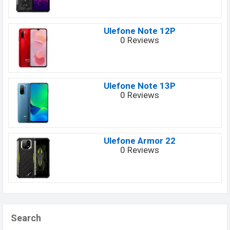
Ulefone Note 12P
0 Reviews
Ulefone Note 13P
0 Reviews
Ulefone Armor 22
0 Reviews
Search