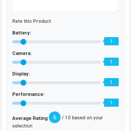
Rate this Product
Battery:
1
Camera:
1
Display:
1
Performance:
1
6
/ 10 based on your
Average Rating
selection