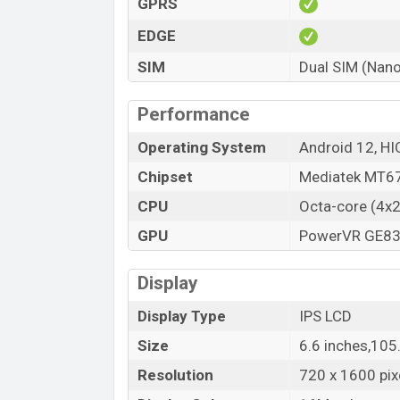
GPRS
Variant
Tecno Spark 9T Price in Bangladesh
EDGE
Tecno Spark 9T official price in Banglades
SIM
Dual SIM (Nano
at BDT 13,990 (Official)
. The Tecno Spark
Particle Silver, and Vitality Green color
v
Performance
Bangladesh.
Operating System
Android 12, HI
Chipset
Mediatek MT67
CPU
Octa-core (4x
GPU
PowerVR GE8
Display
Display Type
IPS LCD
Size
6.6 inches,10
Resolution
720 x 1600 pixe