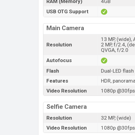
RAM (Memory)
4GB
USB OTG Support
Main Camera
13 MP, (wide), 
Resolution
2 MP, f/2.4, (d
QVGA, f/2.0
Autofocus
Flash
Dual-LED flash
Features
HDR, panoram
Video Resolution
1080p @30fps,
Selfie Camera
Resolution
32 MP, (wide)
Video Resolution
1080p @30fps,