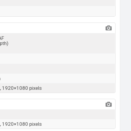
AF
epth)
a
 1920×1080 pixels
 1920×1080 pixels