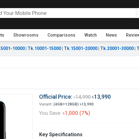
ets
Showrooms
Comparisons
Watch
News
Revie
.5001-10000
|
Tk.10001-15000
|
Tk.15001-20000
|
Tk.20001-30000
|
T
Official Price:
৳13,990
৳14,990
Variant:
(4GB+128GB) ৳13,990
You Save:
৳1,000 (7%)
Key Specifications