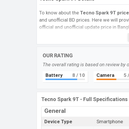
To know about the
Tecno Spark 9T price
and unofficial BD prices. Here we will provi
official and unofficial update price in Ba
Internal Storage, Performance, buying guid
give important news and information. If 
Tecno was Jul 2022 released a new smartp
OUR RATING
Pros and Cons of Tecno Spark 9T:
The overall rating is based on review by 
Pros
Battery
8
/ 10
Camera
5
/
Helio G37 (12 nm) chipset
IPS LCD Display Type
Fingerprint (side-mounted)
Tecno Spark 9T - Full Specifications
5000mAh battery with 10W Fast Char
Tecno Spa
General
The Tecno released a new smartphone Spar
Device Type
Smartphone
of amazing features. It runs with the And