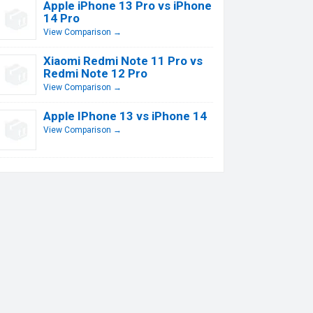
Apple iPhone 13 Pro vs iPhone
14 Pro
View Comparison →
Xiaomi Redmi Note 11 Pro vs
Redmi Note 12 Pro
View Comparison →
Apple IPhone 13 vs iPhone 14
View Comparison →