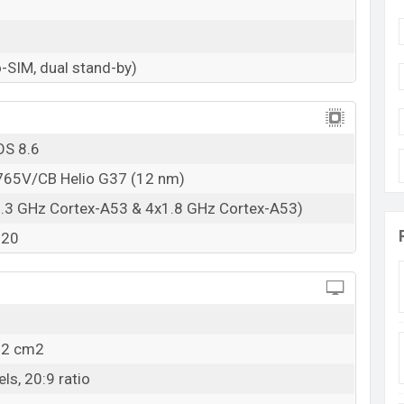
RAM: 4GB + ROM: 128GB
h starting at
BDT. 14,990
but now the price starts
-SIM, dual stand-by)
 9T is available in
Quantum Black, Burano Blue,
ariants in online stores and Tecno showrooms in
OS 8.6
65V/CB Helio G37 (12 nm)
2.3 GHz Cortex-A53 & 4x1.8 GHz Cortex-A53)
320
5.2 cm2
ls, 20:9 ratio