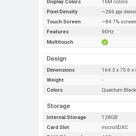
Display Colors
16M colors
Pixel Density
~266 ppi densi
Touch Screen
~84.7% screen
Features
90Hz
Multitouch
Design
Dimensions
164.3 x 75.6 x 
Weight
-
Colors
Quantum Black, 
Storage
Internal Storage
128GB
Card Slot
microSDXC