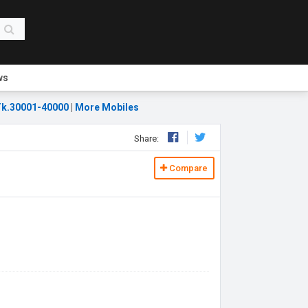
ws
k.30001-40000
|
More Mobiles
Share:
Compare