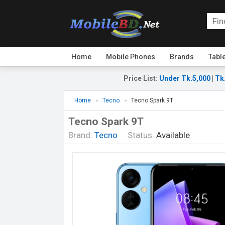
Home
Mobile Phones
Brands
Tabl
Price List
:
Under Tk.5,000
|
Tk
Home
Tecno
Tecno Spark 9T
Tecno Spark 9T
Brand:
Tecno
Status:
Available