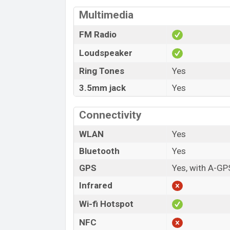
Multimedia
FM Radio
Loudspeaker
Ring Tones
Yes
3.5mm jack
Yes
Connectivity
WLAN
Yes
Bluetooth
Yes
GPS
Yes, with A-GP
Infrared
Wi-fi Hotspot
NFC