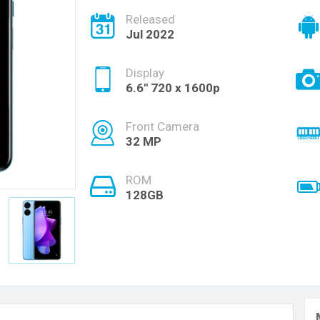
Released
Jul 2022
Display
6.6'' 720 x 1600p
Front Camera
32 MP
ROM
128GB