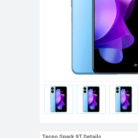
Tecno Spark 9T Details