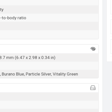
ty
-to-body ratio
8.7 mm (6.47 x 2.98 x 0.34 in)
Burano Blue, Particle Silver, Vitality Green