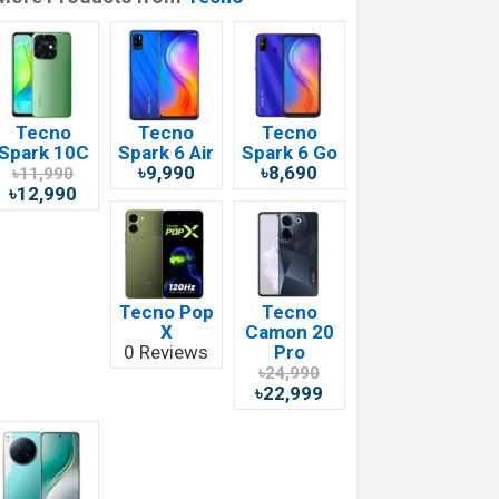
Tecno
Tecno
Tecno
Spark 10C
Spark 6 Air
Spark 6 Go
৳9,990
৳8,690
৳11,990
৳12,990
Tecno Pop
Tecno
X
Camon 20
0 Reviews
Pro
৳24,990
৳22,999