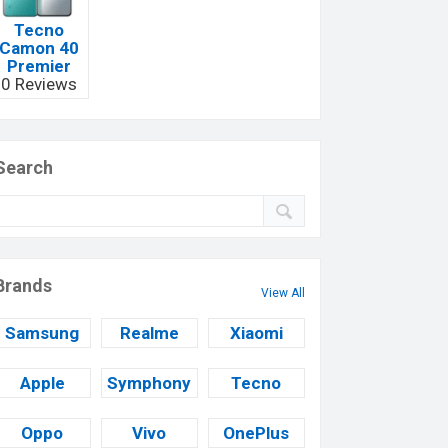
Tecno
Camon 40
Premier
0 Reviews
Search
Brands
View All
Samsung
Realme
Xiaomi
Apple
Symphony
Tecno
Oppo
Vivo
OnePlus