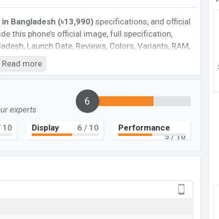
 in Bangladesh (৳13,990)
specifications, and official
de this phone’s official image, full specification,
ngladesh, Launch Date, Reviews, Colors, Variants, RAM,
e, features, and every single feature rating, and also
Read more
you want to compare this phone to other phones.
hone Spark 9T in Bangladesh’s official market.
6
our experts
Cons
 10
Display
6
/ 10
Performance
Plastic body
5
/ 10
Missing NFC
Corning Gorilla Glass 5
ging
rk 9T Feature review
k 9T. It is a low range smartphone that offers a lot
roid 12, HIOS 8.6 operating system. The device sports