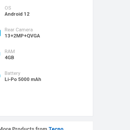
OS
Android 12
Rear Camera
13+2MP+QVGA
RAM
4GB
Battery
Li-Po 5000 mAh
More Products from
Tecno