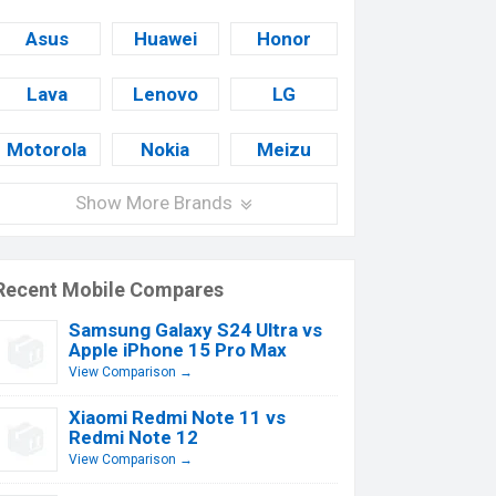
Asus
Huawei
Honor
Lava
Lenovo
LG
Motorola
Nokia
Meizu
Show More Brands
Recent Mobile Compares
Samsung Galaxy S24 Ultra vs
Apple iPhone 15 Pro Max
View Comparison →
Xiaomi Redmi Note 11 vs
Redmi Note 12
View Comparison →