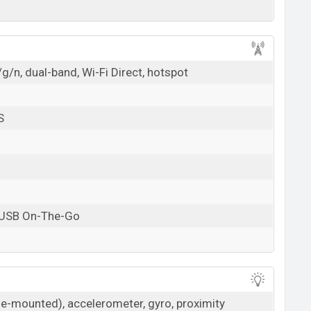
g/n, dual-band, Wi-Fi Direct, hotspot
S
 USB On-The-Go
ide-mounted), accelerometer, gyro, proximity