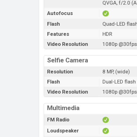
QVGA, f/2.0 (AI
Autofocus
Flash
Quad-LED flas
Features
HDR
Video Resolution
1080p @30fps,
Selfie Camera
Resolution
8 MP, (wide)
Flash
Dual-LED flash
Video Resolution
1080p @30fps,
Multimedia
FM Radio
Loudspeaker