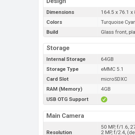
Design
Dimensions
164.5 x 76.1 x 
Colors
Turquoise Cyan, 
Build
Glass front, pl
Storage
Internal Storage
64GB
Storage Type
eMMC 5.1
Card Slot
microSDXC
RAM (Memory)
4GB
USB OTG Support
Main Camera
50 MP, f/1.6, 
Resolution
2 MP, f/2.4, (d