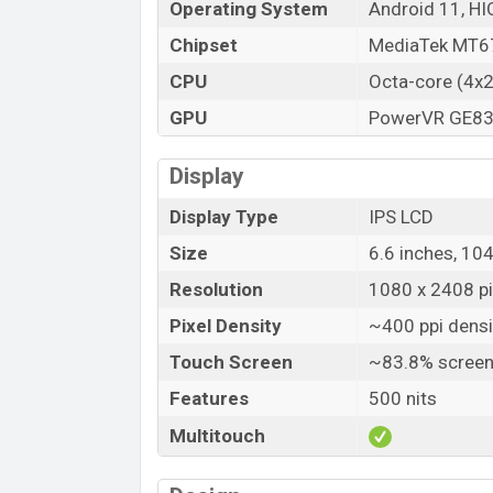
Operating System
Android 11, HI
Chipset
MediaTek MT67
CPU
Octa-core (4x
GPU
PowerVR GE8
Display
Display Type
IPS LCD
Size
6.6 inches, 10
Resolution
1080 x 2408 pix
Pixel Density
~400 ppi densi
Touch Screen
~83.8% screen
Features
500 nits
Multitouch