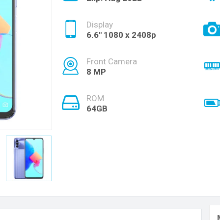
Display
6.6'' 1080 x 2408p
Front Camera
8 MP
ROM
64GB