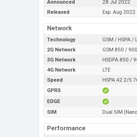
Announced
28 Jul 2022
Launch Date
Released
Exp. Aug 2022
Variant
Tecno Spark 9T (India) Price in Banglade
Network
Tecno Spark 9T (India) price in Banglades
of RAM and
64GB
of internal storage bas
Technology
GSM / HSPA / 
to be available in
Turquoise Cyan, Atlantic
2G Network
GSM 850 / 900 
online stores and
Tecno
showrooms in B
3G Network
HSDPA 850 / 9
4G Network
LTE
Speed
HSPA 42.2/5.7
GPRS
EDGE
SIM
Dual SIM (Nano
Performance