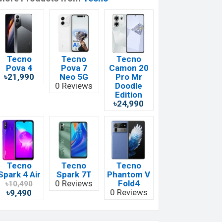
Tecno
Tecno
Tecno
Pova 4
Pova 7
Camon 20
৳21,990
Neo 5G
Pro Mr
0 Reviews
Doodle
Edition
৳24,990
Tecno
Tecno
Tecno
Spark 4 Air
Spark 7T
Phantom V
0 Reviews
Fold4
৳10,490
0 Reviews
৳9,490