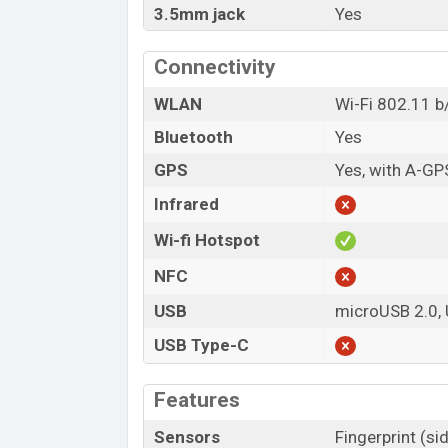
3.5mm jack
Yes
Connectivity
WLAN
Wi-Fi 802.11 b/
Bluetooth
Yes
GPS
Yes, with A-GP
Infrared
Wi-fi Hotspot
NFC
USB
microUSB 2.0,
USB Type-C
Features
Sensors
Fingerprint (s