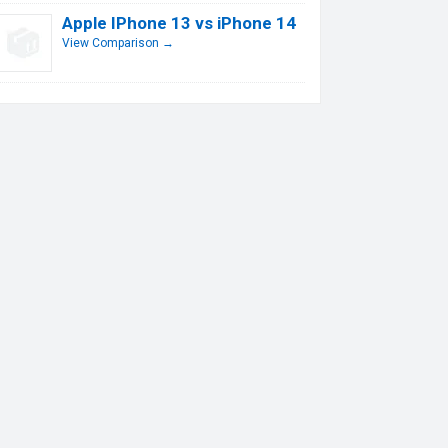
Apple IPhone 13 vs iPhone 14
View Comparison →