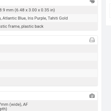
8.9 mm (6.48 x 3.00 x 0.35 in)
Atlantic Blue, Iris Purple, Tahiti Gold
astic frame, plastic back
27mm (wide), AF
epth)