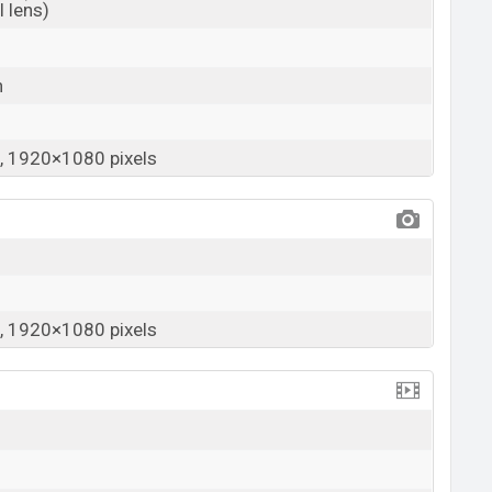
 lens)
h
 1920×1080 pixels
 1920×1080 pixels