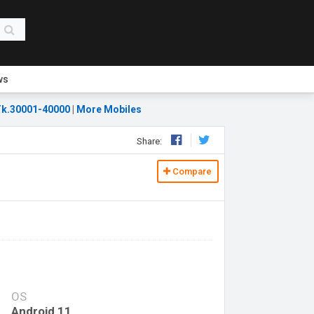
ws
k.30001-40000
|
More Mobiles
Share:
Compare
OS
Android 11