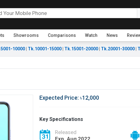
ets
Showrooms
Comparisons
Watch
News
Revie
.5001-10000
|
Tk.10001-15000
|
Tk.15001-20000
|
Tk.20001-30000
|
T
Expected Price: ৳12,000
Key Specifications
Released
Exp. Aug 2022