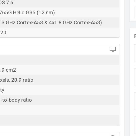
OS 7.6
65G Helio G35 (12 nm)
2.3 GHz Cortex-A53 & 4x1.8 GHz Cortex-A53)
320
4.9 cm2
els, 20:9 ratio
ty
-to-body ratio