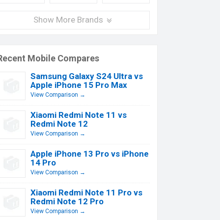
Show More Brands
Recent Mobile Compares
Samsung Galaxy S24 Ultra vs
Apple iPhone 15 Pro Max
View Comparison →
Xiaomi Redmi Note 11 vs
Redmi Note 12
View Comparison →
Apple iPhone 13 Pro vs iPhone
14 Pro
View Comparison →
Xiaomi Redmi Note 11 Pro vs
Redmi Note 12 Pro
View Comparison →