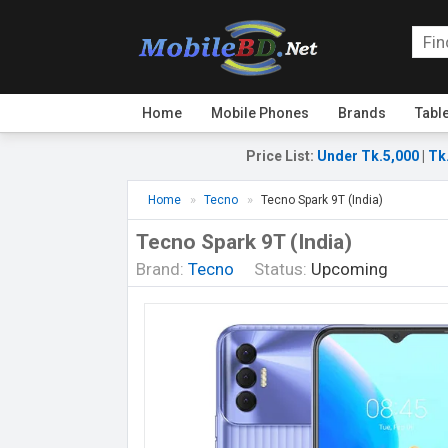
Home
Mobile Phones
Brands
Tabl
Price List
:
Under Tk.5,000
|
Tk
Home
Tecno
Tecno Spark 9T (India)
Tecno Spark 9T (India)
Brand:
Tecno
Status:
Upcoming