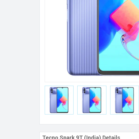
Tecno Spark 9T (India) Details