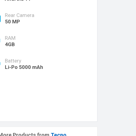
Rear Camera
50 MP
RAM
4GB
Battery
Li-Po 5000 mAh
More Products from
Tecno