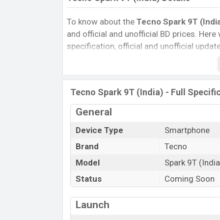
To know about the
Tecno Spark 9T (India
and official and unofficial BD prices. Here 
specification, official and unofficial upda
Variants, RAM, Internal Storage, Performa
rating, and also give important news and 
other phones. Tecno was Exp. Aug 2022 r
Tecno Spark 9T (India) - Full Specifi
Bangladesh’s official market.
Tecno Spark 9T (India) Price & Relea
General
The latest update of Tecno Spark 9T (Indi
Device Type
Smartphone
Tecno Spark 9T (India) with its features, r
Brand
Tecno
Expedited Price, Mobile BD Price, and this
Model
Spark 9T (India
Spark 9T (India) is expected to be launche
Status
Coming Soon
Name
Market Status
Launch
Price