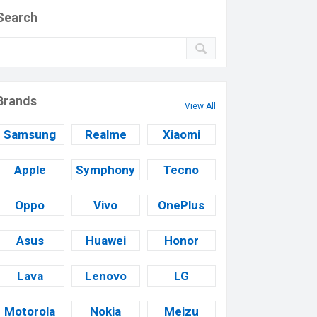
Search
Brands
View All
Samsung
Realme
Xiaomi
Apple
Symphony
Tecno
Oppo
Vivo
OnePlus
Asus
Huawei
Honor
Lava
Lenovo
LG
Motorola
Nokia
Meizu