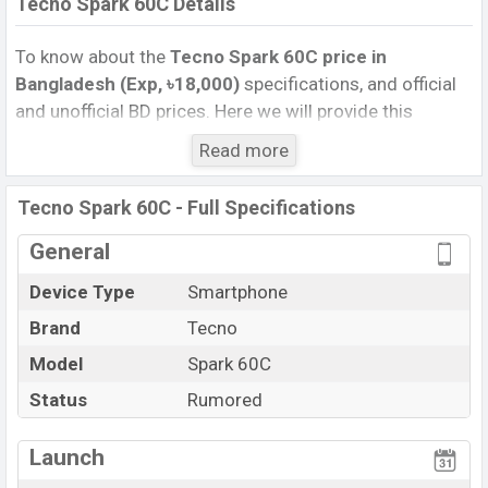
Tecno Spark 60C Details
To know about the
Tecno Spark 60C price in
Bangladesh (Exp, ৳18,000)
specifications, and official
and unofficial BD prices. Here we will provide this
phone’s official image, full specification, official and
Read more
unofficial update price in Bangladesh, Launch Date,
Reviews, Colors, Variants, RAM, Internal Storage,
Tecno Spark 60C - Full Specifications
Performance, buying guide, features, and every single
feature rating, and also give important news and
General
information. If you want to compare this phone to other
Device Type
Smartphone
phones. Tecno was Exp. Aug 2026 released a new
Brand
Tecno
smartphone Spark 60C in Bangladesh’s official market.
Tecno Spark 60C Price & Release Date
Model
Spark 60C
in
Bangladesh
Status
Rumored
The latest update of Tecno Spark 60C Price in
Bangladesh 2025. Check full specs of Tecno Spark 60C
Launch
with its features, reviews, comparison, Unofficial Price,