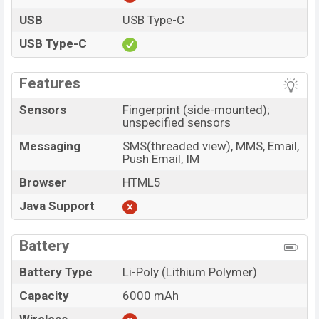
USB
USB Type-C
USB Type-C
Features
Sensors
Fingerprint (side-mounted);
unspecified sensors
Messaging
SMS(threaded view), MMS, Email,
Push Email, IM
Browser
HTML5
Java Support
Battery
Battery Type
Li-Poly (Lithium Polymer)
Capacity
6000 mAh