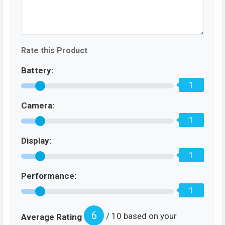
Rate this Product
Battery:
1
Camera:
1
Display:
1
Performance:
1
6
/ 10 based on your
Average Rating