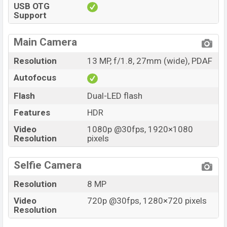
USB OTG
Support
Main Camera
Resolution
13 MP, f/1.8, 27mm (wide), PDAF
Autofocus
Flash
Dual-LED flash
Features
HDR
Video
1080p @30fps, 1920×1080
Resolution
pixels
Selfie Camera
Resolution
8 MP
Video
720p @30fps, 1280×720 pixels
Resolution