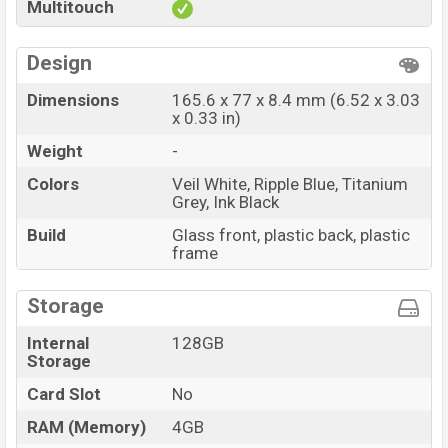
Multitouch
Design
Dimensions
165.6 x 77 x 8.4 mm (6.52 x 3.03
x 0.33 in)
Weight
-
Colors
Veil White, Ripple Blue, Titanium
Grey, Ink Black
Build
Glass front, plastic back, plastic
frame
Storage
Internal
128GB
Storage
Card Slot
No
RAM (Memory)
4GB