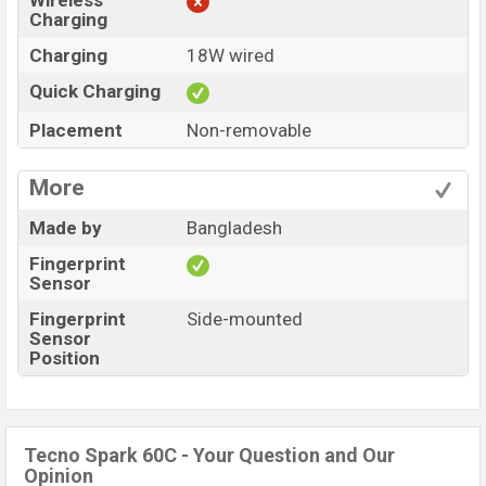
Wireless
Charging
Charging
18W wired
Quick Charging
Placement
Non-removable
More
Made by
Bangladesh
Fingerprint
Sensor
Fingerprint
Side-mounted
Sensor
Position
Tecno Spark 60C - Your Question and Our
Opinion