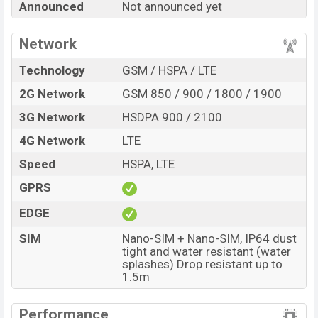
Announced
Not announced yet
Official Price, Expedited Price, Mobile BD Price, and this
product every best single feature ratings, etc.Tecno
Network
Spark 60C is expected to be launched in this country in
Aug 2026
.
Technology
GSM / HSPA / LTE
Name
Tecno Spark 60C
2G Network
GSM 850 / 900 / 1800 / 1900
Market Status
Rumored
3G Network
HSDPA 900 / 2100
Price
BDT.
18,000
(Exp)
4G Network
LTE
Release Date
Exp. Aug 2026
Speed
HSPA, LTE
Variant
RAM:
4GB +
ROM
: 128GB
GPRS
Tecno Spark 60C Price in Bangladesh
Tecno Spark 60C price in Bangladesh is expected to
EDGE
be BDT. about 18,000
. This is an
4GB
of RAM and
SIM
Nano-SIM + Nano-SIM, IP64 dust
128GB
of internal storage base variant of Tecno Spark
tight and water resistant (water
splashes) Drop resistant up to
60C which is expected to be available in
Veil White,
1.5m
Ripple Blue, Titanium Grey, and Ink Black
colors
variants online stores and
Tecno
showrooms in
Performance