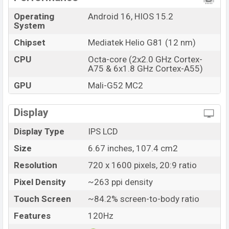
Bangladesh.
Operating
Android 16, HIOS 15.2
System
Chipset
Mediatek Helio G81 (12 nm)
CPU
Octa-core (2x2.0 GHz Cortex-
A75 & 6x1.8 GHz Cortex-A55)
GPU
Mali-G52 MC2
Display
Display Type
IPS LCD
Size
6.67 inches, 107.4 cm2
Resolution
720 x 1600 pixels, 20:9 ratio
Pixel Density
~263 ppi density
Touch Screen
~84.2% screen-to-body ratio
Features
120Hz