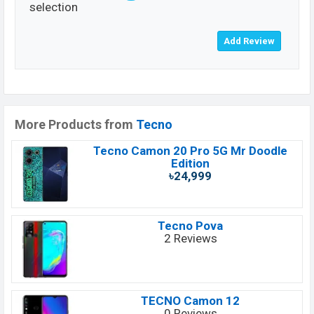
selection
More Products from
Tecno
Tecno Camon 20 Pro 5G Mr Doodle
Edition
৳24,999
Tecno Pova
2 Reviews
TECNO Camon 12
0 Reviews