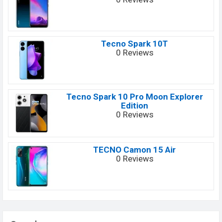
Tecno Spark 10T
0 Reviews
Tecno Spark 10 Pro Moon Explorer
Edition
0 Reviews
TECNO Camon 15 Air
0 Reviews