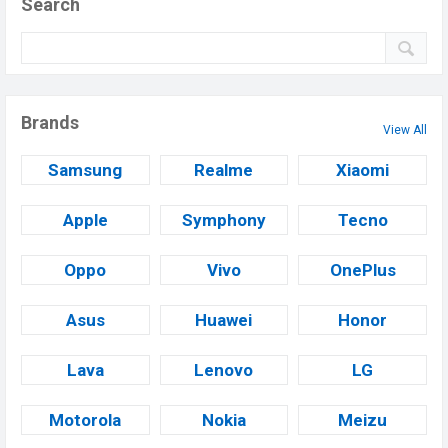
Search
Brands
View All
Samsung
Realme
Xiaomi
Apple
Symphony
Tecno
Oppo
Vivo
OnePlus
Asus
Huawei
Honor
Lava
Lenovo
LG
Motorola
Nokia
Meizu