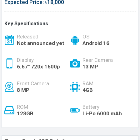
Expected Price: ৳18,000
Key Specifications
Released
OS
Not announced yet
Android 16
Display
Rear Camera
6.67'' 720x 1600p
13 MP
Front Camera
RAM
8 MP
4GB
ROM
Battery
128GB
Li-Po 6000 mAh