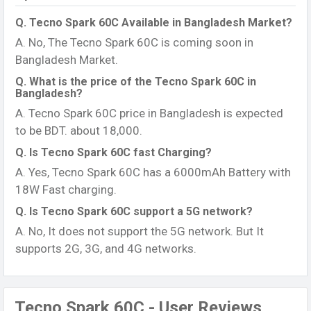
Q. Tecno Spark 60C Available in Bangladesh Market?
A. No, The Tecno Spark 60C is coming soon in
Bangladesh Market.
Q. What is the price of the Tecno Spark 60C in
Bangladesh?
A. Tecno Spark 60C price in Bangladesh is expected
to be BDT. about 18,000.
Q. Is Tecno Spark 60C fast Charging?
A. Yes, Tecno Spark 60C has a 6000mAh Battery with
18W Fast charging.
Q. Is Tecno Spark 60C support a 5G network?
A. No, It does not support the 5G network. But It
supports 2G, 3G, and 4G networks.
Tecno Spark 60C - User Reviews