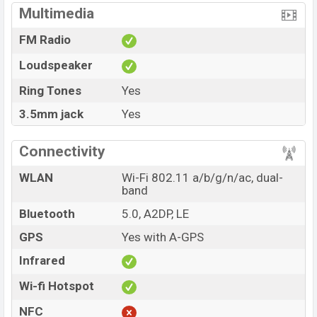
Multimedia
FM Radio
Loudspeaker
Ring Tones
Yes
3.5mm jack
Yes
Connectivity
WLAN
Wi-Fi 802.11 a/b/g/n/ac, dual-
band
Bluetooth
5.0, A2DP, LE
GPS
Yes with A-GPS
Infrared
Wi-fi Hotspot
NFC