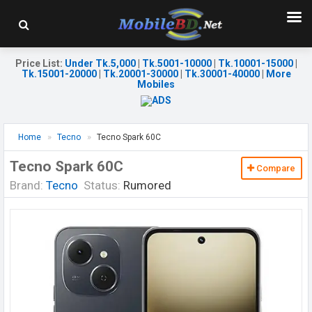
Price List
:
Under Tk.5,000
|
Tk.5001-10000
|
Tk.10001-15000
|
Tk.15001-20000
|
Tk.20001-30000
|
Tk.30001-40000
|
More
Mobiles
Home
Tecno
Tecno Spark 60C
Tecno Spark 60C
Compare
Brand:
Tecno
Status:
Rumored