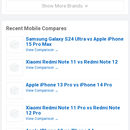
Show More Brands
Recent Mobile Compares
Samsung Galaxy S24 Ultra vs Apple iPhone
15 Pro Max
View Comparison →
Xiaomi Redmi Note 11 vs Redmi Note 12
View Comparison →
Apple iPhone 13 Pro vs iPhone 14 Pro
View Comparison →
Xiaomi Redmi Note 11 Pro vs Redmi Note
12 Pro
View Comparison →