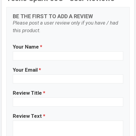
BE THE FIRST TO ADD A REVIEW
Please post a user review only if you have / had
this product.
Your Name
*
Your Email
*
Review Title
*
Review Text
*