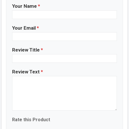
the USB cable into.
Your Name
*
Tecno Spark 20C Price & Release Date in
Bangladesh
Your Email
*
Name
Tecno Spark 20C
Market Status
Available
Price
BDT. 12,999 (Official)
Review Title
*
Launch Date
Dec 2023
Variant
RAM: 4GB + ROM: 128GB
Tecno Spark 20C Price in Bangladesh
Review Text
*
Tecno Spark 20C price in Bangladesh starts at BDT.
12,999 (Official)
. The Tecno Spark 20C are available in
Mystery White, Alpenglow Gold, Magic Skin And
Gravity Black color
variants in online stores, and Tecno
showrooms in Bangladesh.
Final Word
Rate this Product
Tecno Spark 20C is sleek design to its solid battery life,