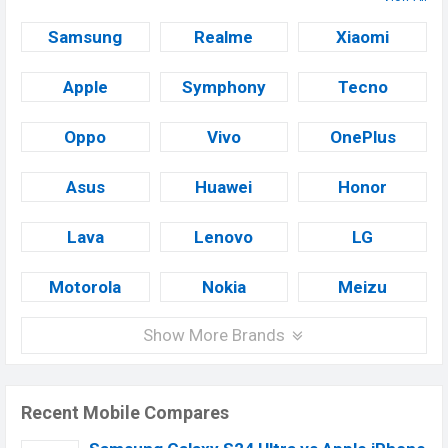
Samsung
Realme
Xiaomi
Apple
Symphony
Tecno
Oppo
Vivo
OnePlus
Asus
Huawei
Honor
Lava
Lenovo
LG
Motorola
Nokia
Meizu
Show More Brands
Recent Mobile Compares