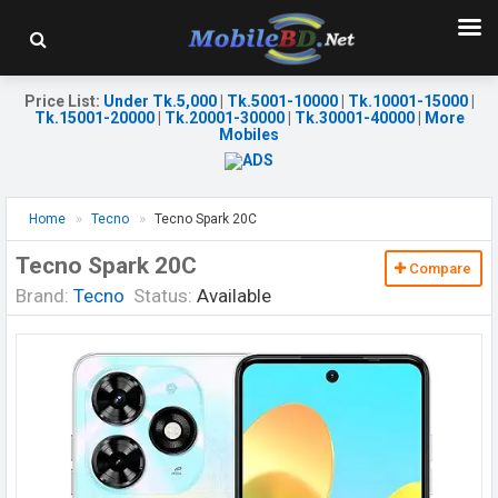
Price List
:
Under Tk.5,000
|
Tk.5001-10000
|
Tk.10001-15000
|
Tk.15001-20000
|
Tk.20001-30000
|
Tk.30001-40000
|
More
Mobiles
Home
Tecno
Tecno Spark 20C
Tecno Spark 20C
Compare
Brand:
Tecno
Status:
Available