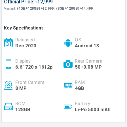
Official Price: ৳12,999
Variant:
(4GB+128GB) ৳12,999 | (8GB+128GB) ৳14,499
Key Specifications
Released
OS
Dec 2023
Android 13
Display
Rear Camera
6.6'' 720 x 1612p
50+0.08 MP
Front Camera
RAM
8 MP
4GB
ROM
Battery
128GB
Li-Po 5000 mAh