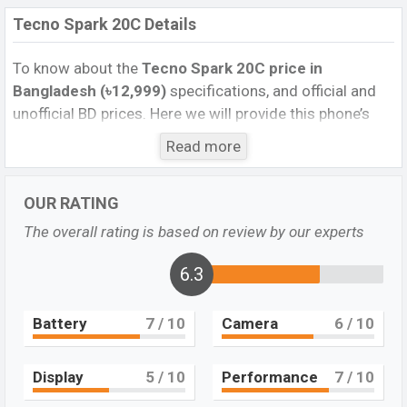
Tecno Spark 20C Details
To know about the
Tecno Spark 20C price in
Bangladesh (৳12,999)
specifications, and official and
unofficial BD prices. Here we will provide this phone’s
official image, full specification, official and unofficial
Read more
update price in Bangladesh, Launch Date, Reviews,
Colors, Variants, RAM, Internal Storage, Performance,
OUR RATING
buying guide, features, and every single feature rating,
and also give important news and information. If you
The overall rating is based on review by our experts
want to compare this phone to other phones. Tecno
was Dec 2023 released a new smartphone Spark 20C in
6.3
Bangladesh’s official market.
Battery
7
/ 10
Camera
6
/ 10
Tecno Spark 20C Full Details
The Tecno Spark 20C, a budget smartphone that offers
an impressive array of features and specifications. The
Display
5
/ 10
Performance
7
/ 10
device boasts a large 6.6-inch display, making it ideal