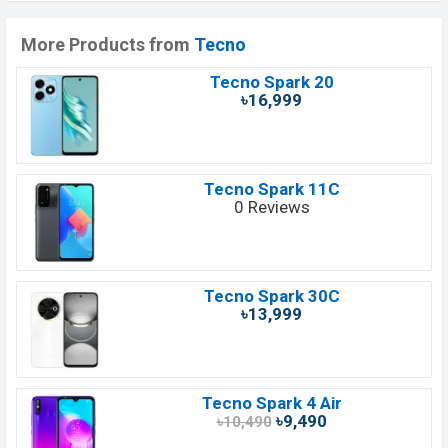
More Products from
Tecno
Tecno Spark 20
৳16,999
Tecno Spark 11C
0 Reviews
Tecno Spark 30C
৳13,999
Tecno Spark 4 Air
৳9,490
৳10,490