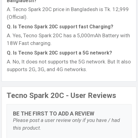
Bangladesh?
Tecno Spark 20C Battery and Charger
A. Tecno Spark 20C price in Bangladesh is Tk. 12,999
The Tecno Spark 20C comes with a massive 5000 mAh
(Official).
non-removable Li-Po battery that can last up to 2 days
Q. Is Tecno Spark 20C support fast Charging?
on normal usage like calling, browsing and streaming
A. Yes, Tecno Spark 20C has a 5,000mAh Battery with
music. If you’re a light user, you may be able to stretch it
18W Fast charging.
to 2 and a half or even 3 days between charges. The
Q. Is Tecno Spark 20C support a 5G network?
huge battery capacity means you can enjoy streaming
A. No, It does not supports the 5G network. But It also
videos, playing graphics- intensive games and
supports 2G, 3G, and 4G networks.
navigating using GPS for hours without worrying about
finding a charger.
When it’s time to recharge, the Spark 20C supports 18W
Tecno Spark 20C - User Reviews
fast charging so you can power up quickly. It takes
around 2 to 3 hours to fully recharge the battery from 0
to 100%. The fast charging feature is useful when
BE THE FIRST TO ADD A REVIEW
you’re in a hurry and need to quickly top up the battery.
Please post a user review only if you have / had
The Tecno Spark 20C comes with a 18W charger in the
this product.
box. The charger has a USB Type- C port that you plug