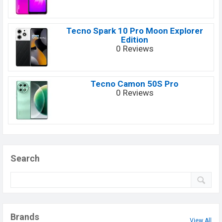
Tecno Spark 10 Pro Moon Explorer
Edition
0 Reviews
Tecno Camon 50S Pro
0 Reviews
Search
Brands
View All