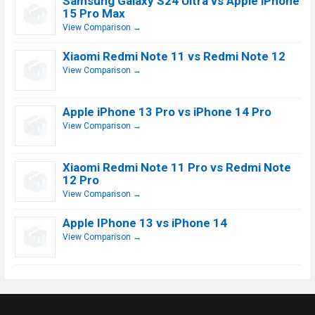
Samsung Galaxy S24 Ultra vs Apple iPhone
15 Pro Max
View Comparison →
Xiaomi Redmi Note 11 vs Redmi Note 12
View Comparison →
Apple iPhone 13 Pro vs iPhone 14 Pro
View Comparison →
Xiaomi Redmi Note 11 Pro vs Redmi Note
12 Pro
View Comparison →
Apple IPhone 13 vs iPhone 14
View Comparison →