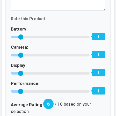
Rate this Product
Battery:
1
Camera:
1
Display:
1
Performance:
1
6
/ 10 based on your
Average Rating
selection