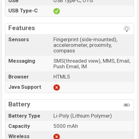
USB
USB Type-C, OTG
USB Type-C
Features
Sensors
Fingerprint (side-mounted),
accelerometer, proximity,
compass
Messaging
SMS(threaded view), MMS, Email,
Push Email, IM
Browser
HTML5
Java Support
Battery
Battery Type
Li-Poly (Lithium Polymer)
Capacity
5000 mAh
Wireless