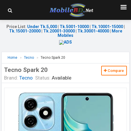
Price List
:
Under Tk.5,000
|
Tk.5001-10000
|
Tk.10001-15000
|
Tk.15001-20000
|
Tk.20001-30000
|
Tk.30001-40000
|
More
Mobiles
Home
Tecno
Tecno Spark 20
Tecno Spark 20
Compare
Brand:
Tecno
Status:
Available