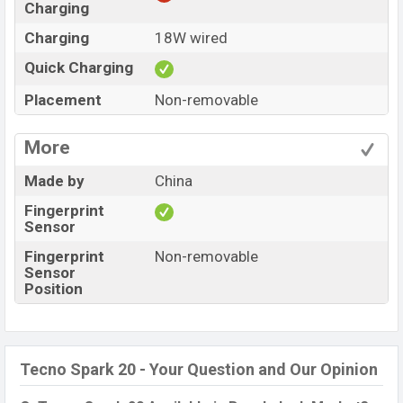
Charging
Charging
18W wired
Quick Charging
Placement
Non-removable
More
Made by
China
Fingerprint
Sensor
Fingerprint
Non-removable
Sensor
Position
Tecno Spark 20 - Your Question and Our Opinion