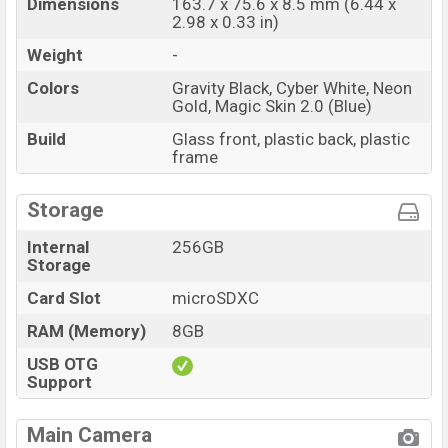
Dimensions
163.7 x 75.6 x 8.5 mm (6.44 x
Gravity Black, Cyber White, Neon Gold, and Magic Skin
2.98 x 0.33 in)
2.0 (Blue).
Weight
-
Tecno Spark 20 Price & Release Date in Bangladesh
Colors
Gravity Black, Cyber White, Neon
Name
Tecno Spark 20
Gold, Magic Skin 2.0 (Blue)
Market
Status
Available
Build
Glass front, plastic back, plastic
frame
Price
BDT. 16,999 (Official)
Launch Date
Dec 2023
Storage
Variant
RAM: 8GB + ROM: 256GB
Internal
256GB
Tecno Spark 20 Price in Bangladesh
Storage
Tecno Spark 20 price in Bangladesh starting at BDT.
Card Slot
microSDXC
16,999 (Official)
. The Tecno Spark 20 is available in
Gravity Black, Cyber White, Neon Gold And Magic
RAM (Memory)
8GB
Skin 2.0 (Blue) color
variants in online stores and
USB OTG
Tecno showrooms in Bangladesh.
Support
Final Thought
Main Camera
The Tecno Spark 20 is a well-rounded device with