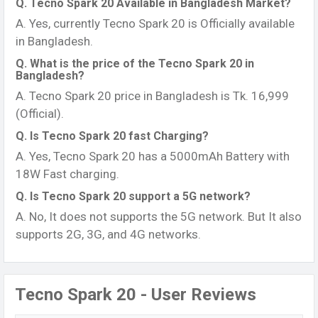
Q. Tecno Spark 20 Available in Bangladesh Market?
A. Yes, currently Tecno Spark 20 is Officially available
in Bangladesh.
Q. What is the price of the Tecno Spark 20 in
Bangladesh?
A. Tecno Spark 20 price in Bangladesh is Tk. 16,999
(Official).
Q. Is Tecno Spark 20 fast Charging?
A. Yes, Tecno Spark 20 has a 5000mAh Battery with
18W Fast charging.
Q. Is Tecno Spark 20 support a 5G network?
A. No, It does not supports the 5G network. But It also
supports 2G, 3G, and 4G networks.
Tecno Spark 20 - User Reviews