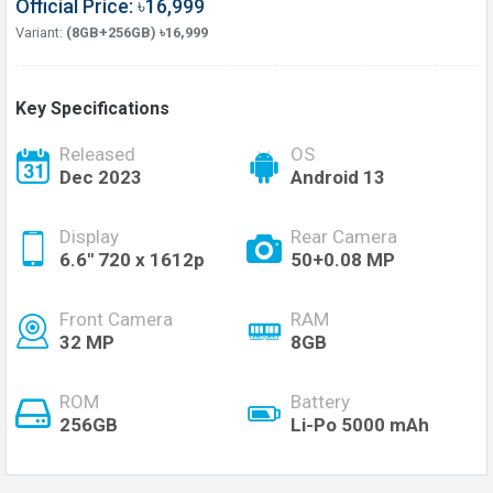
Official Price: ৳16,999
Variant:
(8GB+256GB) ৳16,999
Key Specifications
Released
OS
Dec 2023
Android 13
Display
Rear Camera
6.6'' 720 x 1612p
50+0.08 MP
Front Camera
RAM
32 MP
8GB
ROM
Battery
256GB
Li-Po 5000 mAh