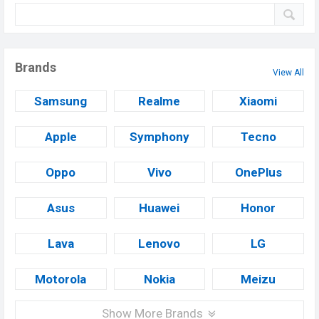
Brands
View All
Samsung
Realme
Xiaomi
Apple
Symphony
Tecno
Oppo
Vivo
OnePlus
Asus
Huawei
Honor
Lava
Lenovo
LG
Motorola
Nokia
Meizu
Show More Brands