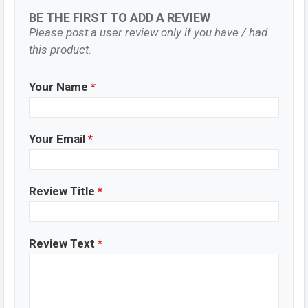
BE THE FIRST TO ADD A REVIEW
Please post a user review only if you have / had
this product.
Your Name
*
Your Email
*
Review Title
*
Review Text
*