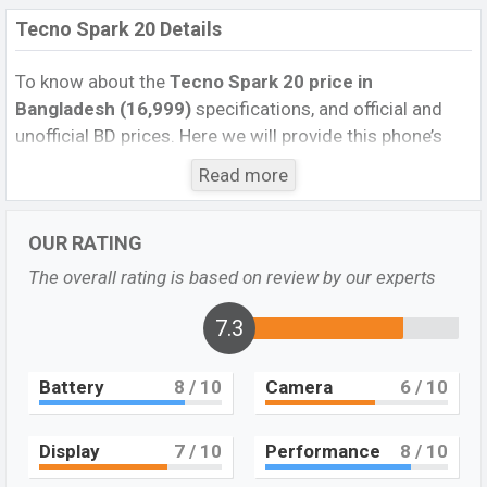
Tecno Spark 20 Details
To know about the
Tecno Spark 20
price in
Bangladesh (16,999)
specifications, and official and
unofficial BD prices. Here we will provide this phone’s
official image, full specification, official and unofficial
Read more
update price in Bangladesh, Launch Date, Reviews,
Colors, Variants, RAM, Internal Storage, Performance,
OUR RATING
buying guide, features, and every single feature rating,
and also give important news and information. If you
The overall rating is based on review by our experts
want to compare this phone to other phones. Tecno
was Dec 2023 released a new smartphone Spark 20 in
7.3
Bangladesh’s Official market.
Battery
8
/ 10
Camera
6
/ 10
A Full Feature Review of Tecno Spark 20
The Tecno Spark 20, launched in December 2023,
features a familiar design to the Tecno Spark 10. This
Display
7
/ 10
Performance
8
/ 10
latest addition to the Tecno Spark series offers an