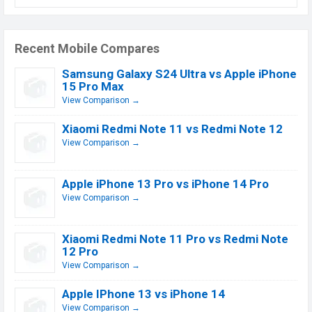
Recent Mobile Compares
Samsung Galaxy S24 Ultra vs Apple iPhone
15 Pro Max
View Comparison →
Xiaomi Redmi Note 11 vs Redmi Note 12
View Comparison →
Apple iPhone 13 Pro vs iPhone 14 Pro
View Comparison →
Xiaomi Redmi Note 11 Pro vs Redmi Note
12 Pro
View Comparison →
Apple IPhone 13 vs iPhone 14
View Comparison →