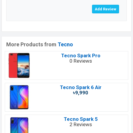
More Products from
Tecno
Tecno Spark Pro
0 Reviews
Tecno Spark 6 Air
৳9,990
Tecno Spark 5
2 Reviews