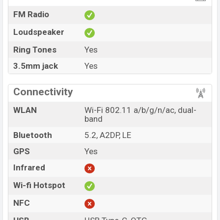
FM Radio
Loudspeaker
Ring Tones
Yes
3.5mm jack
Yes
Connectivity
WLAN
Wi-Fi 802.11 a/b/g/n/ac, dual-
band
Bluetooth
5.2, A2DP, LE
GPS
Yes
Infrared
Wi-fi Hotspot
NFC