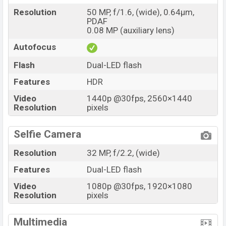
commendable processor performance and an
Resolution
50 MP, f/1.6, (wide), 0.64µm,
PDAF
upgraded camera system. For casual users or mobile
0.08 MP (auxiliary lens)
gamers, the Spark 20 competes effectively in the
Autofocus
budget smartphone market. Thank you all for reading
this article.
Flash
Dual-LED flash
Features
HDR
Video
1440p @30fps, 2560×1440
Resolution
pixels
Selfie Camera
Resolution
32 MP, f/2.2, (wide)
Features
Dual-LED flash
Video
1080p @30fps, 1920×1080
Resolution
pixels
Multimedia