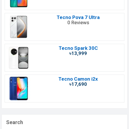
Tecno Pova 7 Ultra
0 Reviews
Tecno Spark 30C
৳13,999
Tecno Camon i2x
৳17,690
Search