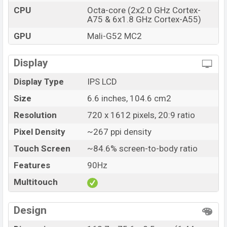
Software
CPU
Octa-core (2x2.0 GHz Cortex-
A75 & 6x1.8 GHz Cortex-A55)
The Spark 20 features a MediaTek Helio G85 processor
and runs HiOS 13 based on Android 13, providing a
GPU
Mali-G52 MC2
smooth interface experience. The processor enables
efficient multitasking, though demanding games may
Display
challenge the device.
Display Type
IPS LCD
Camera Quality
Size
6.6 inches, 104.6 cm2
The Tecno Spark 20 features a capable rear camera
setup for photography needs. Its dual rear camera
Resolution
720 x 1612 pixels, 20:9 ratio
system includes a high-resolution 50MP primary sensor
Pixel Density
~267 ppi density
and a depth lens. Additionally, a 32 MP front camera
Touch Screen
~84.6% screen-to-body ratio
provides sharp selfies. This device aims to offer
precise image capturing abilities.
Features
90Hz
Price Range
Multitouch
Tecno Spark 20 starts at BDT 16,999. The entry-level
model features 8GB of RAM and 256GB of internal
Design
storage. Color options for the Tecno Spark 20 include