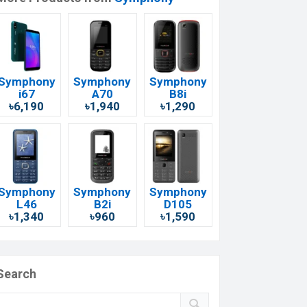
Symphony
Symphony
Symphony
i67
A70
B8i
৳6,190
৳1,940
৳1,290
Symphony
Symphony
Symphony
L46
B2i
D105
৳1,340
৳960
৳1,590
Search