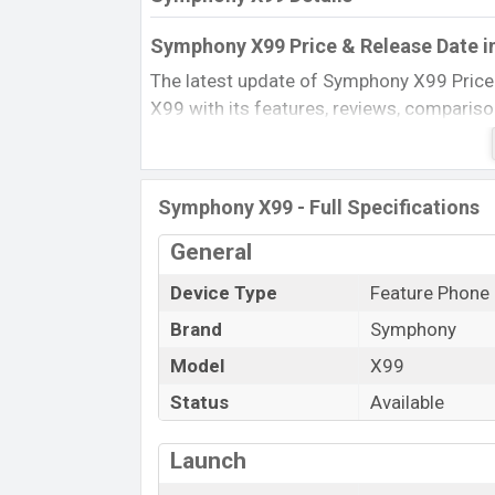
Symphony X99 Price & Release Date i
The latest update of Symphony X99 Price
X99 with its features, reviews, comparison, 
product every best single feature ratings,
2011.
Name
Symphony X99 - Full Specifications
Market Status
General
Price
Device Type
Feature Phone
Launch Date
Brand
Symphony
Updated On
Symphony X99 Price in Bangladesh
Model
X99
Symphony X99 price in Bangladesh is start
Status
Available
color
in various online stores and in
Sym
Launch