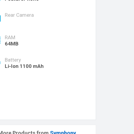
Rear Camera
RAM
64MB
Battery
Li-Ion 1100 mAh
More Products from
Symphony