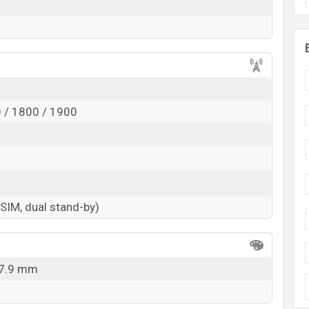
 / 1800 / 1900
-SIM, dual stand-by)
 7.9 mm