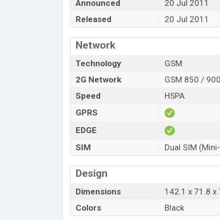
Announced
20 Jul 2011
Released
20 Jul 2011
Network
Technology
GSM
2G Network
GSM 850 / 900
Speed
HSPA
GPRS
EDGE
SIM
Dual SIM (Mini
Design
Dimensions
142.1 x 71.8 x
Colors
Black