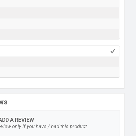
ews
ADD A REVIEW
view only if you have / had this product.