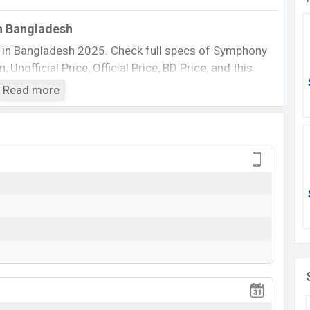
n Bangladesh
 in Bangladesh 2025. Check full specs of Symphony
Unofficial Price, Official Price, BD Price, and this
 etc. The phone was launched in this country in 20 Jul
Read more
Symphony X99
Available
BDT. 2,870 (Official)
20 Jul 2011
20 Jul 2011
ing at BDT. 2,870. The Phone is available in
Black
phony
showrooms in Bangladesh.
View More