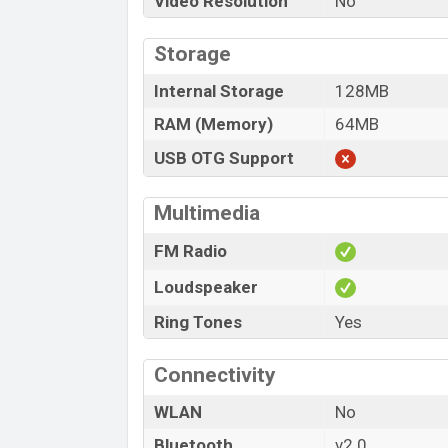
Video Resolution
No
Storage
Internal Storage
128MB
RAM (Memory)
64MB
USB OTG Support
Multimedia
FM Radio
Loudspeaker
Ring Tones
Yes
Connectivity
WLAN
No
Bluetooth
v2.0