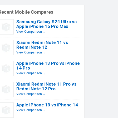
Recent Mobile Compares
Samsung Galaxy S24 Ultra vs
Apple iPhone 15 Pro Max
View Comparison →
Xiaomi Redmi Note 11 vs
Redmi Note 12
View Comparison →
Apple iPhone 13 Pro vs iPhone
14 Pro
View Comparison →
Xiaomi Redmi Note 11 Pro vs
Redmi Note 12 Pro
View Comparison →
Apple IPhone 13 vs iPhone 14
View Comparison →