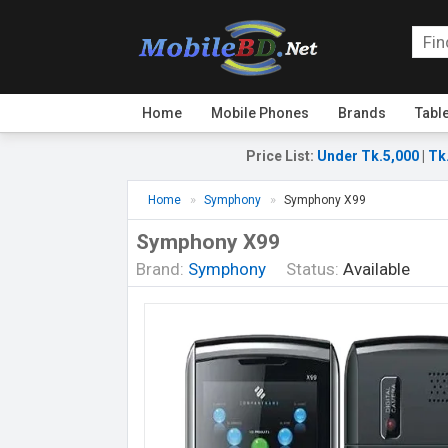
Home
Mobile Phones
Brands
Tabl
Price List
:
Under Tk.5,000
|
Tk
Home
Symphony
Symphony X99
Symphony X99
Brand:
Symphony
Status:
Available