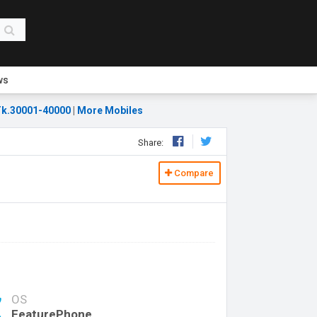
ws
k.30001-40000
|
More Mobiles
Share:
Compare
OS
FeaturePhone