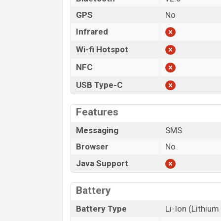
GPS
No
Infrared
Wi-fi Hotspot
NFC
USB Type-C
Features
Messaging
SMS
Browser
No
Java Support
Battery
Battery Type
Li-Ion (Lithium