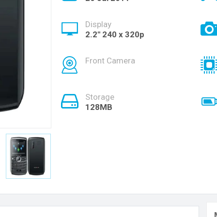
Display
2.2'' 240 x 320p
Front Camera
Storage
128MB