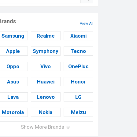
Brands
View All
Samsung
Realme
Xiaomi
Apple
Symphony
Tecno
Oppo
Vivo
OnePlus
Asus
Huawei
Honor
Lava
Lenovo
LG
Motorola
Nokia
Meizu
Show More Brands