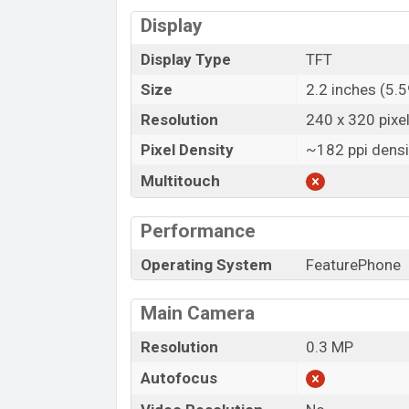
Display
Display Type
TFT
Size
2.2 inches (5.
Resolution
240 x 320 pixe
Pixel Density
~182 ppi densi
Multitouch
Performance
Operating System
FeaturePhone
Main Camera
Resolution
0.3 MP
Autofocus