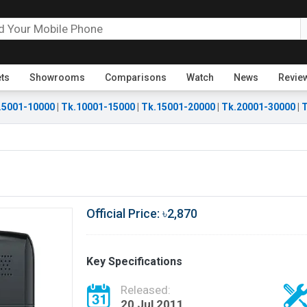
ets
Showrooms
Comparisons
Watch
News
Revie
.5001-10000
|
Tk.10001-15000
|
Tk.15001-20000
|
Tk.20001-30000
|
T
Official Price: ৳2,870
Key Specifications
Released:
20 Jul 2011