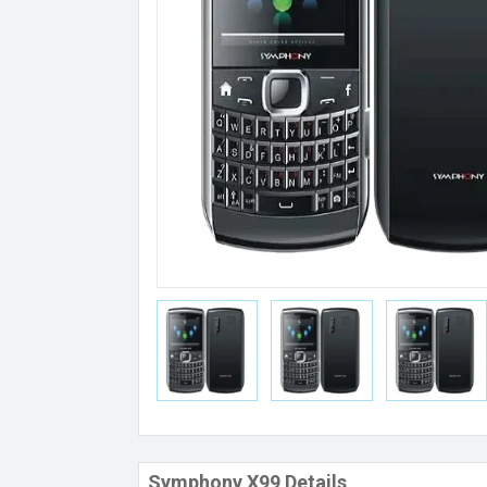
Symphony X99 Details