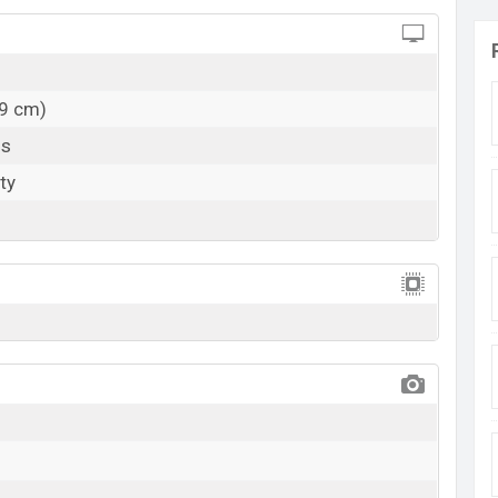
59 cm)
ls
ty