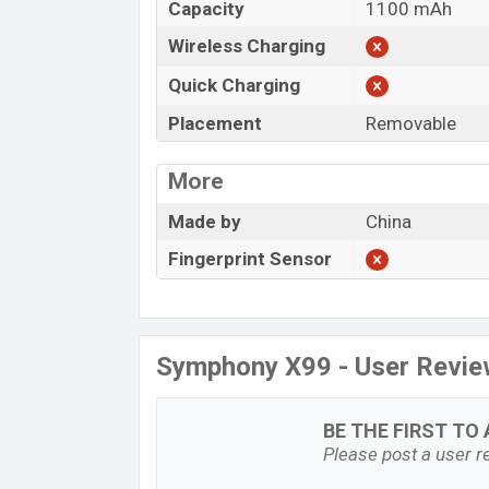
Capacity
1100 mAh
Wireless Charging
Quick Charging
Placement
Removable
More
Made by
China
Fingerprint Sensor
Symphony X99 - User Revi
BE THE FIRST TO 
Please post a user re