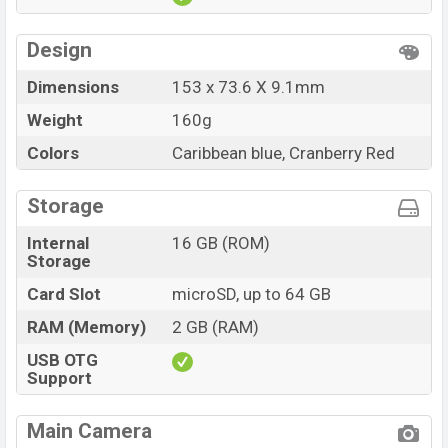
Design
Dimensions
153 x 73.6 X 9.1mm
Weight
160g
Colors
Caribbean blue, Cranberry Red
Storage
Internal
16 GB (ROM)
Storage
Card Slot
microSD, up to 64 GB
RAM (Memory)
2 GB (RAM)
USB OTG
Support
Main Camera