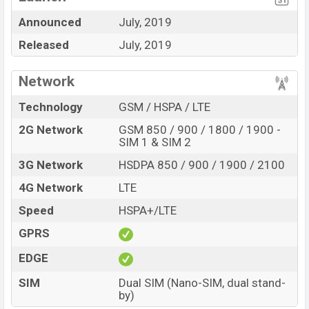
and
4G Network supported,
etc.
Announced
July, 2019
The phone used a
5.7-inch big IPS LCD
display having a
Released
July, 2019
screen resolution of 720 x 1440 pixels, an
18:9
aspect
ratio, and a density of 282 PPI.
Network
The phone comes with a 13MP main camera with LED
Technology
GSM / HSPA / LTE
flash that can give a good photography experience and
2G Network
GSM 850 / 900 / 1800 / 1900 -
an 8MP selfie camera that can click good selfies. You
SIM 1 & SIM 2
can record videos at a 1080p resolution and @30fps.
3G Network
HSDPA 850 / 900 / 1900 / 2100
4G Network
LTE
Speed
HSPA+/LTE
GPRS
EDGE
SIM
Dual SIM (Nano-SIM, dual stand-
by)