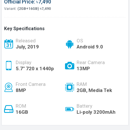
Official Price: ৳7,490
Variant:
(2GB+16GB) ৳7,490
Key Specifications
Released
OS
July, 2019
Android 9.0
Display
Rear Camera
5.7" 720 x 1440p
13MP
Front Camera
RAM
8MP
2GB, Media Tek
ROM
Battery
16GB
Li-poly 3200mAh