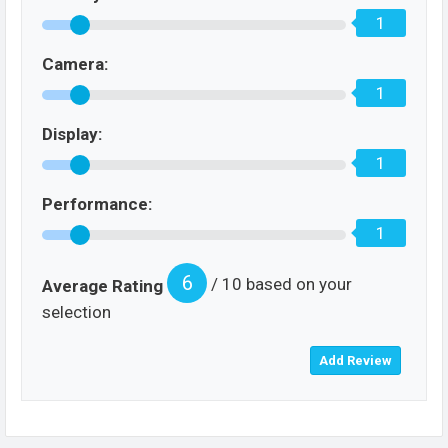
1
Camera:
1
Display:
1
Performance:
1
6
/ 10 based on your
Average Rating
selection