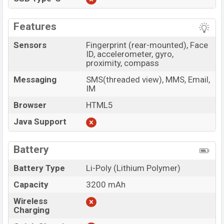
Features
Sensors
Fingerprint (rear-mounted), Face
ID, accelerometer, gyro,
proximity, compass
Messaging
SMS(threaded view), MMS, Email,
IM
Browser
HTML5
Java Support
Battery
Battery Type
Li-Poly (Lithium Polymer)
Capacity
3200 mAh
Wireless
Charging