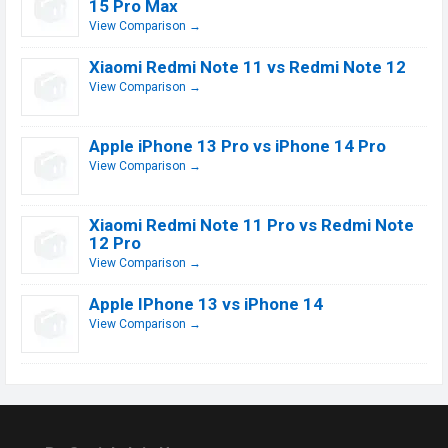
15 Pro Max
View Comparison →
Xiaomi Redmi Note 11 vs Redmi Note 12
View Comparison →
Apple iPhone 13 Pro vs iPhone 14 Pro
View Comparison →
Xiaomi Redmi Note 11 Pro vs Redmi Note
12 Pro
View Comparison →
Apple IPhone 13 vs iPhone 14
View Comparison →