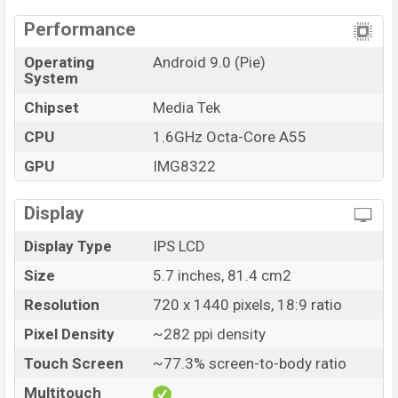
Performance
Operating
Android 9.0 (Pie)
System
Chipset
Media Tek
CPU
1.6GHz Octa-Core A55
GPU
IMG8322
Display
Display Type
IPS LCD
Size
5.7 inches, 81.4 cm2
Resolution
720 x 1440 pixels, 18:9 ratio
Pixel Density
~282 ppi density
Touch Screen
~77.3% screen-to-body ratio
Multitouch