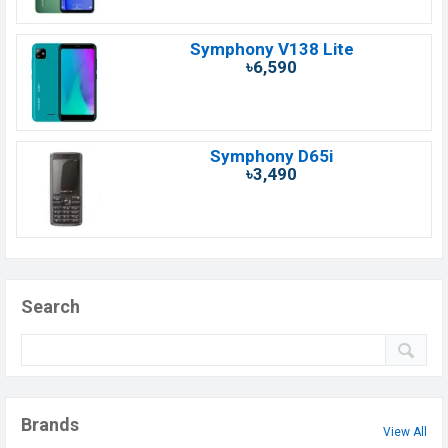
Symphony V138 Lite
৳6,590
Symphony D65i
৳3,490
Search
Brands
View All