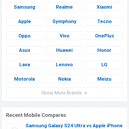
Samsung
Realme
Xiaomi
Apple
Symphony
Tecno
Oppo
Vivo
OnePlus
Asus
Huawei
Honor
Lava
Lenovo
LG
Motorola
Nokia
Meizu
Show More Brands
Recent Mobile Compares
Samsung Galaxy S24 Ultra vs Apple iPhone