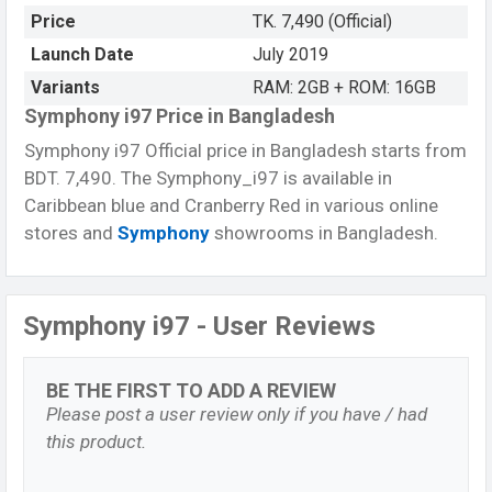
Price
TK. 7,490 (Official)
Launch Date
July 2019
Variants
RAM: 2GB + ROM: 16GB
Symphony i97 Price in Bangladesh
Symphony i97 Official price in Bangladesh starts from
BDT. 7,490. The Symphony_i97 is available in
Caribbean blue and Cranberry Red in various online
stores and
Symphony
showrooms in Bangladesh.
Symphony i97 - User Reviews
BE THE FIRST TO ADD A REVIEW
Please post a user review only if you have / had
this product.