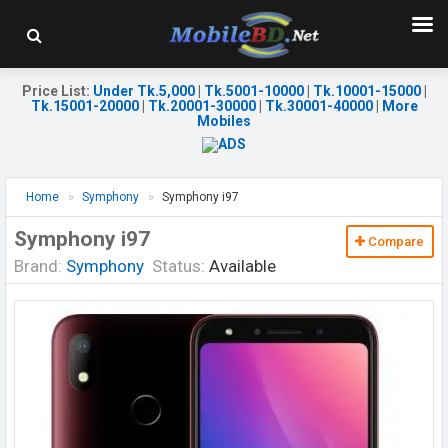
Price List
:
Under Tk.5,000
|
Tk.5001-10000
|
Tk.10001-15000
|
Tk.15001-20000
|
Tk.20001-30000
|
Tk.30001-40000
|
More
Mobiles
Home
Symphony
Symphony i97
Symphony i97
Compare
Brand:
Symphony
Status:
Available