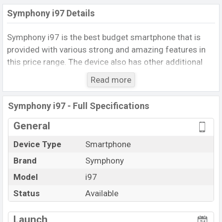
Symphony i97 Details
Symphony i97 is the best budget smartphone that is
provided with various strong and amazing features in
this price range. The device also has other additional
features like a Good configuration, and completely
Read more
bezel-less display, Etc.
The smartphone runs with
Android 9.0 (Pie)
. This
Symphony i97 - Full Specifications
phone packs a MediaTek Chipset with
2GB
of RAM. The
General
phone is powered by the
Octa-Core
processor having
a
1.6GHz
clock speed. The device comes with
16GB
of
Device Type
Smartphone
inbuilt storage options which can save a lot of files and
Brand
Symphony
documents.
Model
i97
The Symphony_i97 uses Removable Li-Poly (Lithium
Status
Available
Polymer)
3200mAH
Battery which provides good
View More
battery backup. It offers a wide variety of connectivity
Launch
like Wi-F, GPS, MicroUSB, Mobile Hotspot, Bluetooth,3G,