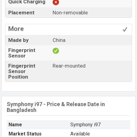
Quick Charging
Placement
Non-removable
More
Made by
China
Fingerprint
Sensor
Fingerprint
Rear-mounted
Sensor
Position
Symphony i97 - Price & Release Date in
Bangladesh
Name
Symphony i97
Market Status
Available