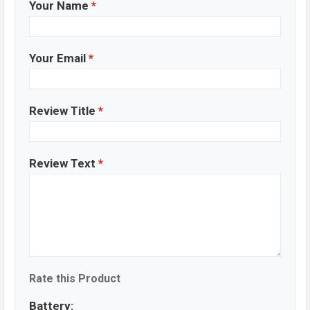
Your Name
*
Your Email
*
Review Title
*
Review Text
*
Rate this Product
Battery: