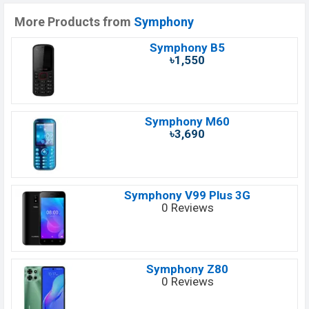
More Products from
Symphony
Symphony B5
৳1,550
Symphony M60
৳3,690
Symphony V99 Plus 3G
0 Reviews
Symphony Z80
0 Reviews