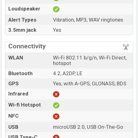
Loudspeaker
Alert Types
Vibration, MP3, WAV ringtones
3.5mm jack
Yes
Connectivity
WLAN
Wi-Fi 802.11 b/g/n, Wi-Fi Direct,
hotspot
Bluetooth
4.2, A2DP, LE
GPS
Yes, with A-GPS, GLONASS, BDS
Infrared
Wi-fi Hotspot
NFC
USB
microUSB 2.0, USB On-The-Go
USB Type-C