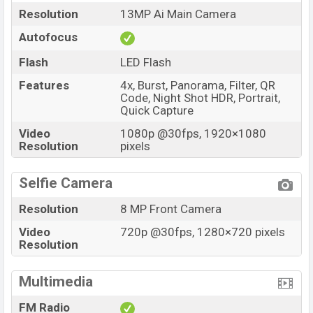
Resolution
13MP Ai Main Camera
Autofocus
Flash
LED Flash
Features
4x, Burst, Panorama, Filter, QR
Code, Night Shot HDR, Portrait,
Quick Capture
Video
1080p @30fps, 1920×1080
Resolution
pixels
Selfie Camera
Resolution
8 MP Front Camera
Video
720p @30fps, 1280×720 pixels
Resolution
Multimedia
FM Radio