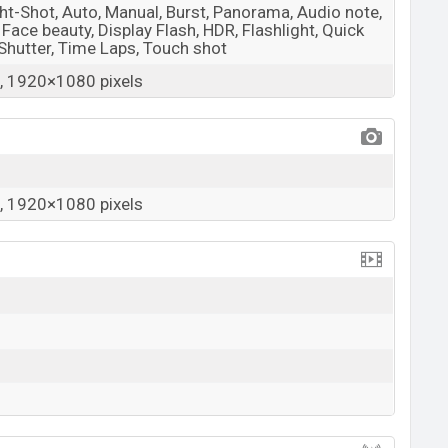
ight-Shot, Auto, Manual, Burst, Panorama, Audio note,
, Face beauty, Display Flash, HDR, Flashlight, Quick
 Shutter, Time Laps, Touch shot
 1920×1080 pixels
 1920×1080 pixels