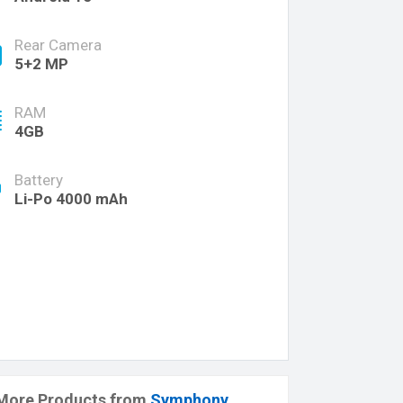
Rear Camera
5+2 MP
RAM
4GB
Battery
Li-Po 4000 mAh
More Products from
Symphony