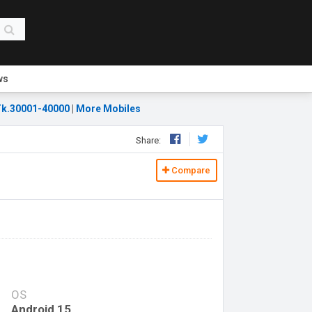
ws
k.30001-40000
|
More Mobiles
Share:
Compare
OS
Android 15