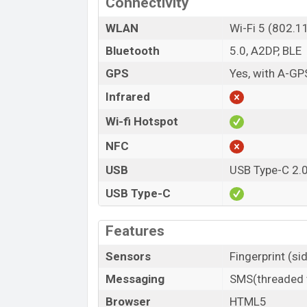
Connectivity
WLAN
Wi-Fi 5 (802.1
Bluetooth
5.0, A2DP, BLE
GPS
Yes, with A-GP
Infrared
Wi-fi Hotspot
NFC
USB
USB Type-C 2.
USB Type-C
Features
Sensors
Fingerprint (si
Messaging
SMS(threaded v
Browser
HTML5