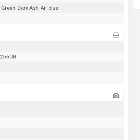
 Green, Dark Ash, Air blue
o 256GB