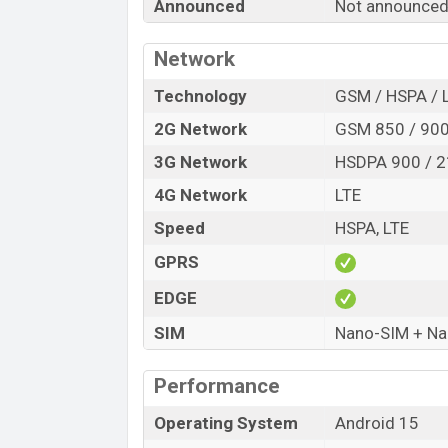
Announced
Not announced
Release Date
Variant
Network
Symphony G28 Lite Price in Bangladesh
Symphony G28 Lite price in Bangladesh
Technology
GSM / HSPA / 
of RAM and
32GB
of internal storage ba
2G Network
GSM 850 / 900
be available in
Ice Green, Dark Green, Da
3G Network
HSDPA 900 / 
Symphony
showrooms in Bangladesh.
4G Network
LTE
Speed
HSPA, LTE
GPRS
EDGE
SIM
Nano-SIM + N
Performance
Operating System
Android 15