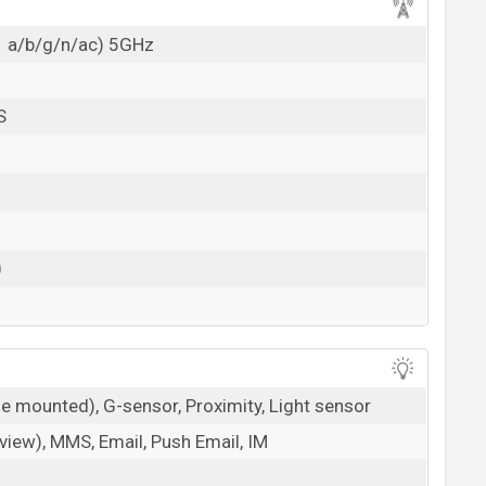
1 a/b/g/n/ac) 5GHz
S
0
de mounted), G-sensor, Proximity, Light sensor
iew), MMS, Email, Push Email, IM