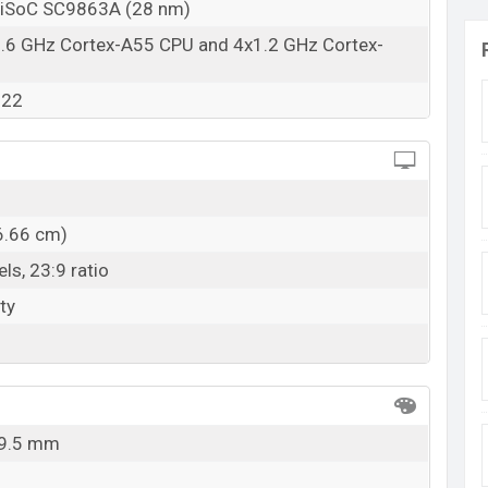
niSoC SC9863A (28 nm)
1.6 GHz Cortex-A55 CPU and 4x1.2 GHz Cortex-
322
6.66 cm)
ls, 23:9 ratio
ty
 9.5 mm