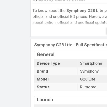
To know about the
Symphony G28 Lite pri
official and unofficial BD prices. Here we wi
specification, official and unofficial upda
Variants, RAM, Internal Storage, Performa
rating, and also give important news and 
other phones. Symphony was Exp. Sep 20
Symphony G28 Lite - Full Specificati
Bangladesh’s official market.
Symphony G28 Lite Price & Release 
General
The latest update of Symphony G28 Lite P
Device Type
Smartphone
Symphony G28 Lite with its features, review
Brand
Symphony
Expedited Price, Mobile BD Price, and this 
Model
G28 Lite
Symphony G28 Lite is expected to be laun
Status
Rumored
Name
Market Status
Launch
Price