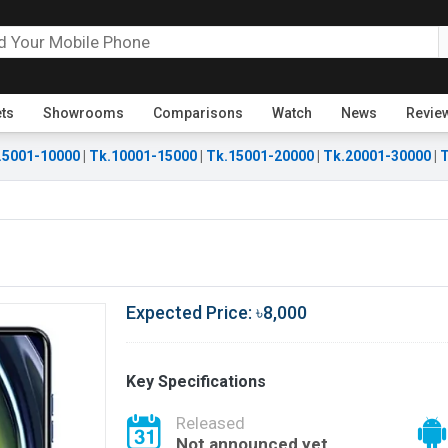
ets
Showrooms
Comparisons
Watch
News
Revie
.5001-10000
|
Tk.10001-15000
|
Tk.15001-20000
|
Tk.20001-30000
|
T
Expected Price: ৳8,000
Key Specifications
Released
Not announced yet