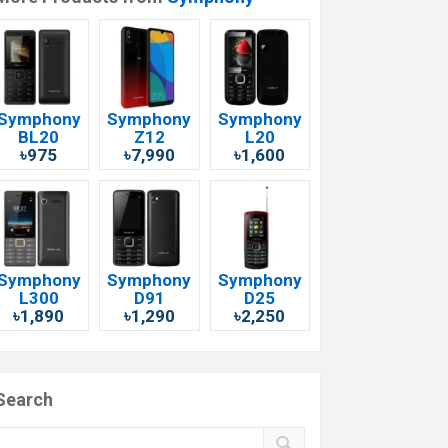
Symphony
Symphony
Symphony
BL20
Z12
L20
৳975
৳7,990
৳1,600
Symphony
Symphony
Symphony
L300
D91
D25
৳1,890
৳1,290
৳2,250
Search