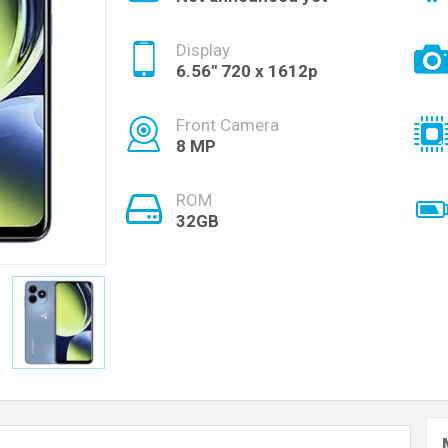
Display
6.56'' 720 x 1612p
Front Camera
8 MP
ROM
32GB