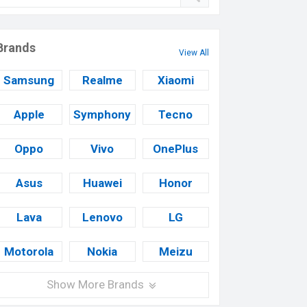
Brands
View All
Samsung
Realme
Xiaomi
Apple
Symphony
Tecno
Oppo
Vivo
OnePlus
Asus
Huawei
Honor
Lava
Lenovo
LG
Motorola
Nokia
Meizu
Show More Brands