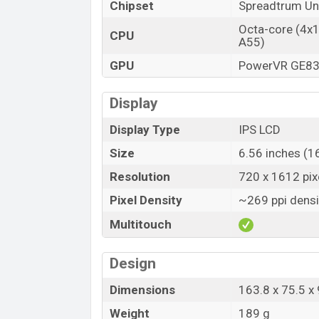
Chipset
Spreadtrum U
Octa-core (4x
CPU
A55)
GPU
PowerVR GE8
Display
Display Type
IPS LCD
Size
6.56 inches (1
Resolution
720 x 1612 pixe
Pixel Density
~269 ppi densi
Multitouch
Design
Dimensions
163.8 x 75.5 x
Weight
189 g