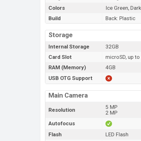
Colors
Ice Green, Dark
Build
Back: Plastic
Storage
Internal Storage
32GB
Card Slot
microSD, up t
RAM (Memory)
4GB
USB OTG Support
Main Camera
5 MP
Resolution
2 MP
Autofocus
Flash
LED Flash