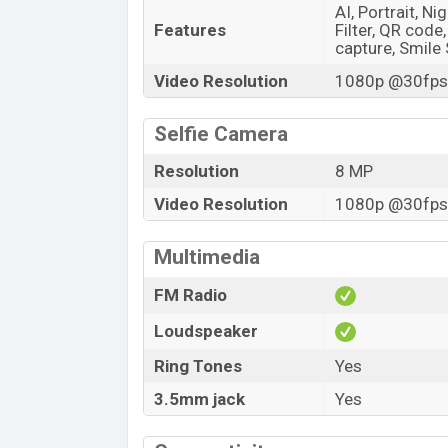
AI, Portrait, N
Features
Filter, QR code
capture, Smile
Video Resolution
1080p @30fps,
Selfie Camera
Resolution
8 MP
Video Resolution
1080p @30fps,
Multimedia
FM Radio
Loudspeaker
Ring Tones
Yes
3.5mm jack
Yes