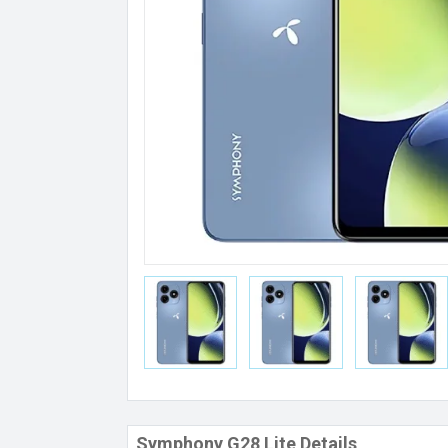
Symphony G28 Lite Details