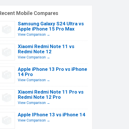
Recent Mobile Compares
Samsung Galaxy S24 Ultra vs
Apple iPhone 15 Pro Max
View Comparison →
Xiaomi Redmi Note 11 vs
Redmi Note 12
View Comparison →
Apple iPhone 13 Pro vs iPhone
14 Pro
View Comparison →
Xiaomi Redmi Note 11 Pro vs
Redmi Note 12 Pro
View Comparison →
Apple IPhone 13 vs iPhone 14
View Comparison →