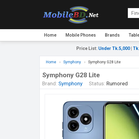
Home
Mobile Phones
Brands
Tabl
Price List
:
Under Tk.5,000
|
Tk
Home
Symphony
Symphony G28 Lite
Symphony G28 Lite
Brand:
Symphony
Status:
Rumored