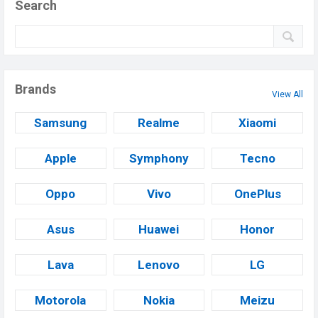
Search
Brands
View All
Samsung
Realme
Xiaomi
Apple
Symphony
Tecno
Oppo
Vivo
OnePlus
Asus
Huawei
Honor
Lava
Lenovo
LG
Motorola
Nokia
Meizu