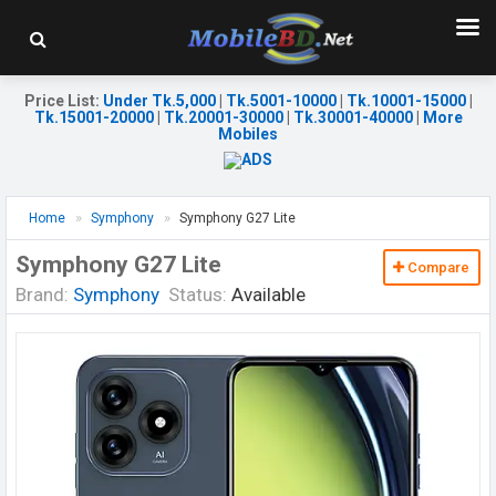
Price List
:
Under Tk.5,000
|
Tk.5001-10000
|
Tk.10001-15000
|
Tk.15001-20000
|
Tk.20001-30000
|
Tk.30001-40000
|
More
Mobiles
Home
Symphony
Symphony G27 Lite
Symphony G27 Lite
Compare
Brand:
Symphony
Status:
Available