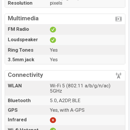
Resolution
pixels
Multimedia
FM Radio
Loudspeaker
Ring Tones
Yes
3.5mm jack
Yes
Connectivity
WLAN
Wi-Fi 5 (802.11 a/b/g/n/ac)
5GHz
Bluetooth
5.0, A2DP, BLE
GPS
Yes, with A-GPS
Infrared