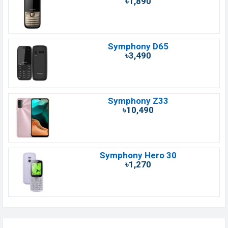
৳1,890
Symphony D65
৳3,490
Symphony Z33
৳10,490
Symphony Hero 30
৳1,270