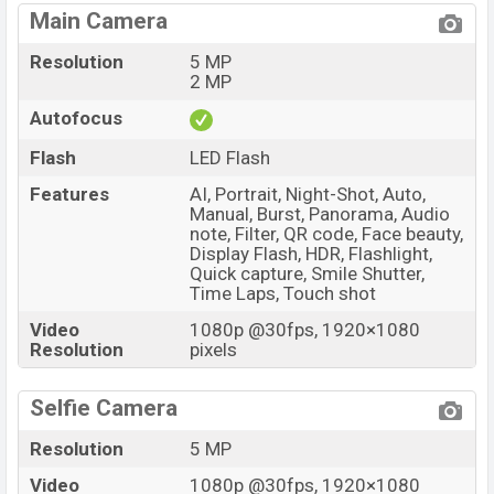
Main Camera
Resolution
5 MP
2 MP
Autofocus
Flash
LED Flash
Features
AI, Portrait, Night-Shot, Auto,
Manual, Burst, Panorama, Audio
note, Filter, QR code, Face beauty,
Display Flash, HDR, Flashlight,
Quick capture, Smile Shutter,
Time Laps, Touch shot
Video
1080p @30fps, 1920×1080
Resolution
pixels
Selfie Camera
Resolution
5 MP
Video
1080p @30fps, 1920×1080