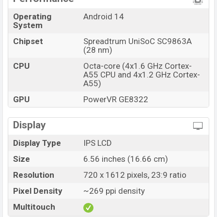
Connectivity options include LTE, Wi-Fi 5 (802.11
Operating
Android 14
a/b/g/n/ac) 5GHz, Yes, with A-GPS, Bluetooth 5.0, A2DP,
System
BLE, USB Type-C 2.0, hotspot, etc. This phone comes
Chipset
Spreadtrum UniSoC SC9863A
with a non-removable Li-Poly (Lithium Polymer) 4000
(28 nm)
mAh battery. Are you looking for the latest Symphony
CPU
Octa-core (4x1.6 GHz Cortex-
phones? Then visit
Symphony Phones
.
A55 CPU and 4x1.2 GHz Cortex-
A55)
Symphony G27 Lite Price & Release Date in
Bangladesh
GPU
PowerVR GE8322
Name
Symphony G27 Lite
Display
Market Status
Available
Price
BDT. 7,399 (Official)
Display Type
IPS LCD
Launch Date
29 Aug 2024
Size
6.56 inches (16.66 cm)
Variant
RAM: 4GB + ROM: 32GB
Resolution
720 x 1612 pixels, 23:9 ratio
Symphony G27 Lite Price in Bangladesh
Pixel Density
~269 ppi density
Symphony G27 Lite price in Bangladesh starting at
Multitouch
BDT. 7,399 (Official)
. The Symphony G27 Lite is