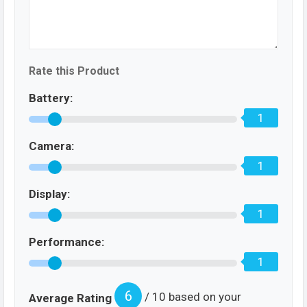
Rate this Product
Battery:
1
Camera:
1
Display:
1
Performance:
1
6
/ 10 based on your
Average Rating