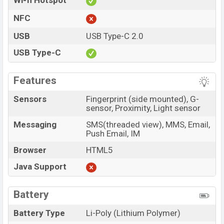
Wi-fi Hotspot
NFC
USB
USB Type-C 2.0
USB Type-C
Features
Sensors
Fingerprint (side mounted), G-
sensor, Proximity, Light sensor
Messaging
SMS(threaded view), MMS, Email,
Push Email, IM
Browser
HTML5
Java Support
Battery
Battery Type
Li-Poly (Lithium Polymer)