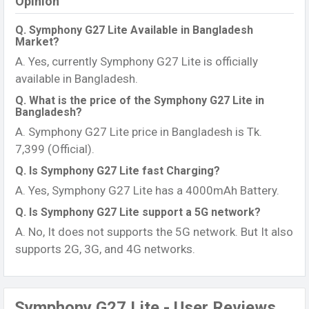
Opinion
Q. Symphony G27 Lite Available in Bangladesh
Market?
A. Yes, currently Symphony G27 Lite is officially
available in Bangladesh.
Q. What is the price of the Symphony G27 Lite in
Bangladesh?
A. Symphony G27 Lite price in Bangladesh is Tk.
7,399 (Official).
Q. Is Symphony G27 Lite fast Charging?
A. Yes, Symphony G27 Lite has a 4000mAh Battery.
Q. Is Symphony G27 Lite support a 5G network?
A. No, It does not supports the 5G network. But It also
supports 2G, 3G, and 4G networks.
Symphony G27 Lite - User Reviews