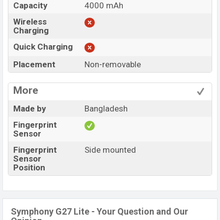
Capacity
4000 mAh
Wireless
Charging
Quick Charging
Placement
Non-removable
More
Made by
Bangladesh
Fingerprint
Sensor
Fingerprint
Side mounted
Sensor
Position
Symphony G27 Lite - Your Question and Our