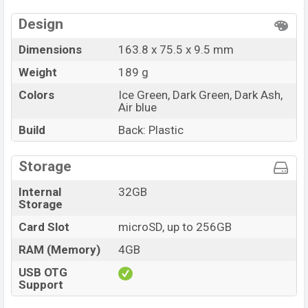
available in
Ice Green, Dark Green, Dark Ash and Air
Design
blue color
variants in online stores and Symphony
showrooms in Bangladesh.
Dimensions
163.8 x 75.5 x 9.5 mm
Weight
189 g
Colors
Ice Green, Dark Green, Dark Ash,
Air blue
Build
Back: Plastic
Storage
Internal
32GB
Storage
Card Slot
microSD, up to 256GB
RAM (Memory)
4GB
USB OTG
Support