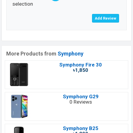
selection
More Products from
Symphony
Symphony Fire 30
৳1,850
Symphony G29
0 Reviews
Symphony B25