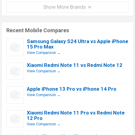
Show More Brands
Recent Mobile Compares
Samsung Galaxy S24 Ultra vs Apple iPhone
15 Pro Max
View Comparison →
Xiaomi Redmi Note 11 vs Redmi Note 12
View Comparison →
Apple iPhone 13 Pro vs iPhone 14 Pro
View Comparison →
Xiaomi Redmi Note 11 Pro vs Redmi Note
12 Pro
View Comparison →