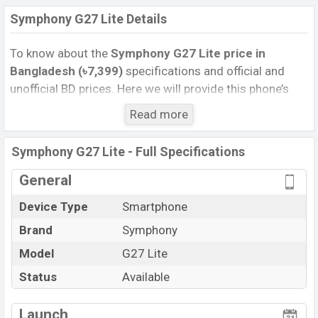
Symphony G27 Lite Details
To know about the
Symphony G27 Lite price in
Bangladesh (৳7,399)
specifications and official and
unofficial BD prices. Here we will provide this phone’s
official image, full specification, official and unofficial
Read more
update price in Bangladesh, Launch Date, Reviews,
Colors, Variants, RAM, Internal Storage, performance,
Symphony G27 Lite - Full Specifications
buying guide, features, and every single feature rating,
and also give important news and information. If you
General
want to compare this phone to other phones. Symphony
Device Type
Smartphone
was 29 Aug 2024 and released a new smartphone G27
Brand
Symphony
Lite in Bangladesh’s Official market.
Pros and Cons of Symphony G27 Lite :
Model
G27 Lite
Pros
Cons
Status
Available
Android 14
Missing Gorilla Glass 5
View More
Launch