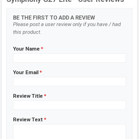
BE THE FIRST TO ADD A REVIEW
Please post a user review only if you have / had
this product.
Your Name
*
Your Email
*
Review Title
*
Review Text
*