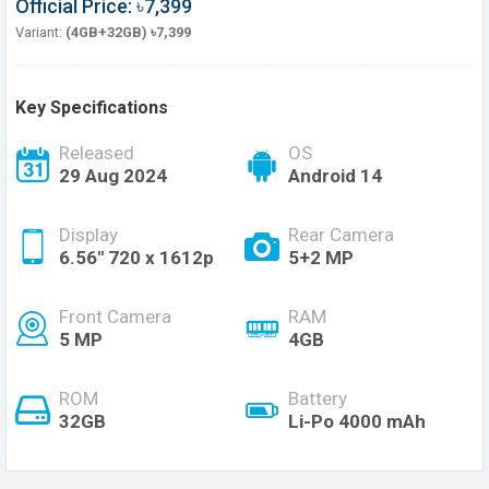
Official Price: ৳7,399
Variant:
(4GB+32GB) ৳7,399
Key Specifications
Released
OS
29 Aug 2024
Android 14
Display
Rear Camera
6.56'' 720 x 1612p
5+2 MP
Front Camera
RAM
5 MP
4GB
ROM
Battery
32GB
Li-Po 4000 mAh