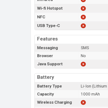
Wi-fi Hotspot
NFC
USB Type-C
Features
Messaging
SMS
Browser
No
Java Support
Battery
Battery Type
Li-Ion (Lithium
Capacity
1000 mAh
Wireless Charging