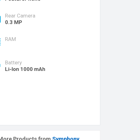
Rear Camera
0.3 MP
RAM
Battery
Li-lon 1000 mAh
More Products from
Symphony