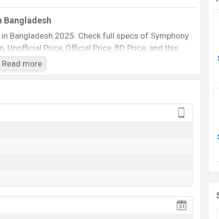
n Bangladesh
 in Bangladesh 2025. Check full specs of Symphony
Unofficial Price, Official Price, BD Price, and this
 etc. The phone was launched in this country in 25
Read more
Symphony D62
Available
BDT. 2,390 (Official)
25 May 2011
25 May 2011
ing at BDT. 2,390. The Phone is available in
White
phony
showrooms in Bangladesh.
View More