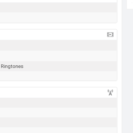
, Ringtones