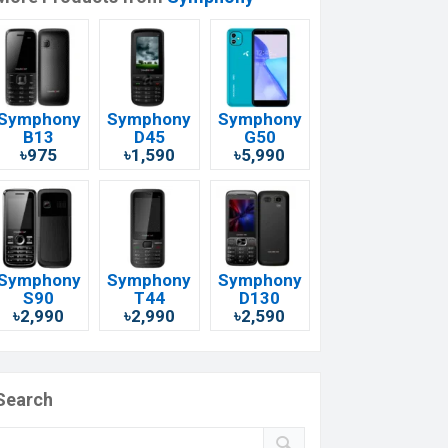
Symphony
Symphony
Symphony
B13
D45
G50
৳975
৳1,590
৳5,990
Symphony
Symphony
Symphony
S90
T44
D130
৳2,990
৳2,990
৳2,590
Search