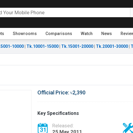
ets
Showrooms
Comparisons
Watch
News
Revie
.5001-10000
|
Tk.10001-15000
|
Tk.15001-20000
|
Tk.20001-30000
|
T
Official Price: ৳2,390
Key Specifications
Released:
25 May 2011