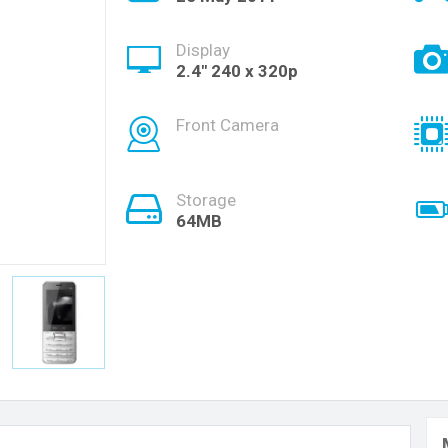
Display
2.4" 240 x 320p
Front Camera
Storage
64MB