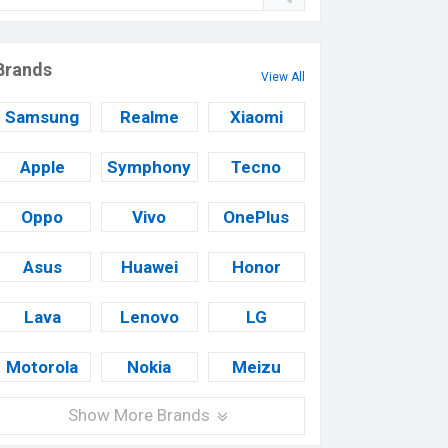
Brands
View All
Samsung
Realme
Xiaomi
Apple
Symphony
Tecno
Oppo
Vivo
OnePlus
Asus
Huawei
Honor
Lava
Lenovo
LG
Motorola
Nokia
Meizu
Show More Brands