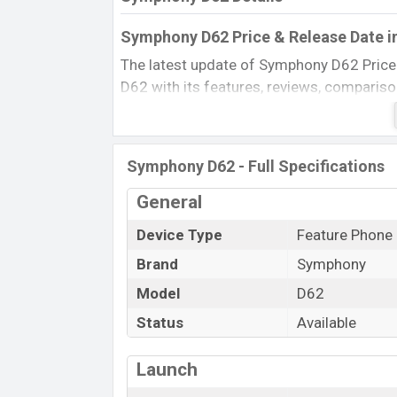
Symphony D62 Price & Release Date i
The latest update of Symphony D62 Price
D62 with its features, reviews, comparison, 
product every best single feature ratings,
May 2011.
Name
Symphony D62 - Full Specifications
Market Status
General
Price
Device Type
Feature Phone
Launch Date
Brand
Symphony
Updated On
Symphony D62 Price in Bangladesh
Model
D62
Symphony D62 price in Bangladesh is start
Status
Available
color
in various online stores and in
Sym
Launch