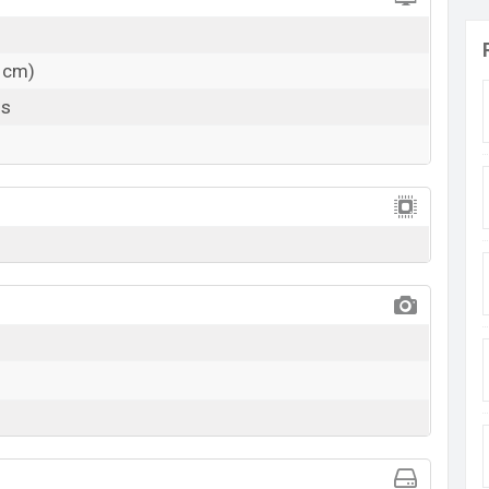
1 cm)
ls