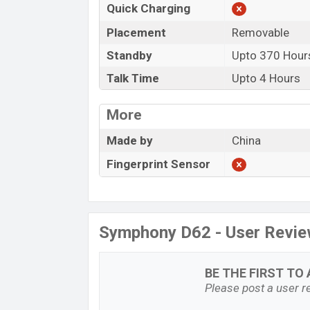
Quick Charging
Placement
Removable
Standby
Upto 370 Hour
Talk Time
Upto 4 Hours
More
Made by
China
Fingerprint Sensor
Symphony D62 - User Revi
BE THE FIRST TO 
Please post a user re