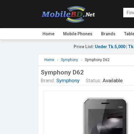
Home
Mobile Phones
Brands
Tabl
Price List
:
Under Tk.5,000
|
Tk
Home
Symphony
Symphony D62
Symphony D62
Brand:
Symphony
Status:
Available