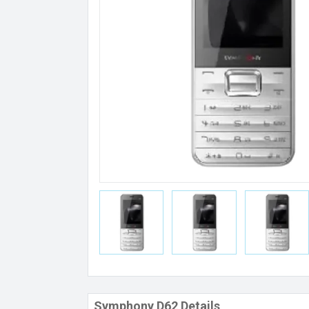
Symphony D62 Details