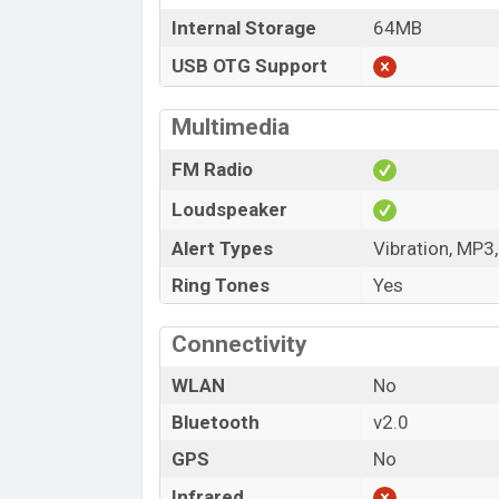
Internal Storage
64MB
USB OTG Support
Multimedia
FM Radio
Loudspeaker
Alert Types
Vibration, MP3
Ring Tones
Yes
Connectivity
WLAN
No
Bluetooth
v2.0
GPS
No
Infrared