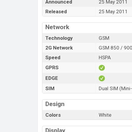
Announced
25 May 2011
Released
25 May 2011
Network
Technology
GSM
2G Network
GSM 850 / 900
Speed
HSPA
GPRS
EDGE
SIM
Dual SIM (Mini
Design
Colors
White
Display