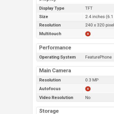
Display Type
TFT
Size
2.4 inches (6.
Resolution
240 x 320 pixe
Multitouch
Performance
Operating System
FeaturePhone
Main Camera
Resolution
0.3 MP
Autofocus
Video Resolution
No
Storage