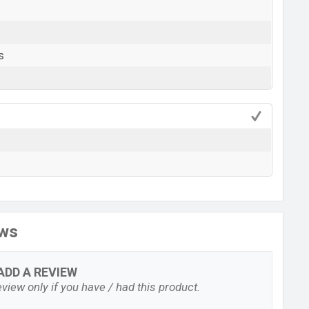
s
ews
ADD A REVIEW
view only if you have / had this product.