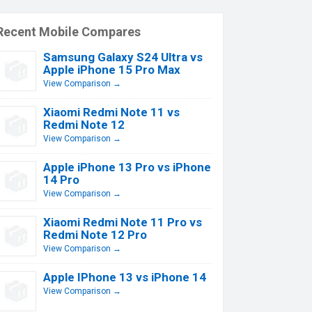
Recent Mobile Compares
Samsung Galaxy S24 Ultra vs
Apple iPhone 15 Pro Max
View Comparison →
Xiaomi Redmi Note 11 vs
Redmi Note 12
View Comparison →
Apple iPhone 13 Pro vs iPhone
14 Pro
View Comparison →
Xiaomi Redmi Note 11 Pro vs
Redmi Note 12 Pro
View Comparison →
Apple IPhone 13 vs iPhone 14
View Comparison →