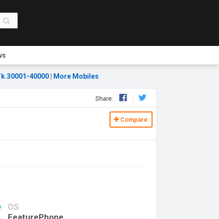
ws
k.30001-40000
|
More Mobiles
Share:
Compare
OS
FeaturePhone