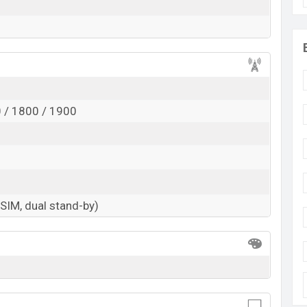
 / 1800 / 1900
-SIM, dual stand-by)