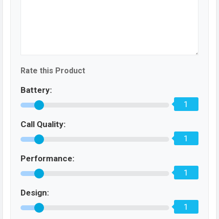
Rate this Product
Battery:
1
Call Quality:
1
Performance:
1
Design:
1