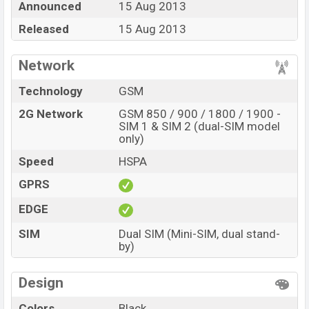
Announced
15 Aug 2013
online stores and in
Symphony
showrooms in
Released
15 Aug 2013
Bangladesh.
Network
Technology
GSM
2G Network
GSM 850 / 900 / 1800 / 1900 -
SIM 1 & SIM 2 (dual-SIM model
only)
Speed
HSPA
GPRS
EDGE
SIM
Dual SIM (Mini-SIM, dual stand-
by)
Design
Colors
Black