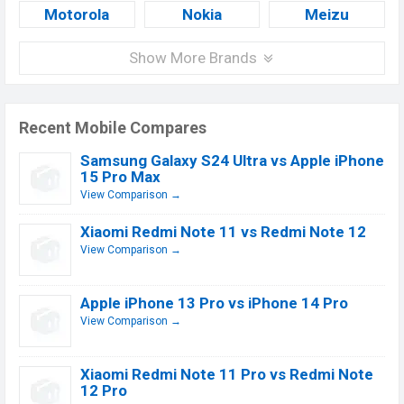
Motorola
Nokia
Meizu
Show More Brands
Recent Mobile Compares
Samsung Galaxy S24 Ultra vs Apple iPhone
15 Pro Max
View Comparison →
Xiaomi Redmi Note 11 vs Redmi Note 12
View Comparison →
Apple iPhone 13 Pro vs iPhone 14 Pro
View Comparison →
Xiaomi Redmi Note 11 Pro vs Redmi Note
12 Pro