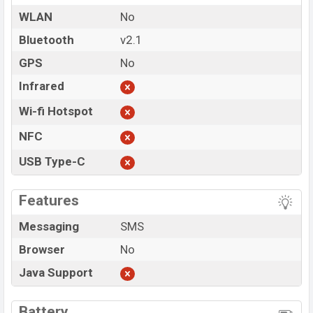
WLAN
No
Bluetooth
v2.1
GPS
No
Infrared
Wi-fi Hotspot
NFC
USB Type-C
Features
Messaging
SMS
Browser
No
Java Support
Battery