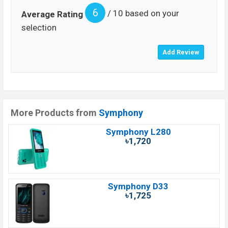
6
/ 10 based on your
Average Rating
selection
More Products from
Symphony
Symphony L280
৳1,720
Symphony D33
৳1,725