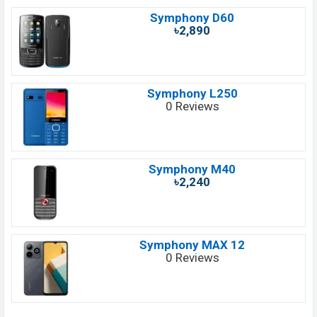
Symphony D60
৳2,890
Symphony L250
0 Reviews
Symphony M40
৳2,240
Symphony MAX 12
0 Reviews