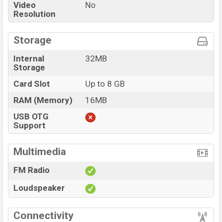
Video
No
Resolution
Storage
Internal
32MB
Storage
Card Slot
Up to 8 GB
RAM (Memory)
16MB
USB OTG
Support
Multimedia
FM Radio
Loudspeaker
Connectivity