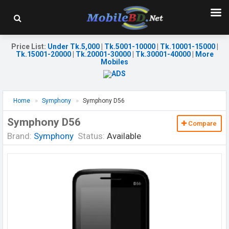
Price List
:
Under Tk.5,000
|
Tk.5001-10000
|
Tk.10001-15000
|
Tk.15001-20000
|
Tk.20001-30000
|
Tk.30001-40000
|
More
Mobiles
Home
Symphony
Symphony D56
Symphony D56
Compare
Brand:
Symphony
Status:
Available