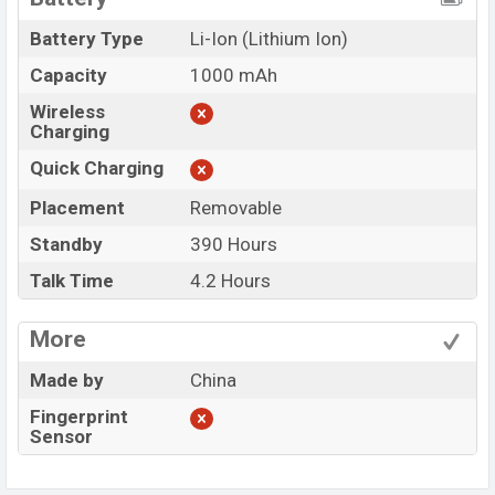
Battery Type
Li-Ion (Lithium Ion)
Capacity
1000 mAh
Wireless
Charging
Quick Charging
Placement
Removable
Standby
390 Hours
Talk Time
4.2 Hours
More
Made by
China
Fingerprint
Sensor