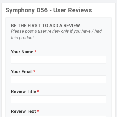
Symphony D56 - User Reviews
BE THE FIRST TO ADD A REVIEW
Please post a user review only if you have / had
this product.
Your Name
*
Your Email
*
Review Title
*
Review Text
*