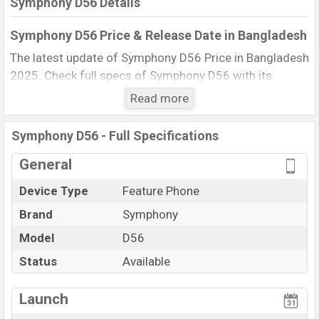
Symphony D56 Details
Symphony D56 Price & Release Date in Bangladesh
The latest update of Symphony D56 Price in Bangladesh
2025. Check full specs of Symphony D56 with its
features, reviews, comparison, Unofficial Price, Official
Read more
Price, BD Price, and this product every best single
feature ratings, etc. The phone was launched in this
Symphony D56 - Full Specifications
country in 15 Aug 2013.
General
Name
Symphony D56
Device Type
Feature Phone
Market Status
Available
Brand
Symphony
Price
BDT. 1,900 (Official)
Launch Date
Model
D56
15 Aug 2013
Updated On
19 Nov 2025
Status
Available
Symphony D56 Price in Bangladesh
View More
Launch
Symphony D56 price in Bangladesh is starting at BDT.
1,900. The Phone is available in
Black color
in various