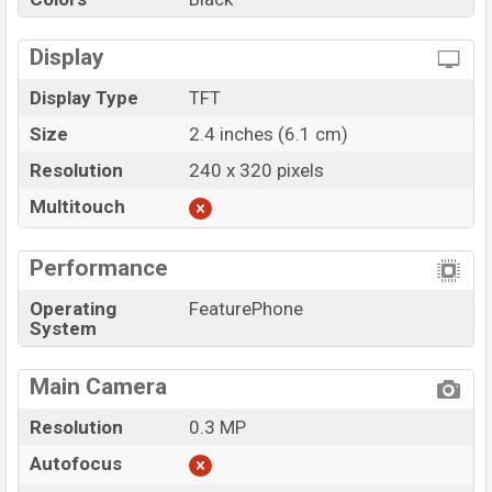
Display
Display Type
TFT
Size
2.4 inches (6.1 cm)
Resolution
240 x 320 pixels
Multitouch
Performance
Operating
FeaturePhone
System
Main Camera
Resolution
0.3 MP
Autofocus