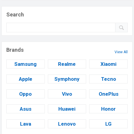
Search
Brands
View All
Samsung
Realme
Xiaomi
Apple
Symphony
Tecno
Oppo
Vivo
OnePlus
Asus
Huawei
Honor
Lava
Lenovo
LG