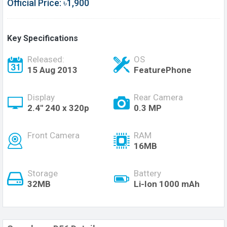
Official Price: ৳1,900
Key Specifications
Released:
OS
15 Aug 2013
FeaturePhone
Display
Rear Camera
2.4'' 240 x 320p
0.3 MP
Front Camera
RAM
16MB
Storage
Battery
32MB
Li-Ion 1000 mAh