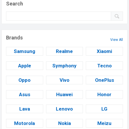
Search
Brands
View All
Samsung
Realme
Xiaomi
Apple
Symphony
Tecno
Oppo
Vivo
OnePlus
Asus
Huawei
Honor
Lava
Lenovo
LG
Motorola
Nokia
Meizu