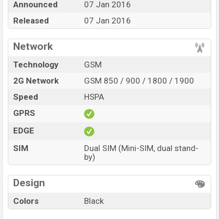
Announced
07 Jan 2016
1,690. The Phone is available in
Black color
in various
online stores and in
Released
Symphony
07 Jan 2016
showrooms in
Bangladesh.
Network
Technology
GSM
2G Network
GSM 850 / 900 / 1800 / 1900
Speed
HSPA
GPRS
EDGE
SIM
Dual SIM (Mini-SIM, dual stand-
by)
Design
Colors
Black