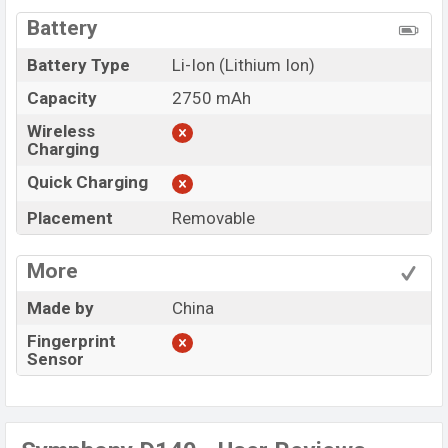
Battery
Battery Type
Li-Ion (Lithium Ion)
Capacity
2750 mAh
Wireless
Charging
Quick Charging
Placement
Removable
More
Made by
China
Fingerprint
Sensor