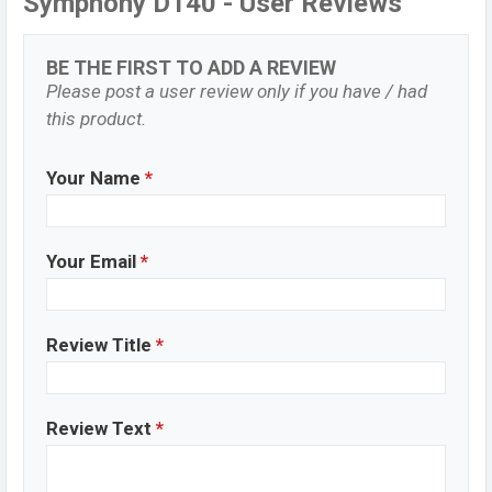
Symphony D140 - User Reviews
BE THE FIRST TO ADD A REVIEW
Please post a user review only if you have / had
this product.
Your Name
*
Your Email
*
Review Title
*
Review Text
*