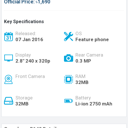
Official Price: ৳1,690
Key Specifications
Released:
OS
07 Jan 2016
Feature phone
Display
Rear Camera
2.8" 240 x 320p
0.3 MP
Front Camera
RAM
32MB
Storage
Battery
32MB
Li-ion 2750 mAh