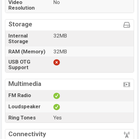
Video
No
Resolution
Storage
Internal
32MB
Storage
RAM (Memory)
32MB
USB OTG
Support
Multimedia
FM Radio
Loudspeaker
Ring Tones
Yes
Connectivity