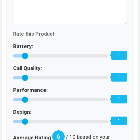
Rate this Product
Battery:
1
Call Quality:
1
Performance:
1
Design:
1
6
/ 10 based on your
Average Rating