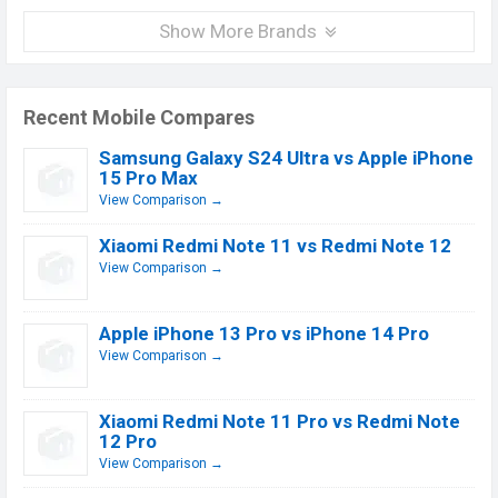
Show More Brands
Recent Mobile Compares
Samsung Galaxy S24 Ultra vs Apple iPhone
15 Pro Max
View Comparison →
Xiaomi Redmi Note 11 vs Redmi Note 12
View Comparison →
Apple iPhone 13 Pro vs iPhone 14 Pro
View Comparison →
Xiaomi Redmi Note 11 Pro vs Redmi Note
12 Pro
View Comparison →