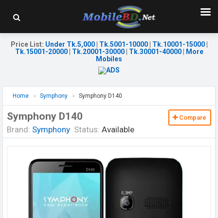
Price List
:
Under Tk.5,000
|
Tk.5001-10000
|
Tk.10001-15000
|
Tk.15001-20000
|
Tk.20001-30000
|
Tk.30001-40000
|
More
Mobiles
Home
Symphony
Symphony D140
Symphony D140
Compare
Brand:
Symphony
Status:
Available