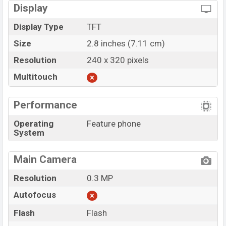
Display
Display Type
TFT
Size
2.8 inches (7.11 cm)
Resolution
240 x 320 pixels
Multitouch
Performance
Operating
Feature phone
System
Main Camera
Resolution
0.3 MP
Autofocus
Flash
Flash