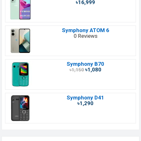
৳16,999
Symphony ATOM 6
0 Reviews
Symphony B70
৳1,080
৳1,150
Symphony D41
৳1,290