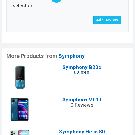
selection
More Products from
Symphony
Symphony B20c
৳2,030
Symphony V140
0 Reviews
Symphony Helio 80