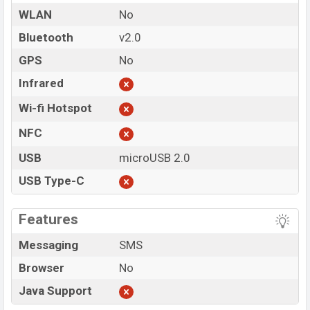
WLAN
No
Bluetooth
v2.0
GPS
No
Infrared
Wi-fi Hotspot
NFC
USB
microUSB 2.0
USB Type-C
Features
Messaging
SMS
Browser
No
Java Support