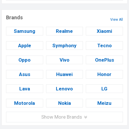
Brands
View All
Samsung
Realme
Xiaomi
Apple
Symphony
Tecno
Oppo
Vivo
OnePlus
Asus
Huawei
Honor
Lava
Lenovo
LG
Motorola
Nokia
Meizu
Show More Brands