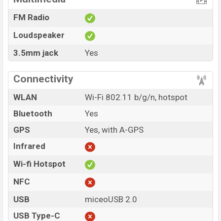
FM Radio
Loudspeaker
3.5mm jack
Yes
Connectivity
WLAN
Wi-Fi 802.11 b/g/n, hotspot
Bluetooth
Yes
GPS
Yes, with A-GPS
Infrared
Wi-fi Hotspot
NFC
USB
miceoUSB 2.0
USB Type-C