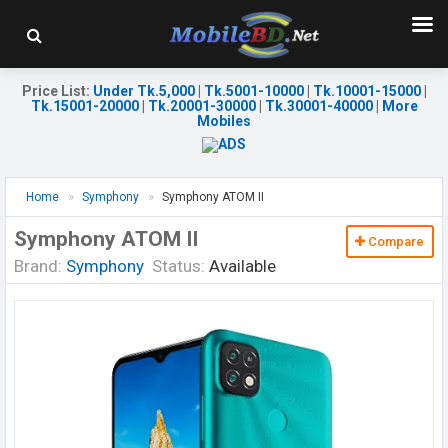
Price List
:
Under Tk.5,000
|
Tk.5001-10000
|
Tk.10001-15000
|
Tk.15001-20000
|
Tk.20001-30000
|
Tk.30001-40000
|
More
Mobiles
Home
Symphony
Symphony ATOM II
Symphony ATOM II
Compare
Brand:
Symphony
Status:
Available