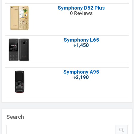
Symphony D52 Plus
0 Reviews
Symphony L65
৳1,450
Symphony A95
৳2,190
Search