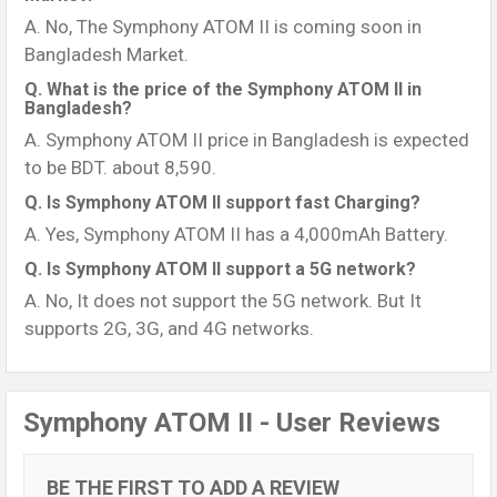
A. No, The Symphony ATOM II is coming soon in
Bangladesh Market.
Q. What is the price of the Symphony ATOM II in
Bangladesh?
A. Symphony ATOM II price in Bangladesh is expected
to be BDT. about 8,590.
Q. Is Symphony ATOM II support fast Charging?
A. Yes, Symphony ATOM II has a 4,000mAh Battery.
Q. Is Symphony ATOM II support a 5G network?
A. No, It does not support the 5G network. But It
supports 2G, 3G, and 4G networks.
Symphony ATOM II - User Reviews
BE THE FIRST TO ADD A REVIEW