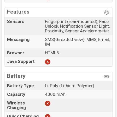
Features
Sensors
Fingerprint (rear-mounted), Face
Unlock, Notification Sensor Light,
Proximity, Sensor Accelerometer
Messaging
SMS(threaded view), MMS, Email,
IM
Browser
HTML5
Java Support
Battery
Battery Type
Li-Poly (Lithium Polymer)
Capacity
4000 mAh
Wireless
Charging
Quick Charging