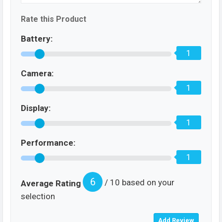
Rate this Product
Battery:
1
Camera:
1
Display:
1
Performance:
1
6
/ 10 based on your
Average Rating
selection