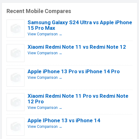
Recent Mobile Compares
Samsung Galaxy S24 Ultra vs Apple iPhone
15 Pro Max
View Comparison →
Xiaomi Redmi Note 11 vs Redmi Note 12
View Comparison →
Apple iPhone 13 Pro vs iPhone 14 Pro
View Comparison →
Xiaomi Redmi Note 11 Pro vs Redmi Note
12 Pro
View Comparison →
Apple IPhone 13 vs iPhone 14
View Comparison →