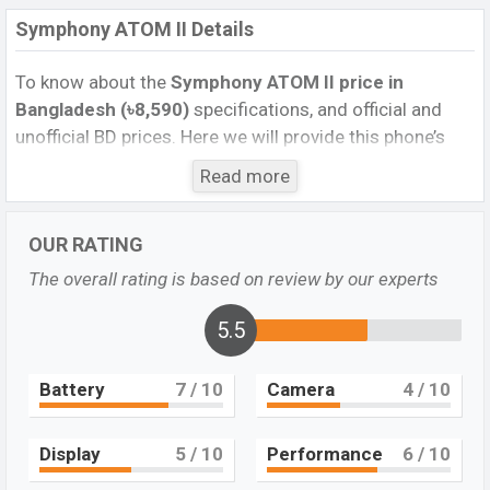
Symphony ATOM II Details
To know about the
Symphony ATOM II price in
Bangladesh (৳8,590)
specifications, and official and
unofficial BD prices. Here we will provide this phone’s
official image, full specification, official and unofficial
Read more
update price in Bangladesh, Launch Date, Reviews,
Colors, Variants, RAM, Internal Storage, Performance,
OUR RATING
buying guide, features, and every single feature rating,
and also give important news and information. If you
The overall rating is based on review by our experts
want to compare this phone to other phones. Symphony
was Jun 2021 released a new smartphone ATOM II in
5.5
Bangladesh’s official market.
Battery
7
/ 10
Camera
4
/ 10
Pros and Cons of Symphony ATOM II :
Pros
Cons
Display
5
/ 10
Performance
6
/ 10
IPS LCD Display Type
Corning Gorilla Glass 5