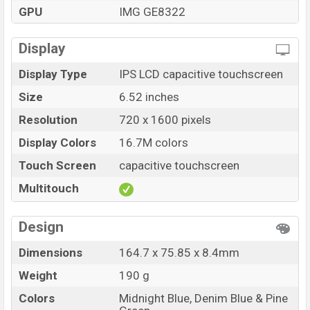
at BDT. 8,590. The Symphony ATOM II is available in
GPU
IMG GE8322
Midnight Blue And Denim Blue & Pine Green color
variants in online stores and Symphony showrooms in
Display
Bangladesh.
Display Type
IPS LCD capacitive touchscreen
Size
6.52 inches
Resolution
720 x 1600 pixels
Display Colors
16.7M colors
Touch Screen
capacitive touchscreen
Multitouch
Design
Dimensions
164.7 x 75.85 x 8.4mm
Weight
190 g
Colors
Midnight Blue, Denim Blue & Pine