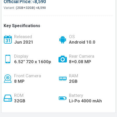
Official Price: ৳8,590
Variant:
(2GB+32GB) ৳8,590
Key Specifications
Released
OS
Jun 2021
Android 10.0
Display
Rear Camera
6.52'' 720 x 1600p
8+0.08 MP
Front Camera
RAM
8 MP
2GB
ROM
Battery
32GB
Li-Po 4000 mAh