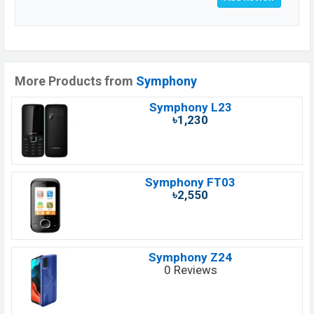
More Products from
Symphony
Symphony L23
৳1,230
Symphony FT03
৳2,550
Symphony Z24
0 Reviews