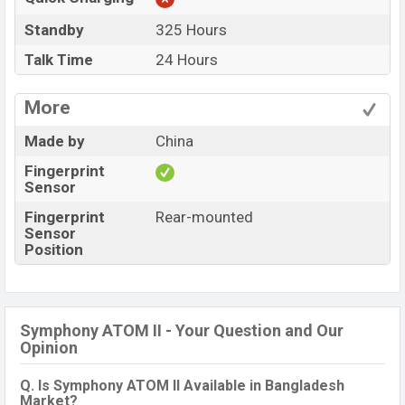
Standby
325 Hours
Talk Time
24 Hours
More
Made by
China
Fingerprint
Sensor
Fingerprint
Rear-mounted
Sensor
Position
Symphony ATOM II - Your Question and Our
Opinion
Q. Is Symphony ATOM II Available in Bangladesh
Market?