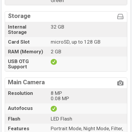
Green
Storage
Internal
32 GB
Storage
Card Slot
microSD, up to 128 GB
RAM (Memory)
2 GB
USB OTG
Support
Main Camera
Resolution
8 MP
0.08 MP
Autofocus
Flash
LED Flash
Features
Portrait Mode, Night Mode, Filter,