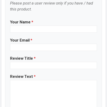
Please post a user review only if you have / had
this product.
Your Name
*
Your Email
*
Review Title
*
Review Text
*