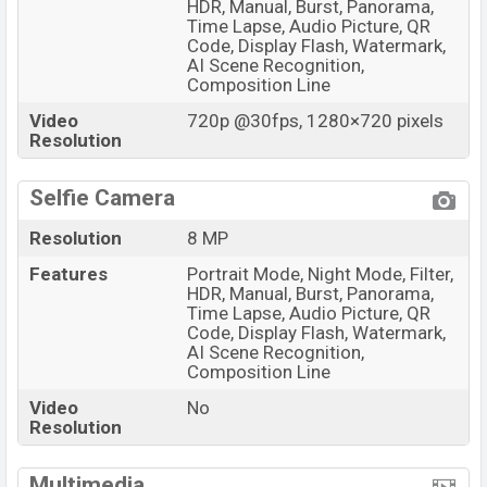
HDR, Manual, Burst, Panorama,
Time Lapse, Audio Picture, QR
Code, Display Flash, Watermark,
AI Scene Recognition,
Composition Line
Video
720p @30fps, 1280×720 pixels
Resolution
Selfie Camera
Resolution
8 MP
Features
Portrait Mode, Night Mode, Filter,
HDR, Manual, Burst, Panorama,
Time Lapse, Audio Picture, QR
Code, Display Flash, Watermark,
AI Scene Recognition,
Composition Line
Video
No
Resolution
Multimedia