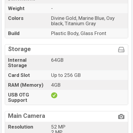
Weight
-
Colors
Divine Gold, Marine Blue, Oxy
black, Titanium Gray
Build
Plastic Body, Glass Front
Storage
Internal
64GB
Storage
Card Slot
Up to 256 GB
RAM (Memory)
4GB
USB OTG
Support
Main Camera
Resolution
52 MP
2 MP