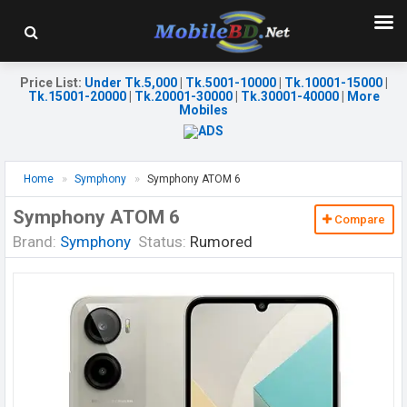
Price List
:
Under Tk.5,000
|
Tk.5001-10000
|
Tk.10001-15000
|
Tk.15001-20000
|
Tk.20001-30000
|
Tk.30001-40000
|
More
Mobiles
Home
Symphony
Symphony ATOM 6
Symphony ATOM 6
Compare
Brand:
Symphony
Status:
Rumored