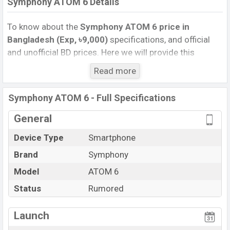
Symphony ATOM 6 Details
To know about the
Symphony ATOM 6 price in
Bangladesh (Exp, ৳9,000)
specifications, and official
and unofficial BD prices. Here we will provide this
phone’s official image, full specification, official and
Read more
unofficial update price in Bangladesh, Launch Date,
Reviews, Colors, Variants, RAM, Internal Storage,
Symphony ATOM 6 - Full Specifications
Performance, buying guide, features, and every single
feature rating, and also give important news and
General
information. If you want to compare this phone to other
Device Type
Smartphone
phones. Symphony was Exp. Sep 2026 released a new
Brand
Symphony
smartphone ATOM 6 in Bangladesh’s official market.
Symphony ATOM 6 Price & Release Date
Model
ATOM 6
in
Bangladesh
Status
Rumored
The latest update of Symphony ATOM 6 Price in
Bangladesh 2025. Check full specs of Symphony ATOM
Launch
6 with its features, reviews, comparison, Unofficial