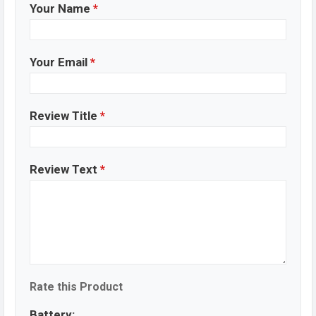
Your Name
*
Your Email
*
Review Title
*
Review Text
*
Rate this Product
Battery: