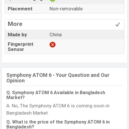
Placement
Non-removable
More
Made by
China
Fingerprint
Sensor
Symphony ATOM 6 - Your Question and Our
Opinion
Q. Symphony ATOM 6 Available in Bangladesh
Market?
A. No, The Symphony ATOM 6 is coming soon in
Bangladesh Market.
Q. What is the price of the Symphony ATOM 6 in
Bangladesh?