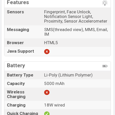
Features
Sensors
Fingerprint, Face Unlock,
Notification Sensor Light,
Proximity, Sensor Accelerometer
Messaging
SMS(threaded view), MMS, Email,
IM
Browser
HTML5
Java Support
Battery
Battery Type
Li-Poly (Lithium Polymer)
Capacity
5000 mAh
Wireless
Charging
Charging
18W wired
Quick Charging