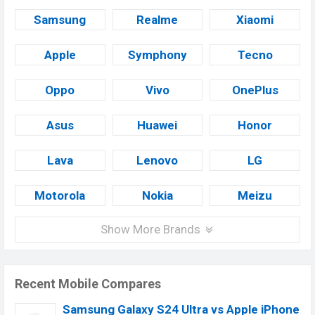
Samsung
Realme
Xiaomi
Apple
Symphony
Tecno
Oppo
Vivo
OnePlus
Asus
Huawei
Honor
Lava
Lenovo
LG
Motorola
Nokia
Meizu
Show More Brands
Recent Mobile Compares
Samsung Galaxy S24 Ultra vs Apple iPhone