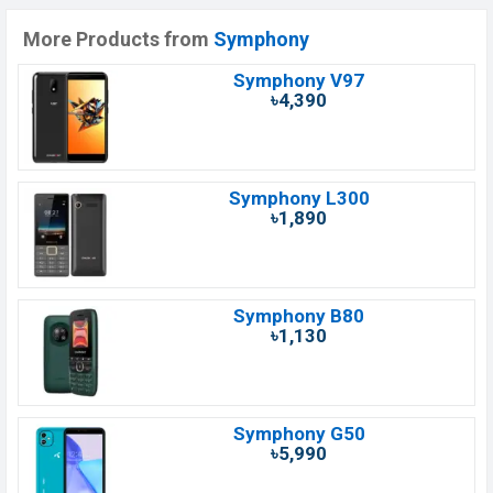
More Products from
Symphony
Symphony V97
৳4,390
Symphony L300
৳1,890
Symphony B80
৳1,130
Symphony G50
৳5,990