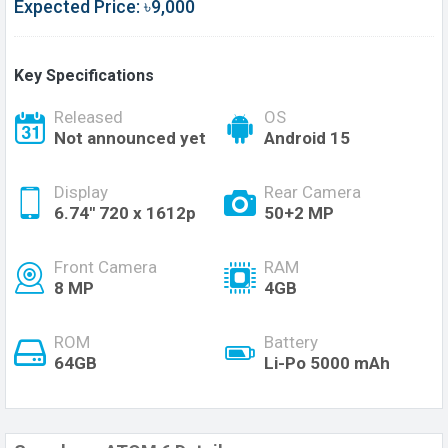
Expected Price: ৳9,000
Key Specifications
Released
OS
Not announced yet
Android 15
Display
Rear Camera
6.74'' 720 x 1612p
50+2 MP
Front Camera
RAM
8 MP
4GB
ROM
Battery
64GB
Li-Po 5000 mAh