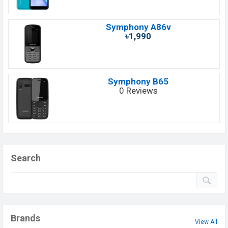
Symphony A86v
৳1,990
Symphony B65
0 Reviews
Search
Brands
View All