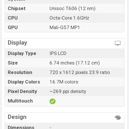
showrooms in Bangladesh.
Chipset
Unisoc T606 (12 nm)
CPU
Octa-Core 1.6GHz
GPU
Mali-G57 MP1
Display
Display Type
IPS LCD
Size
6.74 inches (17.12 cm)
Resolution
720 x 1612 pixels 23:9 ratio
Display Colors
16.7M colors
Pixel Density
~269 ppi density
Multitouch
Design
Dimensions
-