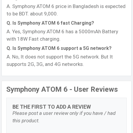
A. Symphony ATOM 6 price in Bangladesh is expected
to be BDT. about 9,000.
Q. Is Symphony ATOM 6 fast Charging?
A. Yes, Symphony ATOM 6 has a 5000mAh Battery
with 18W Fast charging.
Q. Is Symphony ATOM 6 support a 5G network?
A. No, It does not support the 5G network. But It
supports 2G, 3G, and 4G networks.
Symphony ATOM 6 - User Reviews
BE THE FIRST TO ADD A REVIEW
Please post a user review only if you have / had
this product.