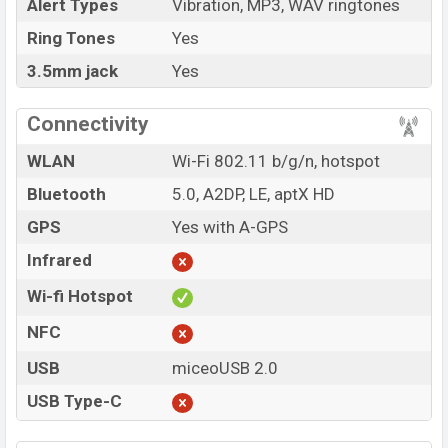
Alert Types
Vibration, MP3, WAV ringtones
Ring Tones
Yes
3.5mm jack
Yes
Connectivity
WLAN
Wi-Fi 802.11 b/g/n, hotspot
Bluetooth
5.0, A2DP, LE, aptX HD
GPS
Yes with A-GPS
Infrared
Wi-fi Hotspot
NFC
USB
miceoUSB 2.0
USB Type-C