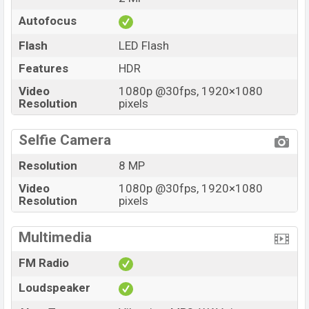
Autofocus
Flash
LED Flash
Features
HDR
Video
1080p @30fps, 1920×1080
Resolution
pixels
Selfie Camera
Resolution
8 MP
Video
1080p @30fps, 1920×1080
Resolution
pixels
Multimedia
FM Radio
Loudspeaker