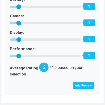
1
Camera:
1
Display:
1
Performance:
1
6
/ 10 based on your
Average Rating
selection