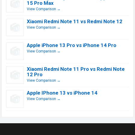
15 Pro Max
View Comparison →
Xiaomi Redmi Note 11 vs Redmi Note 12
View Comparison →
Apple iPhone 13 Pro vs iPhone 14 Pro
View Comparison →
Xiaomi Redmi Note 11 Pro vs Redmi Note
12 Pro
View Comparison →
Apple IPhone 13 vs iPhone 14
View Comparison →