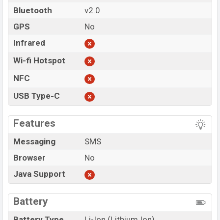
Bluetooth
v2.0
GPS
No
Infrared
Wi-fi Hotspot
NFC
USB Type-C
Features
Messaging
SMS
Browser
No
Java Support
Battery
Battery Type
Li-Ion (Lithium Ion)