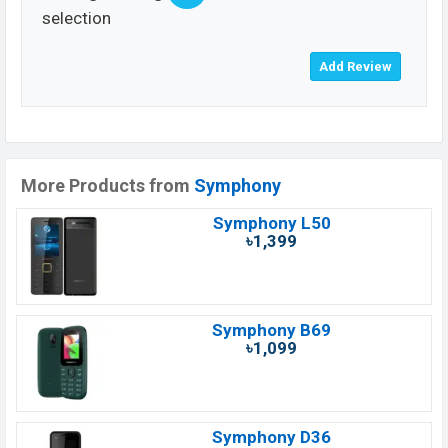
selection
More Products from
Symphony
Symphony L50
৳1,399
Symphony B69
৳1,099
Symphony D36