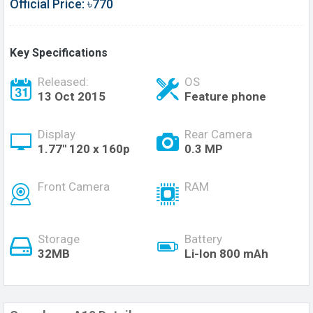
Official Price: ৳770
Key Specifications
Released:
OS
13 Oct 2015
Feature phone
Display
Rear Camera
1.77'' 120 x 160p
0.3 MP
Front Camera
RAM
Storage
Battery
32MB
Li-Ion 800 mAh