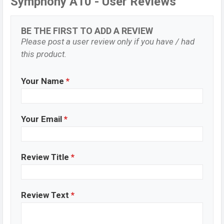
Symphony A10 - User Reviews
BE THE FIRST TO ADD A REVIEW
Please post a user review only if you have / had
this product.
Your Name
*
Your Email
*
Review Title
*
Review Text
*