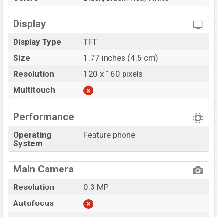
Display
Display Type
TFT
Size
1.77 inches (4.5 cm)
Resolution
120 x 160 pixels
Multitouch
Performance
Operating
Feature phone
System
Main Camera
Resolution
0.3 MP
Autofocus