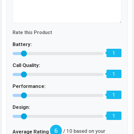
Rate this Product
Battery:
1
Call Quality:
1
Performance:
1
Design:
1
6
/ 10 based on your
Average Rating