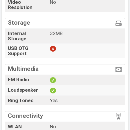
Video
No
Resolution
Storage
Internal
32MB
Storage
USB OTG
Support
Multimedia
FM Radio
Loudspeaker
Ring Tones
Yes
Connectivity
WLAN
No