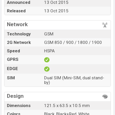
Announced
13 Oct 2015
online stores and in
Symphony
showrooms in
Released
13 Oct 2015
Bangladesh.
Network
Technology
GSM
2G Network
GSM 850 / 900 / 1800 / 1900
Speed
HSPA
GPRS
EDGE
SIM
Dual SIM (Mini-SIM, dual stand-
by)
Design
Dimensions
121.5 x 63.5 x 10.5 mm
Colors
Black, Black+Red, White