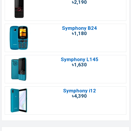
৳2,190
Symphony B24
৳1,180
Symphony L145
৳1,630
Symphony i12
৳4,390