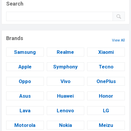
Search
Brands
View All
Samsung
Realme
Xiaomi
Apple
Symphony
Tecno
Oppo
Vivo
OnePlus
Asus
Huawei
Honor
Lava
Lenovo
LG
Motorola
Nokia
Meizu