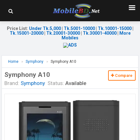
Price List
:
Under Tk.5,000
|
Tk.5001-10000
|
Tk.10001-15000
|
Tk.15001-20000
|
Tk.20001-30000
|
Tk.30001-40000
|
More
Mobiles
Home
Symphony
Symphony A10
Symphony A10
Compare
Brand:
Symphony
Status:
Available