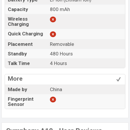
Capacity
800 mAh
Wireless
Charging
Quick Charging
Placement
Removable
Standby
480 Hours
Talk Time
4 Hours
More
Made by
China
Fingerprint
Sensor