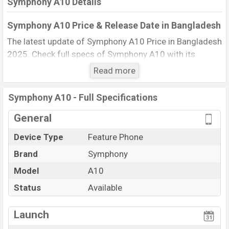
Symphony A10 Details
Symphony A10 Price & Release Date in Bangladesh
The latest update of Symphony A10 Price in Bangladesh
2025. Check full specs of Symphony A10 with its
features, reviews, comparison, Unofficial Price, Official
Read more
Price, BD Price, and this product every best single
feature ratings, etc. The phone was launched in this
Symphony A10 - Full Specifications
country in 13 Oct 2015.
General
Name
Symphony A10
Device Type
Feature Phone
Market Status
Available
Brand
Symphony
Price
BDT. 770 (Official)
Launch Date
Model
A10
13 Oct 2015
Updated On
13 Oct 2015
Status
Available
Symphony A10 Price in Bangladesh
View More
Launch
Symphony A10 price in Bangladesh is starting at BDT.
770. The Phone is available in
Black color
in various