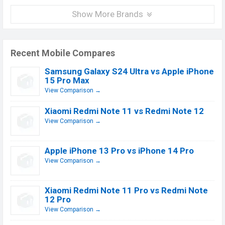
Show More Brands
Recent Mobile Compares
Samsung Galaxy S24 Ultra vs Apple iPhone
15 Pro Max
View Comparison →
Xiaomi Redmi Note 11 vs Redmi Note 12
View Comparison →
Apple iPhone 13 Pro vs iPhone 14 Pro
View Comparison →
Xiaomi Redmi Note 11 Pro vs Redmi Note
12 Pro
View Comparison →