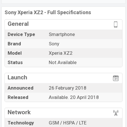
Snapdragon 845 (10 nm) chipset. Connectivity options
include 4G LTE, Wi-Fi 802.11 а/b/g/n/ac, Bluetooth 5.0,
Sony Xperia XZ2 - Full Specifications
MicroUSB, Wi-Fi Direct, Mobile hotspot, etc. This phone
General
comes with a non-removable Li-Ion (Lithium Ion) 3180
mAh battery. Are you looking for the latest
Sony
Device Type
Smartphone
phones? Then visit
Sony
Phones
.
Brand
Sony
Model
Xperia XZ2
Status
Not Available
Launch
Announced
26 February 2018
Released
Available. 20 April 2018
Network
Technology
GSM / HSPA / LTE