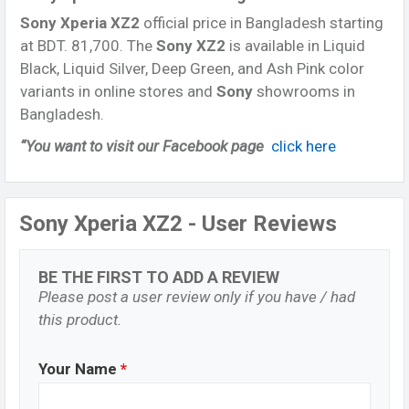
Sony Xperia XZ2
official price in Bangladesh starting
at BDT. 81,700. The
Sony XZ2
is available in Liquid
Black, Liquid Silver, Deep Green, and Ash Pink color
variants in online stores and
Sony
showrooms in
Bangladesh.
“You want to visit our Facebook page
click here
Sony Xperia XZ2 - User Reviews
BE THE FIRST TO ADD A REVIEW
Please post a user review only if you have / had
this product.
Your Name
*