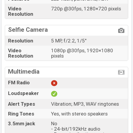
Video
720p @30fps, 1280×720 pixels
Resolution
Selfie Camera
Resolution
5 MP, f/2.2, 1/5"
Video
1080p @30fps, 1920×1080
Resolution
pixels
Multimedia
FM Radio
Loudspeaker
Alert Types
Vibration; MP3, WAV ringtones
Ring Tones
Yes, with stereo speakers
3.5mm jack
No
- 24-bit/192kHz audio