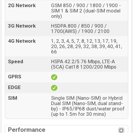
2G Network
GSM 850 / 900 / 1800 / 1900 -
SIM 1 & SIM 2 (dual-SIM model
only)
3G Network
HSDPA 800 / 850 / 900 /
1700(AWS) / 1900 / 2100
4G Network
1, 2, 3, 4, 5, 7, 8, 12, 13, 17, 19,
20, 26, 28, 29, 32, 38, 39, 40, 41,
66
Speed
HSPA 42.2/5.76 Mbps, LTE-A
(5CA) Cat18 1200/200 Mbps
GPRS
EDGE
SIM
Single SIM (Nano-SIM) or Hybrid
Dual SIM (Nano-SIM, dual stand-
by) - IP65/IP68 dust/water proof
(up to 1.5m for 30 mins)
Performance