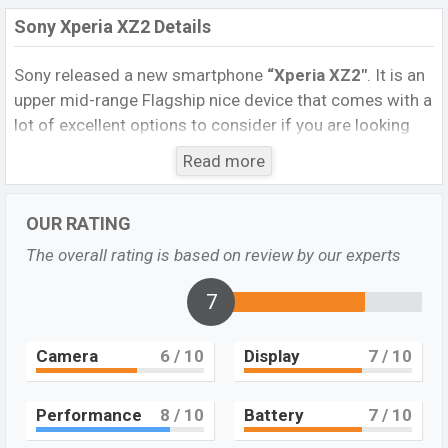
Sony Xperia XZ2 Details
Sony released a new smartphone
“Xperia XZ2″
. It is an
upper mid-range Flagship nice device that comes with a
lot of excellent options to consider if you are looking
for a smartphone in this range. It runs with Android 8.0
Read more
(Oreo), upgradable to Android 10, upgradable to the
Android 9.0 (Pie) operating system. The device sports a
OUR RATING
5.7 inch IPS LCD display having a screen resolution of
1080 x 2160 pixels, and a 19:9 ratio, and a density of
The overall rating is based on review by our experts
~424
PPI.
The phone comes with a 19 MP primary
camera with an LED flash and a 5 MP single
7
selfie
camera. You can record videos at 1080p resolution and
@30fps. The
Sony Xperia XZ2
has 4GB RAM and 64GB
Camera
6
/ 10
Display
7
/ 10
ROM of inbuilt storage options.
The phone is powered by a 4×2.7 GHz Kryo 385 Gold
Performance
8
/ 10
Battery
7
/ 10
Octa-core processor with Qualcomm SDM845