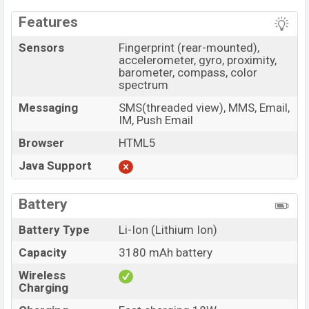
Features
Sensors
Fingerprint (rear-mounted),
accelerometer, gyro, proximity,
barometer, compass, color
spectrum
Messaging
SMS(threaded view), MMS, Email,
IM, Push Email
Browser
HTML5
Java Support
Battery
Battery Type
Li-Ion (Lithium Ion)
Capacity
3180 mAh battery
Wireless
Charging