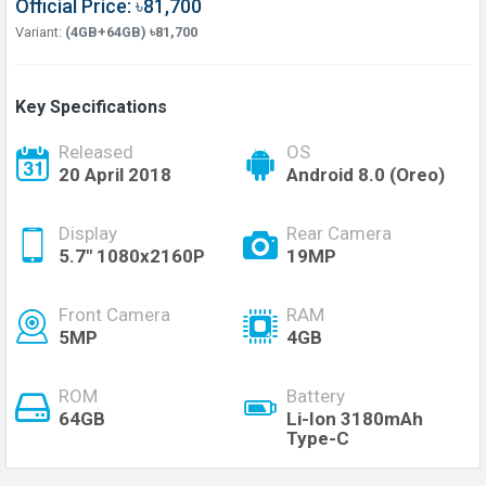
Official Price: ৳81,700
Variant:
(4GB+64GB) ৳81,700
Key Specifications
Released
OS
20 April 2018
Android 8.0 (Oreo)
Display
Rear Camera
5.7" 1080x2160P
19MP
Front Camera
RAM
5MP
4GB
ROM
Battery
64GB
Li-Ion 3180mAh
Type-C