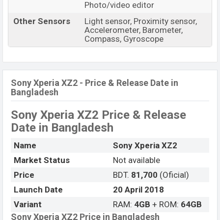
Photo/video editor
Other Sensors
Light sensor, Proximity sensor,
Accelerometer, Barometer,
Compass, Gyroscope
Sony Xperia XZ2 - Price & Release Date in
Bangladesh
Sony Xperia XZ2 Price & Release
Date
in Bangladesh
Name
Sony Xperia XZ2
Market Status
Not available
Price
BDT.
81,700
(Oficial)
Launch Date
20 April 2018
Variant
RAM:
4GB
+ ROM:
64GB
Sony Xperia XZ2 Price in Bangladesh