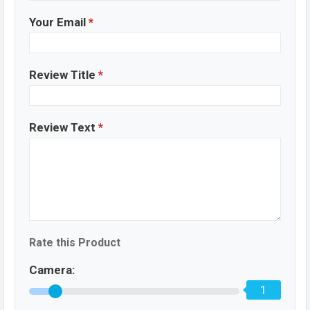
Your Email
*
Review Title
*
Review Text
*
Rate this Product
Camera:
1