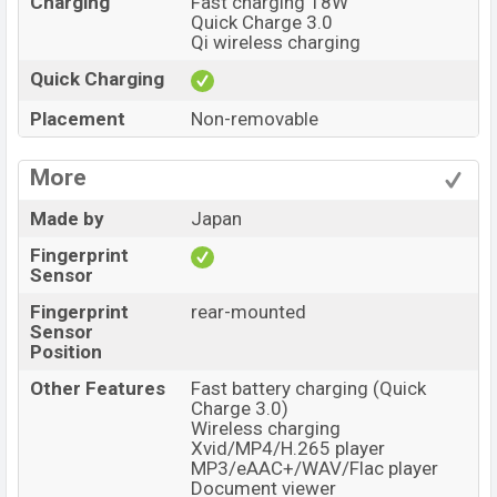
Charging
Fast charging 18W
Quick Charge 3.0
Qi wireless charging
Quick Charging
Placement
Non-removable
More
Made by
Japan
Fingerprint
Sensor
Fingerprint
rear-mounted
Sensor
Position
Other Features
Fast battery charging (Quick
Charge 3.0)
Wireless charging
Xvid/MP4/H.265 player
MP3/eAAC+/WAV/Flac player
Document viewer