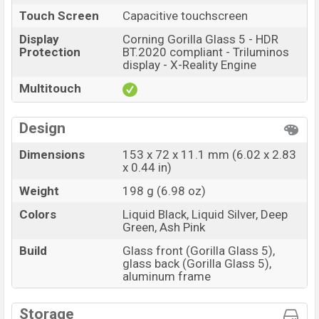
Touch Screen
Capacitive touchscreen
Display
Corning Gorilla Glass 5 - HDR
Protection
BT.2020 compliant - Triluminos
display - X-Reality Engine
Multitouch
Design
Dimensions
153 x 72 x 11.1 mm (6.02 x 2.83
x 0.44 in)
Weight
198 g (6.98 oz)
Colors
Liquid Black, Liquid Silver, Deep
Green, Ash Pink
Build
Glass front (Gorilla Glass 5),
glass back (Gorilla Glass 5),
aluminum frame
Storage