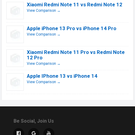
Xiaomi Redmi Note 11 vs Redmi Note 12
View Comparison →
Apple iPhone 13 Pro vs iPhone 14 Pro
View Comparison →
Xiaomi Redmi Note 11 Pro vs Redmi Note
12 Pro
View Comparison →
Apple IPhone 13 vs iPhone 14
View Comparison →
Be Social, Join Us