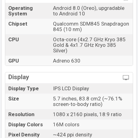
Operating
Android 8.0 (Oreo), upgradable
System
to Android 10
Chipset
Qualcomm SDM845 Snapdragon
845 (10 nm)
CPU
Octa-core (4x2.7 GHz Kryo 385
Gold & 4x1.7 GHz Kryo 385
Silver)
GPU
Adreno 630
Display
Display Type
IPS LCD Display
Size
5.7 inches, 83.8 cm2 (~76.1%
screen-to-body ratio)
Resolution
1080 x 2160 pixels, 18:9 ratio
Display Colors
16M colors
Pixel Density
~424 ppi density