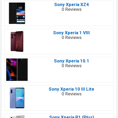
Sony Xperia XZ4
0 Reviews
Sony Xperia 1 VIII
0 Reviews
Sony Xperia 10.1
0 Reviews
Sony Xperia 10 III Lite
0 Reviews
Sony Xperia R1 (Plus)