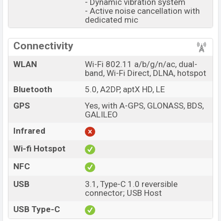
- Dynamic vibration system
- Active noise cancellation with
dedicated mic
Connectivity
WLAN
Wi-Fi 802.11 a/b/g/n/ac, dual-
band, Wi-Fi Direct, DLNA, hotspot
Bluetooth
5.0, A2DP, aptX HD, LE
GPS
Yes, with A-GPS, GLONASS, BDS,
GALILEO
Infrared
Wi-fi Hotspot
NFC
USB
3.1, Type-C 1.0 reversible
connector; USB Host
USB Type-C