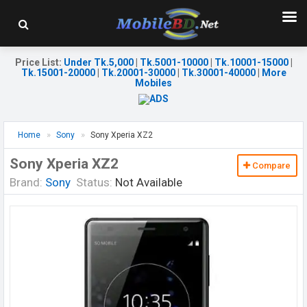
Price List
:
Under Tk.5,000
|
Tk.5001-10000
|
Tk.10001-15000
|
Tk.15001-20000
|
Tk.20001-30000
|
Tk.30001-40000
|
More
Mobiles
Home
Sony
Sony Xperia XZ2
Sony Xperia XZ2
Compare
Brand:
Sony
Status:
Not Available