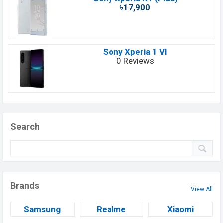
৳17,900
Sony Xperia 1 VI
0 Reviews
Search
Brands
View All
Samsung
Realme
Xiaomi