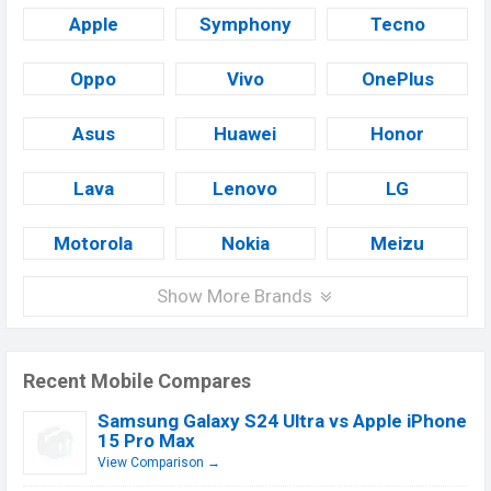
Apple
Symphony
Tecno
Oppo
Vivo
OnePlus
Asus
Huawei
Honor
Lava
Lenovo
LG
Motorola
Nokia
Meizu
Show More Brands
Recent Mobile Compares
Samsung Galaxy S24 Ultra vs Apple iPhone
15 Pro Max
View Comparison →