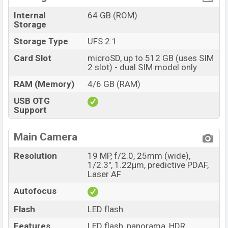
Internal
64 GB (ROM)
Storage
Storage Type
UFS 2.1
Card Slot
microSD, up to 512 GB (uses SIM
2 slot) - dual SIM model only
RAM (Memory)
4/6 GB (RAM)
USB OTG
Support
Main Camera
Resolution
19 MP, f/2.0, 25mm (wide),
1/2.3", 1.22µm, predictive PDAF,
Laser AF
Autofocus
Flash
LED flash
Features
LED flash, panorama, HDR