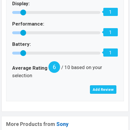
Display:
1
Performance:
1
Battery:
1
6
/ 10 based on your
Average Rating
selection
More Products from
Sony