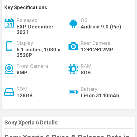
Key Specifications
Released
OS
EXP. December
Android 9.0 (Pie)
2021
Display
Rear Camera
6.1 inches, 1080 x
12+12+12MP
2520P
Front Camera
RAM
8MP
8GB
ROM
Battery
128GB
Li-Ion 3140mAh
Sony Xperia 6 Details