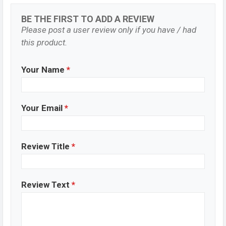
BE THE FIRST TO ADD A REVIEW
Please post a user review only if you have / had
this product.
Your Name
*
Your Email
*
Review Title
*
Review Text
*