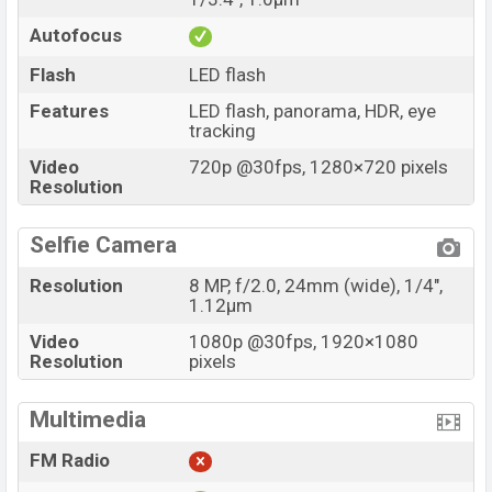
Autofocus
Flash
LED flash
Features
LED flash, panorama, HDR, eye
tracking
Video
720p @30fps, 1280×720 pixels
Resolution
Selfie Camera
Resolution
8 MP, f/2.0, 24mm (wide), 1/4",
1.12µm
Video
1080p @30fps, 1920×1080
Resolution
pixels
Multimedia
FM Radio