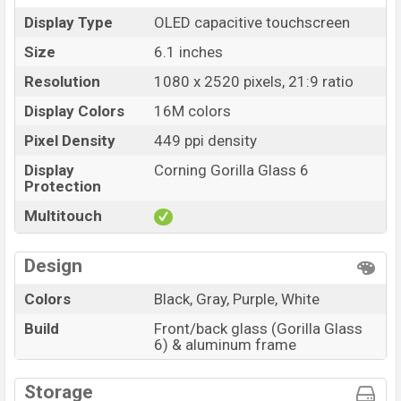
Display Type
OLED capacitive touchscreen
Size
6.1 inches
Resolution
1080 x 2520 pixels, 21:9 ratio
Display Colors
16M colors
Pixel Density
449 ppi density
Display
Corning Gorilla Glass 6
Protection
Multitouch
Design
Colors
Black, Gray, Purple, White
Build
Front/back glass (Gorilla Glass
6) & aluminum frame
Storage