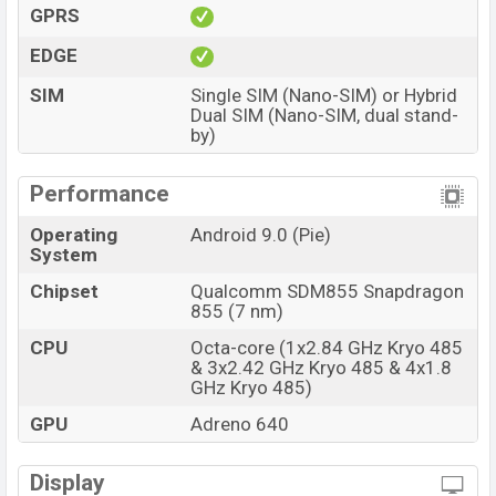
GPRS
EDGE
SIM
Single SIM (Nano-SIM) or Hybrid
Dual SIM (Nano-SIM, dual stand-
by)
Performance
Operating
Android 9.0 (Pie)
System
Chipset
Qualcomm SDM855 Snapdragon
855 (7 nm)
CPU
Octa-core (1x2.84 GHz Kryo 485
& 3x2.42 GHz Kryo 485 & 4x1.8
GHz Kryo 485)
GPU
Adreno 640
Display