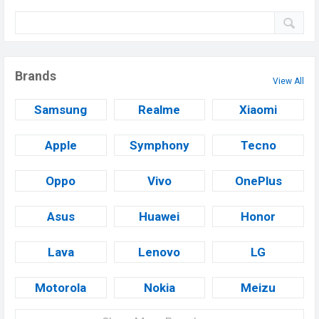
Brands
View All
Samsung
Realme
Xiaomi
Apple
Symphony
Tecno
Oppo
Vivo
OnePlus
Asus
Huawei
Honor
Lava
Lenovo
LG
Motorola
Nokia
Meizu