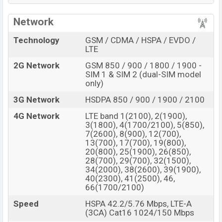
BDT. about
86,000
. This is an
8GB
of RAM and
128GB
Network
of internal storage base variant of the
Sony Xperia 6
which is expected to available in
Black, Gray, Purple,
Technology
GSM / CDMA / HSPA / EVDO /
and White color
variants in online stores and
Sony
LTE
showrooms in Bangladesh.
2G Network
GSM 850 / 900 / 1800 / 1900 -
SIM 1 & SIM 2 (dual-SIM model
“You want to visit our Facebook page
click here
only)
3G Network
HSDPA 850 / 900 / 1900 / 2100
4G Network
LTE band 1(2100), 2(1900),
3(1800), 4(1700/2100), 5(850),
7(2600), 8(900), 12(700),
13(700), 17(700), 19(800),
20(800), 25(1900), 26(850),
28(700), 29(700), 32(1500),
34(2000), 38(2600), 39(1900),
40(2300), 41(2500), 46,
66(1700/2100)
Speed
HSPA 42.2/5.76 Mbps, LTE-A
(3CA) Cat16 1024/150 Mbps