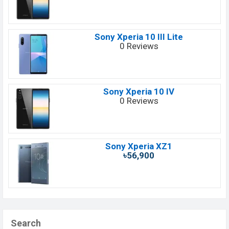
Sony Xperia 10 III Lite
0 Reviews
Sony Xperia 10 IV
0 Reviews
Sony Xperia XZ1
৳56,900
Search