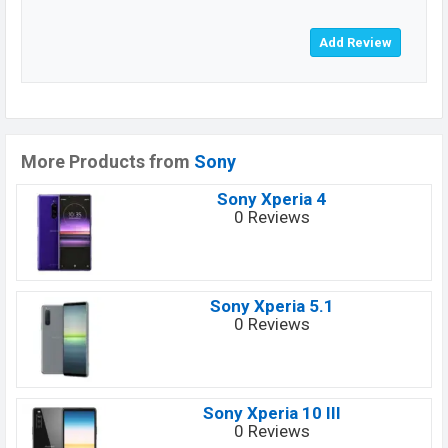
More Products from
Sony
Sony Xperia 4
0 Reviews
Sony Xperia 5.1
0 Reviews
Sony Xperia 10 III
0 Reviews