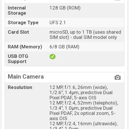
Internal
128 GB (ROM)
Storage
Storage Type
UFS 2.1
Card Slot
microSD, up to 1 TB (uses shared
SIM slot) - dual SIM model only
RAM (Memory)
6/8 GB (RAM)
USB OTG
Support
Main Camera
Resolution
12 MP, f/1.6, 26mm (wide),
1/2.6", 1.4µm, predictive Dual
Pixel PDAF, 5-axis OIS
12 MP, f/2.4, 52mm (telephoto),
1/3.4", 1.0µm, predictive Dual
Pixel PDAF, 2x optical zoom, 5-
axis OIS
12 MP, f/2.4, 16mm (ultrawide),
1/3.4", 1.0µm