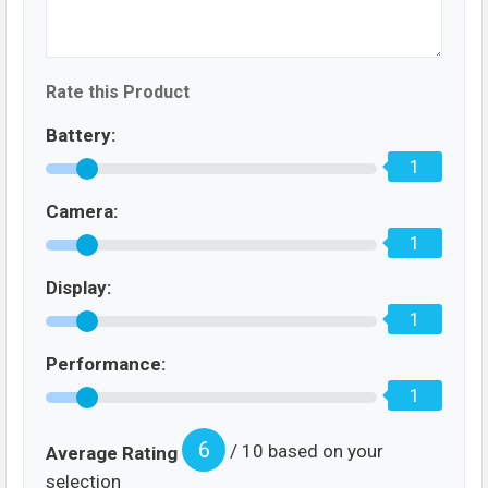
Rate this Product
Battery:
1
Camera:
1
Display:
1
Performance:
1
6
/ 10 based on your
Average Rating
selection