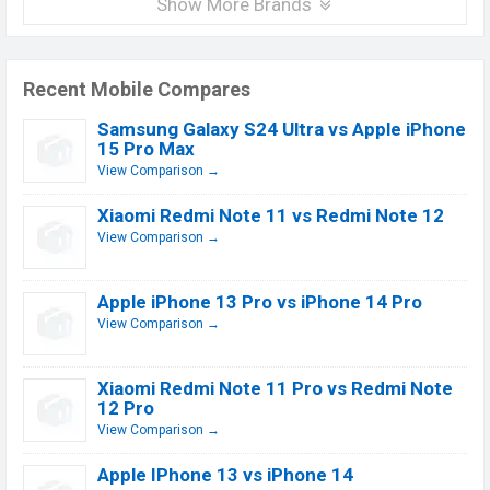
Show More Brands
Recent Mobile Compares
Samsung Galaxy S24 Ultra vs Apple iPhone
15 Pro Max
View Comparison →
Xiaomi Redmi Note 11 vs Redmi Note 12
View Comparison →
Apple iPhone 13 Pro vs iPhone 14 Pro
View Comparison →
Xiaomi Redmi Note 11 Pro vs Redmi Note
12 Pro
View Comparison →
Apple IPhone 13 vs iPhone 14