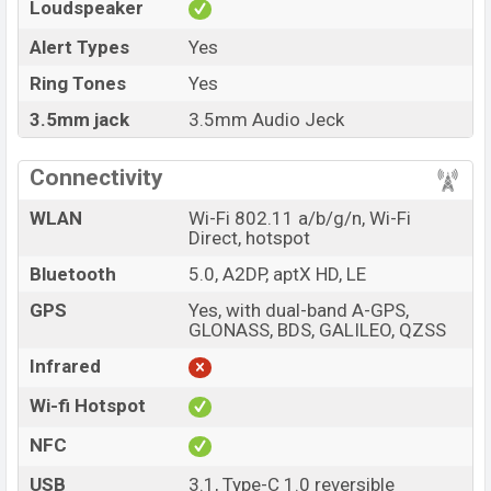
Loudspeaker
Alert Types
Yes
Ring Tones
Yes
3.5mm jack
3.5mm Audio Jeck
Connectivity
WLAN
Wi-Fi 802.11 a/b/g/n, Wi-Fi
Direct, hotspot
Bluetooth
5.0, A2DP, aptX HD, LE
GPS
Yes, with dual-band A-GPS,
GLONASS, BDS, GALILEO, QZSS
Infrared
Wi-fi Hotspot
NFC
USB
3.1, Type-C 1.0 reversible