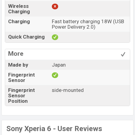
Wireless
Charging
Charging
Fast battery charging 18W (USB
Power Delivery 2.0)
Quick Charging
More
Made by
Japan
Fingerprint
Sensor
Fingerprint
side-mounted
Sensor
Position
Sony Xperia 6 - User Reviews