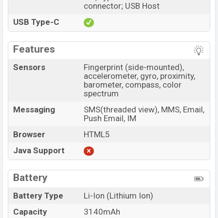
connector; USB Host
USB Type-C
Features
Sensors
Fingerprint (side-mounted),
accelerometer, gyro, proximity,
barometer, compass, color
spectrum
Messaging
SMS(threaded view), MMS, Email,
Push Email, IM
Browser
HTML5
Java Support
Battery
Battery Type
Li-Ion (Lithium Ion)
Capacity
3140mAh