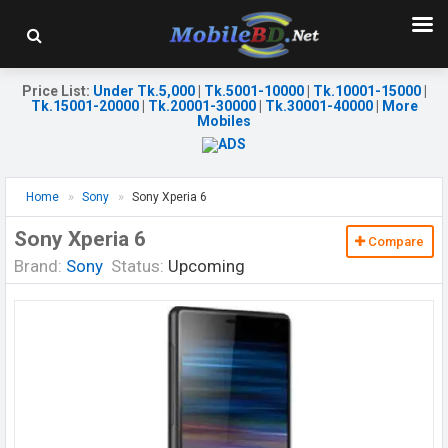
Price List
:
Under Tk.5,000
|
Tk.5001-10000
|
Tk.10001-15000
|
Tk.15001-20000
|
Tk.20001-30000
|
Tk.30001-40000
|
More
Mobiles
Home
Sony
Sony Xperia 6
Sony Xperia 6
Compare
Brand:
Sony
Status:
Upcoming