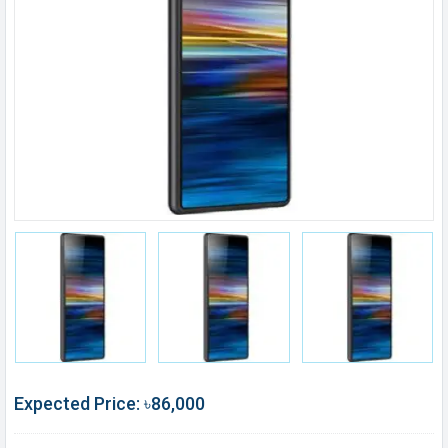
Expected Price: ৳86,000