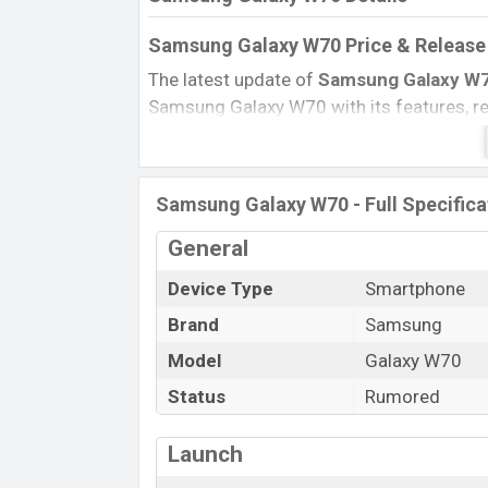
Samsung Galaxy W70 Price & Release 
The latest update of
Samsung Galaxy W
Samsung Galaxy W70 with its features, revi
Expected Price, Mobile BD Price, and this 
Samsung Galaxy W70 Expected to be launc
Name
Samsung Galaxy W70 - Full Specifica
Market Status
General
Price
Device Type
Smartphone
Launch Date
Brand
Samsung
Variant
Samsung Galaxy W70 Price in Bangla
Model
Galaxy W70
Samsung Galaxy W70
price in Banglades
Status
Rumored
6GB
of RAM and
128GB
of internal stora
expected to be available in
Seawater Blue
Launch
in online stores and
Samsung
showrooms