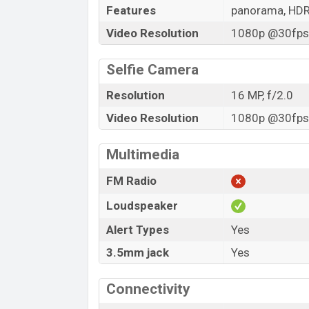
Features
panorama, HD
Video Resolution
1080p @30fps,
Selfie Camera
Resolution
16 MP, f/2.0
Video Resolution
1080p @30fps,
Multimedia
FM Radio
Loudspeaker
Alert Types
Yes
3.5mm jack
Yes
Connectivity