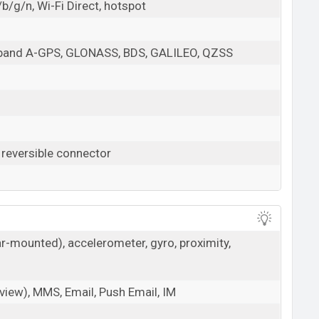
b/g/n, Wi-Fi Direct, hotspot
l-band A-GPS, GLONASS, BDS, GALILEO, QZSS
 reversible connector
ar-mounted), accelerometer, gyro, proximity,
iew), MMS, Email, Push Email, IM