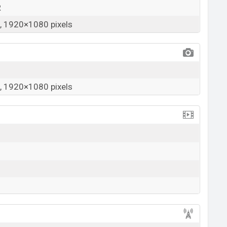
R
 1920×1080 pixels
 1920×1080 pixels