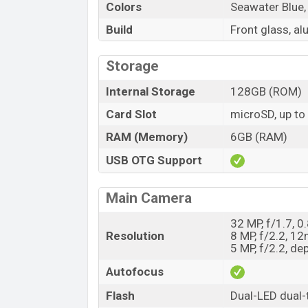
Colors
Seawater Blue,
Build
Front glass, a
Storage
Internal Storage
128GB (ROM)
Card Slot
microSD, up to
RAM (Memory)
6GB (RAM)
USB OTG Support
Main Camera
32 MP, f/1.7, 
Resolution
8 MP, f/2.2, 1
5 MP, f/2.2, de
Autofocus
Flash
Dual-LED dual-