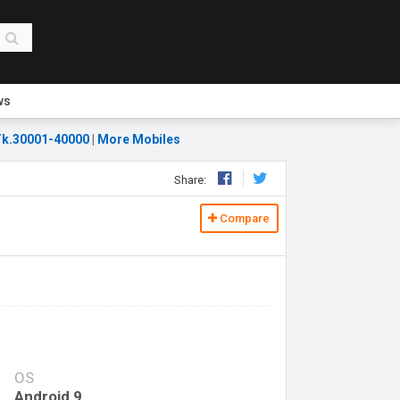
ws
k.30001-40000
|
More Mobiles
Share:
Compare
OS
Android 9