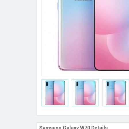
Samsung Galaxy W70 Details