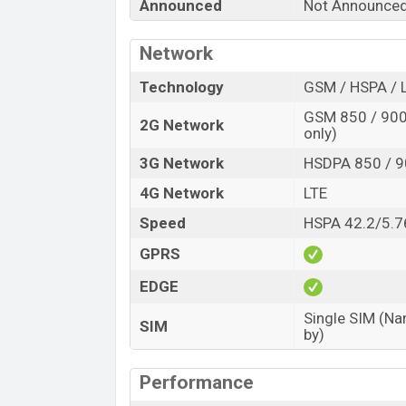
Announced
Not Announce
Network
Technology
GSM / HSPA / 
GSM 850 / 900 
2G Network
only)
3G Network
HSDPA 850 / 9
4G Network
LTE
Speed
HSPA 42.2/5.7
GPRS
EDGE
Single SIM (Na
SIM
by)
Performance