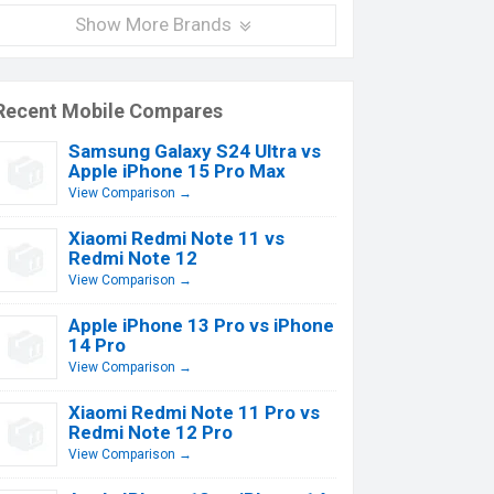
Show More Brands
Recent Mobile Compares
Samsung Galaxy S24 Ultra vs
Apple iPhone 15 Pro Max
View Comparison →
Xiaomi Redmi Note 11 vs
Redmi Note 12
View Comparison →
Apple iPhone 13 Pro vs iPhone
14 Pro
View Comparison →
Xiaomi Redmi Note 11 Pro vs
Redmi Note 12 Pro
View Comparison →