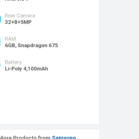
Rear Camera
32+8+5MP
RAM
6GB, Snapdragon 675
Battery
Li-Poly 4,100mAh
More Products from
Samsung