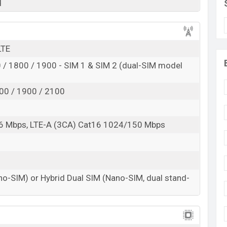
d
LTE
/ 1800 / 1900 - SIM 1 & SIM 2 (dual-SIM model
00 / 1900 / 2100
6 Mbps, LTE-A (3CA) Cat16 1024/150 Mbps
no-SIM) or Hybrid Dual SIM (Nano-SIM, dual stand-