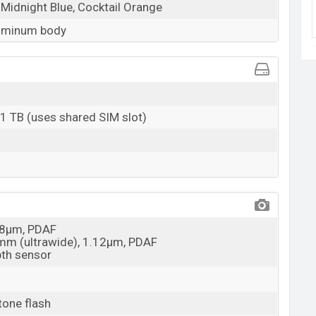
 Midnight Blue, Cocktail Orange
luminum body
 1 TB (uses shared SIM slot)
0.8µm, PDAF
2mm (ultrawide), 1.12µm, PDAF
pth sensor
tone flash