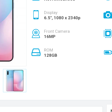
Display
6.5", 1080 x 2340p
Front Camera
16MP
ROM
128GB