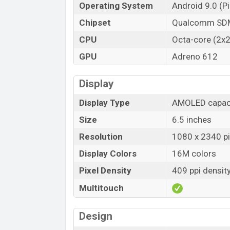
Operating System
Android 9.0 (Pi
Chipset
Qualcomm SDM
CPU
Octa-core (2x2
GPU
Adreno 612
Display
Display Type
AMOLED capaci
Size
6.5 inches
Resolution
1080 x 2340 pix
Display Colors
16M colors
Pixel Density
409 ppi densit
Multitouch
Design