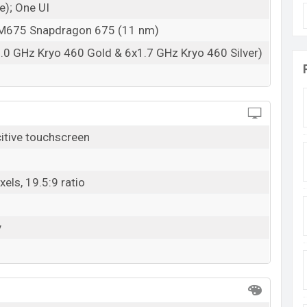
e); One UI
675 Snapdragon 675 (11 nm)
.0 GHz Kryo 460 Gold & 6x1.7 GHz Kryo 460 Silver)
tive touchscreen
els, 19.5:9 ratio
y