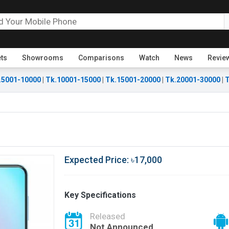
ets
Showrooms
Comparisons
Watch
News
Revie
.5001-10000
|
Tk.10001-15000
|
Tk.15001-20000
|
Tk.20001-30000
|
T
Expected Price: ৳17,000
Key Specifications
Released
Not Announced