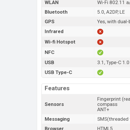
WLAN
Wi-Fi 802.11 a/
Bluetooth
5.0, A2DP, LE
GPS
Yes, with dua
Infrared
Wi-fi Hotspot
NFC
USB
3.1, Type-C 1.0
USB Type-C
Features
Fingerprint (re
Sensors
compass
ANT+
Messaging
SMS(threaded v
Browser
HTML5