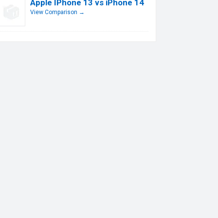
Apple IPhone 13 vs iPhone 14
View Comparison →