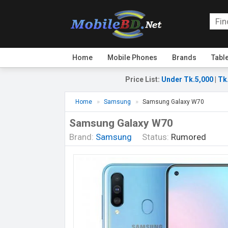
Home
Mobile Phones
Brands
Tabl
Price List
:
Under Tk.5,000
|
Tk
Home
Samsung
Samsung Galaxy W70
Samsung Galaxy W70
Brand:
Samsung
Status:
Rumored