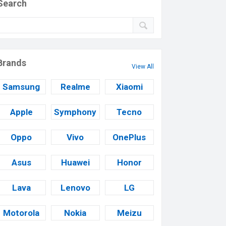
Search
Brands
View All
Samsung
Realme
Xiaomi
Apple
Symphony
Tecno
Oppo
Vivo
OnePlus
Asus
Huawei
Honor
Lava
Lenovo
LG
Motorola
Nokia
Meizu