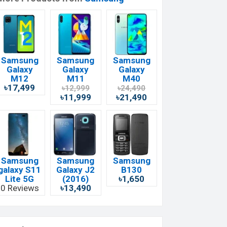
Samsung
Samsung
Samsung
Galaxy
Galaxy
Galaxy
M12
M11
M40
৳17,499
৳12,999
৳24,490
৳11,999
৳21,490
Samsung
Samsung
Samsung
galaxy S11
Galaxy J2
B130
Lite 5G
(2016)
৳1,650
0 Reviews
৳13,490