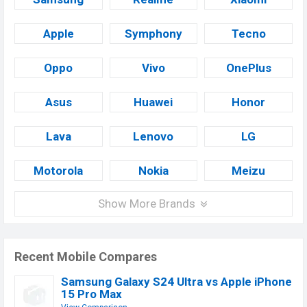
Apple
Symphony
Tecno
Oppo
Vivo
OnePlus
Asus
Huawei
Honor
Lava
Lenovo
LG
Motorola
Nokia
Meizu
Show More Brands
Recent Mobile Compares
Samsung Galaxy S24 Ultra vs Apple iPhone
15 Pro Max