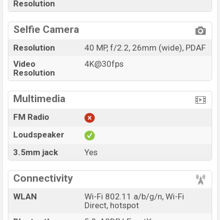
Resolution
Selfie Camera
Resolution
40 MP, f/2.2, 26mm (wide), PDAF
Video
4K@30fps
Resolution
Multimedia
FM Radio
Loudspeaker
3.5mm jack
Yes
Connectivity
WLAN
Wi-Fi 802.11 a/b/g/n, Wi-Fi
Direct, hotspot