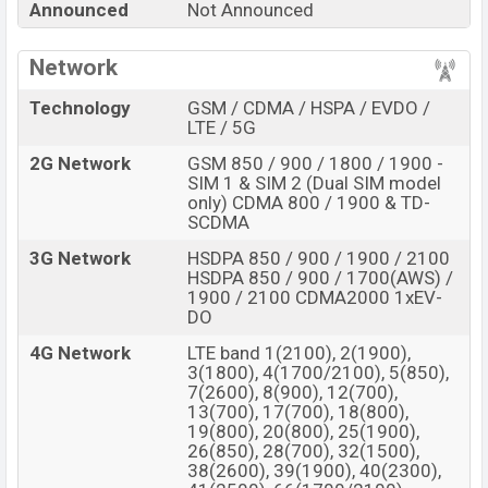
Samsung Galaxy S22 Pro Price in Bangladesh
Announced
Not Announced
Samsung Galaxy S22 Pro
price in Bangladesh is
expected to be BDT. about
Network
1,13,000.
This is a
16GB
of
RAM and
256GB
of internal storage base variant of the
Technology
GSM / CDMA / HSPA / EVDO /
Samsung Galaxy S22 Pro
which is expected to be
LTE / 5G
available in
Cosmic Grey, Cloud Blue, and Cloud Pink
2G Network
GSM 850 / 900 / 1800 / 1900 -
colors
variants online stores, and
Samsung
SIM 1 & SIM 2 (Dual SIM model
showrooms in Bangladesh.
only) CDMA 800 / 1900 & TD-
SCDMA
“You want to visit our Facebook page
click here
3G Network
HSDPA 850 / 900 / 1900 / 2100
HSDPA 850 / 900 / 1700(AWS) /
1900 / 2100 CDMA2000 1xEV-
DO
4G Network
LTE band 1(2100), 2(1900),
3(1800), 4(1700/2100), 5(850),
7(2600), 8(900), 12(700),
13(700), 17(700), 18(800),
19(800), 20(800), 25(1900),
26(850), 28(700), 32(1500),
38(2600), 39(1900), 40(2300),