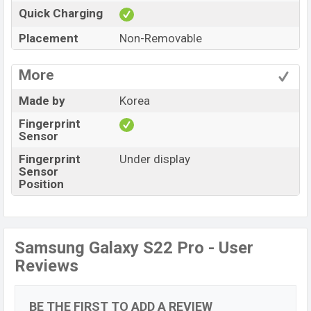
Quick Charging
Placement
Non-Removable
More
Made by
Korea
Fingerprint
Sensor
Fingerprint
Under display
Sensor
Position
Samsung Galaxy S22 Pro - User
Reviews
BE THE FIRST TO ADD A REVIEW