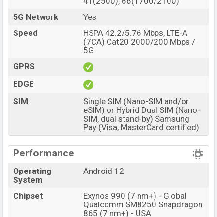
41(2500), 66(1700/2100)
5G Network
Yes
Speed
HSPA 42.2/5.76 Mbps, LTE-A
(7CA) Cat20 2000/200 Mbps /
5G
GPRS
EDGE
SIM
Single SIM (Nano-SIM and/or
eSIM) or Hybrid Dual SIM (Nano-
SIM, dual stand-by) Samsung
Pay (Visa, MasterCard certified)
Performance
Operating
Android 12
System
Chipset
Exynos 990 (7 nm+) - Global
Qualcomm SM8250 Snapdragon
865 (7 nm+) - USA