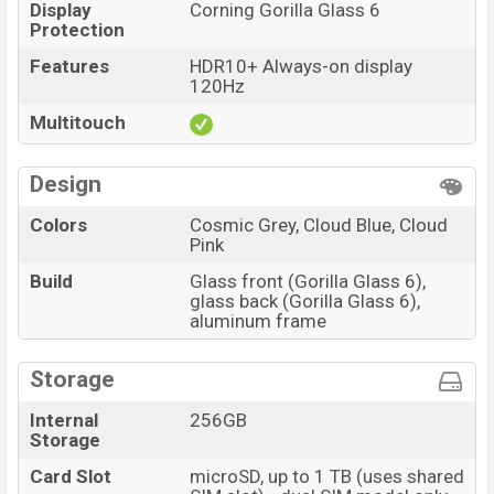
Display
Corning Gorilla Glass 6
Protection
Features
HDR10+ Always-on display
120Hz
Multitouch
Design
Colors
Cosmic Grey, Cloud Blue, Cloud
Pink
Build
Glass front (Gorilla Glass 6),
glass back (Gorilla Glass 6),
aluminum frame
Storage
Internal
256GB
Storage
Card Slot
microSD, up to 1 TB (uses shared