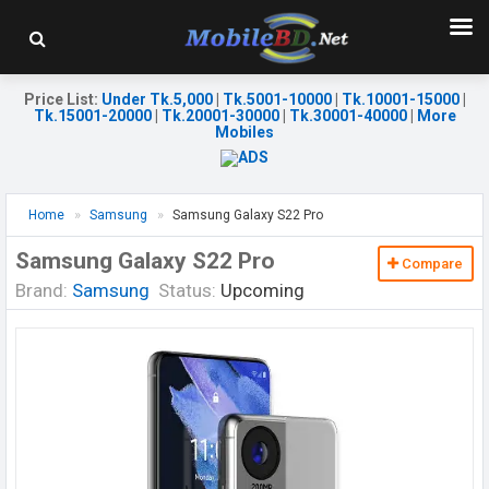
Price List
:
Under Tk.5,000
|
Tk.5001-10000
|
Tk.10001-15000
|
Tk.15001-20000
|
Tk.20001-30000
|
Tk.30001-40000
|
More
Mobiles
Home
Samsung
Samsung Galaxy S22 Pro
Samsung Galaxy S22 Pro
Compare
Brand:
Samsung
Status:
Upcoming