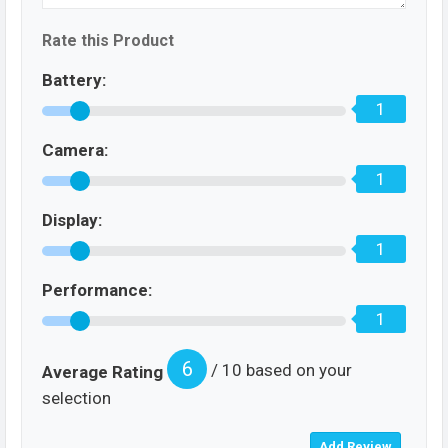
Rate this Product
Battery:
1
Camera:
1
Display:
1
Performance:
1
6
/ 10 based on your
Average Rating
selection