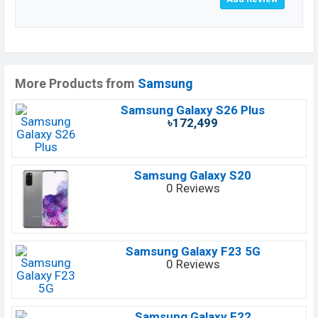
More Products from
Samsung
Samsung Galaxy S26 Plus
৳172,499
Samsung Galaxy S20
0 Reviews
Samsung Galaxy F23 5G
0 Reviews
Samsung Galaxy F22