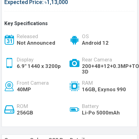
Expected Price: ৳1,13,000
Key Specifications
Released
OS
Not Announced
Android 12
Display
Rear Camera
6.9'' 1440 x 3200p
200+48+12+0.3MP+TO
3D
Front Camera
RAM
40MP
16GB, Exynos 990
ROM
Battery
256GB
Li-Po 5000mAh