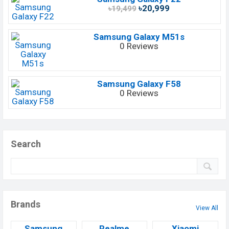
৳20,999
৳19,499
Samsung Galaxy M51s
0 Reviews
Samsung Galaxy F58
0 Reviews
Search
Brands
View All
Samsung
Realme
Xiaomi