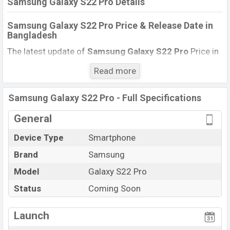
Samsung Galaxy S22 Pro Details
Samsung Galaxy S22 Pro Price & Release Date
in
Bangladesh
The latest update of
Samsung Galaxy S22 Pro
Price in
Bangladesh 2021. Check full specs of
Samsung Galaxy
Read more
S22 Pro
with its features, reviews, comparison,
Unofficial Price, Official Price, Expected Price, Mobile BD
Samsung Galaxy S22 Pro - Full Specifications
Price, and this product every best single feature ratings,
etc.
Samsung Galaxy S22 Pro
is Expected to be
General
launched in this country in
June 2022
.
Device Type
Smartphone
Name
Samsung Galaxy S22 Pro
Brand
Samsung
Market Status
Upcoming
Model
Galaxy S22 Pro
Price
BDT.
1,13,000
(Exp)
Status
Coming Soon
Launch Date
Exp. June 2022
RAM:
16GB
+
Variant
Launch
ROM:
256GB