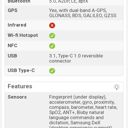
Bluetooth
5.0, A2DP, LE, aptX
GPS
Yes, with dual-band A-GPS,
GLONASS, BDS, GALILEO, QZSS
Infrared
Wi-fi Hotspot
NFC
USB
3.1, Type-C 1.0 reversible
connector
USB Type-C
Features
Sensors
Fingerprint (under display),
accelerometer, gyro, proximity,
compass, barometer, heart rate,
SpO2, ANT+, Bixby natural
language commands and
dictation, Samsung DeX
(desktop experience support)