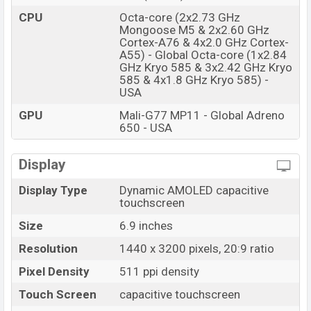
CPU
Octa-core (2x2.73 GHz
Mongoose M5 & 2x2.60 GHz
Cortex-A76 & 4x2.0 GHz Cortex-
A55) - Global Octa-core (1x2.84
GHz Kryo 585 & 3x2.42 GHz Kryo
585 & 4x1.8 GHz Kryo 585) -
USA
GPU
Mali-G77 MP11 - Global Adreno
650 - USA
Display
Display Type
Dynamic AMOLED capacitive
touchscreen
Size
6.9 inches
Resolution
1440 x 3200 pixels, 20:9 ratio
Pixel Density
511 ppi density
Touch Screen
capacitive touchscreen