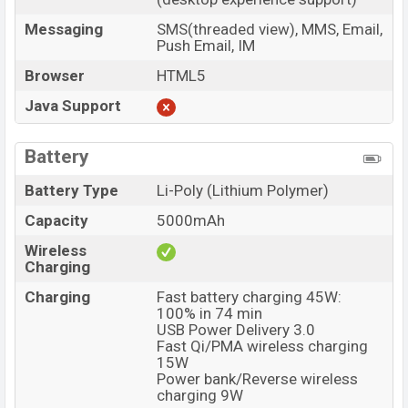
Messaging
SMS(threaded view), MMS, Email,
Push Email, IM
Browser
HTML5
Java Support
Battery
Battery Type
Li-Poly (Lithium Polymer)
Capacity
5000mAh
Wireless
Charging
Charging
Fast battery charging 45W:
100% in 74 min
USB Power Delivery 3.0
Fast Qi/PMA wireless charging
15W
Power bank/Reverse wireless
charging 9W