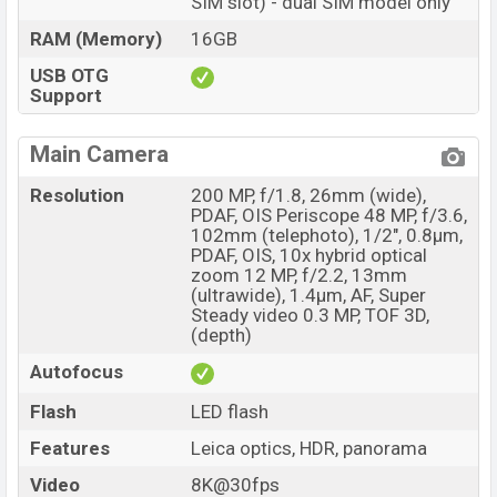
SIM slot) - dual SIM model only
RAM (Memory)
16GB
USB OTG
Support
Main Camera
Resolution
200 MP, f/1.8, 26mm (wide),
PDAF, OIS Periscope 48 MP, f/3.6,
102mm (telephoto), 1/2", 0.8µm,
PDAF, OIS, 10x hybrid optical
zoom 12 MP, f/2.2, 13mm
(ultrawide), 1.4µm, AF, Super
Steady video 0.3 MP, TOF 3D,
(depth)
Autofocus
Flash
LED flash
Features
Leica optics, HDR, panorama
Video
8K@30fps