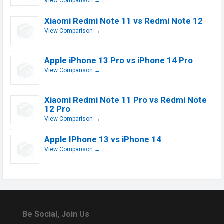
View Comparison →
Xiaomi Redmi Note 11 vs Redmi Note 12
View Comparison →
Apple iPhone 13 Pro vs iPhone 14 Pro
View Comparison →
Xiaomi Redmi Note 11 Pro vs Redmi Note
12 Pro
View Comparison →
Apple IPhone 13 vs iPhone 14
View Comparison →
Be Social, Join Us