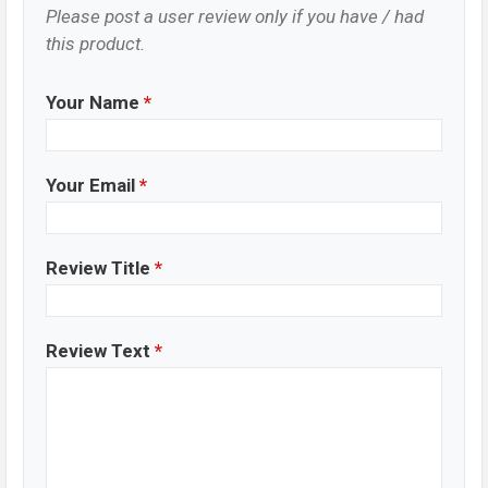
Please post a user review only if you have / had
this product.
Your Name
*
Your Email
*
Review Title
*
Review Text
*