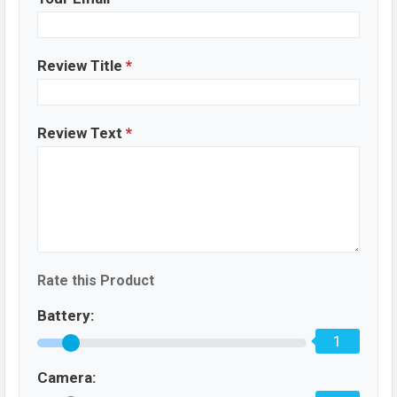
Review Title
*
Review Text
*
Rate this Product
Battery:
1
Camera: