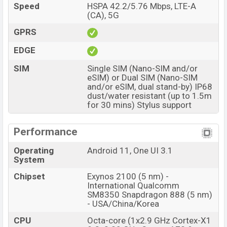
Bangladesh starting at BDT.
1,39,999 but now the
Speed
HSPA 42.2/5.76 Mbps, LTE-A
price starts at BDT 124,999
. The
Samsung Galaxy
(CA), 5G
S21 Ultra 5G
is available in Phantom Black, Phantom
GPRS
Silver, Phantom Titanium, Phantom Navy, Phantom
EDGE
Brown, and Navy color variants in online stores and
Samsung
showrooms in Bangladesh.
SIM
Single SIM (Nano-SIM and/or
eSIM) or Dual SIM (Nano-SIM
“You want to visit our Facebook page
click here
and/or eSIM, dual stand-by) IP68
dust/water resistant (up to 1.5m
for 30 mins) Stylus support
Performance
Operating
Android 11, One UI 3.1
System
Chipset
Exynos 2100 (5 nm) -
International Qualcomm
SM8350 Snapdragon 888 (5 nm)
- USA/China/Korea
CPU
Octa-core (1x2.9 GHz Cortex-X1