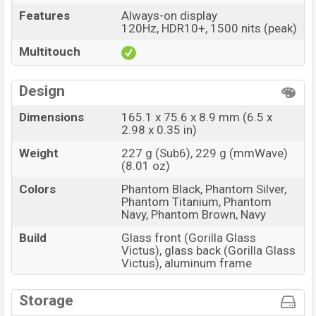
Features
Always-on display
120Hz, HDR10+, 1500 nits (peak)
Multitouch
Design
Dimensions
165.1 x 75.6 x 8.9 mm (6.5 x
2.98 x 0.35 in)
Weight
227 g (Sub6), 229 g (mmWave)
(8.01 oz)
Colors
Phantom Black, Phantom Silver,
Phantom Titanium, Phantom
Navy, Phantom Brown, Navy
Build
Glass front (Gorilla Glass
Victus), glass back (Gorilla Glass
Victus), aluminum frame
Storage