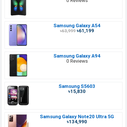
0 Reviews
Samsung Galaxy A54
৳61,199
৳63,999
Samsung Galaxy A94
0 Reviews
Samsung S5603
৳15,830
Samsung Galaxy Note20 Ultra 5G
৳134,990