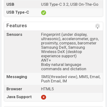
USB
USB Type-C 3.2, USB On-The-Go
USB Type-C
Features
Sensors
Fingerprint (under display,
ultrasonic), accelerometer, gyro,
proximity, compass, barometer
Samsung DeX, Samsung
Wireless DeX (desktop
experience support)
ANT+
Bixby natural language
commands and dictation
Messaging
SMS(threaded view), MMS, Email,
Push Email, IM
Browser
HTML5
Java Support