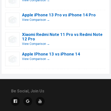
View Comparison →
Apple iPhone 13 Pro vs iPhone 14 Pro
View Comparison →
Xiaomi Redmi Note 11 Pro vs Redmi Note
12 Pro
View Comparison →
Apple IPhone 13 vs iPhone 14
View Comparison →
Be Social, Join Us