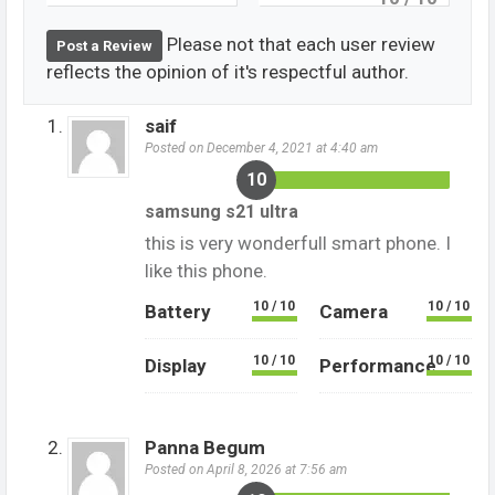
Please not that each user review
Post a Review
reflects the opinion of it's respectful author.
saif
Posted on December 4, 2021 at 4:40 am
10
samsung s21 ultra
this is very wonderfull smart phone. I
like this phone.
10 / 10
10 / 10
Battery
Camera
10 / 10
10 / 10
Display
Performance
Panna Begum
Posted on April 8, 2026 at 7:56 am