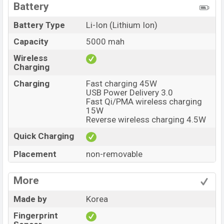
Battery
Battery Type
Li-Ion (Lithium Ion)
Capacity
5000 mah
Wireless
Charging
Charging
Fast charging 45W
USB Power Delivery 3.0
Fast Qi/PMA wireless charging
15W
Reverse wireless charging 4.5W
Quick Charging
Placement
non-removable
More
Made by
Korea
Fingerprint