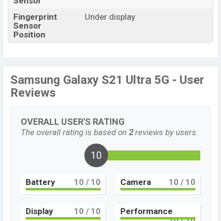
Sensor
Fingerprint
Under display
Sensor
Position
Samsung Galaxy S21 Ultra 5G - User
Reviews
OVERALL USER'S RATING
The overall rating is based on
2
reviews by users.
10
Battery
10
/ 10
Camera
10
/ 10
Display
10
/ 10
Performance
10
/ 10