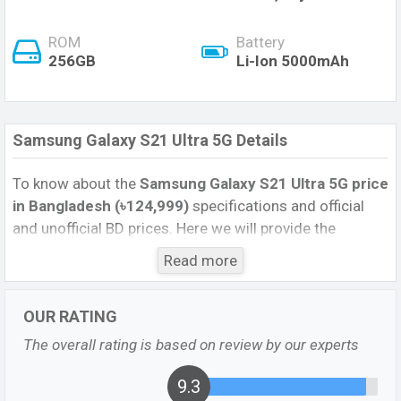
ROM
Battery
256GB
Li-Ion 5000mAh
Samsung Galaxy S21 Ultra 5G Details
To know about the
Samsung Galaxy S21 Ultra 5G price
in Bangladesh (৳124,999)
specifications and official
and unofficial BD prices. Here we will provide the
Samsung S21 Ultra 5G official image, full specification,
Read more
official and unofficial update price in Bangladesh,
Launch Date, Reviews, Colors, Variants, RAM, Internal
OUR RATING
Storage, Performance, buying guide, features, and every
single feature rating, and also give important news and
The overall rating is based on review by our experts
information if you want to compare this phone to other
phones. Samsung was 29 January 2021 released a
9.3