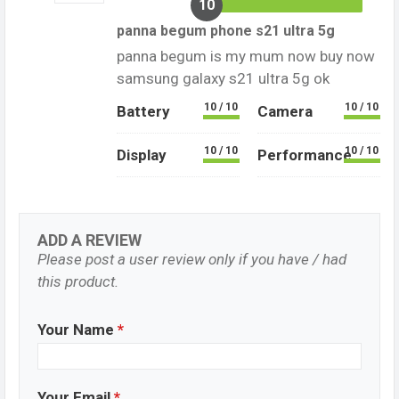
10
panna begum phone s21 ultra 5g
panna begum is my mum now buy now
samsung galaxy s21 ultra 5g ok
10 / 10
10 / 10
Battery
Camera
10 / 10
10 / 10
Display
Performance
ADD A REVIEW
Please post a user review only if you have / had
this product.
Your Name
*
Your Email
*