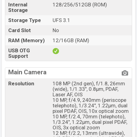
Internal
128/256/512GB (ROM)
Storage
Storage Type
UFS 3.1
Card Slot
No
RAM (Memory)
12/16GB (RAM)
USB OTG
Support
Main Camera
Resolution
108 MP (2nd gen), f/1.8, 26mm
(wide), 1/1.33", 0.8µm, PDAF,
Laser AF, OIS
10 MP, f/4.9, 240mm (periscope
telephoto), 1/3.24", 1.22µm, dual
pixel PDAF, OIS, 10x optical zoom
10 MP, f/2.4, 70mm (telephoto),
1/3.24", 1.22µm, dual pixel PDAF,
OIS, 3x optical zoom
12 MP, f/2.2, 13mm (ultrawide),