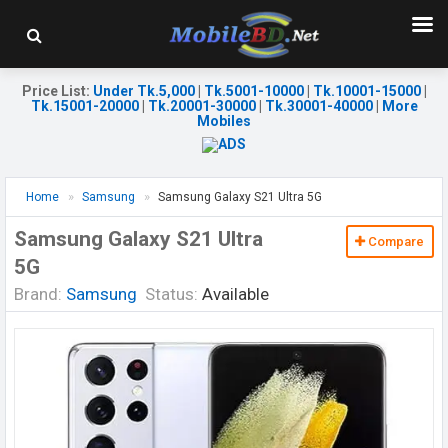
Price List
:
Under Tk.5,000
|
Tk.5001-10000
|
Tk.10001-15000
|
Tk.15001-20000
|
Tk.20001-30000
|
Tk.30001-40000
|
More
Mobiles
Home
Samsung
Samsung Galaxy S21 Ultra 5G
Samsung Galaxy S21 Ultra
Compare
5G
Brand:
Samsung
Status:
Available