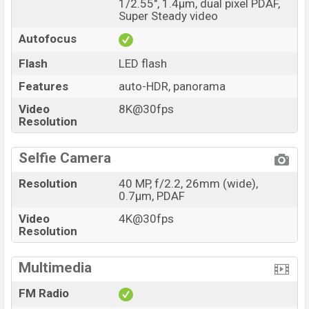
1/2.55", 1.4µm, dual pixel PDAF,
Super Steady video
Autofocus
Flash
LED flash
Features
auto-HDR, panorama
Video
8K@30fps
Resolution
Selfie Camera
Resolution
40 MP, f/2.2, 26mm (wide),
0.7µm, PDAF
Video
4K@30fps
Resolution
Multimedia
FM Radio