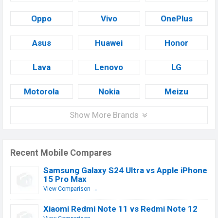
Oppo
Vivo
OnePlus
Asus
Huawei
Honor
Lava
Lenovo
LG
Motorola
Nokia
Meizu
Show More Brands
Recent Mobile Compares
Samsung Galaxy S24 Ultra vs Apple iPhone
15 Pro Max
View Comparison →
Xiaomi Redmi Note 11 vs Redmi Note 12