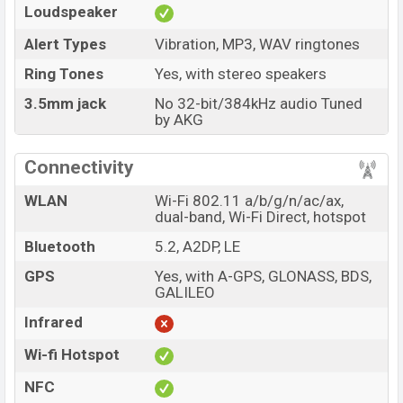
Loudspeaker
Alert Types
Vibration, MP3, WAV ringtones
Ring Tones
Yes, with stereo speakers
3.5mm jack
No 32-bit/384kHz audio Tuned
by AKG
Connectivity
WLAN
Wi-Fi 802.11 a/b/g/n/ac/ax,
dual-band, Wi-Fi Direct, hotspot
Bluetooth
5.2, A2DP, LE
GPS
Yes, with A-GPS, GLONASS, BDS,
GALILEO
Infrared
Wi-fi Hotspot
NFC