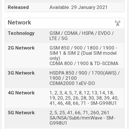
Connectivity options include 5G LTE, Wi-Fi 802.11
Released
Available. 29 January 2021
a/b/g/n/ac/ax, dual-band, Bluetooth 5.0, USB Type-C,
Wi-Fi Direct, Mobile hotspot, etc. This phone comes with
Network
a non-removable Li-Ion 5000 mAh battery. Are you
looking for the latest Samsung phones? Then visit
Technology
GSM / CDMA / HSPA / EVDO /
Samsung Phones
.
LTE / 5G
Samsung Galaxy S21 Ultra 5G Price &
2G Network
GSM 850 / 900 / 1800 / 1900 -
SIM 1 & SIM 2 (Dual SIM model
Release Date in Bangladesh
only)
CDMA 800 / 1900 & TD-SCDMA
Samsung Galaxy S21 Ultra
Name
5G
3G Network
HSDPA 850 / 900 / 1700(AWS) /
1900 / 2100
Market Status
Available
CDMA2000 1xEV-DO
Price
BDT.
1,24,999
4G Network
1, 2, 3, 4, 5, 7, 8, 12, 13, 14, 18,
Launch Date
29 January 2021
19, 20, 25, 26, 28, 30, 38, 39, 40,
41, 46, 48, 66, 71 - SM-G998U1
Variant
RAM:
12GB
+ ROM:
256GB
5G Network
2, 5, 25, 41, 66, 71, 260, 261
Samsung Galaxy S21 Ultra 5G Price in Bangladesh
SA/NSA/Sub6/mmWave - SM-
Samsung Galaxy S21 Ultra 5G
official price in
G998U1