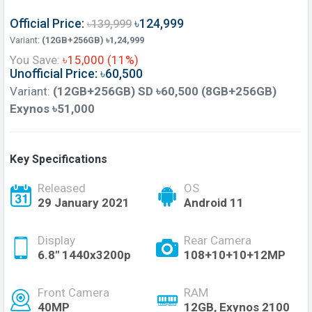
Official Price:
৳124,999
৳139,999
Variant:
(12GB+256GB) ৳1,24,999
You Save:
৳15,000 (11%)
Unofficial Price: ৳60,500
Variant:
(12GB+256GB) SD ৳60,500 (8GB+256GB)
Exynos ৳51,000
Key Specifications
Released
OS
29 January 2021
Android 11
Display
Rear Camera
6.8" 1440x3200p
108+10+10+12MP
Front Camera
RAM
40MP
12GB, Exynos 2100