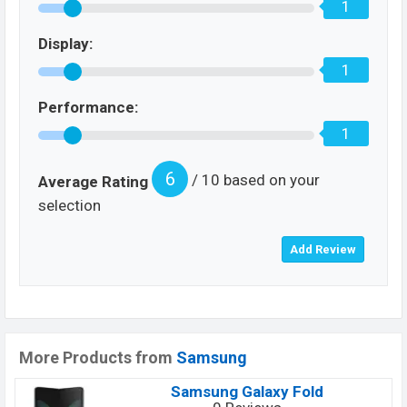
1
Display:
1
Performance:
1
6
/ 10 based on your
Average Rating
selection
More Products from
Samsung
Samsung Galaxy Fold