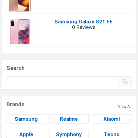
Samsung Galaxy S21 FE
0 Reviews
Search
Brands
View All
Samsung
Realme
Xiaomi
Apple
Symphony
Tecno