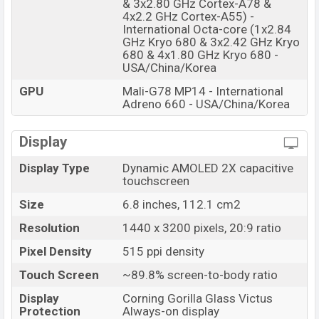
& 3x2.80 GHz Cortex-A78 &
4x2.2 GHz Cortex-A55) -
International Octa-core (1x2.84
GHz Kryo 680 & 3x2.42 GHz Kryo
680 & 4x1.80 GHz Kryo 680 -
USA/China/Korea
GPU
Mali-G78 MP14 - International
Adreno 660 - USA/China/Korea
Display
Display Type
Dynamic AMOLED 2X capacitive
touchscreen
Size
6.8 inches, 112.1 cm2
Resolution
1440 x 3200 pixels, 20:9 ratio
Pixel Density
515 ppi density
Touch Screen
~89.8% screen-to-body ratio
Display
Corning Gorilla Glass Victus
Protection
Always-on display