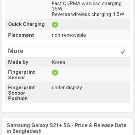
Fast Qi/PMA wireless charging
15W
Reverse wireless charging 4.5W
Quick Charging
Placement
non-removable
More
Made by
Korea
Fingerprint
Sensor
Fingerprint
under display
Sensor
Position
Samsung Galaxy S21+ 5G - Price & Release Date
in Bangladesh