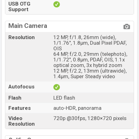
USB OTG
Support
Main Camera
Resolution
12 MP, f/1.8, 26mm (wide),
1/1.76", 1.8µm, Dual Pixel PDAF,
OIS
64 MP, f/2.0, 29mm (telephoto),
1/1.72", 0.8µm, PDAF, OIS, 1.1x
optical zoom, 3x hybrid zoom
12 MP, f/2.2, 13mm (ultrawide),
1.4µm, Super Steady video
Autofocus
Flash
LED flash
Features
auto-HDR, panorama
Video
720p @30fps, 1280×720 pixels
Resolution