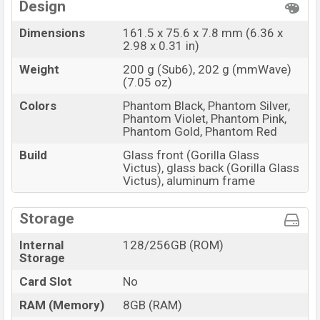
Design
Dimensions
161.5 x 75.6 x 7.8 mm (6.36 x
2.98 x 0.31 in)
Weight
200 g (Sub6), 202 g (mmWave)
(7.05 oz)
Colors
Phantom Black, Phantom Silver,
Phantom Violet, Phantom Pink,
Phantom Gold, Phantom Red
Build
Glass front (Gorilla Glass
Victus), glass back (Gorilla Glass
Victus), aluminum frame
Storage
Internal
128/256GB (ROM)
Storage
Card Slot
No
RAM (Memory)
8GB (RAM)