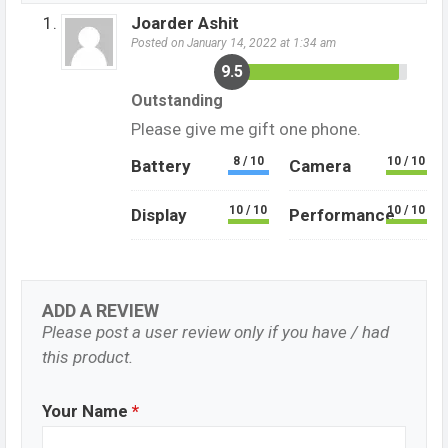
Joarder Ashit
Posted on January 14, 2022 at 1:34 am
9.5
Outstanding
Please give me gift one phone.
8 / 10
10 / 10
Battery
Camera
10 / 10
10 / 10
Display
Performance
ADD A REVIEW
Please post a user review only if you have / had
this product.
Your Name
*