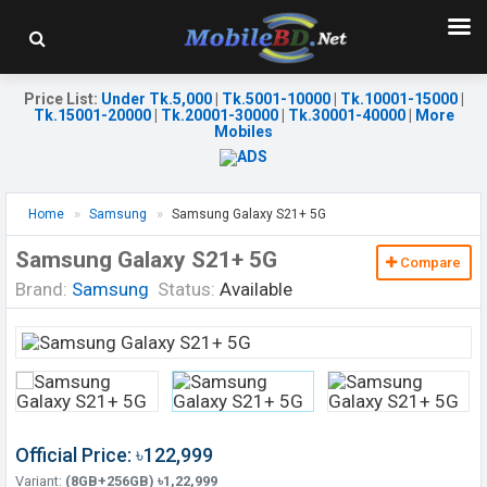
Price List
:
Under Tk.5,000
|
Tk.5001-10000
|
Tk.10001-15000
|
Tk.15001-20000
|
Tk.20001-30000
|
Tk.30001-40000
|
More
Mobiles
Home
Samsung
Samsung Galaxy S21+ 5G
Samsung Galaxy S21+ 5G
Compare
Brand:
Samsung
Status:
Available
Official Price: ৳122,999
Variant:
(8GB+256GB) ৳1,22,999