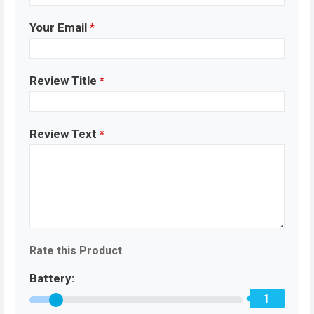
Your Email
*
Review Title
*
Review Text
*
Rate this Product
Battery:
1