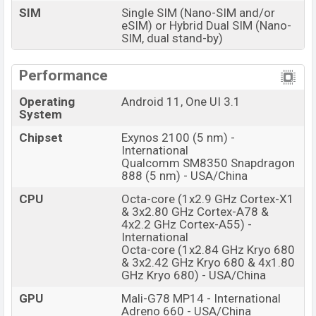
SIM
Single SIM (Nano-SIM and/or
eSIM) or Hybrid Dual SIM (Nano-
SIM, dual stand-by)
Performance
Operating
Android 11, One UI 3.1
System
Chipset
Exynos 2100 (5 nm) -
International
Qualcomm SM8350 Snapdragon
888 (5 nm) - USA/China
CPU
Octa-core (1x2.9 GHz Cortex-X1
& 3x2.80 GHz Cortex-A78 &
4x2.2 GHz Cortex-A55) -
International
Octa-core (1x2.84 GHz Kryo 680
& 3x2.42 GHz Kryo 680 & 4x1.80
GHz Kryo 680) - USA/China
GPU
Mali-G78 MP14 - International
Adreno 660 - USA/China