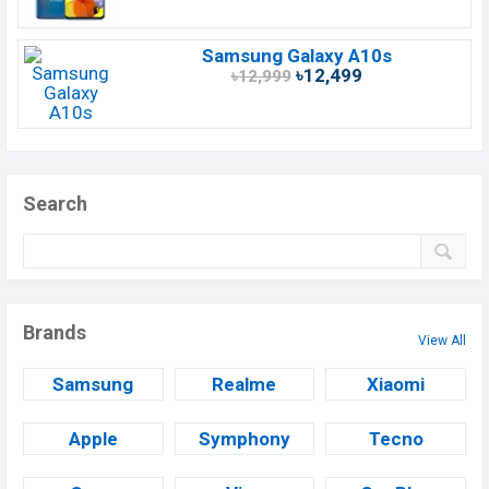
Samsung Galaxy A10s
৳12,499
৳12,999
Search
Brands
View All
Samsung
Realme
Xiaomi
Apple
Symphony
Tecno