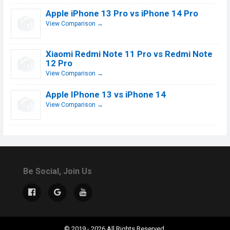
Apple iPhone 13 Pro vs iPhone 14 Pro
View Comparison →
Xiaomi Redmi Note 11 Pro vs Redmi Note
12 Pro
View Comparison →
Apple IPhone 13 vs iPhone 14
View Comparison →
Be Social, Join Us
© 2019 - 2026 All Rights Reserved.