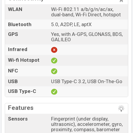
WLAN
Wi-Fi 802.11 a/b/g/n/ac/ax,
dual-band, Wi-Fi Direct, hotspot
Bluetooth
5.0, A2DP, LE, aptX
GPS
Yes, with A-GPS, GLONASS, BDS,
GALILEO
Infrared
Wi-fi Hotspot
NFC
USB
USB Type-C 3.2, USB On-The-Go
USB Type-C
Features
Sensors
Fingerprint (under display,
ultrasonic), accelerometer, gyro,
proximity, compass, barometer