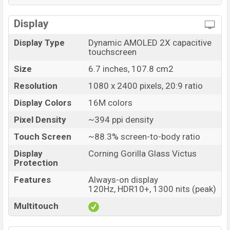
Display
Display Type
Dynamic AMOLED 2X capacitive
touchscreen
Size
6.7 inches, 107.8 cm2
Resolution
1080 x 2400 pixels, 20:9 ratio
Display Colors
16M colors
Pixel Density
~394 ppi density
Touch Screen
~88.3% screen-to-body ratio
Display
Corning Gorilla Glass Victus
Protection
Features
Always-on display
120Hz, HDR10+, 1300 nits (peak)
Multitouch