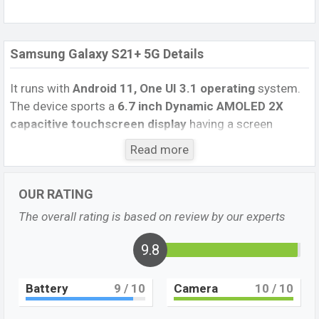
Samsung Galaxy S21+ 5G Details
It runs with
Android 11, One UI 3.1 operating
system.
The device sports a
6.7 inch Dynamic AMOLED 2X
capacitive touchscreen display
having a screen
resolution of
1080 x 2400 pixels
, and a
20:9
aspect
Read more
ratio, and a density of
~394
PPI.
The phone comes
with a
64 MP+12 MP+12 MP Three
primary camera
OUR RATING
with an LED flash and a
10MP single
selfie camera. You
can record videos at
8K
resolutions and
@30fps
. The
The overall rating is based on review by our experts
Samsung Galaxy S21 Plus 5G
has
8GB
RAM and
256GB
of inbuilt storage options.
9.8
The phone is powered by a
1×2.9 GHz Cortex-X1 &
Battery
9
/ 10
Camera
10
/ 10
3×2.80 GHz Cortex-A78 Octa-core processor
with
Exynos 2100 (5 nm) – International Qualcomm