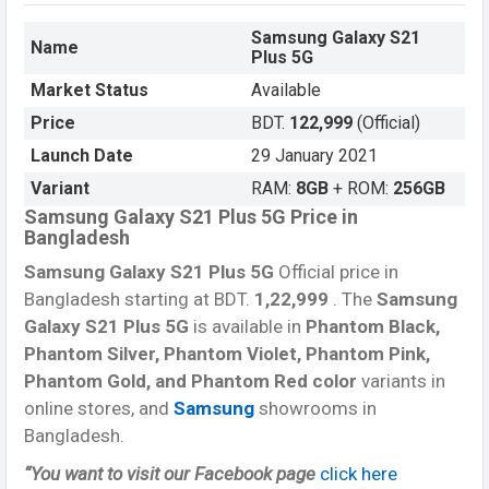
Samsung Galaxy S21
Name
Plus 5G
Market Status
Available
Price
BDT.
122,999
(Official)
Launch Date
29 January 2021
Variant
RAM:
8GB
+ ROM:
256GB
Samsung Galaxy S21 Plus 5G Price in
Bangladesh
Samsung Galaxy S21 Plus 5G
Official price in
Bangladesh starting at BDT.
1,22,999
. The
Samsung
Galaxy S21 Plus 5G
is available in
Phantom Black,
Phantom Silver, Phantom Violet, Phantom Pink,
Phantom Gold, and Phantom Red color
variants in
online stores, and
Samsung
showrooms in
Bangladesh.
“You want to visit our Facebook page
click here