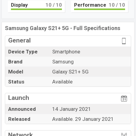
SM8350 Snapdragon 888 (5 nm) –
Display
10
/ 10
Performance
10
/ 10
USA/China/Korea chipset
. Connectivity options
include 5G, 4G LTE, Wi-Fi 802.11 a/b/g/n/ac, dual-band,
Bluetooth 5.0, USB Type-C, Wi-Fi Direct, Mobile hotspot,
Samsung Galaxy S21+ 5G - Full Specifications
etc. This phone comes with a non-removable
Non-
General
removable Li-Ion (Lithium Ion) 4800 mAh
battery.
Device Type
Smartphone
Brand
Samsung
Model
Galaxy S21+ 5G
Status
Available
View More
Launch
Announced
14 January 2021
Released
Available. 29 January 2021
Network