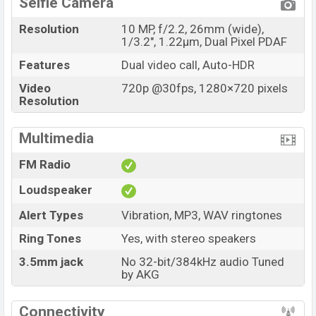
Selfie Camera
Resolution
10 MP, f/2.2, 26mm (wide),
1/3.2", 1.22µm, Dual Pixel PDAF
Features
Dual video call, Auto-HDR
Video
720p @30fps, 1280×720 pixels
Resolution
Multimedia
FM Radio
Loudspeaker
Alert Types
Vibration, MP3, WAV ringtones
Ring Tones
Yes, with stereo speakers
3.5mm jack
No 32-bit/384kHz audio Tuned
by AKG
Connectivity