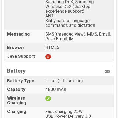
Samsung DeX, Samsung
Wireless DeX (desktop
experience support)
ANT+
Bixby natural language
commands and dictation
Messaging
SMS(threaded view), MMS, Email,
Push Email, IM
Browser
HTML5
Java Support
Battery
Battery Type
Li-Ion (Lithium Ion)
Capacity
4800 mAh
Wireless
Charging
Charging
Fast charging 25W
USB Power Delivery 3.0