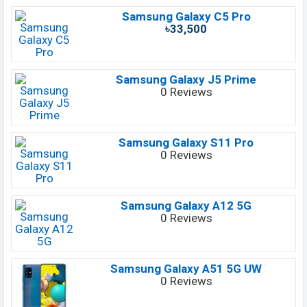
Samsung Galaxy C5 Pro
৳33,500
Samsung Galaxy J5 Prime
0 Reviews
Samsung Galaxy S11 Pro
0 Reviews
Samsung Galaxy A12 5G
0 Reviews
Samsung Galaxy A51 5G UW
0 Reviews