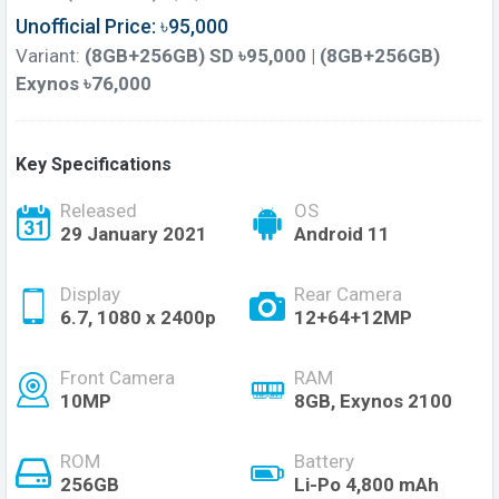
Unofficial Price: ৳95,000
Variant:
(8GB+256GB) SD ৳95,000 | (8GB+256GB)
Exynos ৳76,000
Key Specifications
Released
OS
29 January 2021
Android 11
Display
Rear Camera
6.7, 1080 x 2400p
12+64+12MP
Front Camera
RAM
10MP
8GB, Exynos 2100
ROM
Battery
256GB
Li-Po 4,800 mAh