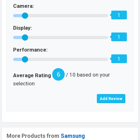
Camera:
1
Display:
1
Performance:
1
6
/ 10 based on your
Average Rating
selection
More Products from
Samsung