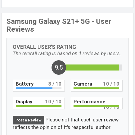
Samsung Galaxy S21+ 5G - User
Reviews
OVERALL USER'S RATING
The overall rating is based on
1
reviews by users.
9.5
Battery
8
/ 10
Camera
10
/ 10
Display
10
/ 10
Performance
10
/ 10
Please not that each user review
Post a Review
reflects the opinion of it's respectful author.