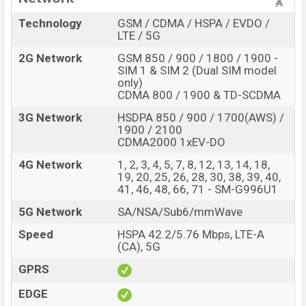
Technology
GSM / CDMA / HSPA / EVDO /
LTE / 5G
2G Network
GSM 850 / 900 / 1800 / 1900 -
SIM 1 & SIM 2 (Dual SIM model
only)
CDMA 800 / 1900 & TD-SCDMA
3G Network
HSDPA 850 / 900 / 1700(AWS) /
1900 / 2100
CDMA2000 1xEV-DO
4G Network
1, 2, 3, 4, 5, 7, 8, 12, 13, 14, 18,
19, 20, 25, 26, 28, 30, 38, 39, 40,
41, 46, 48, 66, 71 - SM-G996U1
5G Network
SA/NSA/Sub6/mmWave
Speed
HSPA 42.2/5.76 Mbps, LTE-A
(CA), 5G
GPRS
EDGE