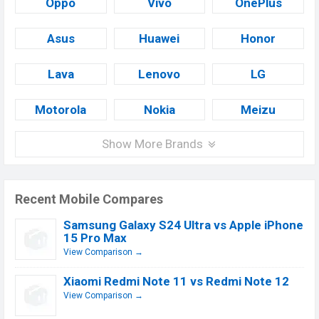
Oppo
Vivo
OnePlus
Asus
Huawei
Honor
Lava
Lenovo
LG
Motorola
Nokia
Meizu
Show More Brands
Recent Mobile Compares
Samsung Galaxy S24 Ultra vs Apple iPhone
15 Pro Max
View Comparison →
Xiaomi Redmi Note 11 vs Redmi Note 12
View Comparison →