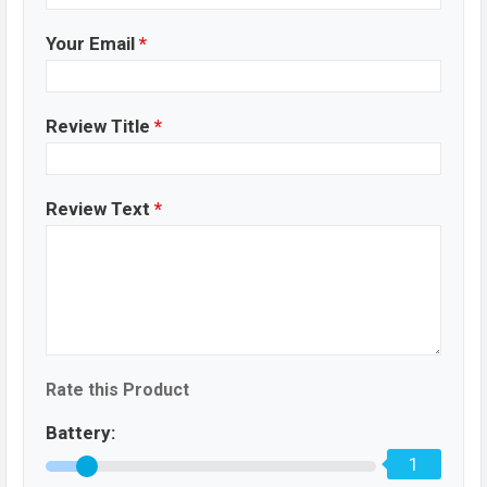
Your Email
*
Review Title
*
Review Text
*
Rate this Product
Battery:
1