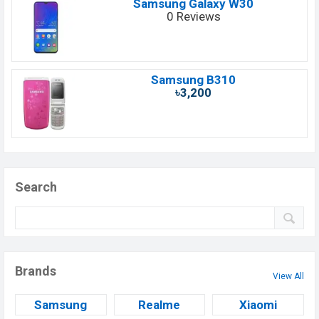
Samsung Galaxy W30
0 Reviews
Samsung B310
৳3,200
Search
Brands
View All
Samsung
Realme
Xiaomi