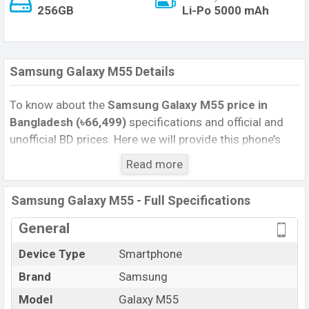
256GB
Li-Po 5000 mAh
Samsung Galaxy M55 Details
To know about the
Samsung Galaxy M55 price in
Bangladesh (৳66,499)
specifications and official and
unofficial BD prices. Here we will provide this phone’s
official image, full specification, official and unofficial
Read more
update price in Bangladesh, Launch Date, Reviews,
Colors, Variants, RAM, Internal Storage, Performance,
Samsung Galaxy M55 - Full Specifications
buying guide, features, and every single feature rating,
and also give important news and information. If you
General
want to compare this phone to other phones. Samsung
Device Type
Smartphone
was 28 Mar 2024 released a new smartphone Galaxy
Brand
Samsung
M55 in Bangladesh’s Official market.
Pros and Cons of Samsung Galaxy M55 :
Model
Galaxy M55