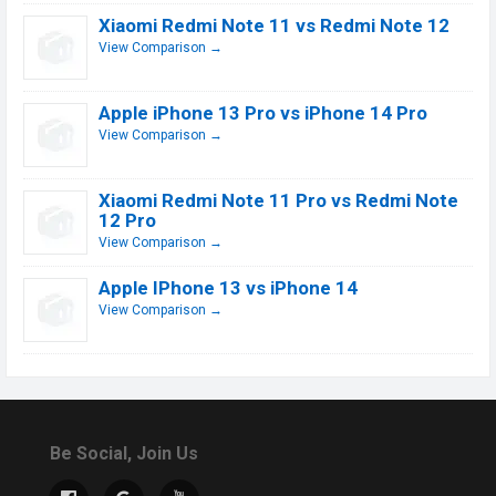
Xiaomi Redmi Note 11 vs Redmi Note 12
View Comparison →
Apple iPhone 13 Pro vs iPhone 14 Pro
View Comparison →
Xiaomi Redmi Note 11 Pro vs Redmi Note
12 Pro
View Comparison →
Apple IPhone 13 vs iPhone 14
View Comparison →
Be Social, Join Us