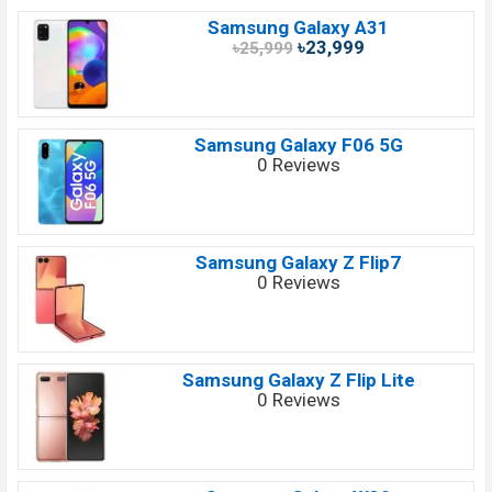
Samsung Galaxy A31
৳23,999
৳25,999
Samsung Galaxy F06 5G
0 Reviews
Samsung Galaxy Z Flip7
0 Reviews
Samsung Galaxy Z Flip Lite
0 Reviews