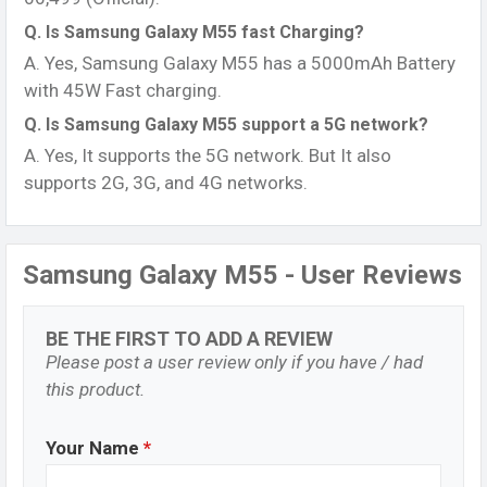
Q. Is Samsung Galaxy M55 fast Charging?
A. Yes, Samsung Galaxy M55 has a 5000mAh Battery
with 45W Fast charging.
Q. Is Samsung Galaxy M55 support a 5G network?
A. Yes, It supports the 5G network. But It also
supports 2G, 3G, and 4G networks.
Samsung Galaxy M55 - User Reviews
BE THE FIRST TO ADD A REVIEW
Please post a user review only if you have / had
this product.
Your Name
*