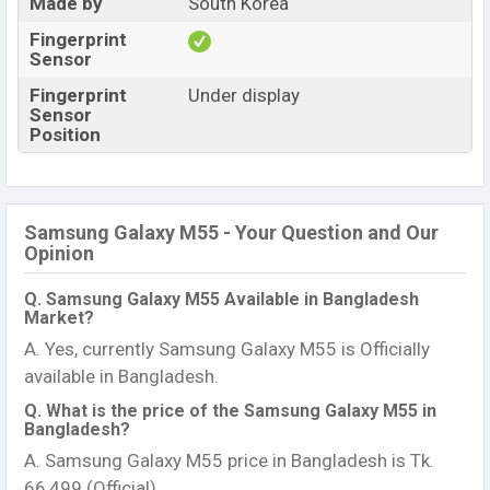
Made by
South Korea
Fingerprint
Sensor
Fingerprint
Under display
Sensor
Position
Samsung Galaxy M55 - Your Question and Our
Opinion
Q. Samsung Galaxy M55 Available in Bangladesh
Market?
A. Yes, currently Samsung Galaxy M55 is Officially
available in Bangladesh.
Q. What is the price of the Samsung Galaxy M55 in
Bangladesh?
A. Samsung Galaxy M55 price in Bangladesh is Tk.
66,499 (Official).