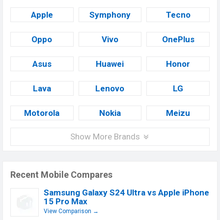
Apple
Symphony
Tecno
Oppo
Vivo
OnePlus
Asus
Huawei
Honor
Lava
Lenovo
LG
Motorola
Nokia
Meizu
Show More Brands
Recent Mobile Compares
Samsung Galaxy S24 Ultra vs Apple iPhone
15 Pro Max
View Comparison →