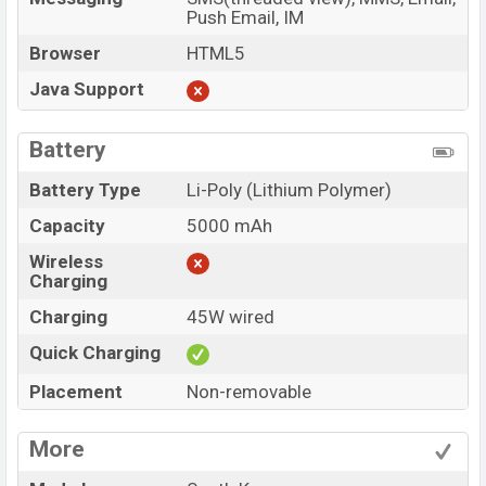
Push Email, IM
Browser
HTML5
Java Support
Battery
Battery Type
Li-Poly (Lithium Polymer)
Capacity
5000 mAh
Wireless
Charging
Charging
45W wired
Quick Charging
Placement
Non-removable
More