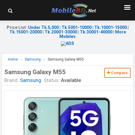
Price List
:
Under Tk.5,000
|
Tk.5001-10000
|
Tk.10001-15000
|
Tk.15001-20000
|
Tk.20001-30000
|
Tk.30001-40000
|
More
Mobiles
Home
Samsung
Samsung Galaxy M55
Samsung Galaxy M55
Compare
Brand:
Samsung
Status:
Available