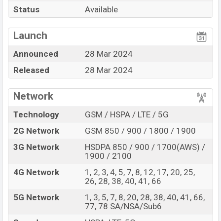
Pros
Cons
Status
Available
Qualcomm SM7450-
View More
AB Snapdragon 7 Gen 1 (4
Missing FM Radio
Launch
nm) chipset
Announced
28 Mar 2024
Display Type Super
Missing Infrared
AMOLED+
Released
28 Mar 2024
Fingerprint (Side-
Missing 3.5mm jack
mounted)
Network
5000 mAh battery with
45W Fast Charging
Technology
GSM / HSPA / LTE / 5G
Samsung Galaxy M55 Feature Review
2G Network
GSM 850 / 900 / 1800 / 1900
The Samsung released a new smartphone Galaxy M55.
3G Network
HSDPA 850 / 900 / 1700(AWS) /
It is a mid-range smartphone that offers a lot of
1900 / 2100
amazing features. It runs with the Android 14, One UI
4G Network
1, 2, 3, 4, 5, 7, 8, 12, 17, 20, 25,
6.1 operating system. The device sports a 6.7″ inch
26, 28, 38, 40, 41, 66
Super AMOLED+ capacitive touchscreen display having
5G Network
1, 3, 5, 7, 8, 20, 28, 38, 40, 41, 66,
a screen resolution of 1080 x 2400 pixels, 20:9 ratio
77, 78 SA/NSA/Sub6
and a density of ~393 PPI. The phone comes with a