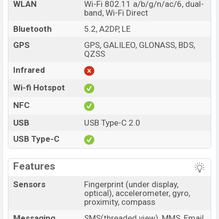
WLAN
Wi-Fi 802.11 a/b/g/n/ac/6, dual-
band, Wi-Fi Direct
Bluetooth
5.2, A2DP, LE
GPS
GPS, GALILEO, GLONASS, BDS,
QZSS
Infrared
Wi-fi Hotspot
NFC
USB
USB Type-C 2.0
USB Type-C
Features
Sensors
Fingerprint (under display,
optical), accelerometer, gyro,
proximity, compass
Messaging
SMS(threaded view), MMS, Email,