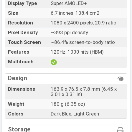
Name
Samsung Galaxy M55
Display Type
Super AMOLED+
Market Status
Available
Size
6.7 inches, 108.4 cm2
Price
BDT. 66,499 (Official)
Resolution
1080 x 2400 pixels, 20:9 ratio
Launch Date
28 Mar 2024
Pixel Density
~393 ppi density
Variant
RAM: 12GB + ROM: 256GB
Touch Screen
~86.4% screen-to-body ratio
Samsung Galaxy M55 Price in Bangladesh
Features
120Hz, 1000 nits (HBM)
Samsung Galaxy M55 Official price in Bangladesh
Multitouch
starting at BDT. 66,499
. The Samsung Galaxy M55 is
available in
Dark Blue, and Light Green color
variants
in online stores and Samsung showrooms in
Design
Bangladesh.
Dimensions
163.9 x 76.5 x 7.8 mm (6.45 x
3.01 x 0.31 in)
Weight
180 g (6.35 oz)
Colors
Dark Blue, Light Green
Storage