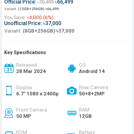
Official Price:
৳66,499
৳70,499
Variant:
(12GB+256GB) ৳66,499
You Save:
৳4,000 (6%)
Unofficial Price: ৳37,000
Variant:
(8GB+256GB) ৳37,000
Key Specifications
Released
OS
28 Mar 2024
Android 14
Display
Rear Camera
6.7'' 1080 x 2400p
50+8+2MP
Front Camera
RAM
50 MP
12GB
ROM
Battery