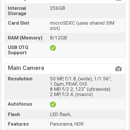
Internal
256GB
Storage
Card Slot
microSDXC (uses shared SIM
slot)
RAM (Memory)
8/12GB
USB OTG
Support
Main Camera
Resolution
50 MP, f/1.8, (wide), 1/1.56",
1.0µm, PDAF, OIS
8 MP, f/2.2, 123˚ (ultrawide)
2 MP, f/2.4, (macro)
Autofocus
Flash
LED flash,
Features
Panorama, HDR