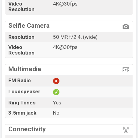
Video
4K@30fps
Resolution
Selfie Camera
Resolution
50 MP, f/2.4, (wide)
Video
4K@30fps
Resolution
Multimedia
FM Radio
Loudspeaker
Ring Tones
Yes
3.5mm jack
No
Connectivity