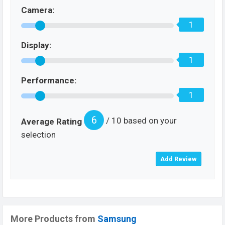
Camera:
1
Display:
1
Performance:
1
6
/ 10 based on your
Average Rating
selection
More Products from
Samsung