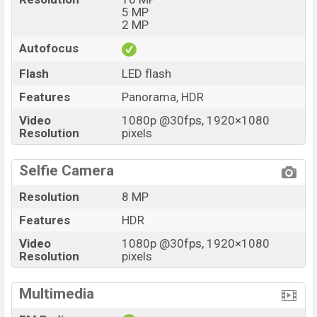
5 MP
2 MP
Autofocus
Flash
LED flash
Features
Panorama, HDR
Video
1080p @30fps, 1920×1080
Resolution
pixels
Selfie Camera
Resolution
8 MP
Features
HDR
Video
1080p @30fps, 1920×1080
Resolution
pixels
Multimedia