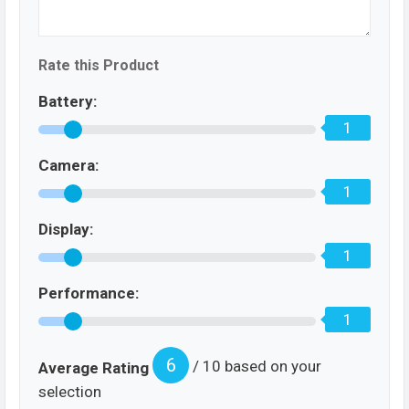
Rate this Product
Battery:
1
Camera:
1
Display:
1
Performance:
1
6
/ 10 based on your
Average Rating
selection