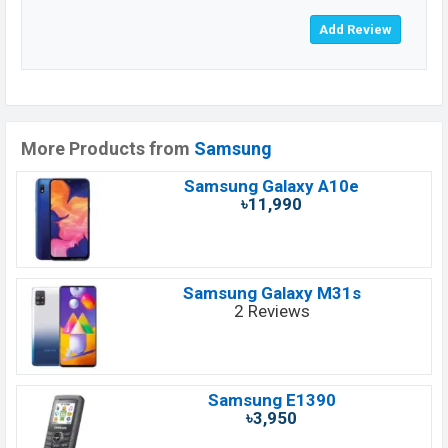
More Products from
Samsung
Samsung Galaxy A10e
৳11,990
Samsung Galaxy M31s
2 Reviews
Samsung E1390
৳3,950