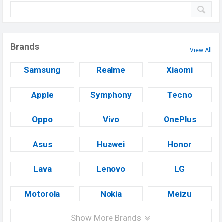
Brands
View All
Samsung
Realme
Xiaomi
Apple
Symphony
Tecno
Oppo
Vivo
OnePlus
Asus
Huawei
Honor
Lava
Lenovo
LG
Motorola
Nokia
Meizu
Show More Brands