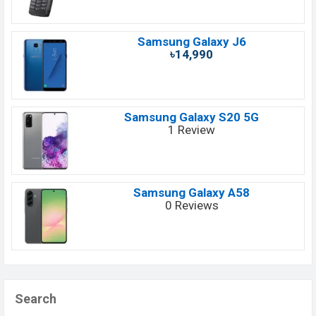
Samsung Galaxy J6
৳14,990
Samsung Galaxy S20 5G
1 Review
Samsung Galaxy A58
0 Reviews
Search