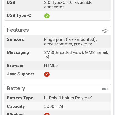
USB
2.0, Type-C 1.0 reversible
connector
USB Type-C
Features
Sensors
Fingerprint (rear-mounted),
accelerometer, proximity
Messaging
SMS(threaded view), MMS, Email,
IM
Browser
HTML5
Java Support
Battery
Battery Type
Li-Poly (Lithium Polymer)
Capacity
5000 mAh
Wireless