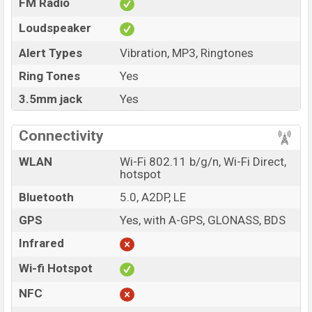
FM Radio
Loudspeaker
Alert Types
Vibration, MP3, Ringtones
Ring Tones
Yes
3.5mm jack
Yes
Connectivity
WLAN
Wi-Fi 802.11 b/g/n, Wi-Fi Direct,
hotspot
Bluetooth
5.0, A2DP, LE
GPS
Yes, with A-GPS, GLONASS, BDS
Infrared
Wi-fi Hotspot
NFC