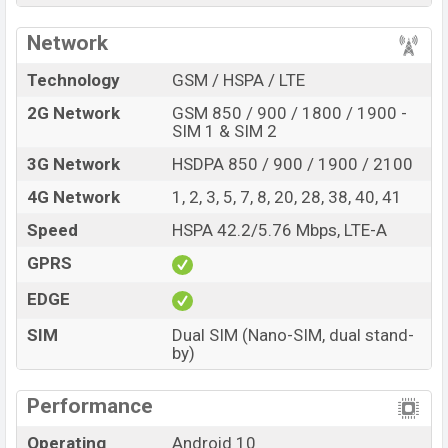
to be BDT. about
13,000.
This is a
3GB
of RAM
Network
and
32GB
of internal storage base variant of Samsung
Galaxy M12s which is expected to available in
Black,
Technology
GSM / HSPA / LTE
Metallic Blue, and Violet
color variants in online stores
2G Network
GSM 850 / 900 / 1800 / 1900 -
and
Samsung
showrooms in Bangladesh.
SIM 1 & SIM 2
“You want to visit our Facebook page
click here
3G Network
HSDPA 850 / 900 / 1900 / 2100
4G Network
1, 2, 3, 5, 7, 8, 20, 28, 38, 40, 41
Speed
HSPA 42.2/5.76 Mbps, LTE-A
GPRS
EDGE
SIM
Dual SIM (Nano-SIM, dual stand-
by)
Performance
Operating
Android 10