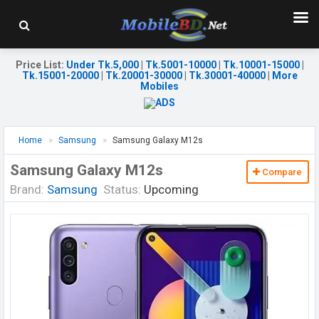
Price List
:
Under Tk.5,000
|
Tk.5001-10000
|
Tk.10001-15000
|
Tk.15001-20000
|
Tk.20001-30000
|
Tk.30001-40000
|
More
Mobiles
Home
Samsung
Samsung Galaxy M12s
Samsung Galaxy M12s
Compare
Brand:
Samsung
Status:
Upcoming