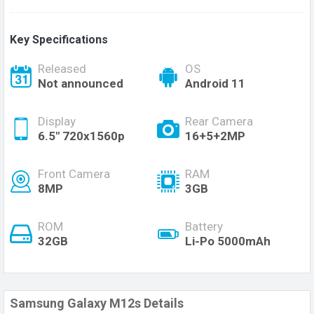
Key Specifications
Released
OS
Not announced
Android 11
Display
Rear Camera
6.5" 720x1560p
16+5+2MP
Front Camera
RAM
8MP
3GB
ROM
Battery
32GB
Li-Po 5000mAh
Samsung Galaxy M12s Details