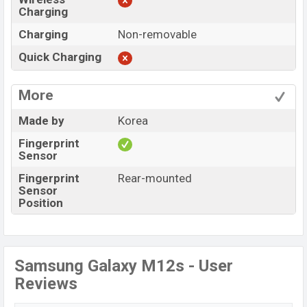
Charging
Charging
Non-removable
Quick Charging
More
Made by
Korea
Fingerprint
Sensor
Fingerprint
Rear-mounted
Sensor
Position
Samsung Galaxy M12s - User
Reviews