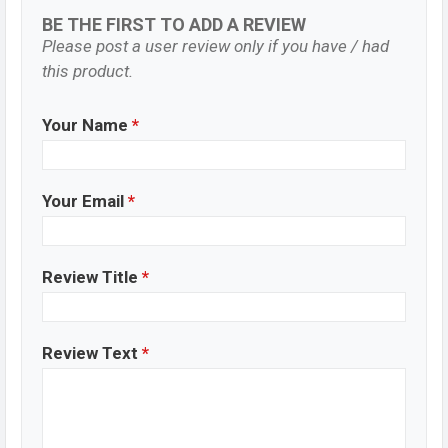
BE THE FIRST TO ADD A REVIEW
Please post a user review only if you have / had
this product.
Your Name
*
Your Email
*
Review Title
*
Review Text
*