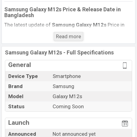
Samsung Galaxy M12s Price & Release Date
in
Bangladesh
The latest update of
Samsung Galaxy M12s
Price in
Bangladesh 2020. Check full specs of Samsung Galaxy
Read more
M12s with its features, reviews, comparison, Unofficial
Price, Official Price, Expected Price, Mobile BD Price, and
Samsung Galaxy M12s - Full Specifications
this product every best single feature ratings, etc.
Samsung Galaxy M12s Expected to be launched in this
General
country in
June 2022
.
Device Type
Smartphone
Name
Samsung Galaxy M12s
Brand
Samsung
Status
Upcoming
Model
Galaxy M12s
Price
BDT.
13,000
(Expected)
Status
Coming Soon
Launch Date
Not announced yet
Variant
RAM:
3GB
+ ROM:
32GB
Launch
Samsung Galaxy M12s Price in Bangladesh
Announced
Not announced yet
Samsung Galaxy M12s
price in Bangladesh is expected