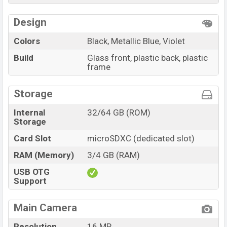
Design
Colors
Black, Metallic Blue, Violet
Build
Glass front, plastic back, plastic
frame
Storage
Internal
32/64 GB (ROM)
Storage
Card Slot
microSDXC (dedicated slot)
RAM (Memory)
3/4 GB (RAM)
USB OTG
Support
Main Camera
Resolution
16 MP