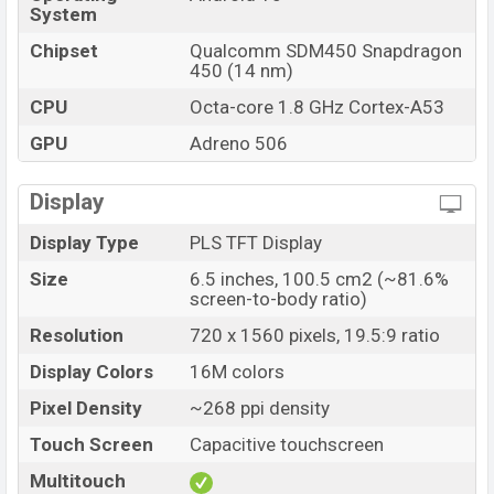
System
Chipset
Qualcomm SDM450 Snapdragon
450 (14 nm)
CPU
Octa-core 1.8 GHz Cortex-A53
GPU
Adreno 506
Display
Display Type
PLS TFT Display
Size
6.5 inches, 100.5 cm2 (~81.6%
screen-to-body ratio)
Resolution
720 x 1560 pixels, 19.5:9 ratio
Display Colors
16M colors
Pixel Density
~268 ppi density
Touch Screen
Capacitive touchscreen
Multitouch