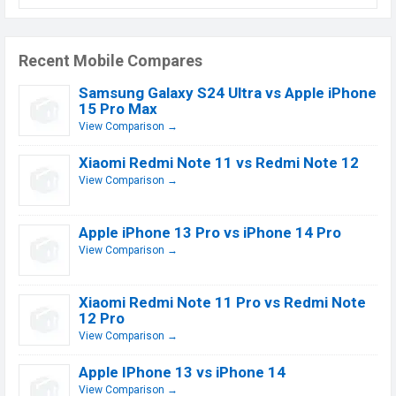
Recent Mobile Compares
Samsung Galaxy S24 Ultra vs Apple iPhone
15 Pro Max
View Comparison →
Xiaomi Redmi Note 11 vs Redmi Note 12
View Comparison →
Apple iPhone 13 Pro vs iPhone 14 Pro
View Comparison →
Xiaomi Redmi Note 11 Pro vs Redmi Note
12 Pro
View Comparison →
Apple IPhone 13 vs iPhone 14
View Comparison →