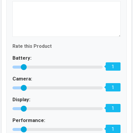
Rate this Product
Battery:
1
Camera:
1
Display:
1
Performance:
1