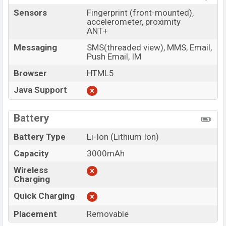
Sensors
Fingerprint (front-mounted),
accelerometer, proximity
ANT+
Messaging
SMS(threaded view), MMS, Email,
Push Email, IM
Browser
HTML5
Java Support
Battery
Battery Type
Li-Ion (Lithium Ion)
Capacity
3000mAh
Wireless
Charging
Quick Charging
Placement
Removable