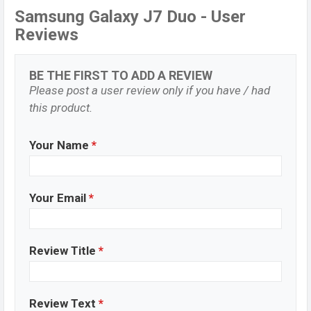
Samsung Galaxy J7 Duo - User
Reviews
BE THE FIRST TO ADD A REVIEW
Please post a user review only if you have / had
this product.
Your Name
*
Your Email
*
Review Title
*
Review Text
*