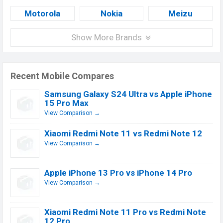
Motorola
Nokia
Meizu
Show More Brands
Recent Mobile Compares
Samsung Galaxy S24 Ultra vs Apple iPhone
15 Pro Max
View Comparison →
Xiaomi Redmi Note 11 vs Redmi Note 12
View Comparison →
Apple iPhone 13 Pro vs iPhone 14 Pro
View Comparison →
Xiaomi Redmi Note 11 Pro vs Redmi Note
12 Pro