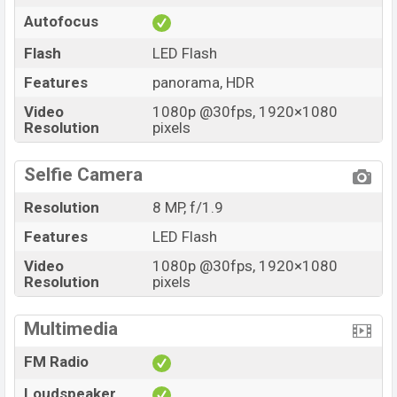
Autofocus
Flash
LED Flash
Features
panorama, HDR
Video
1080p @30fps, 1920×1080
Resolution
pixels
Selfie Camera
Resolution
8 MP, f/1.9
Features
LED Flash
Video
1080p @30fps, 1920×1080
Resolution
pixels
Multimedia
FM Radio
Loudspeaker