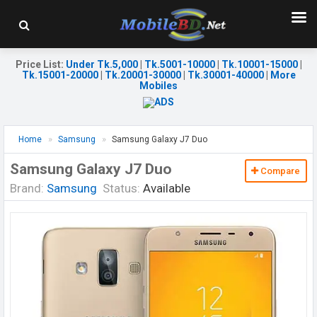
Price List
:
Under Tk.5,000
|
Tk.5001-10000
|
Tk.10001-15000
|
Tk.15001-20000
|
Tk.20001-30000
|
Tk.30001-40000
|
More
Mobiles
Home
Samsung
Samsung Galaxy J7 Duo
Samsung Galaxy J7 Duo
Compare
Brand:
Samsung
Status:
Available