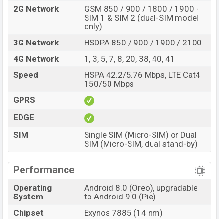
2G Network
GSM 850 / 900 / 1800 / 1900 -
SIM 1 & SIM 2 (dual-SIM model
only)
3G Network
HSDPA 850 / 900 / 1900 / 2100
4G Network
1, 3, 5, 7, 8, 20, 38, 40, 41
Speed
HSPA 42.2/5.76 Mbps, LTE Cat4
150/50 Mbps
GPRS
EDGE
SIM
Single SIM (Micro-SIM) or Dual
SIM (Micro-SIM, dual stand-by)
Performance
Operating
Android 8.0 (Oreo), upgradable
System
to Android 9.0 (Pie)
Chipset
Exynos 7885 (14 nm)