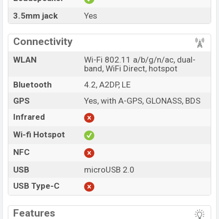
3.5mm jack
Yes
Connectivity
WLAN
Wi-Fi 802.11 a/b/g/n/ac, dual-
band, WiFi Direct, hotspot
Bluetooth
4.2, A2DP, LE
GPS
Yes, with A-GPS, GLONASS, BDS
Infrared
Wi-fi Hotspot
NFC
USB
microUSB 2.0
USB Type-C
Features