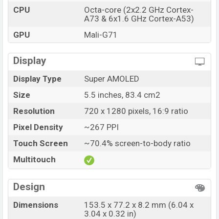
CPU
Octa-core (2x2.2 GHz Cortex-
A73 & 6x1.6 GHz Cortex-A53)
GPU
Mali-G71
Display
Display Type
Super AMOLED
Size
5.5 inches, 83.4 cm2
Resolution
720 x 1280 pixels, 16:9 ratio
Pixel Density
~267 PPI
Touch Screen
~70.4% screen-to-body ratio
Multitouch
Design
Dimensions
153.5 x 77.2 x 8.2 mm (6.04 x
3.04 x 0.32 in)