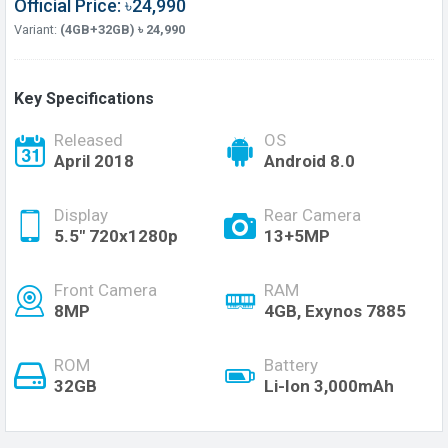
Official Price: ৳24,990
Variant:
(4GB+32GB) ৳ 24,990
Key Specifications
Released
OS
April 2018
Android 8.0
Display
Rear Camera
5.5" 720x1280p
13+5MP
Front Camera
RAM
8MP
4GB, Exynos 7885
ROM
Battery
32GB
Li-Ion 3,000mAh