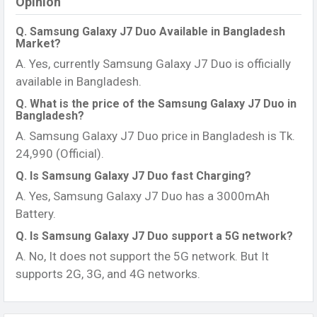
Opinion
Q. Samsung Galaxy J7 Duo Available in Bangladesh
Market?
A. Yes, currently Samsung Galaxy J7 Duo is officially
available in Bangladesh.
Q. What is the price of the Samsung Galaxy J7 Duo in
Bangladesh?
A. Samsung Galaxy J7 Duo price in Bangladesh is Tk.
24,990 (Official).
Q. Is Samsung Galaxy J7 Duo fast Charging?
A. Yes, Samsung Galaxy J7 Duo has a 3000mAh
Battery.
Q. Is Samsung Galaxy J7 Duo support a 5G network?
A. No, It does not support the 5G network. But It
supports 2G, 3G, and 4G networks.