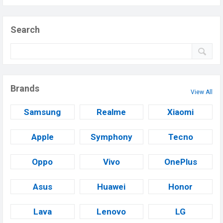
Search
Brands
View All
Samsung
Realme
Xiaomi
Apple
Symphony
Tecno
Oppo
Vivo
OnePlus
Asus
Huawei
Honor
Lava
Lenovo
LG