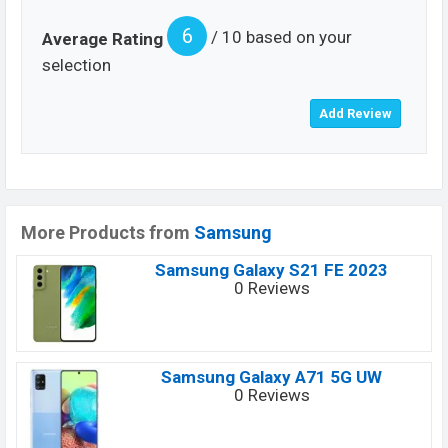
6
/ 10 based on your
Average Rating
selection
More Products from
Samsung
Samsung Galaxy S21 FE 2023
0 Reviews
Samsung Galaxy A71 5G UW
0 Reviews