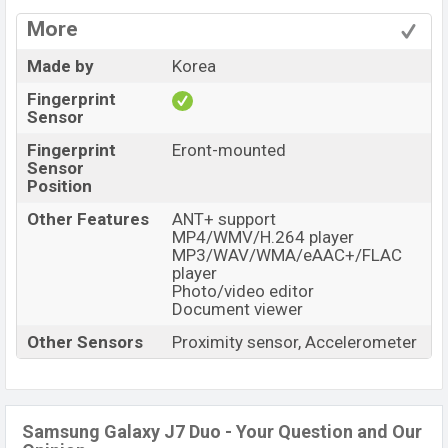
More
Made by
Korea
Fingerprint
Sensor
Fingerprint
Eront-mounted
Sensor
Position
Other Features
ANT+ support
MP4/WMV/H.264 player
MP3/WAV/WMA/eAAC+/FLAC
player
Photo/video editor
Document viewer
Other Sensors
Proximity sensor, Accelerometer
Samsung Galaxy J7 Duo - Your Question and Our