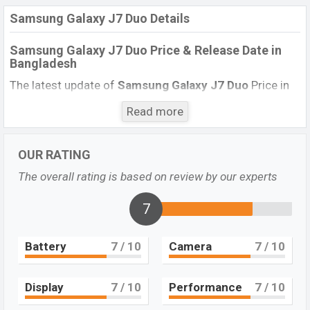
Samsung Galaxy J7 Duo Details
Samsung Galaxy J7 Duo Price & Release Date in
Bangladesh
The latest update of
Samsung Galaxy J7 Duo
Price in
Bangladesh 2022. Check full specs of
Samsung Galaxy
Read more
J7 Duo
with its features, reviews, comparison,
Unofficial Price, Official Price, BD Price, and this product
every best single feature ratings, etc. The phone was
OUR RATING
launched in this country in April 2018.
The overall rating is based on review by our experts
Name
Samsung Galaxy J7 Duo
7
Market Status
Available
Price
BDT.
24,990
(Official)
Battery
7
/ 10
Camera
7
/ 10
Launch Date
April 2018
Variant
RAM: 4GB + ROM: 32GB
Display
7
/ 10
Performance
7
/ 10
Samsung Galaxy J7 Duo Price in Bangladesh