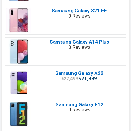
Samsung Galaxy S21 FE
0 Reviews
Samsung Galaxy A14 Plus
0 Reviews
Samsung Galaxy A22
৳21,999
৳22,499
Samsung Galaxy F12
0 Reviews