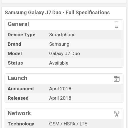
Samsung Galaxy J7 Duo
price in Bangladesh is starting
at BDT.
24,990
. This is a
4GB
of RAM and
32GB
of
Samsung Galaxy J7 Duo - Full Specifications
internal storage base variant of
Samsung Galaxy J7
General
Duo
which is available in
Black, Gold, Rose Gold, White,
and Blue color
variant in online stores and
Device Type
Smartphone
Samsung
showrooms in Bangladesh.
Brand
Samsung
Model
Galaxy J7 Duo
Status
Available
View More
Launch
Announced
April 2018
Released
April 2018
Network
Technology
GSM / HSPA / LTE