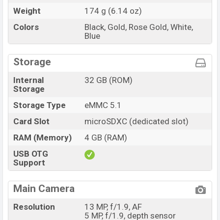
Weight
174 g (6.14 oz)
Colors
Black, Gold, Rose Gold, White,
Blue
Storage
Internal
32 GB (ROM)
Storage
Storage Type
eMMC 5.1
Card Slot
microSDXC (dedicated slot)
RAM (Memory)
4 GB (RAM)
USB OTG
Support
Main Camera
Resolution
13 MP, f/1.9, AF
5 MP, f/1.9, depth sensor