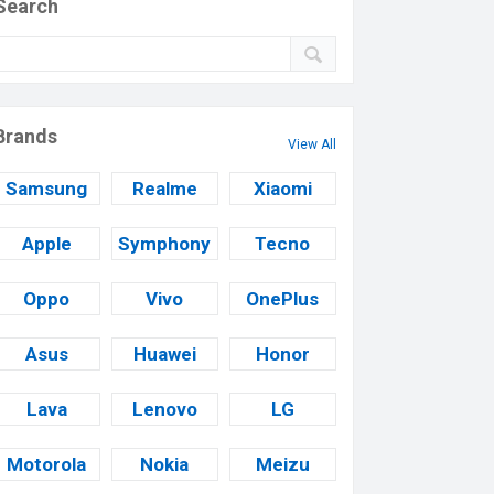
Search
Brands
View All
Samsung
Realme
Xiaomi
Apple
Symphony
Tecno
Oppo
Vivo
OnePlus
Asus
Huawei
Honor
Lava
Lenovo
LG
Motorola
Nokia
Meizu