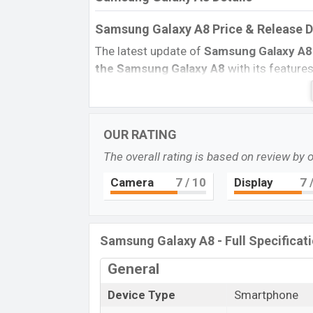
Samsung Galaxy A8 Price & Release 
The latest update of
Samsung Galaxy A
the Samsung Galaxy A8
with its features
BD Price, and this product every best sing
country in
August 2015.
Name
OUR RATING
Market Status
The overall rating is based on review by 
Price
Camera
7
/ 10
Display
7
/
Launch Date
Variant
Samsung Galaxy A8 Price in Banglad
Samsung Galaxy A8 - Full Specificat
Samsung Galaxy A8
price in Bangladesh 
General
and
32GB
of the internal storage base var
Pearl White, Midnight Black, And Cham
Device Type
Smartphone
Samsung
showrooms in Bangladesh.