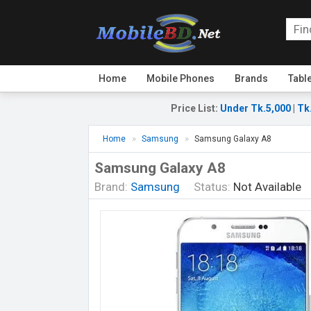
Home
Mobile Phones
Brands
Tabl
Price List
:
Under Tk.5,000
|
Tk
Home
Samsung
Samsung Galaxy A8
Samsung Galaxy A8
Brand:
Samsung
Status:
Not Available