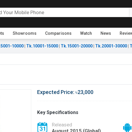
ets
Showrooms
Comparisons
Watch
News
Revie
.5001-10000
|
Tk.10001-15000
|
Tk.15001-20000
|
Tk.20001-30000
|
T
Expected Price: ৳23,000
Key Specifications
Released
August 2015 (Global)