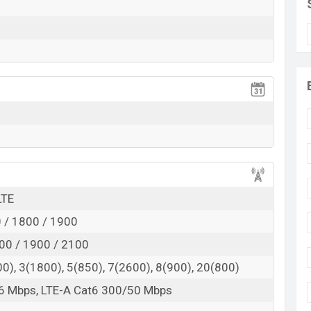
 here
LTE
 / 1800 / 1900
00 / 1900 / 2100
0), 3(1800), 5(850), 7(2600), 8(900), 20(800)
6 Mbps, LTE-A Cat6 300/50 Mbps