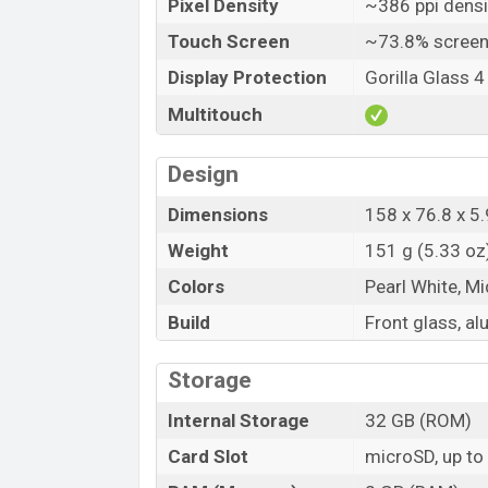
Pixel Density
~386 ppi densi
Touch Screen
~73.8% screen
Display Protection
Gorilla Glass 4
Multitouch
Design
Dimensions
158 x 76.8 x 5.
Weight
151 g (5.33 oz
Colors
Pearl White, M
Build
Front glass, a
Storage
Internal Storage
32 GB (ROM)
Card Slot
microSD, up to