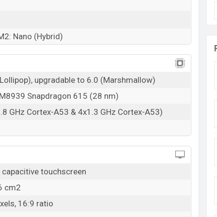
M2: Nano (Hybrid)
(Lollipop), upgradable to 6.0 (Marshmallow)
8939 Snapdragon 615 (28 nm)
1.8 GHz Cortex-A53 & 4x1.3 GHz Cortex-A53)
capacitive touchscreen
.6 cm2
els, 16:9 ratio