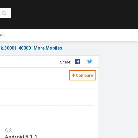
ws
k.30001-40000
|
More Mobiles
Share:
Compare
OS
Android 5.1.1