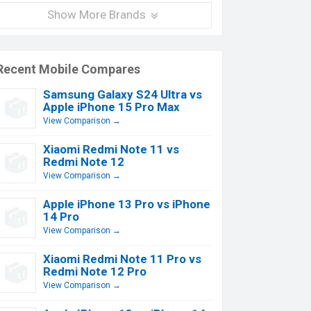
Show More Brands
Recent Mobile Compares
Samsung Galaxy S24 Ultra vs
Apple iPhone 15 Pro Max
View Comparison →
Xiaomi Redmi Note 11 vs
Redmi Note 12
View Comparison →
Apple iPhone 13 Pro vs iPhone
14 Pro
View Comparison →
Xiaomi Redmi Note 11 Pro vs
Redmi Note 12 Pro
View Comparison →