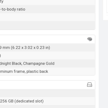
ty
-to-body ratio
9 mm (6.22 x 3.02 x 0.23 in)
)
idnight Black, Champagne Gold
luminum frame, plastic back
 256 GB (dedicated slot)