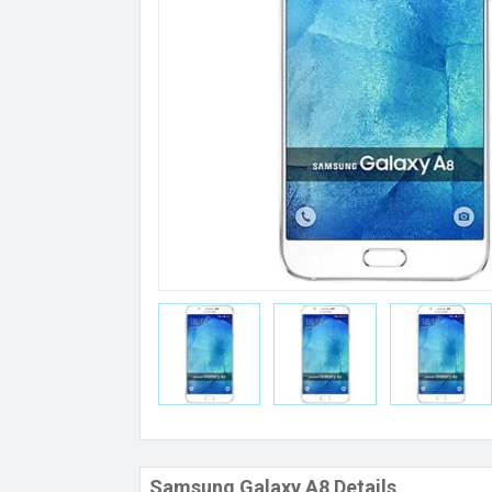
Samsung Galaxy A8 Details