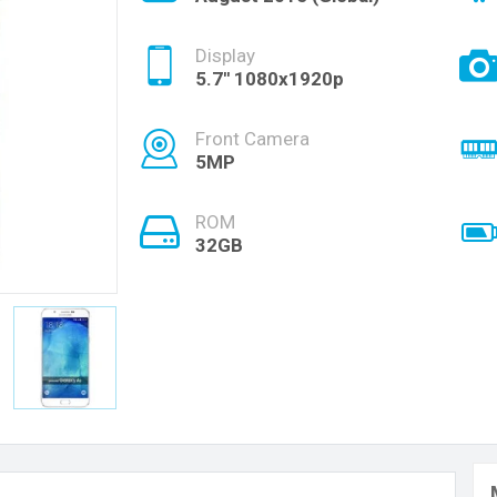
Display
5.7'' 1080x1920p
Front Camera
5MP
ROM
32GB