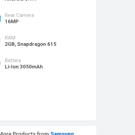
Rear Camera
16MP
RAM
2GB, Snapdragon 615
Battery
Li-Ion 3050mAh
More Products from
Samsung