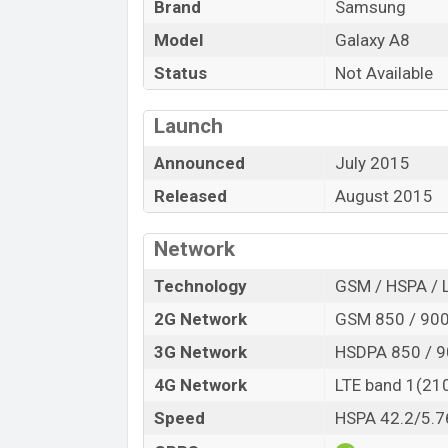
Brand
Samsung
“You want to visit our Facebook page
click
Model
Galaxy A8
Status
Not Available
Launch
Announced
July 2015
Released
August 2015
Network
Technology
GSM / HSPA / 
2G Network
GSM 850 / 900
3G Network
HSDPA 850 / 9
4G Network
LTE band 1(210
Speed
HSPA 42.2/5.7