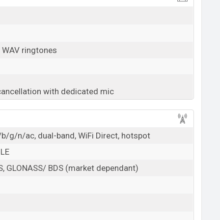
, WAV ringtones
cancellation with dedicated mic
b/g/n/ac, dual-band, WiFi Direct, hotspot
 LE
PS, GLONASS/ BDS (market dependant)