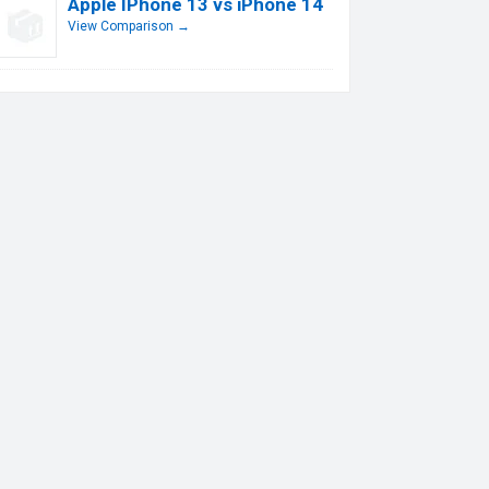
Apple IPhone 13 vs iPhone 14
View Comparison →