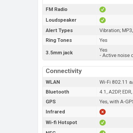
FM Radio
Loudspeaker
Alert Types
Vibration; MP3
Ring Tones
Yes
Yes
3.5mm jack
- Active noise 
Connectivity
WLAN
Wi-Fi 802.11 a/
Bluetooth
4.1, A2DP, EDR,
GPS
Yes, with A-G
Infrared
Wi-fi Hotspot