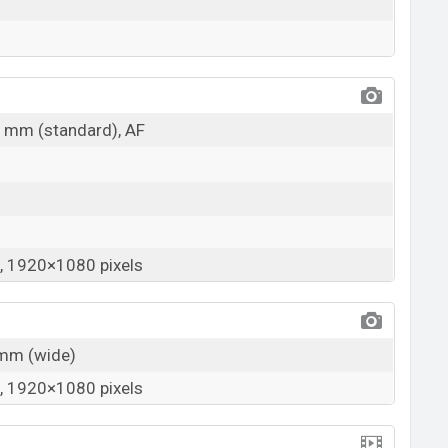
31mm (standard), AF
 1920×1080 pixels
3mm (wide)
 1920×1080 pixels