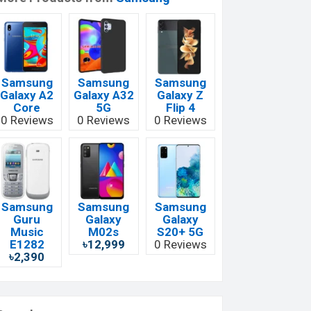
Samsung
Samsung
Samsung
Galaxy A2
Galaxy A32
Galaxy Z
Core
5G
Flip 4
0 Reviews
0 Reviews
0 Reviews
Samsung
Samsung
Samsung
Guru
Galaxy
Galaxy
Music
M02s
S20+ 5G
E1282
৳12,999
0 Reviews
৳2,390