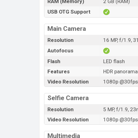
RAM (Memory)
2 GB (RAM)
USB OTG Support
Main Camera
Resolution
16 MP, f/1.9, 
Autofocus
Flash
LED flash
Features
HDR panorama
Video Resolution
1080p @30fps,
Selfie Camera
Resolution
5 MP, f/1.9, 2
Video Resolution
1080p @30fps,
Multimedia