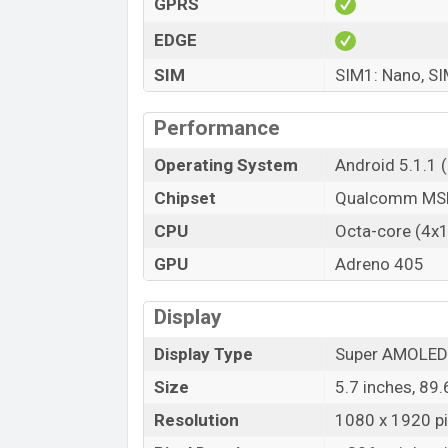
GPRS
EDGE
SIM
SIM1: Nano, SI
Performance
Operating System
Android 5.1.1 
Chipset
Qualcomm MSM
CPU
Octa-core (4x
GPU
Adreno 405
Display
Display Type
Super AMOLED 
Size
5.7 inches, 89
Resolution
1080 x 1920 pix