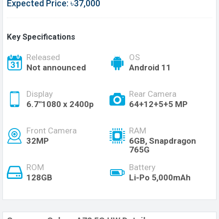
Expected Price: ৳37,000
Key Specifications
Released
OS
Not announced
Android 11
Display
Rear Camera
6.7"1080 x 2400p
64+12+5+5 MP
Front Camera
RAM
32MP
6GB, Snapdragon
765G
ROM
Battery
128GB
Li-Po 5,000mAh