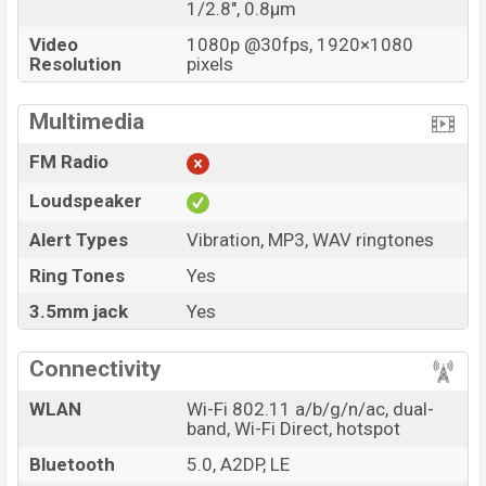
1/2.8", 0.8µm
Video
1080p @30fps, 1920×1080
Resolution
pixels
Multimedia
FM Radio
Loudspeaker
Alert Types
Vibration, MP3, WAV ringtones
Ring Tones
Yes
3.5mm jack
Yes
Connectivity
WLAN
Wi-Fi 802.11 a/b/g/n/ac, dual-
band, Wi-Fi Direct, hotspot
Bluetooth
5.0, A2DP, LE