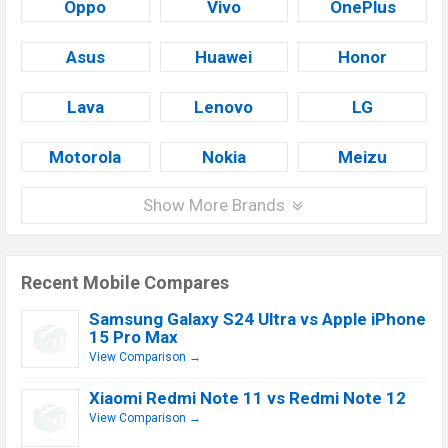
Oppo
Vivo
OnePlus
Asus
Huawei
Honor
Lava
Lenovo
LG
Motorola
Nokia
Meizu
Show More Brands
Recent Mobile Compares
Samsung Galaxy S24 Ultra vs Apple iPhone
15 Pro Max
View Comparison →
Xiaomi Redmi Note 11 vs Redmi Note 12
View Comparison →