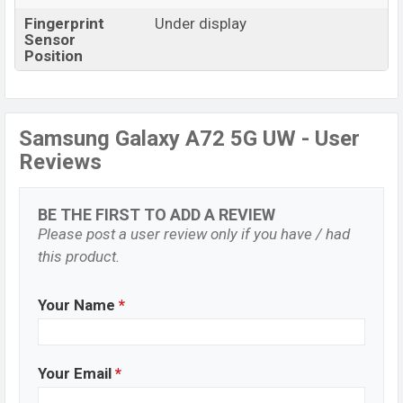
Fingerprint
Under display
Sensor
Position
Samsung Galaxy A72 5G UW - User
Reviews
BE THE FIRST TO ADD A REVIEW
Please post a user review only if you have / had
this product.
Your Name
*
Your Email
*