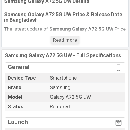
Samsung Galaxy A72 5G UW Details
Samsung Galaxy A72 5G UW Price & Release Date
in Bangladesh
The latest update of
Samsung Galaxy A72 5G UW
Price
in Bangladesh 2021. Check full specs of Samsung
Read more
Galaxy A72 5G UW with its features, reviews,
comparison, Unofficial Price, Official Price, Expected
Samsung Galaxy A72 5G UW - Full Specifications
Price, Mobile BD Price, and this product every best
single feature ratings, etc. Samsung Galaxy A72 5G UW
General
Expected to be launched in this country in
December
Device Type
Smartphone
2021
.
Brand
Samsung
Samsung Galaxy A72 5G
Name
UW
Model
Galaxy A72 5G UW
Status
Rumored
Status
Rumored
Price
BDT.
27,000
(Expected)
Launch
Launch Date
Not announced yet