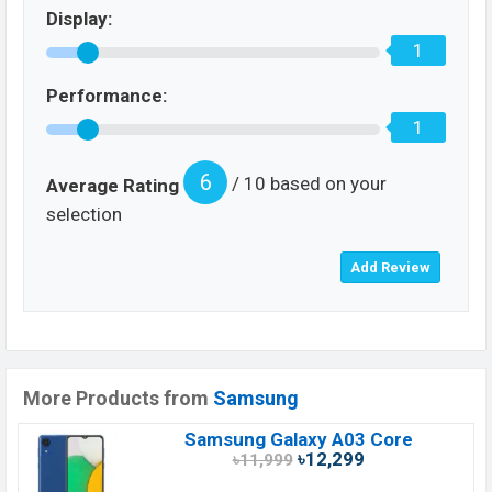
Display:
1
Performance:
1
6
/ 10 based on your
Average Rating
selection
More Products from
Samsung
Samsung Galaxy A03 Core
৳12,299
৳11,999