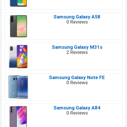
Samsung Galaxy A58
0 Reviews
Samsung Galaxy M31s
2 Reviews
Samsung Galaxy Note FE
0 Reviews
Samsung Galaxy A84
0 Reviews