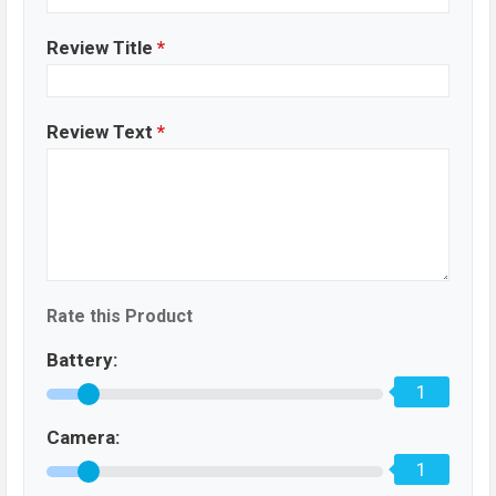
Review Title
*
Review Text
*
Rate this Product
Battery:
1
Camera:
1