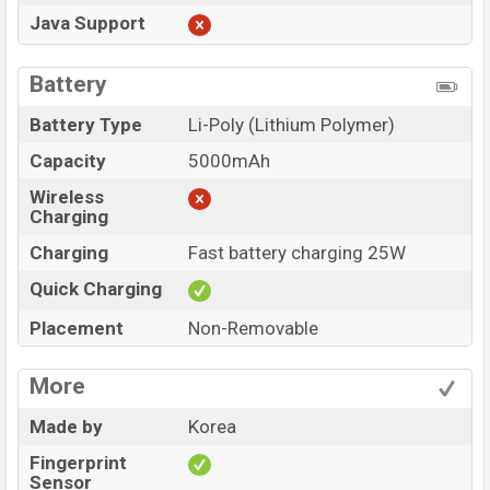
Java Support
Battery
Battery Type
Li-Poly (Lithium Polymer)
Capacity
5000mAh
Wireless
Charging
Charging
Fast battery charging 25W
Quick Charging
Placement
Non-Removable
More
Made by
Korea
Fingerprint
Sensor