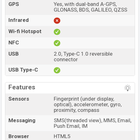
GPS
Yes, with dual-band A-GPS,
GLONASS, BDS, GALILEO, QZSS
Infrared
Wi-fi Hotspot
NFC
USB
2.0, Type-C 1.0 reversible
connector
USB Type-C
Features
Sensors
Fingerprint (under display,
optical), accelerometer, gyro,
proximity, compass
Messaging
SMS(threaded view), MMS, Email,
Push Email, IM
Browser
HTML5