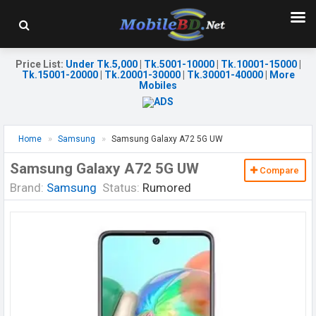
Price List
:
Under Tk.5,000
|
Tk.5001-10000
|
Tk.10001-15000
|
Tk.15001-20000
|
Tk.20001-30000
|
Tk.30001-40000
|
More
Mobiles
Home
Samsung
Samsung Galaxy A72 5G UW
Samsung Galaxy A72 5G UW
Compare
Brand:
Samsung
Status:
Rumored