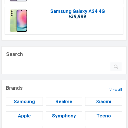
Samsung Galaxy A24 4G
৳39,999
Search
Brands
View All
Samsung
Realme
Xiaomi
Apple
Symphony
Tecno