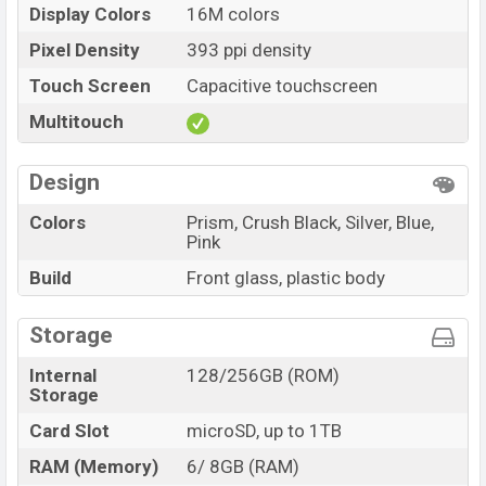
Display Colors
16M colors
Pixel Density
393 ppi density
Touch Screen
Capacitive touchscreen
Multitouch
Design
Colors
Prism, Crush Black, Silver, Blue,
Pink
Build
Front glass, plastic body
Storage
Internal
128/256GB (ROM)
Storage
Card Slot
microSD, up to 1TB
RAM (Memory)
6/ 8GB (RAM)