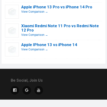
Apple iPhone 13 Pro vs iPhone 14 Pro
View Comparison →
Xiaomi Redmi Note 11 Pro vs Redmi Note
12 Pro
View Comparison →
Apple IPhone 13 vs iPhone 14
View Comparison →
Be Social, Join Us