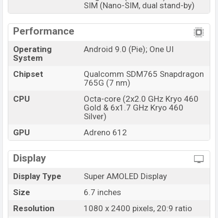
SIM (Nano-SIM, dual stand-by)
Performance
Operating
Android 9.0 (Pie); One UI
System
Chipset
Qualcomm SDM765 Snapdragon
765G (7 nm)
CPU
Octa-core (2x2.0 GHz Kryo 460
Gold & 6x1.7 GHz Kryo 460
Silver)
GPU
Adreno 612
Display
Display Type
Super AMOLED Display
Size
6.7 inches
Resolution
1080 x 2400 pixels, 20:9 ratio