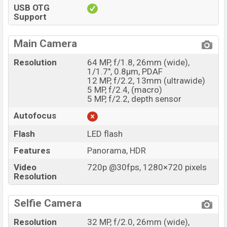
USB OTG
Support
Main Camera
Resolution
64 MP, f/1.8, 26mm (wide),
1/1.7", 0.8µm, PDAF
12 MP, f/2.2, 13mm (ultrawide)
5 MP, f/2.4, (macro)
5 MP, f/2.2, depth sensor
Autofocus
Flash
LED flash
Features
Panorama, HDR
Video
720p @30fps, 1280×720 pixels
Resolution
Selfie Camera
Resolution
32 MP, f/2.0, 26mm (wide),