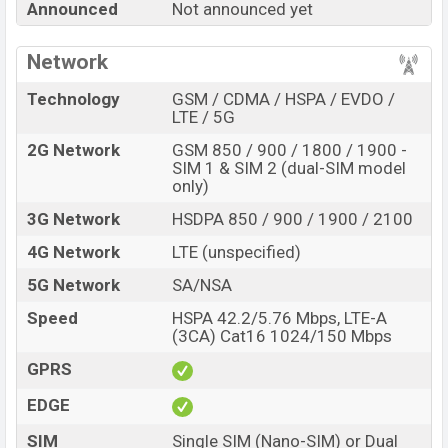
Variant
RAM:
6GB
+ ROM:
128GB
Announced
Not announced yet
Samsung Galaxy A72 5G UW Price in Bangladesh
Samsung Galaxy A72 5G UW
Network
price in Bangladesh is
expected to be BDT. about
00,000
. This is a
6/8GB
of
Technology
GSM / CDMA / HSPA / EVDO /
RAM and
128/256GB
of internal storage base variant of
LTE / 5G
Samsung Galaxy A72 5G UW which is expected to be
2G Network
GSM 850 / 900 / 1800 / 1900 -
available in
Prism, Crush Black, Silver, Blue, and
SIM 1 & SIM 2 (dual-SIM model
Pink
color variants online stores and
only)
Samsung
showrooms in Bangladesh.
3G Network
HSDPA 850 / 900 / 1900 / 2100
“You want to visit our Facebook page
click here
4G Network
LTE (unspecified)
5G Network
SA/NSA
Speed
HSPA 42.2/5.76 Mbps, LTE-A
(3CA) Cat16 1024/150 Mbps
GPRS
EDGE
SIM
Single SIM (Nano-SIM) or Dual