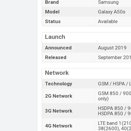
Brand
Samsung
fast battery charging which can render 
4G connectivity. Other features include W
Model
Galaxy A50s
GPS, etc.
Status
Available
Launch
Announced
August 2019
Released
September 20
Network
Technology
GSM / HSPA / 
GSM 850 / 900 
2G Network
only)
HSDPA 850 / 9
3G Network
HSDPA 850 / 9
LTE band 1(210
4G Network
38(2600), 40(