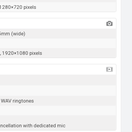
1280×720 pixels
25mm (wide)
 1920×1080 pixels
, WAV ringtones
ancellation with dedicated mic