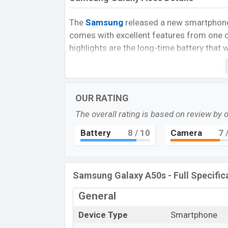
The
Samsung
released a new smartphone 
comes with excellent features from one 
highlights are the long-time battery that
performance, awesome triple rear cameras,
The Galaxy A50s runs with Android 9.0 (
Chipset with
6GB
of RAM. The phone is p
OUR RATING
quad-core Cortex A73, 1.7GHz quad-core
The overall rating is based on review by 
It has also Mali-G72 MP3 GPU. The devi
Battery
8
/ 10
Camera
7
/
are expandable microSD cards (up to 1TB)
AMOLED big full view display having a scr
ratio, and a density of
403PPI
.
Samsung Galaxy A50s - Full Specific
The Samsung A50s comes with a 48MP ma
which helps to take nice pictures, and a 3
General
selfies. You can record videos at 2160p 
Device Type
Smartphone
This phone comes with a Non-Removable L