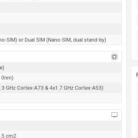
no-SIM) or Dual SIM (Nano-SIM, dual stand-by)
e)
(10nm)
2.3 GHz Cortex-A73 & 4x1.7 GHz Cortex-A53)
0.5 cm2