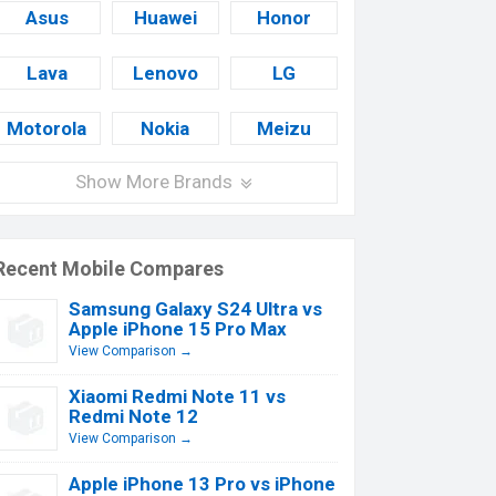
Asus
Huawei
Honor
Lava
Lenovo
LG
Motorola
Nokia
Meizu
Show More Brands
Recent Mobile Compares
Samsung Galaxy S24 Ultra vs
Apple iPhone 15 Pro Max
View Comparison →
Xiaomi Redmi Note 11 vs
Redmi Note 12
View Comparison →
Apple iPhone 13 Pro vs iPhone