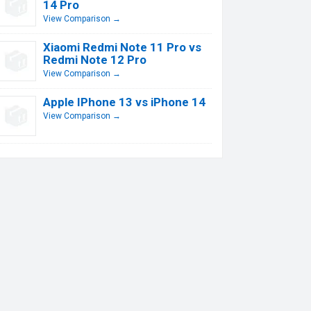
14 Pro
View Comparison →
Xiaomi Redmi Note 11 Pro vs
Redmi Note 12 Pro
View Comparison →
Apple IPhone 13 vs iPhone 14
View Comparison →