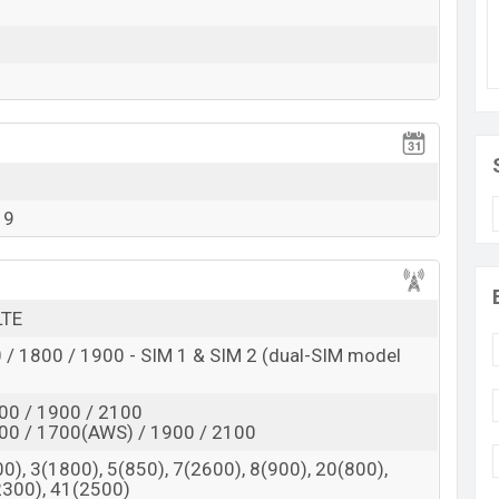
a long-time power backup. The Smartphone supports
i-Fi, FM radio, Mobile Hotspot, Micro-USB, Bluetooth,
19
LTE
/ 1800 / 1900 - SIM 1 & SIM 2 (dual-SIM model
00 / 1900 / 2100
00 / 1700(AWS) / 1900 / 2100
0), 3(1800), 5(850), 7(2600), 8(900), 20(800),
2300), 41(2500)