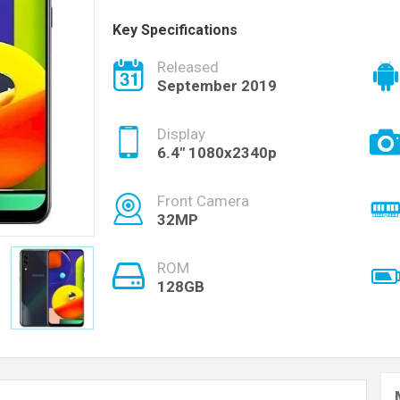
Key Specifications
Released
September 2019
Display
6.4" 1080x2340p
Front Camera
32MP
ROM
128GB