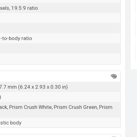
els, 19.5:9 ratio
-to-body ratio
7.7 mm (6.24 x 2.93 x 0.30 in)
)
ack, Prism Crush White, Prism Crush Green, Prism
astic body