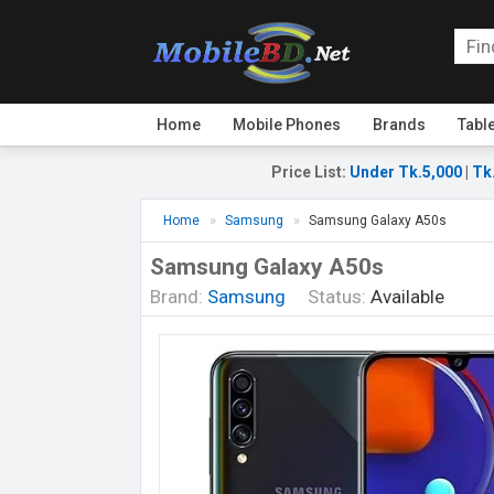
Home
Mobile Phones
Brands
Tabl
Price List
:
Under Tk.5,000
|
Tk
Home
Samsung
Samsung Galaxy A50s
Samsung Galaxy A50s
Brand:
Samsung
Status:
Available