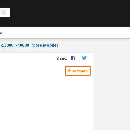
ws
k.30001-40000
|
More Mobiles
Share:
Compare