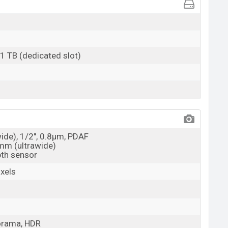
 1 TB (dedicated slot)
wide), 1/2", 0.8µm, PDAF
3mm (ultrawide)
pth sensor
xels
orama, HDR