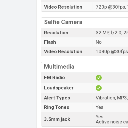
Video Resolution
720p @30fps, 
Selfie Camera
Resolution
32 MP, f/2.0, 
Flash
No
Video Resolution
1080p @30fps,
Multimedia
FM Radio
Loudspeaker
Alert Types
Vibration, MP3
Ring Tones
Yes
Yes
3.5mm jack
Active noise c