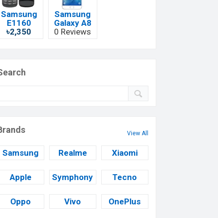
Samsung
Samsung
E1160
Galaxy A8
৳2,350
0 Reviews
Search
Brands
View All
Samsung
Realme
Xiaomi
Apple
Symphony
Tecno
Oppo
Vivo
OnePlus