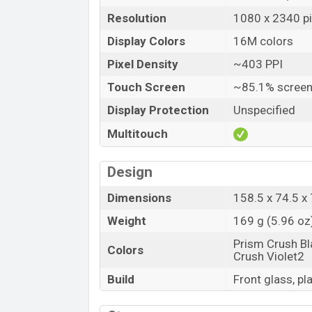
Resolution
1080 x 2340 pix
Display Colors
16M colors
Pixel Density
~403 PPI
Touch Screen
~85.1% screen
Display Protection
Unspecified
Multitouch
Design
Dimensions
158.5 x 74.5 x 
Weight
169 g (5.96 oz
Prism Crush Bl
Colors
Crush Violet2
Build
Front glass, pl