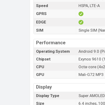
Speed
HSPA, LTE-A
GPRS
EDGE
SIM
Single SIM (Na
Performance
Operating System
Android 9.0 (Pi
Chipset
Exynos 9610 
CPU
Octa-core (4x
GPU
Mali-G72 MP3
Display
Display Type
Super AMOLED
Size
6.4 inches, 10