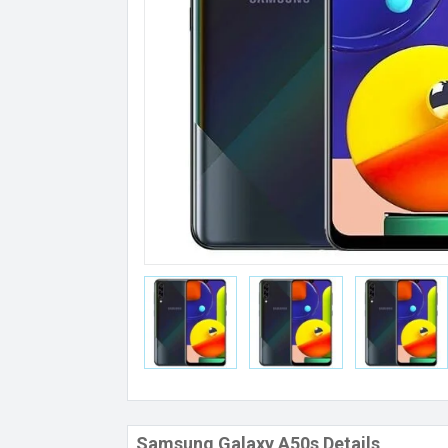
Samsung Galaxy A50s Details