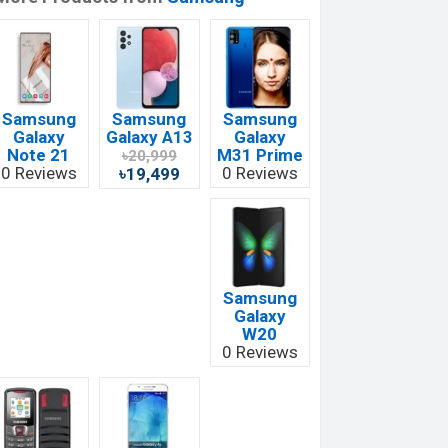
Samsung
Samsung
Samsung
Galaxy
Galaxy A13
Galaxy
Note 21
M31 Prime
৳20,999
0 Reviews
0 Reviews
৳19,499
Samsung
Galaxy
W20
0 Reviews