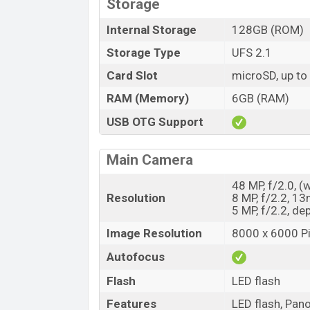
Storage
Internal Storage
128GB (ROM)
Storage Type
UFS 2.1
Card Slot
microSD, up to
RAM (Memory)
6GB (RAM)
USB OTG Support
Main Camera
48 MP, f/2.0, (
Resolution
8 MP, f/2.2, 1
5 MP, f/2.2, de
Image Resolution
8000 x 6000 Pi
Autofocus
Flash
LED flash
Features
LED flash, Pan