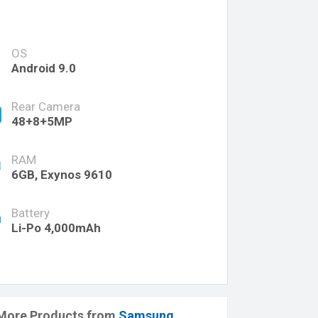
OS
Android 9.0
Rear Camera
48+8+5MP
RAM
6GB, Exynos 9610
Battery
Li-Po 4,000mAh
More Products from
Samsung