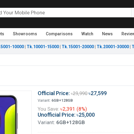
ets
Showrooms
Comparisons
Watch
News
Revie
.5001-10000
|
Tk.10001-15000
|
Tk.15001-20000
|
Tk.20001-30000
|
T
Official Price:
৳27,599
৳29,990
Variant:
6GB+128GB
You Save:
৳2,391 (8%)
Unofficial Price: ৳25,000
Variant:
6GB+128GB