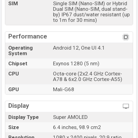
SIM
Single SIM (Nano-SIM) or Hybrid
Dual SIM (Nano-SIM, dual stand-
by) IP67 dust/water resistant (up
to 1m for 30 mins)
Performance
Operating
Android 12, One UI 4.1
System
Chipset
Exynos 1280 (5 nm)
CPU
Octa-core (2x2.4 GHz Cortex-
A78 & 6x2.0 GHz Cortex-A55)
GPU
Mali-G68
Display
Display Type
Super AMOLED
Size
6.4 inches, 98.9 cm2
Resolution
1080 x 2400 pixels, 20:9 ratio