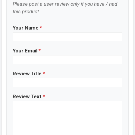
Please post a user review only if you have / had
this product.
Your Name
*
Your Email
*
Review Title
*
Review Text
*