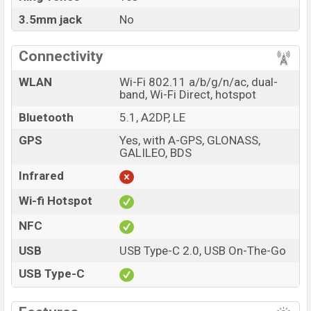
3.5mm jack
No
Connectivity
WLAN
Wi-Fi 802.11 a/b/g/n/ac, dual-
band, Wi-Fi Direct, hotspot
Bluetooth
5.1, A2DP, LE
GPS
Yes, with A-GPS, GLONASS,
GALILEO, BDS
Infrared
Wi-fi Hotspot
NFC
USB
USB Type-C 2.0, USB On-The-Go
USB Type-C