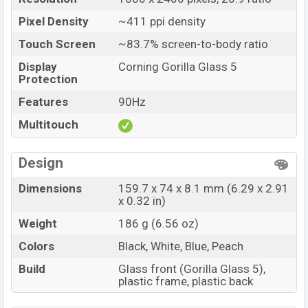
Pixel Density
~411 ppi density
Touch Screen
~83.7% screen-to-body ratio
Display
Corning Gorilla Glass 5
Protection
Features
90Hz
Multitouch
Design
Dimensions
159.7 x 74 x 8.1 mm (6.29 x 2.91
x 0.32 in)
Weight
186 g (6.56 oz)
Colors
Black, White, Blue, Peach
Build
Glass front (Gorilla Glass 5),
plastic frame, plastic back