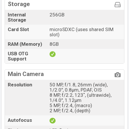
Storage
Internal
256GB
Storage
Card Slot
microSDXC (uses shared SIM
slot)
RAM (Memory)
8GB
USB OTG
Support
Main Camera
Resolution
50 MP, f/1.8, 26mm (wide),
1/2.0", 0.8µm, PDAF, OIS
8 MP, f/2.2, 123˚, (ultrawide),
1/4.0", 1.12µm
5 MP, f/2.4, (macro)
2 MP, f/2.4, (depth)
Autofocus