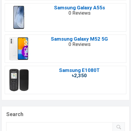
Samsung Galaxy A55s
0 Reviews
Samsung Galaxy M52 5G
0 Reviews
Samsung E1080T
৳2,350
Search