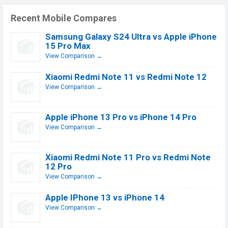
Recent Mobile Compares
Samsung Galaxy S24 Ultra vs Apple iPhone
15 Pro Max
View Comparison →
Xiaomi Redmi Note 11 vs Redmi Note 12
View Comparison →
Apple iPhone 13 Pro vs iPhone 14 Pro
View Comparison →
Xiaomi Redmi Note 11 Pro vs Redmi Note
12 Pro
View Comparison →
Apple IPhone 13 vs iPhone 14
View Comparison →