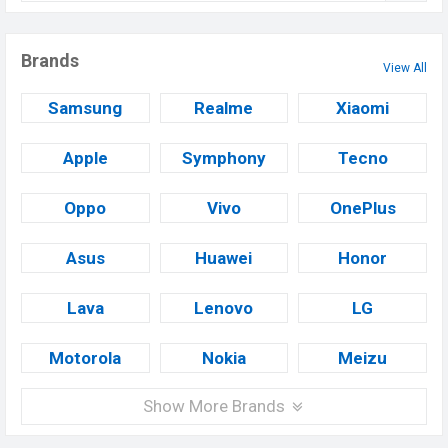
Brands
View All
Samsung
Realme
Xiaomi
Apple
Symphony
Tecno
Oppo
Vivo
OnePlus
Asus
Huawei
Honor
Lava
Lenovo
LG
Motorola
Nokia
Meizu
Show More Brands