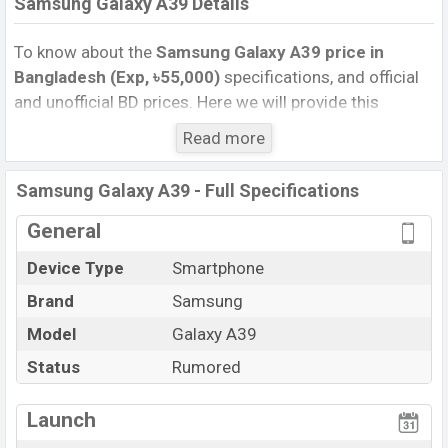
Samsung Galaxy A39 Details
To know about the
Samsung Galaxy A39 price in
Bangladesh (Exp, ৳55,000)
specifications, and official
and unofficial BD prices. Here we will provide this
phone’s official image, full specification, official and
Read more
unofficial update price in Bangladesh, Launch Date,
Reviews, Colors, Variants, RAM, Internal Storage,
Samsung Galaxy A39 - Full Specifications
Performance, buying guide, features, and every single
feature rating, and also give important news and
General
information. If you want to compare this phone to other
Device Type
Smartphone
phones. Samsung was Exp. Jul 2022 released a new
Brand
Samsung
smartphone Galaxy A39 in Bangladesh’s official market.
Samsung Galaxy A39 Price & Release Date in
Model
Galaxy A39
Bangladesh
Status
Rumored
The latest update of Samsung Galaxy A39 Price in
Bangladesh 2023. Check full specs of Samsung Galaxy
Launch
A39 with its features, reviews, comparison, Unofficial