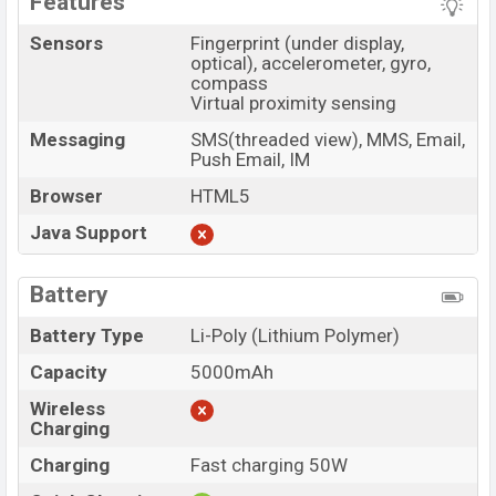
Features
Sensors
Fingerprint (under display,
optical), accelerometer, gyro,
compass
Virtual proximity sensing
Messaging
SMS(threaded view), MMS, Email,
Push Email, IM
Browser
HTML5
Java Support
Battery
Battery Type
Li-Poly (Lithium Polymer)
Capacity
5000mAh
Wireless
Charging
Charging
Fast charging 50W