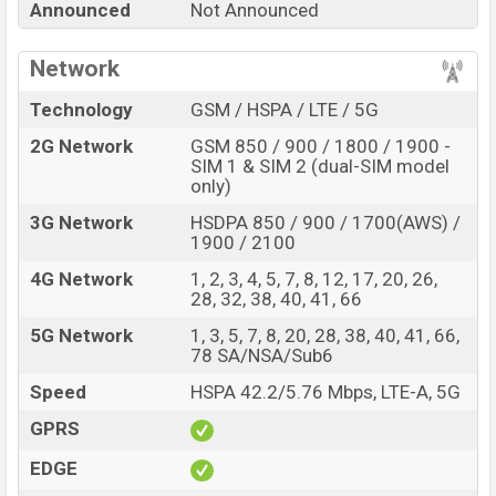
Announced
Not Announced
Price, Official Price, Expedited Price, Mobile BD Price,
and this product every best single feature ratings, etc.
Network
Samsung Galaxy A39 is expected to be launched in this
country in
Jul 2022
.
Technology
GSM / HSPA / LTE / 5G
Name
Samsung Galaxy A39
2G Network
GSM 850 / 900 / 1800 / 1900 -
SIM 1 & SIM 2 (dual-SIM model
Market Status
Rumored
only)
Price
BDT.
55,000
(Exp)
3G Network
HSDPA 850 / 900 / 1700(AWS) /
Launch Date
Exp. Jul 2022
1900 / 2100
Variant
RAM:
8GB
+ ROM:
256GB
4G Network
1, 2, 3, 4, 5, 7, 8, 12, 17, 20, 26,
Samsung Galaxy A39 Price in Bangladesh
28, 32, 38, 40, 41, 66
Samsung Galaxy A39 price in Bangladesh is expected to
5G Network
1, 3, 5, 7, 8, 20, 28, 38, 40, 41, 66,
78 SA/NSA/Sub6
be BDT. about
55,000
. This is an
8GB
of RAM and
256GB
of internal storage base variant of Samsung
Speed
HSPA 42.2/5.76 Mbps, LTE-A, 5G
Galaxy A39 which is expected to be available in
Black,
GPRS
White, Blue and Peach color
variants online stores,
EDGE
and
Samsung
showrooms in Bangladesh.