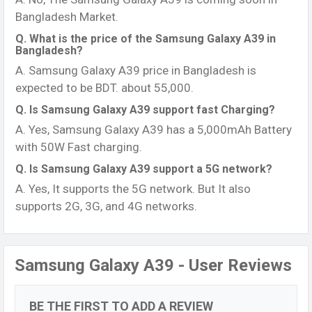
Bangladesh Market.
Q. What is the price of the Samsung Galaxy A39 in
Bangladesh?
A. Samsung Galaxy A39 price in Bangladesh is
expected to be BDT. about 55,000.
Q. Is Samsung Galaxy A39 support fast Charging?
A. Yes, Samsung Galaxy A39 has a 5,000mAh Battery
with 50W Fast charging.
Q. Is Samsung Galaxy A39 support a 5G network?
A. Yes, It supports the 5G network. But It also
supports 2G, 3G, and 4G networks.
Samsung Galaxy A39 - User Reviews
BE THE FIRST TO ADD A REVIEW