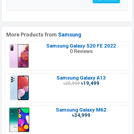
More Products from
Samsung
Samsung Galaxy S20 FE 2022
0 Reviews
Samsung Galaxy A13
৳19,499
৳20,999
Samsung Galaxy M62
৳34,999