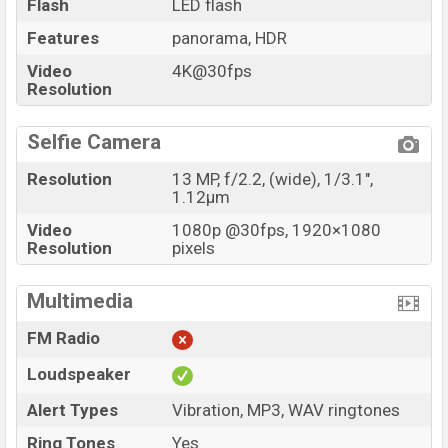
Flash
LED flash
Features
panorama, HDR
Video
4K@30fps
Resolution
Selfie Camera
Resolution
13 MP, f/2.2, (wide), 1/3.1",
1.12µm
Video
1080p @30fps, 1920×1080
Resolution
pixels
Multimedia
FM Radio
Loudspeaker
Alert Types
Vibration, MP3, WAV ringtones
Ring Tones
Yes