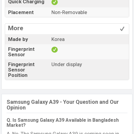
Quick Charging
Placement
Non-Removable
More
Made by
Korea
Fingerprint
Sensor
Fingerprint
Under display
Sensor
Position
Samsung Galaxy A39 - Your Question and Our
Opinion
Q. Is Samsung Galaxy A39 Available in Bangladesh
Market?
A. No, The Samsung Galaxy A39 is coming soon in