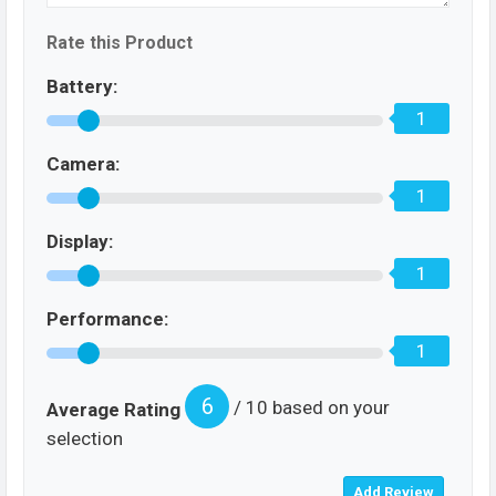
Rate this Product
Battery:
1
Camera:
1
Display:
1
Performance:
1
6
/ 10 based on your
Average Rating
selection