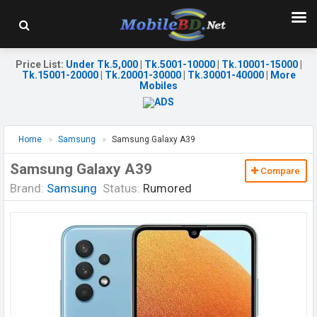
Price List
:
Under Tk.5,000
|
Tk.5001-10000
|
Tk.10001-15000
|
Tk.15001-20000
|
Tk.20001-30000
|
Tk.30001-40000
|
More
Mobiles
Home
Samsung
Samsung Galaxy A39
Samsung Galaxy A39
Compare
Brand:
Samsung
Status:
Rumored