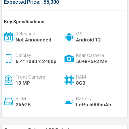
Expected Price: ৳55,000
Key Specifications
Released
OS
Not Announced
Android 12
Display
Rear Camera
6.4'' 1080 x 2400p
50+8+5+2 MP
Front Camera
RAM
13 MP
8GB
ROM
Battery
256GB
Li-Po 5000mAh