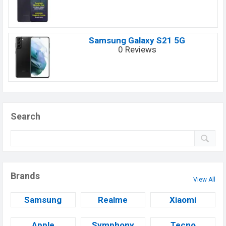
Samsung Galaxy S21 5G
0 Reviews
Search
Brands
View All
Samsung
Realme
Xiaomi
Apple
Symphony
Tecno