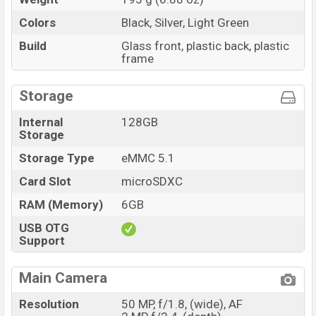
Colors
Black, Silver, Light Green
Build
Glass front, plastic back, plastic
frame
Storage
Internal
128GB
Storage
Storage Type
eMMC 5.1
Card Slot
microSDXC
RAM (Memory)
6GB
USB OTG
Support
Main Camera
Resolution
50 MP, f/1.8, (wide), AF