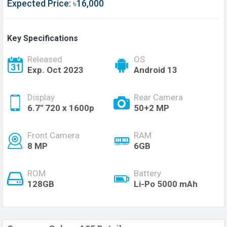
Expected Price: ৳16,000
Key Specifications
Released
OS
Exp. Oct 2023
Android 13
Display
Rear Camera
6.7'' 720 x 1600p
50+2 MP
Front Camera
RAM
8 MP
6GB
ROM
Battery
128GB
Li-Po 5000 mAh