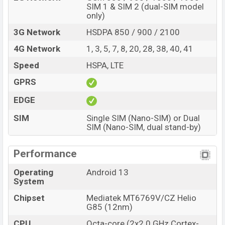
and
Samsung
showrooms in Bangladesh.
SIM 1 & SIM 2 (dual-SIM model
only)
3G Network
HSDPA 850 / 900 / 2100
4G Network
1, 3, 5, 7, 8, 20, 28, 38, 40, 41
Speed
HSPA, LTE
GPRS
EDGE
SIM
Single SIM (Nano-SIM) or Dual
SIM (Nano-SIM, dual stand-by)
Performance
Operating
Android 13
System
Chipset
Mediatek MT6769V/CZ Helio
G85 (12nm)
CPU
Octa-core (2x2.0 GHz Cortex-