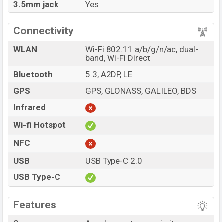
3.5mm jack
Yes
Connectivity
WLAN
Wi-Fi 802.11 a/b/g/n/ac, dual-
band, Wi-Fi Direct
Bluetooth
5.3, A2DP, LE
GPS
GPS, GLONASS, GALILEO, BDS
Infrared
Wi-fi Hotspot
NFC
USB
USB Type-C 2.0
USB Type-C
Features