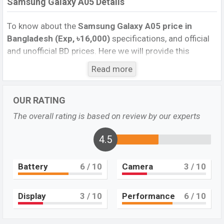
Samsung Galaxy A05 Details
To know about the
Samsung Galaxy A05 price in
Bangladesh (Exp, ৳16,000)
specifications, and official
and unofficial BD prices. Here we will provide this
phone’s official image, full specification, official and
Read more
unofficial update price in Bangladesh, Launch Date,
Reviews, Colors, Variants, RAM, Internal Storage,
OUR RATING
Performance, buying guide, features, and every single
feature rating, and also give important news and
The overall rating is based on review by our experts
information. If you want to compare this phone to other
phones. Samsung was Exp. Oct 2023 and released a
4.5
new smartphone Galaxy A05 in Bangladesh’s official
market.
Battery
6
/ 10
Camera
3
/ 10
Samsung Galaxy A05 Price & Release Date in
Bangladesh
Display
3
/ 10
Performance
6
/ 10
The latest update of Samsung Galaxy A05 Price in
Bangladesh 2023. Check the full specs of the Samsung