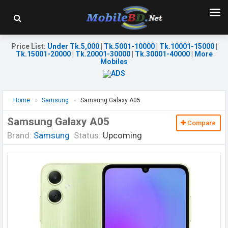
Price List
:
Under Tk.5,000
|
Tk.5001-10000
|
Tk.10001-15000
|
Tk.15001-20000
|
Tk.20001-30000
|
Tk.30001-40000
|
More
Mobiles
Home
Samsung
Samsung Galaxy A05
Samsung Galaxy A05
Compare
Brand:
Samsung
Status:
Upcoming