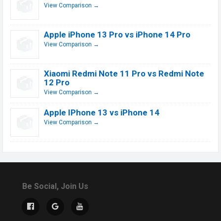
View Comparison →
Apple iPhone 13 Pro vs iPhone 14 Pro
View Comparison →
Xiaomi Redmi Note 11 Pro vs Redmi Note
12 Pro
View Comparison →
Apple IPhone 13 vs iPhone 14
View Comparison →
Be Social, Join Us