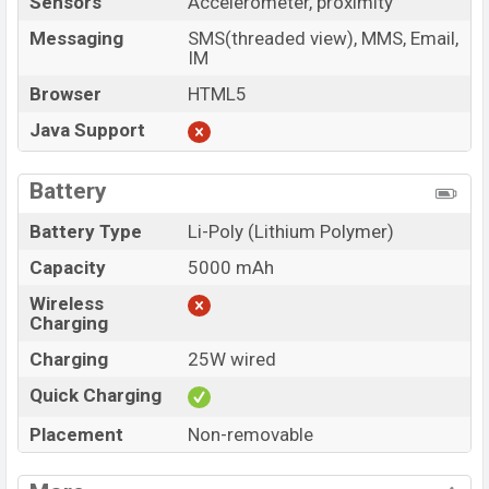
Sensors
Accelerometer, proximity
Messaging
SMS(threaded view), MMS, Email,
IM
Browser
HTML5
Java Support
Battery
Battery Type
Li-Poly (Lithium Polymer)
Capacity
5000 mAh
Wireless
Charging
Charging
25W wired
Quick Charging
Placement
Non-removable