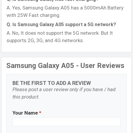
A. Yes, Samsung Galaxy A05 has a 5000mAh Battery
with 25W Fast charging.
Q. Is Samsung Galaxy A05 support a 5G network?
A. No, It does not support the 5G network. But It
supports 2G, 3G, and 4G networks.
Samsung Galaxy A05 - User Reviews
BE THE FIRST TO ADD A REVIEW
Please post a user review only if you have / had
this product.
Your Name
*