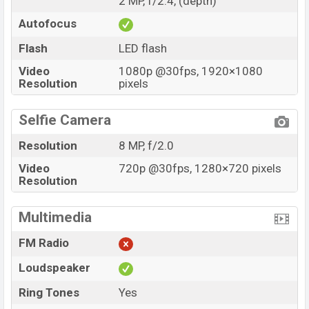
2 MP, f/2.4, (depth)
Autofocus
Flash
LED flash
Video
1080p @30fps, 1920×1080
Resolution
pixels
Selfie Camera
Resolution
8 MP, f/2.0
Video
720p @30fps, 1280×720 pixels
Resolution
Multimedia
FM Radio
Loudspeaker
Ring Tones
Yes