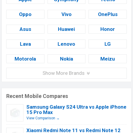
Oppo
Vivo
OnePlus
Asus
Huawei
Honor
Lava
Lenovo
LG
Motorola
Nokia
Meizu
Show More Brands
Recent Mobile Compares
Samsung Galaxy S24 Ultra vs Apple iPhone
15 Pro Max
View Comparison →
Xiaomi Redmi Note 11 vs Redmi Note 12