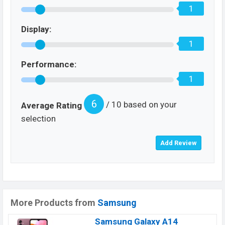
1
Display:
1
Performance:
1
6
/ 10 based on your
Average Rating
selection
More Products from
Samsung
Samsung Galaxy A14