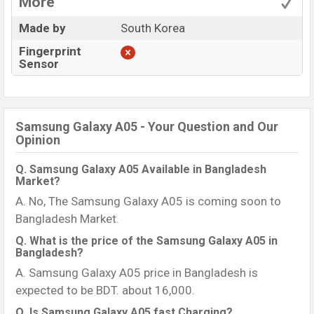
More
Made by
South Korea
Fingerprint
Sensor
Samsung Galaxy A05 - Your Question and Our
Opinion
Q. Samsung Galaxy A05 Available in Bangladesh
Market?
A. No, The Samsung Galaxy A05 is coming soon to
Bangladesh Market.
Q. What is the price of the Samsung Galaxy A05 in
Bangladesh?
A. Samsung Galaxy A05 price in Bangladesh is
expected to be BDT. about 16,000.
Q. Is Samsung Galaxy A05 fast Charging?