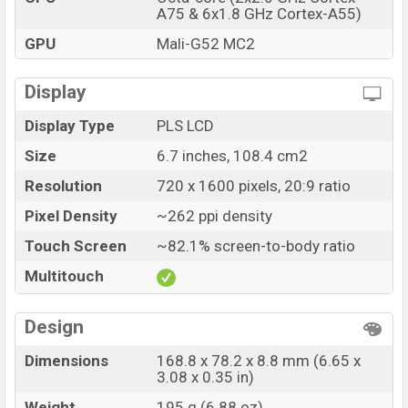
A75 & 6x1.8 GHz Cortex-A55)
GPU
Mali-G52 MC2
Display
Display Type
PLS LCD
Size
6.7 inches, 108.4 cm2
Resolution
720 x 1600 pixels, 20:9 ratio
Pixel Density
~262 ppi density
Touch Screen
~82.1% screen-to-body ratio
Multitouch
Design
Dimensions
168.8 x 78.2 x 8.8 mm (6.65 x
3.08 x 0.35 in)
Weight
195 g (6.88 oz)