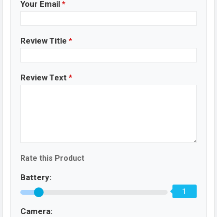
Your Email
*
Review Title
*
Review Text
*
Rate this Product
Battery:
1
Camera: