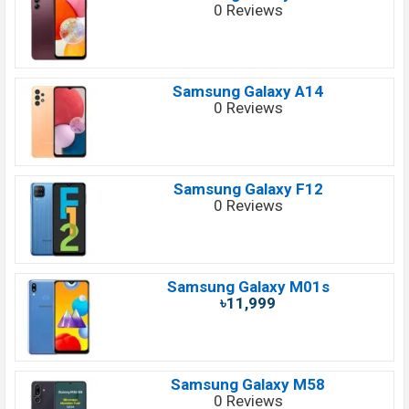
0 Reviews
Samsung Galaxy A14
0 Reviews
Samsung Galaxy F12
0 Reviews
Samsung Galaxy M01s
৳11,999
Samsung Galaxy M58
0 Reviews