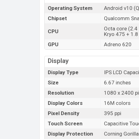
Operating System
Android v10 (Q
Chipset
Qualcomm Sna
Octa core (2.4 
CPU
Kryo 475 + 1.8
GPU
Adreno 620
Display
Display Type
IPS LCD Capaci
Size
6.67 inches
Resolution
1080 x 2400 pi
Display Colors
16M colors
Pixel Density
395 ppi
Touch Screen
Capacitive To
Display Protection
Corning Gorill