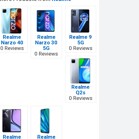
Realme
Realme
Realme 9
Narzo 40
Narzo 30
5G
0 Reviews
5G
0 Reviews
0 Reviews
Realme
Q2s
0 Reviews
Realme
Realme