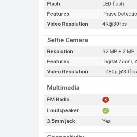
Flash
LED flash
Features
Phase Detecti
Video Resolution
4K@30fps
Selfie Camera
Resolution
32 MP + 2 MP
Features
Digital Zoom, 
Video Resolution
1080p @30fps,
Multimedia
FM Radio
Loudspeaker
3.5mm jack
Yes