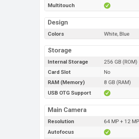
Multitouch
Design
Colors
White, Blue
Storage
Internal Storage
256 GB (ROM)
Card Slot
No
RAM (Memory)
8 GB (RAM)
USB OTG Support
Main Camera
Resolution
64 MP + 12 MP
Autofocus