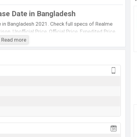
ase Date
in Bangladesh
e in Bangladesh 2021. Check full specs of Realme
on, Unofficial Price, Official Price, Expedited Price,
est single feature ratings, etc. The Realme X60 5G
Read more
n June 2022.
Realme X60 5G
Rumored
TK. 38,000 (Exp)
Exp. June 2022
RAM: 8GB + ROM: 256GB
xpected to be BDT. 38,000.
Realme X60 5G
Expected
8GB of RAM and 256GB of internal storage base
ed to be available in
White, and Blue
color variants in
Bangladesh.