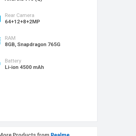
Rear Camera
64+12+8+2MP
RAM
8GB, Snapdragon 765G
Battery
Li-ion 4500 mAh
More Products from
Realme