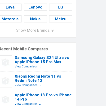
Lava
Lenovo
LG
Motorola
Nokia
Meizu
Show More Brands
Recent Mobile Compares
Samsung Galaxy S24 Ultra vs
Apple iPhone 15 Pro Max
View Comparison →
Xiaomi Redmi Note 11 vs
Redmi Note 12
View Comparison →
Apple iPhone 13 Pro vs iPhone
14 Pro
View Comparison →