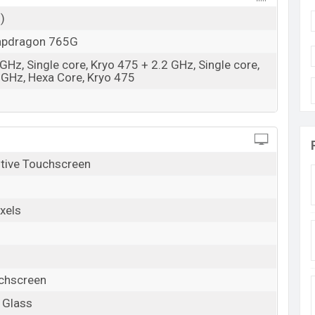
)
pdragon 765G
GHz, Single core, Kryo 475 + 2.2 GHz, Single core,
 GHz, Hexa Core, Kryo 475
tive Touchscreen
xels
uchscreen
a Glass