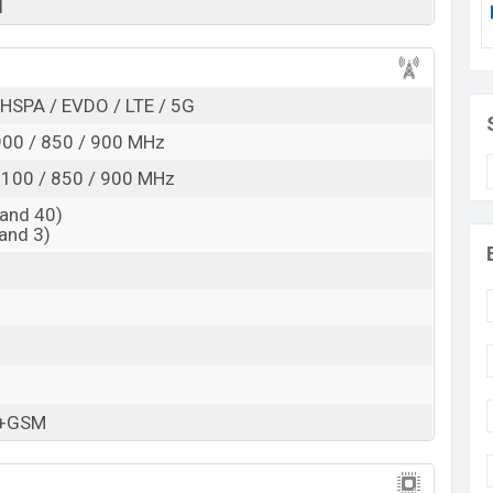
d
 here
HSPA / EVDO / LTE / 5G
00 / 850 / 900 MHz
100 / 850 / 900 MHz
and 40)
and 3)
M+GSM