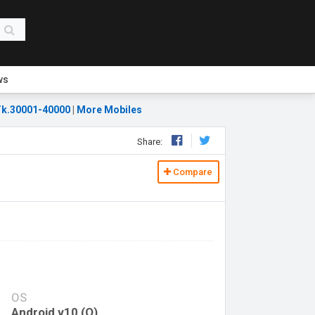
ws
k.30001-40000
|
More Mobiles
Share:
Compare
OS
Android v10 (Q)