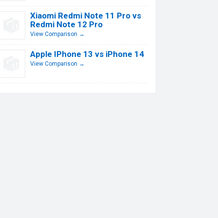
Xiaomi Redmi Note 11 Pro vs
Redmi Note 12 Pro
View Comparison →
Apple IPhone 13 vs iPhone 14
View Comparison →