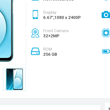
Display
6.67",1080 x 2400P
Front Camera
32+2MP
ROM
256 GB