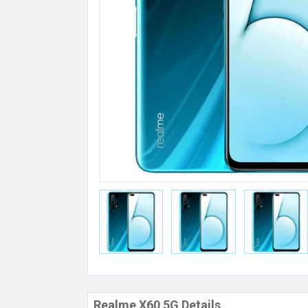
Realme X60 5G Details