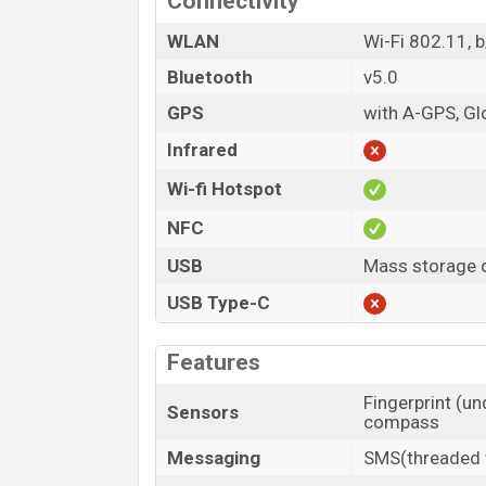
Connectivity
WLAN
Wi-Fi 802.11, 
Bluetooth
v5.0
GPS
with A-GPS, G
Infrared
Wi-fi Hotspot
NFC
USB
Mass storage d
USB Type-C
Features
Fingerprint (un
Sensors
compass
Messaging
SMS(threaded v