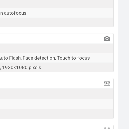
on autofocus
Auto Flash, Face detection, Touch to focus
 1920×1080 pixels