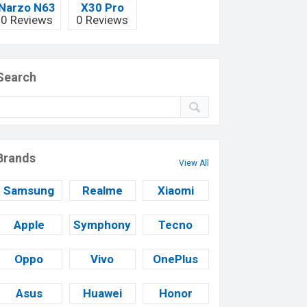
Narzo N63
X30 Pro
0 Reviews
0 Reviews
Search
Brands
View All
Samsung
Realme
Xiaomi
Apple
Symphony
Tecno
Oppo
Vivo
OnePlus
Asus
Huawei
Honor