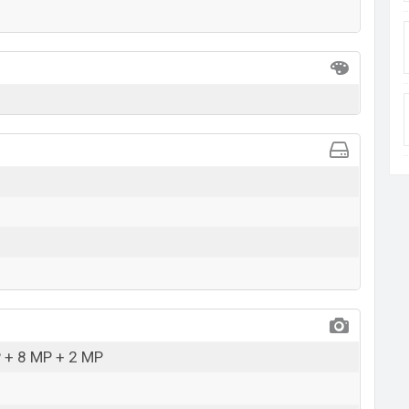
 + 8 MP + 2 MP