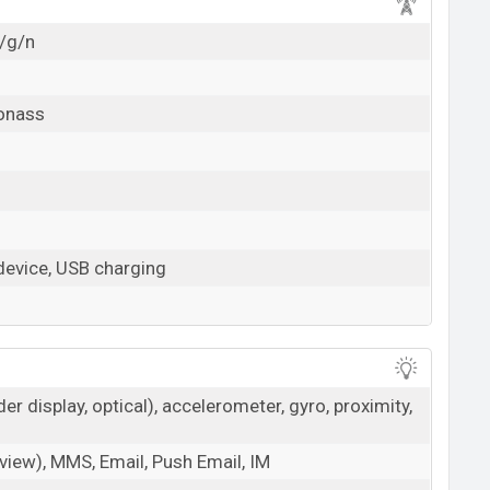
b/g/n
lonass
evice, USB charging
der display, optical), accelerometer, gyro, proximity,
iew), MMS, Email, Push Email, IM