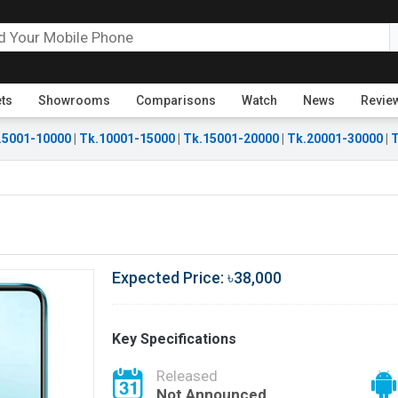
ets
Showrooms
Comparisons
Watch
News
Revie
.5001-10000
|
Tk.10001-15000
|
Tk.15001-20000
|
Tk.20001-30000
|
T
Expected Price: ৳38,000
Key Specifications
Released
Not Announced