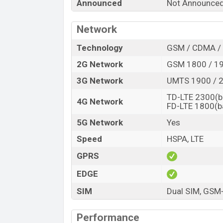
Announced
Not Announce
“You want to visit our Facebook page
click
Network
Technology
GSM / CDMA / 
2G Network
GSM 1800 / 19
3G Network
UMTS 1900 / 2
TD-LTE 2300(b
4G Network
FD-LTE 1800(b
5G Network
Yes
Speed
HSPA, LTE
GPRS
EDGE
SIM
Dual SIM, GS
Performance