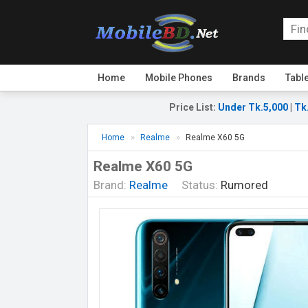
Home
Mobile Phones
Brands
Tabl
Price List
:
Under Tk.5,000
|
Tk
Home
Realme
Realme X60 5G
Realme X60 5G
Brand:
Realme
Status:
Rumored