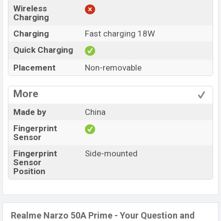
Wireless
Charging
Charging
Fast charging 18W
Quick Charging
Placement
Non-removable
More
Made by
China
Fingerprint
Sensor
Fingerprint
Side-mounted
Sensor
Position
Realme Narzo 50A Prime - Your Question and