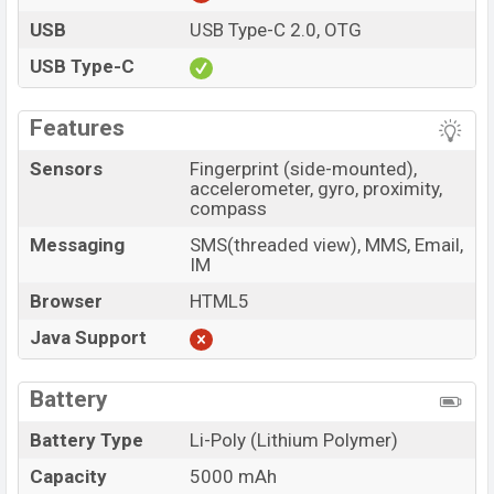
USB
USB Type-C 2.0, OTG
USB Type-C
Features
Sensors
Fingerprint (side-mounted),
accelerometer, gyro, proximity,
compass
Messaging
SMS(threaded view), MMS, Email,
IM
Browser
HTML5
Java Support
Battery
Battery Type
Li-Poly (Lithium Polymer)
Capacity
5000 mAh