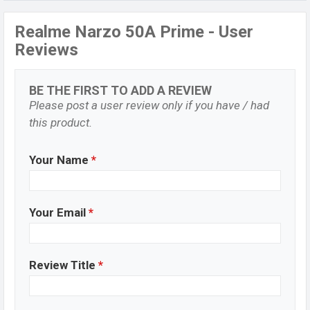
Realme Narzo 50A Prime - User
Reviews
BE THE FIRST TO ADD A REVIEW
Please post a user review only if you have / had
this product.
Your Name
*
Your Email
*
Review Title
*