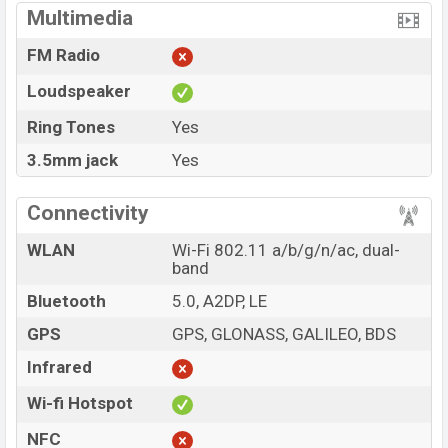
Multimedia
FM Radio
Loudspeaker
Ring Tones
Yes
3.5mm jack
Yes
Connectivity
WLAN
Wi-Fi 802.11 a/b/g/n/ac, dual-
band
Bluetooth
5.0, A2DP, LE
GPS
GPS, GLONASS, GALILEO, BDS
Infrared
Wi-fi Hotspot
NFC