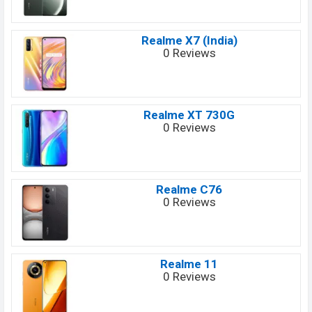
Realme X7 (India)
0 Reviews
Realme XT 730G
0 Reviews
Realme C76
0 Reviews
Realme 11
0 Reviews