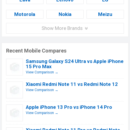
Motorola
Nokia
Meizu
Show More Brands
Recent Mobile Compares
Samsung Galaxy S24 Ultra vs Apple iPhone
15 Pro Max
View Comparison →
Xiaomi Redmi Note 11 vs Redmi Note 12
View Comparison →
Apple iPhone 13 Pro vs iPhone 14 Pro
View Comparison →