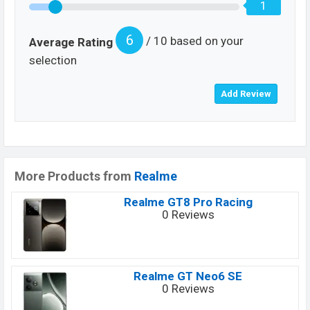
1
6
/ 10 based on your
Average Rating
selection
More Products from
Realme
Realme GT8 Pro Racing
0 Reviews
Realme GT Neo6 SE
0 Reviews