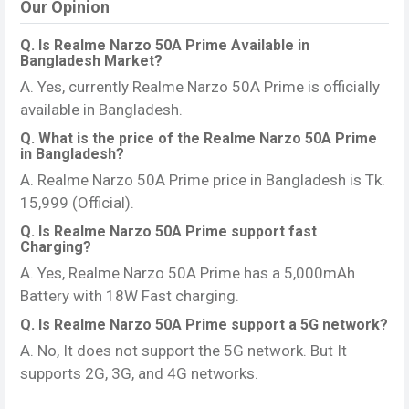
Our Opinion
Q. Is Realme Narzo 50A Prime Available in
Bangladesh Market?
A. Yes, currently Realme Narzo 50A Prime is officially
available in Bangladesh.
Q. What is the price of the Realme Narzo 50A Prime
in Bangladesh?
A. Realme Narzo 50A Prime price in Bangladesh is Tk.
15,999 (Official).
Q. Is Realme Narzo 50A Prime support fast
Charging?
A. Yes, Realme Narzo 50A Prime has a 5,000mAh
Battery with 18W Fast charging.
Q. Is Realme Narzo 50A Prime support a 5G network?
A. No, It does not support the 5G network. But It
supports 2G, 3G, and 4G networks.