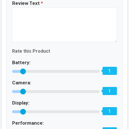
Review Text
*
Rate this Product
Battery:
1
Camera:
1
Display:
1
Performance: