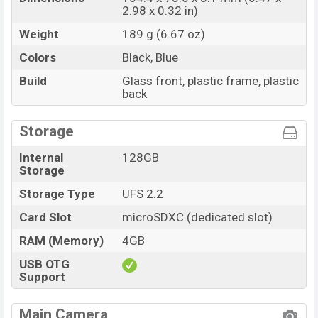
2.98 x 0.32 in)
Weight
189 g (6.67 oz)
Colors
Black, Blue
Build
Glass front, plastic frame, plastic
back
Storage
Internal
128GB
Storage
Storage Type
UFS 2.2
Card Slot
microSDXC (dedicated slot)
RAM (Memory)
4GB
USB OTG
Support
Main Camera