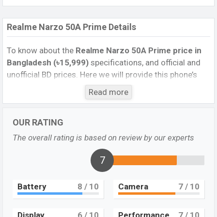
Realme Narzo 50A Prime Details
To know about the
Realme Narzo 50A Prime price in
Bangladesh (৳15,999)
specifications, and official and
unofficial BD prices. Here we will provide this phone’s
official image, full specification, official and unofficial
Read more
update price in Bangladesh, Launch Date, Reviews,
Colors, Variants, RAM, Internal Storage, Performance,
OUR RATING
buying guide, features, and every single feature rating,
and also give important news and information. If you
The overall rating is based on review by our experts
want to compare this phone to other phones. Realme
was 22 Mar 2022 released a new smartphone Narzo
7
50A Prime in Bangladesh’s official market.
Battery
8
/ 10
Camera
7
/ 10
Realme Narzo 50A Prime Feature review
Pros and Cons of Realme Narzo 50A Prime :
Display
6
/ 10
Performance
7
/ 10
Pros
Cons