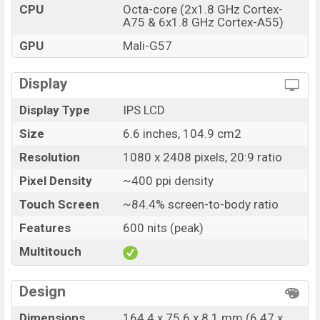
CPU
Octa-core (2x1.8 GHz Cortex-
Variant
RAM: 4GB + ROM: 128GB
A75 & 6x1.8 GHz Cortex-A55)
Realme Narzo 50A Prime Price in Bangladesh
GPU
Mali-G57
Realme Narzo 50A Prime price in Bangladesh starting at
BDT. 16,999 but now the price starts at BDT 15,999
Display
(Official)
. The Realme Narzo 50A Prime is available in
Black, and Blue color
variants in online stores, and
Display Type
IPS LCD
Realme showrooms in Bangladesh.
Size
6.6 inches, 104.9 cm2
Resolution
1080 x 2408 pixels, 20:9 ratio
Pixel Density
~400 ppi density
Touch Screen
~84.4% screen-to-body ratio
Features
600 nits (peak)
Multitouch
Design
Dimensions
164.4 x 75.6 x 8.1 mm (6.47 x