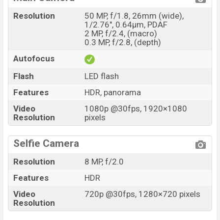
Resolution
50 MP, f/1.8, 26mm (wide),
1/2.76", 0.64µm, PDAF
2 MP, f/2.4, (macro)
0.3 MP, f/2.8, (depth)
Autofocus
Flash
LED flash
Features
HDR, panorama
Video
1080p @30fps, 1920×1080
Resolution
pixels
Selfie Camera
Resolution
8 MP, f/2.0
Features
HDR
Video
720p @30fps, 1280×720 pixels
Resolution