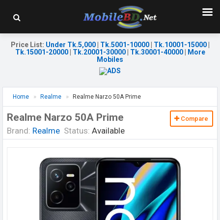
Price List
:
Under Tk.5,000
|
Tk.5001-10000
|
Tk.10001-15000
|
Tk.15001-20000
|
Tk.20001-30000
|
Tk.30001-40000
|
More
Mobiles
Home
Realme
Realme Narzo 50A Prime
Realme Narzo 50A Prime
Compare
Brand:
Realme
Status:
Available