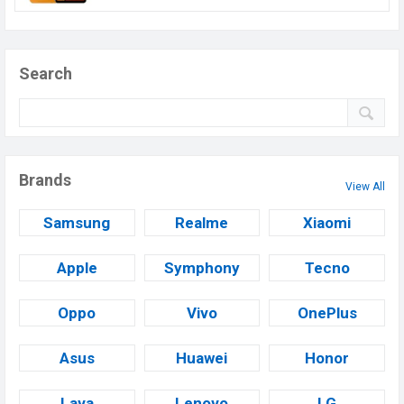
Search
Brands
View All
Samsung
Realme
Xiaomi
Apple
Symphony
Tecno
Oppo
Vivo
OnePlus
Asus
Huawei
Honor
Lava
Lenovo
LG