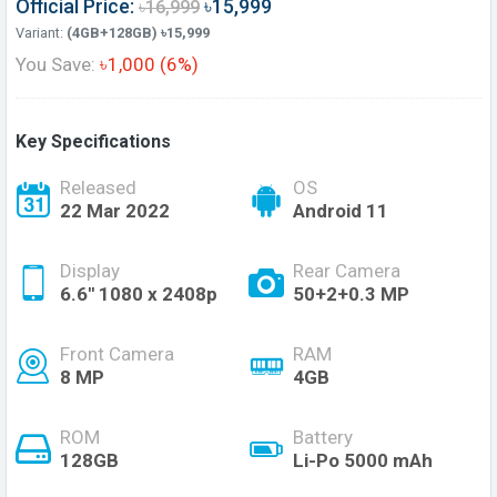
Official Price:
৳15,999
৳16,999
Variant:
(4GB+128GB) ৳15,999
You Save:
৳1,000 (6%)
Key Specifications
Released
OS
22 Mar 2022
Android 11
Display
Rear Camera
6.6'' 1080 x 2408p
50+2+0.3 MP
Front Camera
RAM
8 MP
4GB
ROM
Battery
128GB
Li-Po 5000 mAh