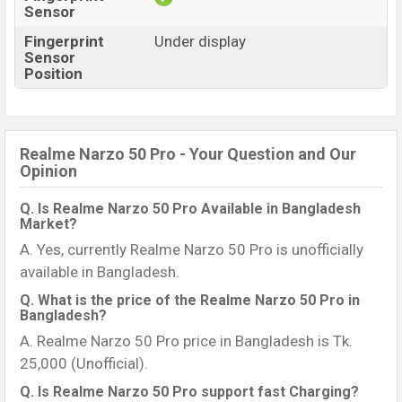
Sensor
Fingerprint
Under display
Sensor
Position
Realme Narzo 50 Pro - Your Question and Our
Opinion
Q. Is Realme Narzo 50 Pro Available in Bangladesh
Market?
A. Yes, currently Realme Narzo 50 Pro is unofficially
available in Bangladesh.
Q. What is the price of the Realme Narzo 50 Pro in
Bangladesh?
A. Realme Narzo 50 Pro price in Bangladesh is Tk.
25,000 (Unofficial).
Q. Is Realme Narzo 50 Pro support fast Charging?