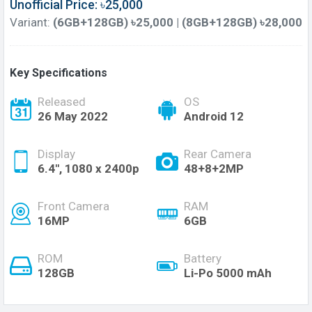
Unofficial Price: ৳25,000
Variant:
(6GB+128GB) ৳25,000 | (8GB+128GB) ৳28,000
Key Specifications
Released
OS
26 May 2022
Android 12
Display
Rear Camera
6.4", 1080 x 2400p
48+8+2MP
Front Camera
RAM
16MP
6GB
ROM
Battery
128GB
Li-Po 5000 mAh