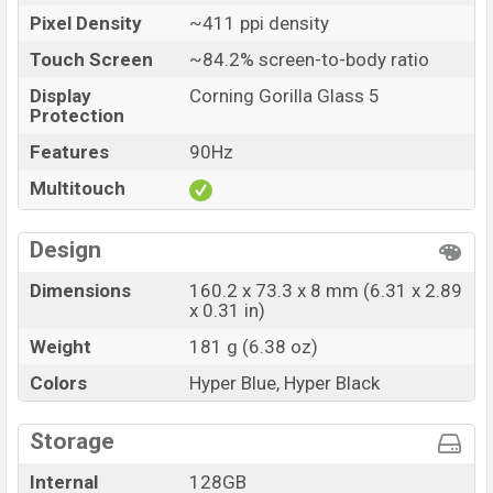
Launch Date
26 May 2022
Pixel Density
~411 ppi density
Variant
RAM: 8GB + ROM: 128GB
Touch Screen
~84.2% screen-to-body ratio
Realme Narzo 50 Pro Price in Bangladesh
Realme Narzo 50 Pro price in Bangladesh starts at BDT.
Display
Corning Gorilla Glass 5
Protection
25,000 (Unofficial). The Realme Narzo 50 Pro are
available in
Black Starlight (Midnight Black), Dawn
Features
90Hz
Gold (Sunrise Gold) color
variants in online stores, and
Multitouch
Realme
showrooms in Bangladesh.
Design
Dimensions
160.2 x 73.3 x 8 mm (6.31 x 2.89
x 0.31 in)
Weight
181 g (6.38 oz)
Colors
Hyper Blue, Hyper Black
Storage
Internal
128GB