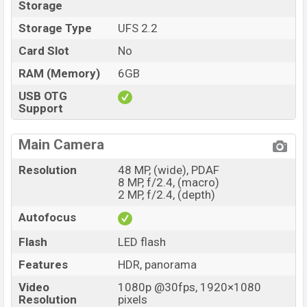
Storage
Storage Type
UFS 2.2
Card Slot
No
RAM (Memory)
6GB
USB OTG
Support
Main Camera
Resolution
48 MP, (wide), PDAF
8 MP, f/2.4, (macro)
2 MP, f/2.4, (depth)
Autofocus
Flash
LED flash
Features
HDR, panorama
Video
1080p @30fps, 1920×1080
Resolution
pixels