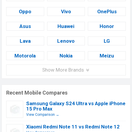
Oppo
Vivo
OnePlus
Asus
Huawei
Honor
Lava
Lenovo
LG
Motorola
Nokia
Meizu
Show More Brands
Recent Mobile Compares
Samsung Galaxy S24 Ultra vs Apple iPhone
15 Pro Max
View Comparison →
Xiaomi Redmi Note 11 vs Redmi Note 12