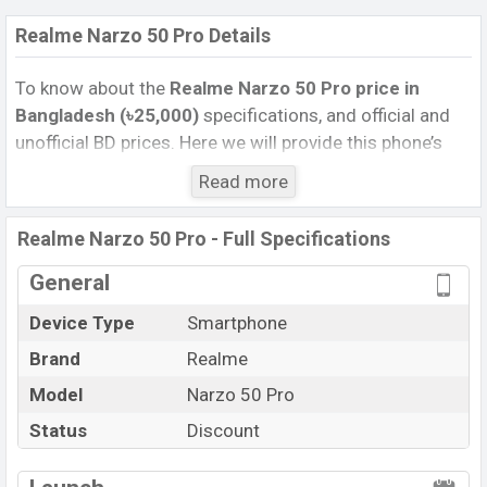
Realme Narzo 50 Pro Details
To know about the
Realme Narzo 50 Pro price in
Bangladesh (৳25,000)
specifications, and official and
unofficial BD prices. Here we will provide this phone’s
official image, full specification, official and unofficial
Read more
update price in Bangladesh, Launch Date, Reviews,
Colors, Variants, RAM, Internal Storage, Performance,
Realme Narzo 50 Pro - Full Specifications
buying guide, features, and every single feature rating,
and also give important news and information. If you
General
want to compare this phone to other phones. Realme
Device Type
Smartphone
was 26 May 2022 released a new smartphone Narzo 50
Brand
Realme
Pro in Bangladesh’s official market.
Model
Realme Narzo 50 Pro Feature review
Narzo 50 Pro
Pros and Cons of Realme Narzo 50 Pro :
Status
Discount
Pros
Cons
View More