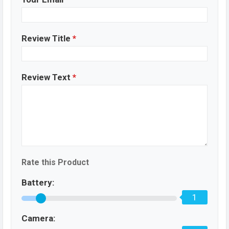
Review Title
*
Review Text
*
Rate this Product
Battery:
1
Camera: