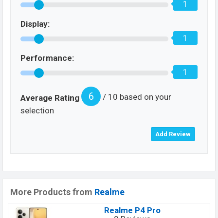
1
Display:
1
Performance:
1
6
/ 10 based on your
Average Rating
selection
More Products from
Realme
Realme P4 Pro