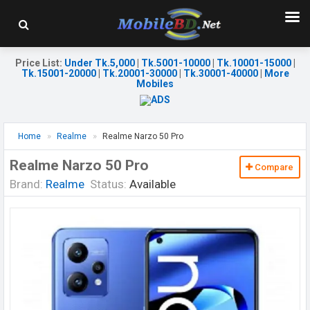
Price List
:
Under Tk.5,000
|
Tk.5001-10000
|
Tk.10001-15000
|
Tk.15001-20000
|
Tk.20001-30000
|
Tk.30001-40000
|
More
Mobiles
Home
Realme
Realme Narzo 50 Pro
Realme Narzo 50 Pro
Compare
Brand:
Realme
Status:
Available