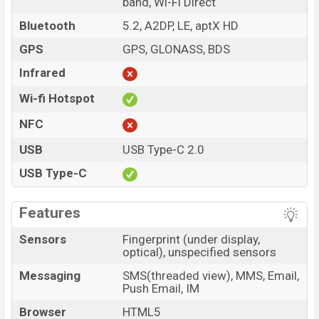
band, Wi-Fi Direct
Bluetooth
5.2, A2DP, LE, aptX HD
GPS
GPS, GLONASS, BDS
Infrared
Wi-fi Hotspot
NFC
USB
USB Type-C 2.0
USB Type-C
Features
Sensors
Fingerprint (under display,
optical), unspecified sensors
Messaging
SMS(threaded view), MMS, Email,
Push Email, IM
Browser
HTML5