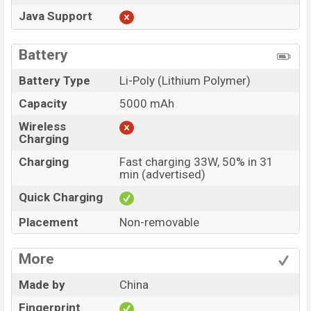
Java Support
Battery
Battery Type
Li-Poly (Lithium Polymer)
Capacity
5000 mAh
Wireless
Charging
Charging
Fast charging 33W, 50% in 31
min (advertised)
Quick Charging
Placement
Non-removable
More
Made by
China
Fingerprint