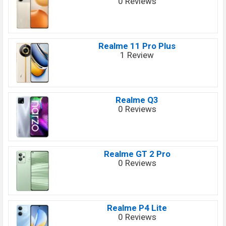
0 Reviews
Realme 11 Pro Plus
1 Review
Realme Q3
0 Reviews
Realme GT 2 Pro
0 Reviews
Realme P4 Lite
0 Reviews