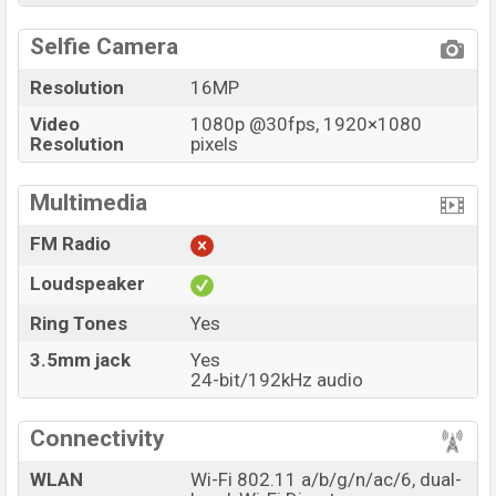
Selfie Camera
Resolution
16MP
Video
1080p @30fps, 1920×1080
Resolution
pixels
Multimedia
FM Radio
Loudspeaker
Ring Tones
Yes
3.5mm jack
Yes
24-bit/192kHz audio
Connectivity
WLAN
Wi-Fi 802.11 a/b/g/n/ac/6, dual-