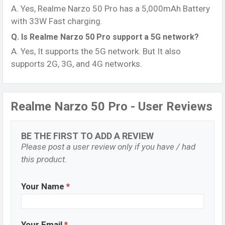
A. Yes, Realme Narzo 50 Pro has a 5,000mAh Battery
with 33W Fast charging.
Q. Is Realme Narzo 50 Pro support a 5G network?
A. Yes, It supports the 5G network. But It also
supports 2G, 3G, and 4G networks.
Realme Narzo 50 Pro - User Reviews
BE THE FIRST TO ADD A REVIEW
Please post a user review only if you have / had
this product.
Your Name
*
Your Email
*