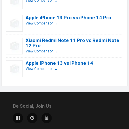
View Comparison →
Apple iPhone 13 Pro vs iPhone 14 Pro
View Comparison →
Xiaomi Redmi Note 11 Pro vs Redmi Note
12 Pro
View Comparison →
Apple IPhone 13 vs iPhone 14
View Comparison →
Be Social, Join Us