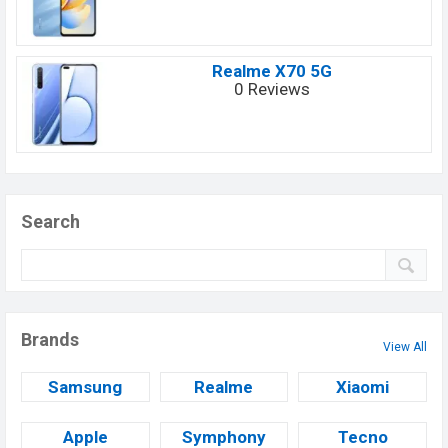
Realme X70 5G
0 Reviews
Search
Brands
View All
Samsung
Realme
Xiaomi
Apple
Symphony
Tecno