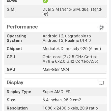
EDGE
Pro has 8GB RAM and 128GB of inbuilt storage options.
SIM
Dual SIM (Nano-SIM, dual stand-
The phone is powered by a Octa-core (2×2.5 GHz
by)
Cortex-A78 & 6×2.0 GHz Cortex-A55) processor with a
Mediatek Dimensity 920 (6 nm) chipset. Connectivity
Performance
options include 5G, LTE, Wi-Fi 802.11 a/b/g/n/ac/6,
Operating
Android 12, upgradable to
GPS, GLONASS, BDS, Bluetooth 5.2, A2DP, LE, aptX HD,
System
Android 13, Realme UI 4.0
USB Type-C 2.0, dual-band, Wi-Fi Direct, etc. This phone
Chipset
Mediatek Dimensity 920 (6 nm)
comes with a non-removable Li-Poly (Lithium Polymer)
4,800mAh battery with 67W Fast charging. Are you
CPU
Octa-core (2x2.5 GHz Cortex-
A78 & 6x2.0 GHz Cortex-A55)
looking for the latest Realme phones? Then visit
Realme Phones
.
GPU
Mali-G68 MC4
Realme Narzo 50 Pro Price & Release Date in
Bangladesh
Display
Name
Realme Narzo 50 Pro
Display Type
Super AMOLED
Market Status
Available
Size
6.4 inches, 98.9 cm2
Price
BDT. 25,000 (Unofficial)
Resolution
1080 x 2400 pixels, 20:9 ratio