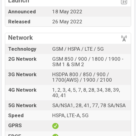
Launch
Qualcomm SM6375
Snapdragon 695 5G (6
Missing FM Radio
Announced
18 May 2022
nm) chipset
Released
26 May 2022
Missing Super
AMOLED Display Type
AMOLED Display
Fingerprint (Under
Network
Missing Gorilla Glass 5
display)
Technology
GSM / HSPA / LTE / 5G
4,800mAh battery with
MissingCard Slot
67W Fast charging
2G Network
GSM 850 / 900 / 1800 / 1900 -
SIM 1 & SIM 2
Realme released a new smartphone “Narzo 50 Pro ″. It
is a mid-rang smartphone that comes with a lot of
3G Network
HSDPA 800 / 850 / 900 /
premium and amazing features. It runs with the Android
1700(AWS) / 1900 / 2100
13 operating system. The device sports a 6.7″ inch
4G Network
1, 2, 3, 4, 5, 7, 8, 28, 34, 38, 39,
AMOLED display having a screen resolution of 1080 x
40, 41
2412 pixels, a 20:9 aspect ratio, and a density of
5G Network
SA/NSA1, 28, 41, 77, 78 SA/NSA
~402PPI. The phone comes with a 48+8+2 MP Triple
Speed
HSPA, LTE-A, 5G
primary camera with an LED flash and an 16 MP selfie
camera with a fixed focus. You can record videos at
GPRS
1080P resolution and @30fps. The Realme Narzo 50