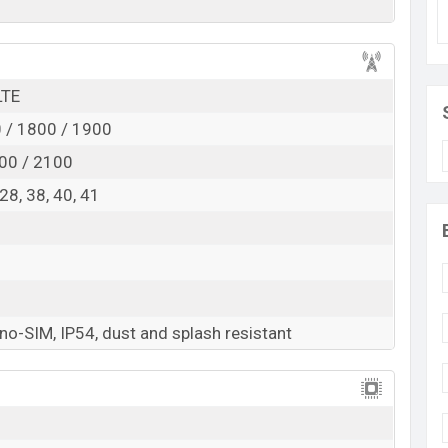
d
RAM:
6GB +
ROM
: 128GB
ected to be BDT. about 18,000
. This is an
6GB
of
 variant of Realme C81 which is expected to be
LTE
n colors
variants online stores and
Realme
 / 1800 / 1900
00 / 2100
, 28, 38, 40, 41
o-SIM, IP54, dust and splash resistant