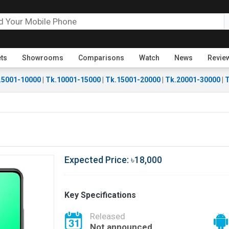
ets
Showrooms
Comparisons
Watch
News
Revie
.5001-10000
|
Tk.10001-15000
|
Tk.15001-20000
|
Tk.20001-30000
|
T
Expected Price: ৳18,000
Key Specifications
Released
Not announced