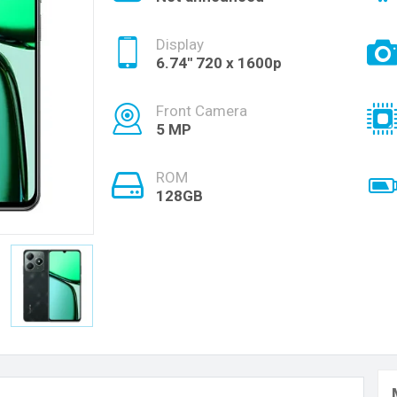
Display
6.74'' 720 x 1600p
Front Camera
5 MP
ROM
128GB