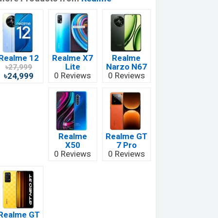
Realme 12
Realme X7
Realme
Lite
Narzo N67
৳27,999
0 Reviews
0 Reviews
৳24,999
Realme
Realme GT
X50
7 Pro
0 Reviews
0 Reviews
Realme GT