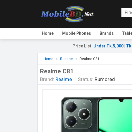
Home
Mobile Phones
Brands
Tabl
Price List
:
Under Tk.5,000
|
Tk
Home
Realme
Realme C81
Realme C81
Brand:
Realme
Status:
Rumored