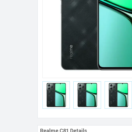
Realme C81 Details