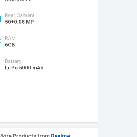
Rear Camera
50+0.08 MP
RAM
6GB
Battery
Li-Po 5000 mAh
More Products from
Realme