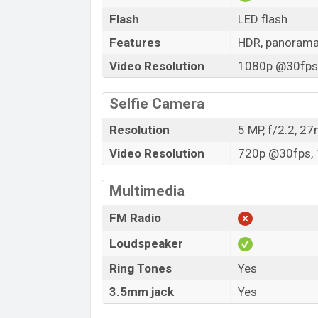
Flash
LED flash
Features
HDR, panoram
Video Resolution
1080p @30fps,
Selfie Camera
Resolution
5 MP, f/2.2, 2
Video Resolution
720p @30fps, 
Multimedia
FM Radio
Loudspeaker
Ring Tones
Yes
3.5mm jack
Yes