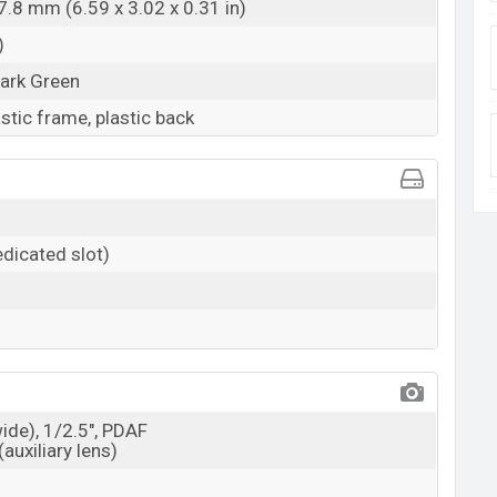
7.8 mm (6.59 x 3.02 x 0.31 in)
)
Dark Green
astic frame, plastic back
dicated slot)
wide), 1/2.5", PDAF
(auxiliary lens)