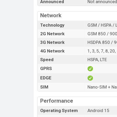
Announced
Not announce
Variant
Realme C81 Price in Bangladesh
Network
Realme C81 price in Bangladesh is exp
RAM and
Technology
128GB
of internal storage base
GSM / HSPA / 
available in
Sparkle Gold, and Dark Gree
2G Network
GSM 850 / 900
showrooms in Bangladesh.
3G Network
HSDPA 850 / 9
4G Network
1, 3, 5, 7, 8, 20
Speed
HSPA, LTE
GPRS
EDGE
SIM
Nano-SIM + Nan
Performance
Operating System
Android 15