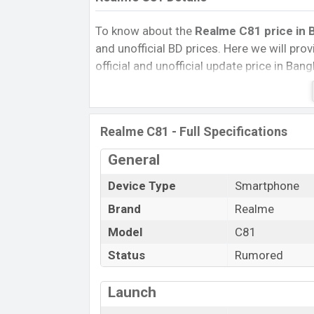
To know about the
Realme C81 price in B
and unofficial BD prices. Here we will provi
official and unofficial update price in Ba
Internal Storage, Performance, buying guid
give important news and information. If 
Realme was Exp. Jan 2025 released a new
Realme C81 - Full Specifications
Realme C81 Price & Release Date
in 
General
The latest update of Realme C81 Price i
with its features, reviews, comparison, Uno
Device Type
Smartphone
Price, and this product every best single 
Brand
Realme
launched in this country in
Jan 2025
.
Model
C81
Name
Status
Rumored
Market Status
Price
Launch
Release Date