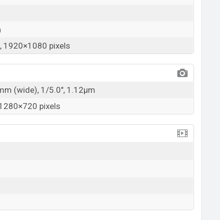
a
 1920×1080 pixels
7mm (wide), 1/5.0", 1.12µm
1280×720 pixels