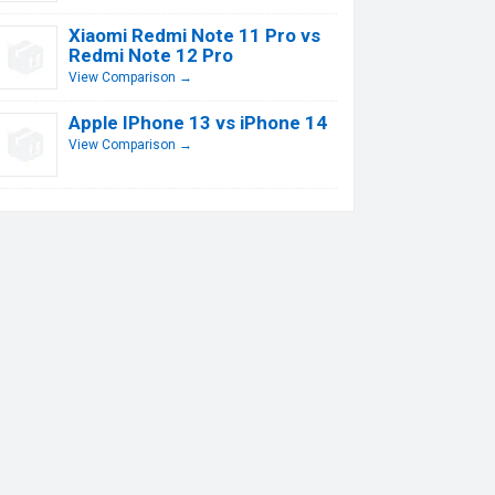
Xiaomi Redmi Note 11 Pro vs
Redmi Note 12 Pro
View Comparison →
Apple IPhone 13 vs iPhone 14
View Comparison →