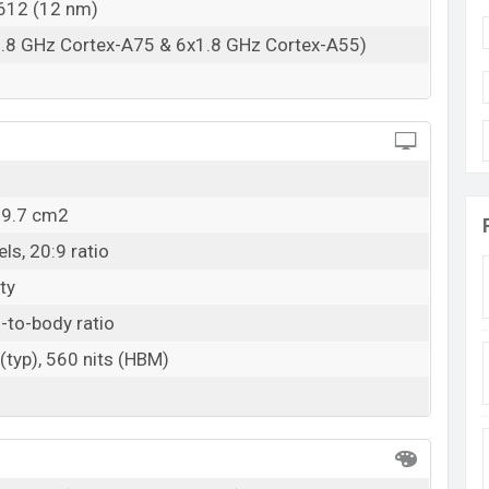
T612 (12 nm)
1.8 GHz Cortex-A75 & 6x1.8 GHz Cortex-A55)
09.7 cm2
ls, 20:9 ratio
ty
-to-body ratio
(typ), 560 nits (HBM)