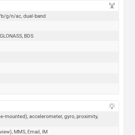
/b/g/n/ac, dual-band
 GLONASS, BDS
de-mounted), accelerometer, gyro, proximity,
iew), MMS, Email, IM