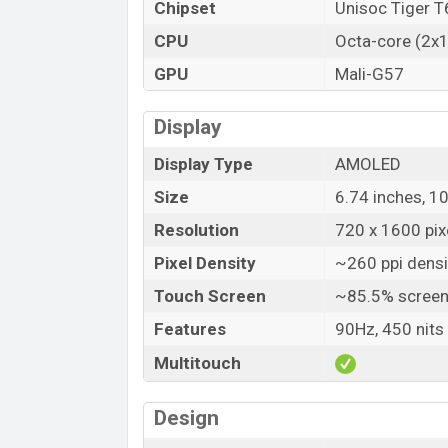
Chipset
Unisoc Tiger 
CPU
Octa-core (2x
GPU
Mali-G57
Display
Display Type
AMOLED
Size
6.74 inches, 1
Resolution
720 x 1600 pixe
Pixel Density
~260 ppi densi
Touch Screen
~85.5% screen
Features
90Hz, 450 nits 
Multitouch
Design