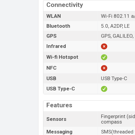
Connectivity
WLAN
Wi-Fi 802.11 a
Bluetooth
5.0, A2DP, LE
GPS
GPS, GALILEO,
Infrared
Wi-fi Hotspot
NFC
USB
USB Type-C
USB Type-C
Features
Fingerprint (si
Sensors
compass
Messaging
SMS(threaded v