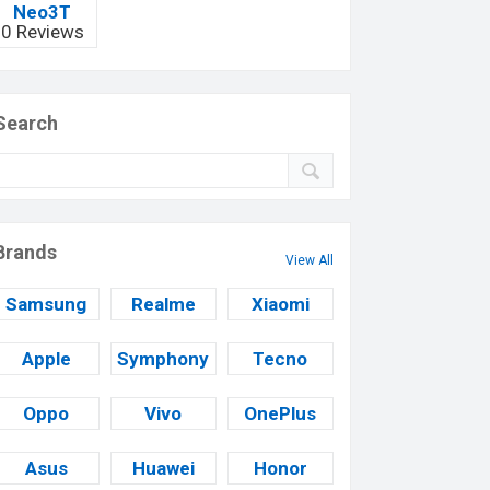
Neo3T
0 Reviews
Search
Brands
View All
Samsung
Realme
Xiaomi
Apple
Symphony
Tecno
Oppo
Vivo
OnePlus
Asus
Huawei
Honor