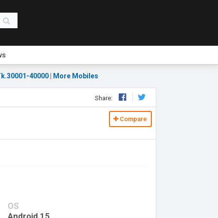
ws
k.30001-40000
|
More Mobiles
Share:
Compare
OS
Android 15