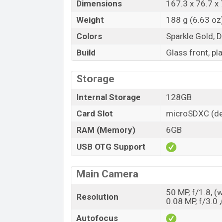
Dimensions
167.3 x 76.7 x 
Weight
188 g (6.63 oz
Colors
Sparkle Gold, 
Build
Glass front, pl
Storage
Internal Storage
128GB
Card Slot
microSDXC (de
RAM (Memory)
6GB
USB OTG Support
Main Camera
50 MP, f/1.8, (
Resolution
0.08 MP, f/3.0 ,
Autofocus