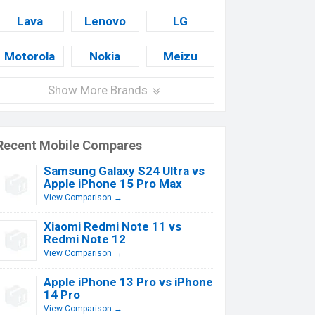
Lava
Lenovo
LG
Motorola
Nokia
Meizu
Show More Brands
Recent Mobile Compares
Samsung Galaxy S24 Ultra vs
Apple iPhone 15 Pro Max
View Comparison →
Xiaomi Redmi Note 11 vs
Redmi Note 12
View Comparison →
Apple iPhone 13 Pro vs iPhone
14 Pro
View Comparison →